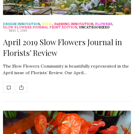
DESIGN INNOVATION
,
ESSAY
,
FARMING INNOVATION
,
FLOWERS
,
SLOW FLOWERS JOURNAL PRINT EDITION
,
UNCATEGORIZED
MAY 1, 2019
April 2019 Slow Flowers Journal in
Florists’ Review
The Slow Flowers Community is beautifully represented in the
April issue of Florists’ Review. Our April…