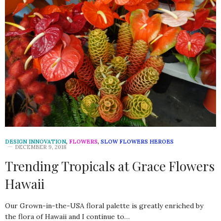
DESIGN INNOVATION
,
FLOWERS
,
SLOW FLOWERS HEROES
DECEMBER 9, 2018
Trending Tropicals at Grace Flowers
Hawaii
Our Grown-in-the-USA floral palette is greatly enriched by
the flora of Hawaii and I continue to…