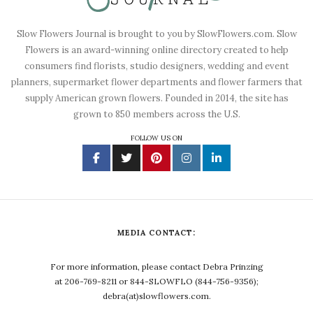
Slow Flowers Journal is brought to you by SlowFlowers.com. Slow
Flowers is an award-winning online directory created to help
consumers find florists, studio designers, wedding and event
planners, supermarket flower departments and flower farmers that
supply American grown flowers. Founded in 2014, the site has
grown to 850 members across the U.S.
FOLLOW US ON
MEDIA CONTACT:
For more information, please contact Debra Prinzing
at 206-769-8211 or 844-SLOWFLO (844-756-9356);
debra(at)slowflowers.com.