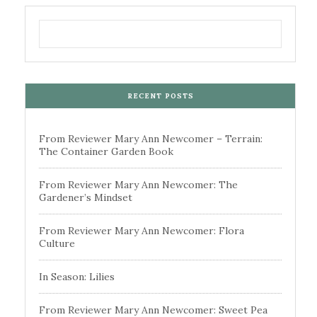
RECENT POSTS
From Reviewer Mary Ann Newcomer – Terrain:
The Container Garden Book
From Reviewer Mary Ann Newcomer: The
Gardener’s Mindset
From Reviewer Mary Ann Newcomer: Flora
Culture
In Season: Lilies
From Reviewer Mary Ann Newcomer: Sweet Pea