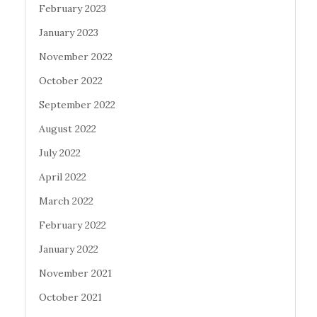
February 2023
January 2023
November 2022
October 2022
September 2022
August 2022
July 2022
April 2022
March 2022
February 2022
January 2022
November 2021
October 2021