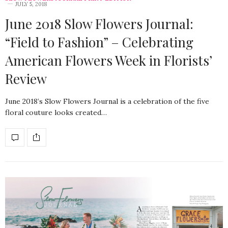
JULY 5, 2018
June 2018 Slow Flowers Journal:
“Field to Fashion” – Celebrating
American Flowers Week in Florists’
Review
June 2018’s Slow Flowers Journal is a celebration of the five
floral couture looks created…