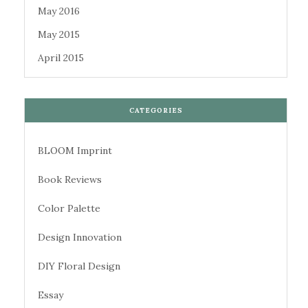
May 2016
May 2015
April 2015
CATEGORIES
BLOOM Imprint
Book Reviews
Color Palette
Design Innovation
DIY Floral Design
Essay