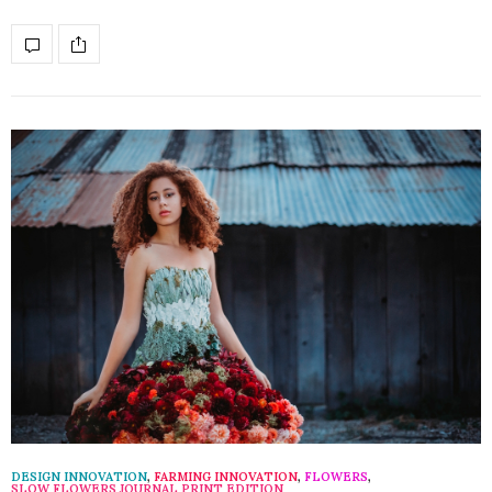
DESIGN INNOVATION
,
FARMING INNOVATION
,
FLOWERS
,
SLOW FLOWERS JOURNAL PRINT EDITION