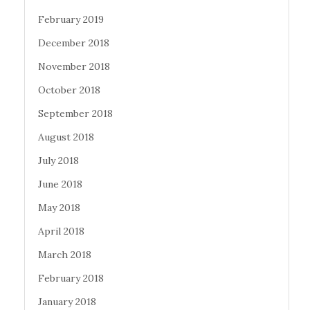
February 2019
December 2018
November 2018
October 2018
September 2018
August 2018
July 2018
June 2018
May 2018
April 2018
March 2018
February 2018
January 2018