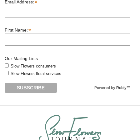
*
Email Address:
*
First Name:
Our Mailing Lists:
Slow Flowers consumers
Slow Flowers floral services
Powered by
Robly
™