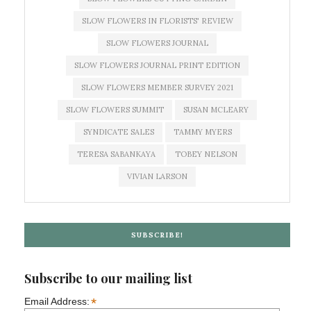
SLOW FLOWERS IN FLORISTS' REVIEW
SLOW FLOWERS JOURNAL
SLOW FLOWERS JOURNAL PRINT EDITION
SLOW FLOWERS MEMBER SURVEY 2021
SLOW FLOWERS SUMMIT
SUSAN MCLEARY
SYNDICATE SALES
TAMMY MYERS
TERESA SABANKAYA
TOBEY NELSON
VIVIAN LARSON
SUBSCRIBE!
Subscribe to our mailing list
*
Email Address: