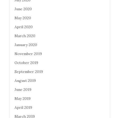
July 2020
June 2020
May 2020
April 2020
March 2020
January 2020
November 2019
October 2019
September 2019
August 2019
June 2019
May 2019
April 2019
March 2019