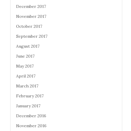
December 2017
November 2017
October 2017
September 2017
August 2017
June 2017
May 2017
April 2017
March 2017
February 2017
January 2017
December 2016
November 2016