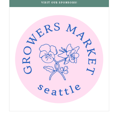
VISIT OUR SPONSORS!