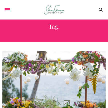
Tag:
ALISON GRACE HIGGINS