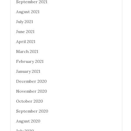
September 2021
August 2021
July 2021
June 2021
April 2021
March 2021
February 2021
January 2021
December 2020
November 2020
October 2020
September 2020
August 2020