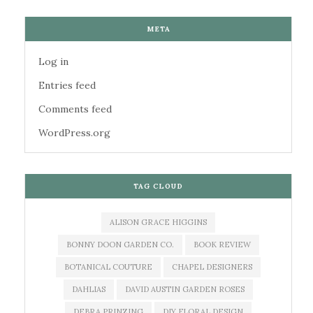
META
Log in
Entries feed
Comments feed
WordPress.org
TAG CLOUD
ALISON GRACE HIGGINS
BONNY DOON GARDEN CO.
BOOK REVIEW
BOTANICAL COUTURE
CHAPEL DESIGNERS
DAHLIAS
DAVID AUSTIN GARDEN ROSES
DEBRA PRINZING
DIY FLORAL DESIGN