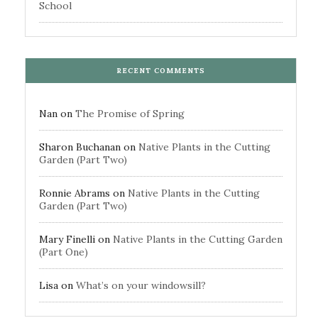
School
RECENT COMMENTS
Nan
on
The Promise of Spring
Sharon Buchanan
on
Native Plants in the Cutting
Garden (Part Two)
Ronnie Abrams
on
Native Plants in the Cutting
Garden (Part Two)
Mary Finelli
on
Native Plants in the Cutting Garden
(Part One)
Lisa
on
What’s on your windowsill?