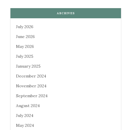
ARCHIVES
July 2026
June 2026
May 2026
July 2025
January 2025
December 2024
November 2024
September 2024
August 2024
July 2024
May 2024