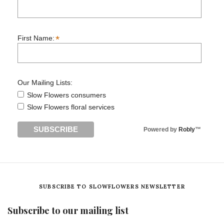
*
First Name:
Our Mailing Lists:
Slow Flowers consumers
Slow Flowers floral services
Powered by
Robly
™
SUBSCRIBE TO SLOWFLOWERS NEWSLETTER
Subscribe to our mailing list