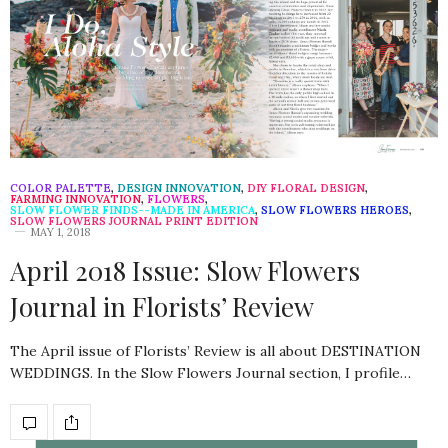
COLOR PALETTE
,
DESIGN INNOVATION
,
DIY FLORAL DESIGN
,
FARMING INNOVATION
,
FLOWERS
,
SLOW FLOWER FINDS--MADE IN AMERICA
,
SLOW FLOWERS HEROES
,
SLOW FLOWERS JOURNAL PRINT EDITION
MAY 1, 2018
April 2018 Issue: Slow Flowers
Journal in Florists’ Review
The April issue of Florists’ Review is all about DESTINATION
WEDDINGS. In the Slow Flowers Journal section, I profile…