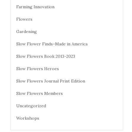
Farming Innovation
Flowers
Gardening
Slow Flower Finds–Made in America
Slow Flowers Book 2013-2023
Slow Flowers Heroes
Slow Flowers Journal Print Edition
Slow Flowers Members
Uncategorized
Workshops