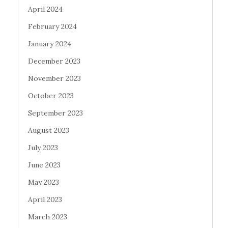
April 2024
February 2024
January 2024
December 2023
November 2023
October 2023
September 2023
August 2023
July 2023
June 2023
May 2023
April 2023
March 2023