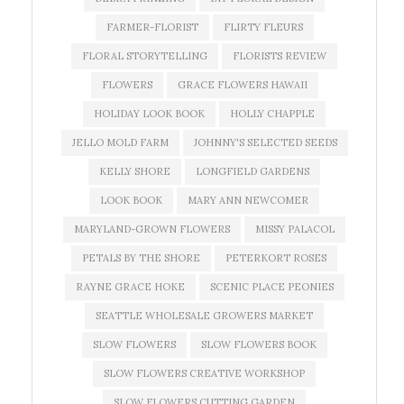
FARMER-FLORIST
FLIRTY FLEURS
FLORAL STORYTELLING
FLORISTS REVIEW
FLOWERS
GRACE FLOWERS HAWAII
HOLIDAY LOOK BOOK
HOLLY CHAPPLE
JELLO MOLD FARM
JOHNNY'S SELECTED SEEDS
KELLY SHORE
LONGFIELD GARDENS
LOOK BOOK
MARY ANN NEWCOMER
MARYLAND-GROWN FLOWERS
MISSY PALACOL
PETALS BY THE SHORE
PETERKORT ROSES
RAYNE GRACE HOKE
SCENIC PLACE PEONIES
SEATTLE WHOLESALE GROWERS MARKET
SLOW FLOWERS
SLOW FLOWERS BOOK
SLOW FLOWERS CREATIVE WORKSHOP
SLOW FLOWERS CUTTING GARDEN