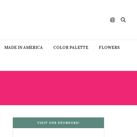
MADE IN AMERICA
COLOR PALETTE
FLOWERS
VISIT OUR SPONSORS!