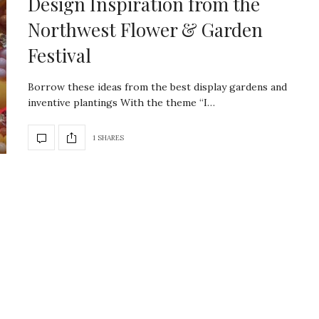
Design Inspiration from the
Northwest Flower & Garden
Festival
Borrow these ideas from the best display gardens and
inventive plantings With the theme “I…
1 SHARES