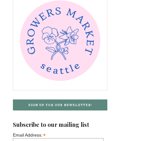
SIGN UP FOR OUR NEWSLETTER!
Subscribe to our mailing list
*
Email Address: