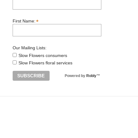
*
First Name:
Our Mailing Lists:
Slow Flowers consumers
Slow Flowers floral services
Powered by
Robly
™