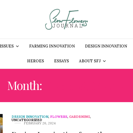
 ISSUES
FARMING INNOVATION
DESIGN INNOVATION
HEROES
ESSAYS
ABOUT SFJ
Month:
FEBRUARY 2024
DESIGN INNOVATION
,
FLOWERS
,
GARDENING
,
UNCATEGORIZED
FEBRUARY 26, 2024