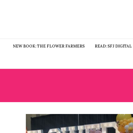
NEW BOOK: THE FLOWER FARMERS
READ: SFJ DIGITAL