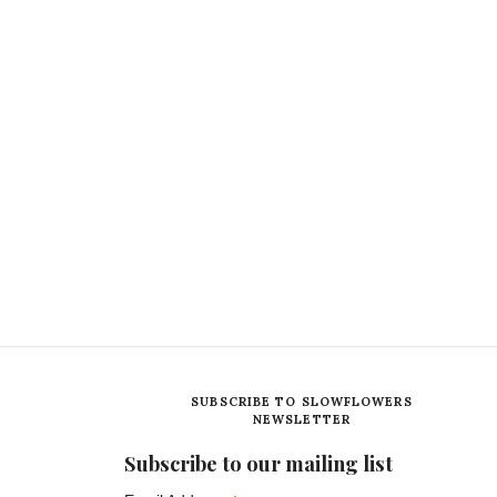
SUBSCRIBE TO SLOWFLOWERS
NEWSLETTER
Subscribe to our mailing list