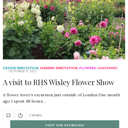
DESIGN INNOVATION
,
FARMING INNOVATION
,
FLOWERS
,
GARDENING
OCTOBER 9, 2022
A visit to RHS Wisley Flower Show
A flower lover’s excursion just outside of London One month
ago I spent 48 hours…
2 SHARES
VISIT OUR SPONSORS!