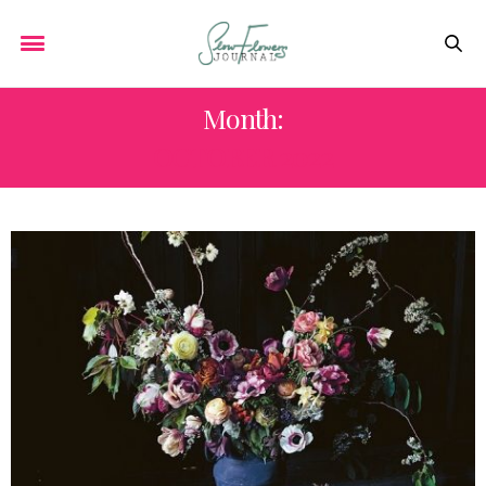
Month:
OCTOBER 2022