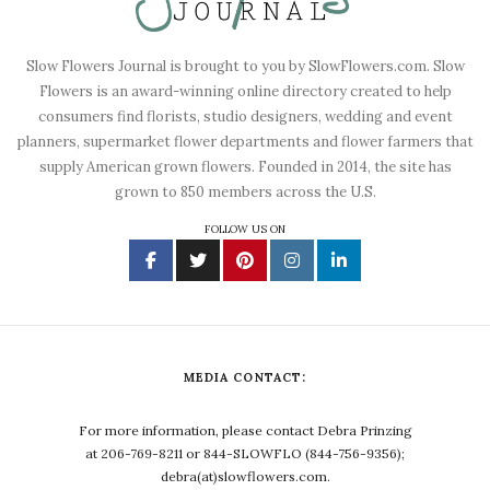
Slow Flowers Journal is brought to you by SlowFlowers.com. Slow
Flowers is an award-winning online directory created to help
consumers find florists, studio designers, wedding and event
planners, supermarket flower departments and flower farmers that
supply American grown flowers. Founded in 2014, the site has
grown to 850 members across the U.S.
FOLLOW US ON
MEDIA CONTACT:
For more information, please contact Debra Prinzing
at 206-769-8211 or 844-SLOWFLO (844-756-9356);
debra(at)slowflowers.com.