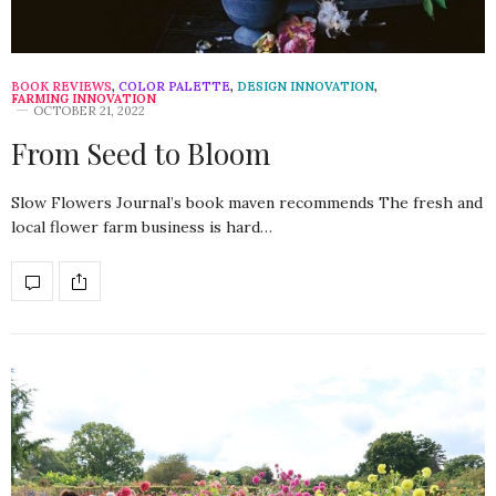
BOOK REVIEWS
,
COLOR PALETTE
,
DESIGN INNOVATION
,
FARMING INNOVATION
OCTOBER 21, 2022
From Seed to Bloom
Slow Flowers Journal’s book maven recommends The fresh and
local flower farm business is hard…