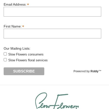
*
Email Address:
*
First Name:
Our Mailing Lists:
Slow Flowers consumers
Slow Flowers floral services
Powered by
Robly
™