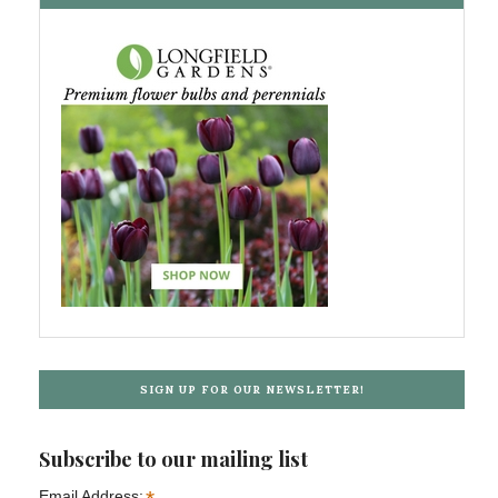
SIGN UP FOR OUR NEWSLETTER!
Subscribe to our mailing list
Email Address: