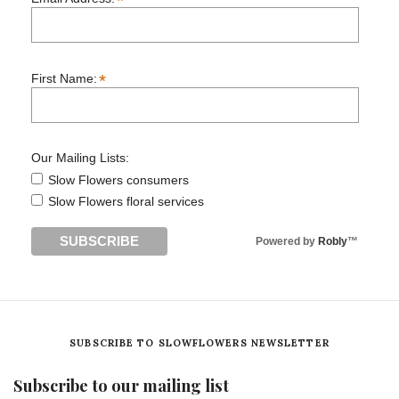
*
*
First Name:
Our Mailing Lists:
Slow Flowers consumers
Slow Flowers floral services
Powered by
Robly
™
SUBSCRIBE TO SLOWFLOWERS NEWSLETTER
Subscribe to our mailing list