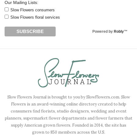
Our Mailing Lists:
Slow Flowers consumers
Slow Flowers floral services
Powered by
Robly
™
Slow Flowers Journal is brought to you by SlowFlowers.com. Slow
Flowers is an award-winning online directory created to help
consumers find florists, studio designers, wedding and event
planners, supermarket flower departments and flower farmers that
supply American grown flowers. Founded in 2014, the site has
grown to 850 members across the U.S.