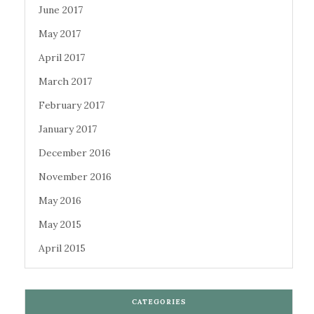
June 2017
May 2017
April 2017
March 2017
February 2017
January 2017
December 2016
November 2016
May 2016
May 2015
April 2015
CATEGORIES