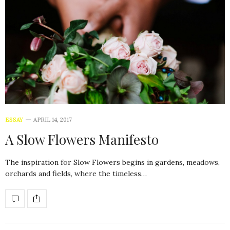
ESSAY
APRIL 14, 2017
A Slow Flowers Manifesto
The inspiration for Slow Flowers begins in gardens, meadows,
orchards and fields, where the timeless…