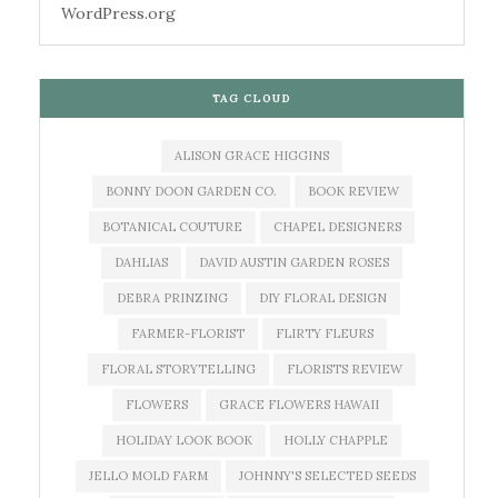
WordPress.org
TAG CLOUD
ALISON GRACE HIGGINS
BONNY DOON GARDEN CO.
BOOK REVIEW
BOTANICAL COUTURE
CHAPEL DESIGNERS
DAHLIAS
DAVID AUSTIN GARDEN ROSES
DEBRA PRINZING
DIY FLORAL DESIGN
FARMER-FLORIST
FLIRTY FLEURS
FLORAL STORYTELLING
FLORISTS REVIEW
FLOWERS
GRACE FLOWERS HAWAII
HOLIDAY LOOK BOOK
HOLLY CHAPPLE
JELLO MOLD FARM
JOHNNY'S SELECTED SEEDS