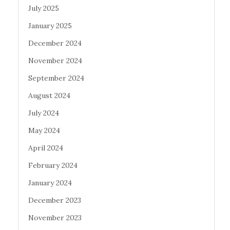
July 2025
January 2025
December 2024
November 2024
September 2024
August 2024
July 2024
May 2024
April 2024
February 2024
January 2024
December 2023
November 2023