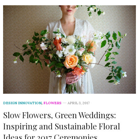
DESIGN INNOVATION
,
FLOWERS
APRIL 3, 2017
Slow Flowers, Green Weddings:
Inspiring and Sustainable Floral
Ideas for 2017 Ceremonies