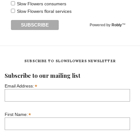
Slow Flowers consumers
Slow Flowers floral services
Powered by
Robly
™
SUBSCRIBE TO SLOWFLOWERS NEWSLETTER
Subscribe to our mailing list
*
Email Address:
*
First Name: