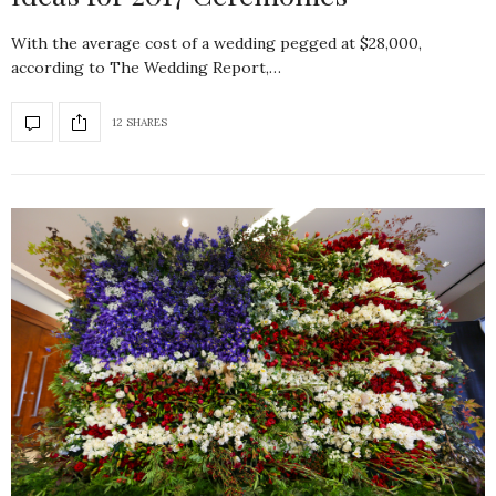
With the average cost of a wedding pegged at $28,000,
according to The Wedding Report,…
12 SHARES