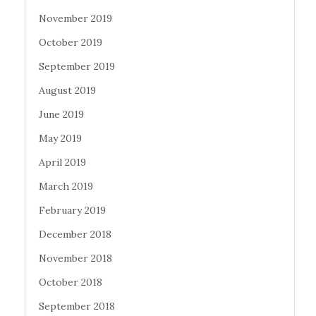
November 2019
October 2019
September 2019
August 2019
June 2019
May 2019
April 2019
March 2019
February 2019
December 2018
November 2018
October 2018
September 2018