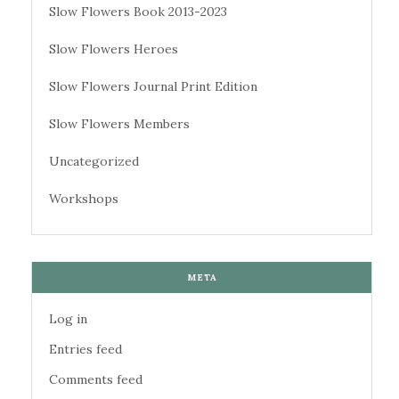
Slow Flowers Book 2013-2023
Slow Flowers Heroes
Slow Flowers Journal Print Edition
Slow Flowers Members
Uncategorized
Workshops
META
Log in
Entries feed
Comments feed