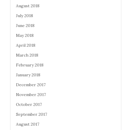
August 2018
July 2018
June 2018
May 2018
April 2018
March 2018
February 2018
January 2018
December 2017
November 2017
October 2017
September 2017
August 2017