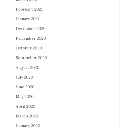
February 2021
January 2021
December 2020
November 2020
October 2020
September 2020
August 2020
July 2020
June 2020
May 2020
April 2020
March 2020
January 2020