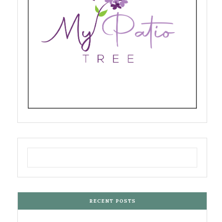
RECENT POSTS