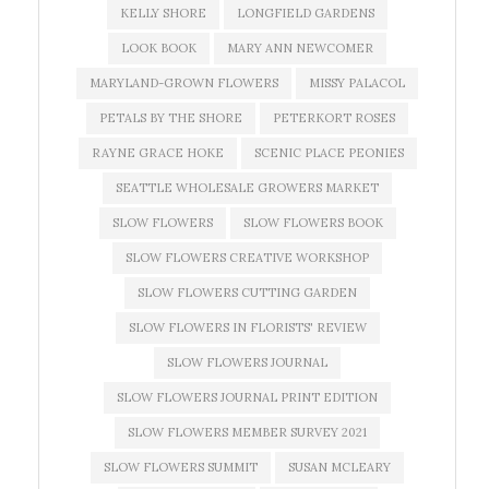
KELLY SHORE
LONGFIELD GARDENS
LOOK BOOK
MARY ANN NEWCOMER
MARYLAND-GROWN FLOWERS
MISSY PALACOL
PETALS BY THE SHORE
PETERKORT ROSES
RAYNE GRACE HOKE
SCENIC PLACE PEONIES
SEATTLE WHOLESALE GROWERS MARKET
SLOW FLOWERS
SLOW FLOWERS BOOK
SLOW FLOWERS CREATIVE WORKSHOP
SLOW FLOWERS CUTTING GARDEN
SLOW FLOWERS IN FLORISTS' REVIEW
SLOW FLOWERS JOURNAL
SLOW FLOWERS JOURNAL PRINT EDITION
SLOW FLOWERS MEMBER SURVEY 2021
SLOW FLOWERS SUMMIT
SUSAN MCLEARY