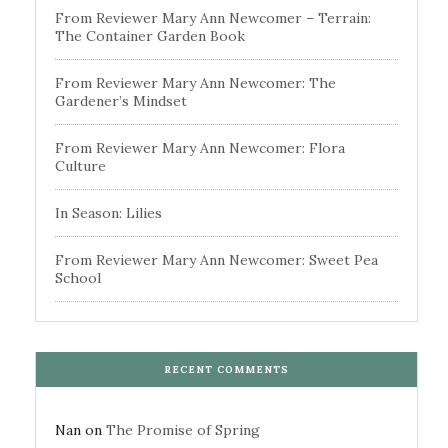
From Reviewer Mary Ann Newcomer – Terrain:
The Container Garden Book
From Reviewer Mary Ann Newcomer: The
Gardener’s Mindset
From Reviewer Mary Ann Newcomer: Flora
Culture
In Season: Lilies
From Reviewer Mary Ann Newcomer: Sweet Pea
School
RECENT COMMENTS
Nan
on
The Promise of Spring