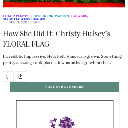
COLOR PALETTE
,
DESIGN INNOVATION
,
FLOWERS
,
SLOW FLOWERS HEROES
DECEMBER 20, 2016
How She Did It: Christy Hulsey’s
FLORAL FLAG
Incredible, Impressive, Heartfelt. American-grown. Something
pretty amazing took place a few months ago when the…
VISIT OUR SPONSORS!