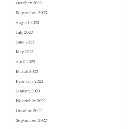
October 2023
September 2023
August 2023
July 2023
June 2023
May 2023
April 2023
March 2023
February 2023
January 2023
November 2022
October 2022
September 2022