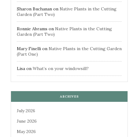
Sharon Buchanan
on
Native Plants in the Cutting
Garden (Part Two)
Ronnie Abrams
on
Native Plants in the Cutting
Garden (Part Two)
Mary Finelli
on
Native Plants in the Cutting Garden
(Part One)
Lisa
on
What’s on your windowsill?
ARCHIVES
July 2026
June 2026
May 2026