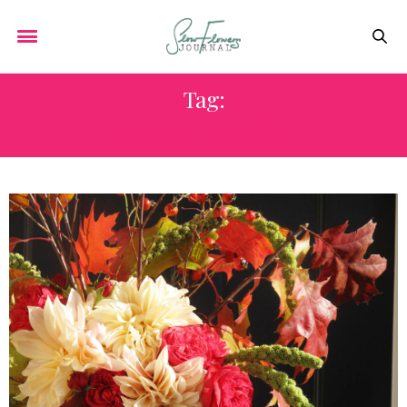
Tag:
SLOW FLOWERS