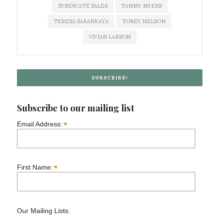
SYNDICATE SALES
TAMMY MYERS
TERESA SABANKAYA
TOBEY NELSON
VIVIAN LARSON
SUBSCRIBE!
Subscribe to our mailing list
*
Email Address:
*
First Name:
Our Mailing Lists: