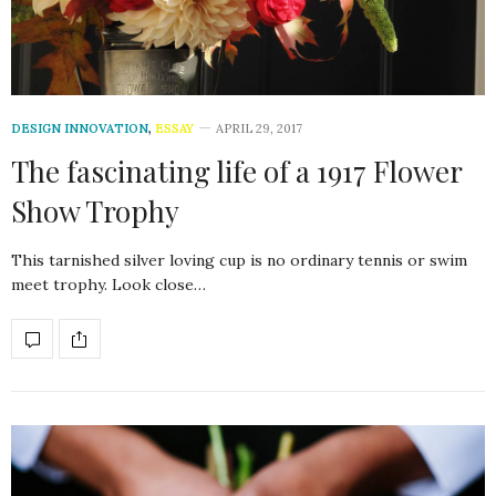
DESIGN INNOVATION
,
ESSAY
APRIL 29, 2017
The fascinating life of a 1917 Flower
Show Trophy
This tarnished silver loving cup is no ordinary tennis or swim
meet trophy. Look close…