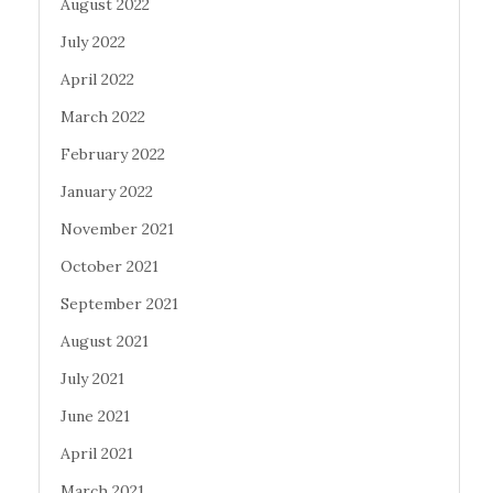
August 2022
July 2022
April 2022
March 2022
February 2022
January 2022
November 2021
October 2021
September 2021
August 2021
July 2021
June 2021
April 2021
March 2021