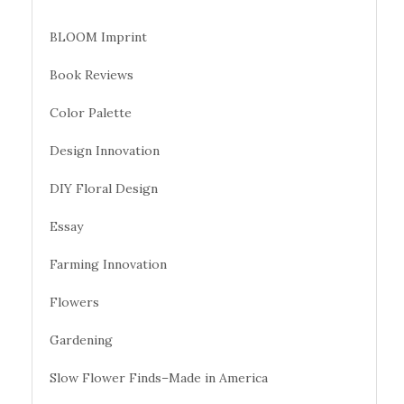
BLOOM Imprint
Book Reviews
Color Palette
Design Innovation
DIY Floral Design
Essay
Farming Innovation
Flowers
Gardening
Slow Flower Finds–Made in America