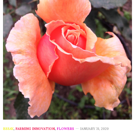
ESSAY
,
FARMING INNOVATION
,
FLOWERS
JANUARY 31, 2020