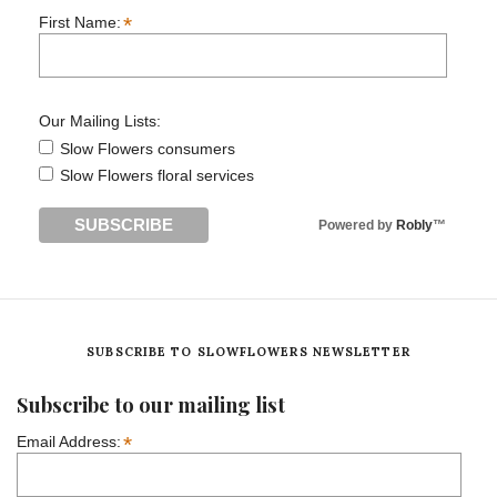
*
First Name:
Our Mailing Lists:
Slow Flowers consumers
Slow Flowers floral services
Powered by
Robly
™
SUBSCRIBE TO SLOWFLOWERS NEWSLETTER
Subscribe to our mailing list
*
Email Address: