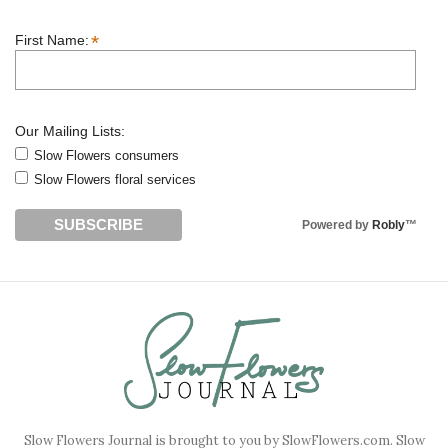
*
First Name:
Our Mailing Lists:
Slow Flowers consumers
Slow Flowers floral services
Powered by
Robly
™
Slow Flowers Journal is brought to you by SlowFlowers.com. Slow