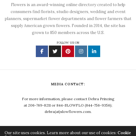
Flowers is an award-winning online directory created to help
consumers find florists, studio designers, wedding and event
planners, supermarket flower departments and flower farmers that
supply American grown flowers. Founded in 2014, the site has
grown to 850 members across the U.S.
FOLLOW US ON
MEDIA CONTACT:
For more information, please contact Debra Prinzing
at 206-769-8211 or 844-SLOWFLO (844-756-9356);
debra(at)slowflowers.com.
Our site uses cookies. Learn more about our use of cookies:
Cookie