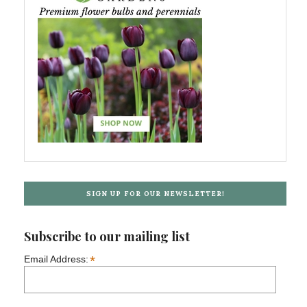
SIGN UP FOR OUR NEWSLETTER!
Subscribe to our mailing list
*
Email Address: