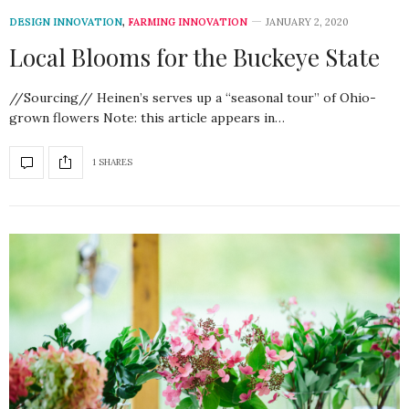
DESIGN INNOVATION
,
FARMING INNOVATION
JANUARY 2, 2020
Local Blooms for the Buckeye State
//Sourcing// Heinen’s serves up a “seasonal tour” of Ohio-
grown flowers Note: this article appears in…
1 SHARES