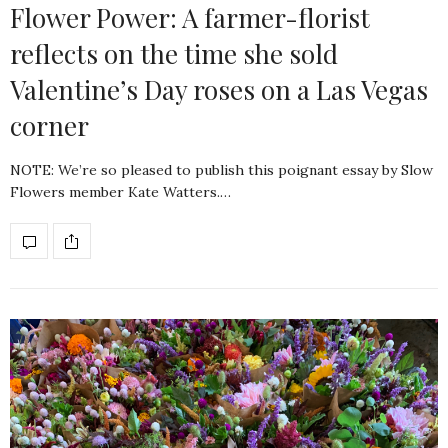
Flower Power: A farmer-florist
reflects on the time she sold
Valentine’s Day roses on a Las Vegas
corner
NOTE: We’re so pleased to publish this poignant essay by Slow
Flowers member Kate Watters.…