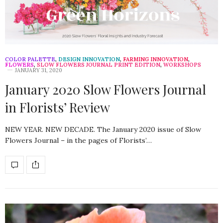
COLOR PALETTE
,
DESIGN INNOVATION
,
FARMING INNOVATION
,
FLOWERS
,
SLOW FLOWERS JOURNAL PRINT EDITION
,
WORKSHOPS
JANUARY 31, 2020
January 2020 Slow Flowers Journal
in Florists’ Review
NEW YEAR. NEW DECADE. The January 2020 issue of Slow
Flowers Journal – in the pages of Florists’…