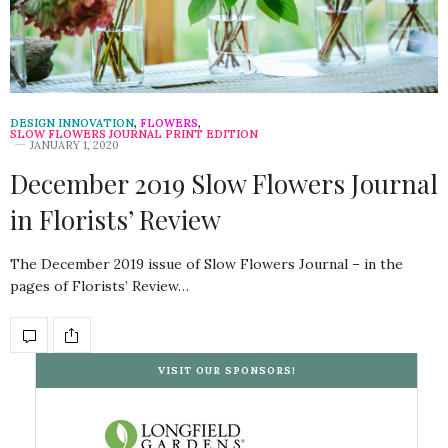
DESIGN INNOVATION
,
FLOWERS
,
SLOW FLOWERS JOURNAL PRINT EDITION
JANUARY 1, 2020
December 2019 Slow Flowers Journal
in Florists’ Review
The December 2019 issue of Slow Flowers Journal – in the
pages of Florists’ Review…
VISIT OUR SPONSORS!