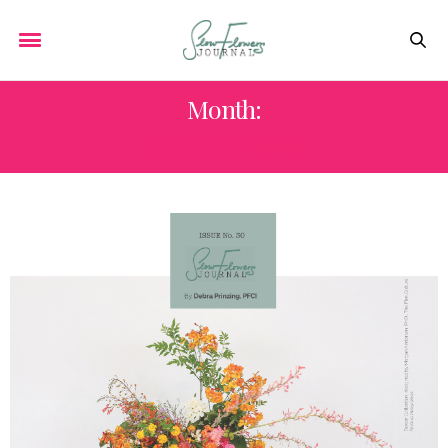
Month:
JANUARY 2020