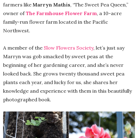
farmers like
Marryn Mathis
, “The Sweet Pea Queen,”
owner of
The Farmhouse Flower Farm
, a 10-acre
family-run flower farm located in the Pacific
Northwest.
A member of the
Slow Flowers Society
, let’s just say
Marryn was gob smacked by sweet peas at the
beginning of her gardening career, and she’s never
looked back. She grows twenty thousand sweet pea
plants each year, and lucky for us, she shares her
knowledge and experience with them in this beautifully
photographed book.