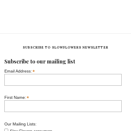
SUBSCRIBE TO SLOWFLOWERS NEWSLETTER
Subscribe to our mailing list
*
Email Address:
*
First Name:
Our Mailing Lists: