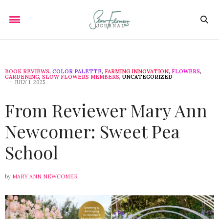
BOOK REVIEWS
,
COLOR PALETTE
,
FARMING INNOVATION
,
FLOWERS
,
GARDENING
,
SLOW FLOWERS MEMBERS
,
UNCATEGORIZED
JULY 1, 2025
From Reviewer Mary Ann
Newcomer: Sweet Pea
School
by
MARY ANN NEWCOMER