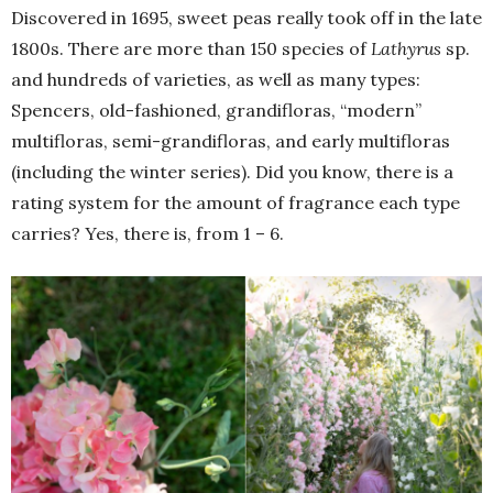
Discovered in 1695, sweet peas really took off in the late
1800s. There are more than 150 species of
Lathyrus
sp.
and hundreds of varieties, as well as many types:
Spencers, old-fashioned, grandifloras, “modern”
multifloras, semi-grandifloras, and early multifloras
(including the winter series). Did you know, there is a
rating system for the amount of fragrance each type
carries? Yes, there is, from 1 – 6.