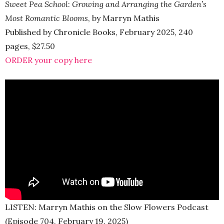
Sweet Pea School
:
Growing and Arranging the Garden’s
Most Romantic Blooms
, by Marryn Mathis
Published by Chronicle Books, February 2025, 240
pages, $27.50
ORDER your copy here
LISTEN: Marryn Mathis on the Slow Flowers Podcast
(Episode 704, February 19, 2025)