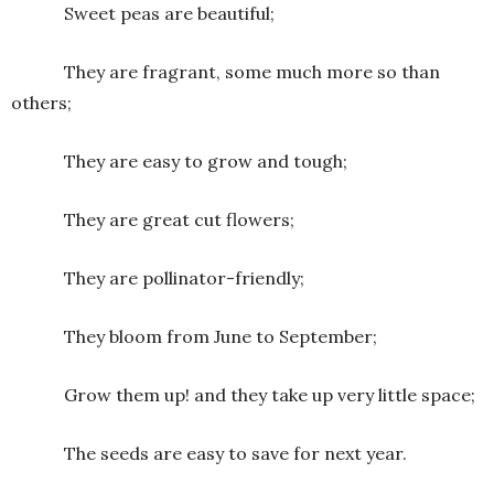
Sweet peas are beautiful;
They are fragrant, some much more so than
others;
They are easy to grow and tough;
They are great cut flowers;
They are pollinator-friendly;
They bloom from June to September;
Grow them up! and they take up very little space;
The seeds are easy to save for next year.