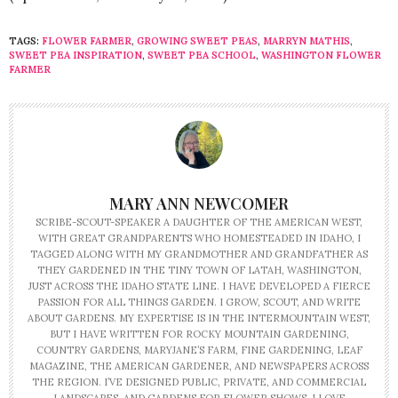
TAGS:
FLOWER FARMER
,
GROWING SWEET PEAS
,
MARRYN MATHIS
,
SWEET PEA INSPIRATION
,
SWEET PEA SCHOOL
,
WASHINGTON FLOWER
FARMER
MARY ANN NEWCOMER
SCRIBE-SCOUT-SPEAKER A DAUGHTER OF THE AMERICAN WEST,
WITH GREAT GRANDPARENTS WHO HOMESTEADED IN IDAHO, I
TAGGED ALONG WITH MY GRANDMOTHER AND GRANDFATHER AS
THEY GARDENED IN THE TINY TOWN OF LATAH, WASHINGTON,
JUST ACROSS THE IDAHO STATE LINE. I HAVE DEVELOPED A FIERCE
PASSION FOR ALL THINGS GARDEN. I GROW, SCOUT, AND WRITE
ABOUT GARDENS. MY EXPERTISE IS IN THE INTERMOUNTAIN WEST,
BUT I HAVE WRITTEN FOR ROCKY MOUNTAIN GARDENING,
COUNTRY GARDENS, MARYJANE’S FARM, FINE GARDENING, LEAF
MAGAZINE, THE AMERICAN GARDENER, AND NEWSPAPERS ACROSS
THE REGION. I’VE DESIGNED PUBLIC, PRIVATE, AND COMMERCIAL
LANDSCAPES, AND GARDENS FOR FLOWER SHOWS. I LOVE