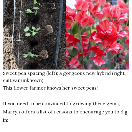
Sweet pea spacing (left); a gorgeous new hybrid (right,
cultivar unknown)
This flower farmer knows her sweet peas!
If you need to be convinced to growing these gems,
Marryn offers a list of reasons to encourage you to dig
in: