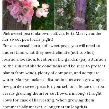
Pink sweet pea (unknown cultivar, left); Marryn under
her sweet pea trellis (right)
For a successful crop of sweet peas, you will need to
understand what they need: climate (not too hot),
location, location, location in the garden (pay attention
to the sun and shade conditions and be sure to protect
plants from wind), plenty of compost, and adequate
water. Marryn makes a distinction between growing a
few garden sweet peas for yourself on a fence or arbor
versus growing them for cut flowers in long, straight
rows for ease of harvesting. When growing them
commercially market, a longer stem length is