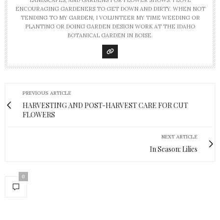
ENCOURAGING GARDENERS TO GET DOWN AND DIRTY. WHEN NOT
TENDING TO MY GARDEN, I VOLUNTEER MY TIME WEEDING OR
PLANTING OR DOING GARDEN DESIGN WORK AT THE IDAHO
BOTANICAL GARDEN IN BOISE.
PREVIOUS ARTICLE
HARVESTING AND POST-HARVEST CARE FOR CUT
FLOWERS
NEXT ARTICLE
In Season: Lilies
0