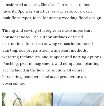
considered an asset. She also shares a list of her
favorite Spencer varieties, as well as several early
multiflora types, ideal for spring wedding floral design.
Timing and sowing strategies are also important
considerations. The author outlines detailed
instructions for direct sowing versus indoor seed
starting, soil preparation, transplant methods,
watering techniques, and support and netting options.
Pinching, pest management, and companion planting
are included in the how-to section. Of course,
harvesting, bouquets, and seed production are
covered, too.