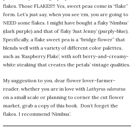
flakes. Those FLAKES!!! Yes, sweet peas come in “flake”
form. Let’s just say, when you see ‘em, you are going to
NEED some flakes. I might have bought a flaky ‘Nimbus’
(dark purple) and that ol’ flaky ‘Just Jenny’ (purply-blue).
Specifically, a flake sweet pea is a “bridge flower” that
blends well with a variety of different color palettes,
such as ‘Raspberry Flake’, with soft berry-and-creamy-
white steaking that creates the petals’ vintage qualities.
My suggestion to you, dear flower lover-farmer-
reader, whether you are in love with
Lathyrus odoratus
on a small scale or planning to corner the cut flower
market, grab a copy of this book. Don’t forget the
flakes. I recommend ‘Nimbus’.