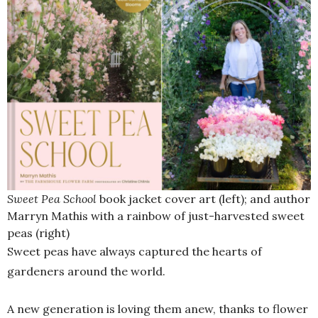
Sweet Pea School
book jacket cover art (left); and author
Marryn Mathis with a rainbow of just-harvested sweet
peas (right)
Sweet peas have always captured the hearts of
gardeners around the world.
A new generation is loving them anew, thanks to flower