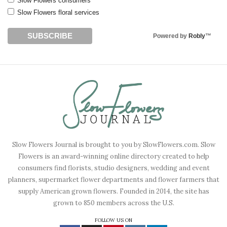
Slow Flowers consumers
Slow Flowers floral services
Powered by
Robly
™
Slow Flowers Journal is brought to you by SlowFlowers.com. Slow
Flowers is an award-winning online directory created to help
consumers find florists, studio designers, wedding and event
planners, supermarket flower departments and flower farmers that
supply American grown flowers. Founded in 2014, the site has
grown to 850 members across the U.S.
FOLLOW US ON