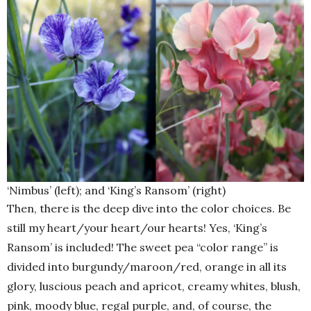
‘Nimbus’ (left); and ‘King’s Ransom’ (right)
Then, there is the deep dive into the color choices. Be
still my heart/your heart/our hearts! Yes, ‘King’s
Ransom’ is included! The sweet pea “color range” is
divided into burgundy/maroon/red, orange in all its
glory, luscious peach and apricot, creamy whites, blush,
pink, moody blue, regal purple, and, of course, the