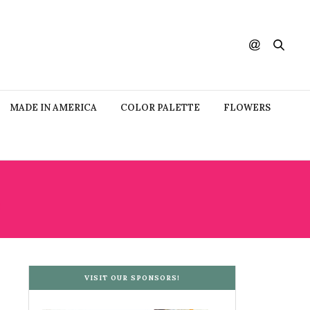
MADE IN AMERICA
COLOR PALETTE
FLOWERS
VISIT OUR SPONSORS!