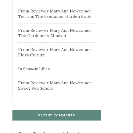
From Reviewer Mary Ann Newcomer –
Terrain: The Container Garden Book
From Reviewer Mary Ann Newcomer:
The Gardener’s Mindset
From Reviewer Mary Ann Newcomer:
Flora Culture
In Season: Lilies
From Reviewer Mary Ann Newcomer:
Sweet Pea School
RECENT COMMENTS