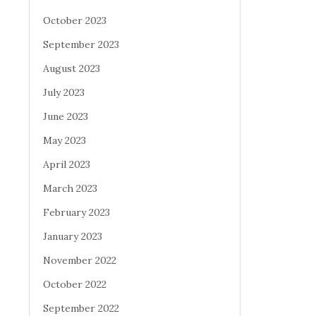
October 2023
September 2023
August 2023
July 2023
June 2023
May 2023
April 2023
March 2023
February 2023
January 2023
November 2022
October 2022
September 2022