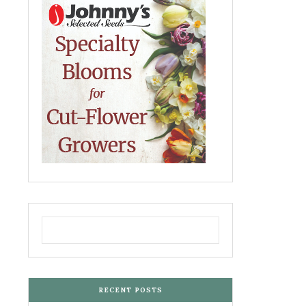
RECENT POSTS