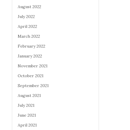
August 2022
July 2022
April 2022
March 2022
February 2022
January 2022
November 2021
October 2021
September 2021
August 2021
July 2021
June 2021
April 2021