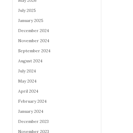
May 2026
July 2025
January 2025
December 2024
November 2024
September 2024
August 2024
July 2024
May 2024
April 2024
February 2024
January 2024
December 2023
November 2023