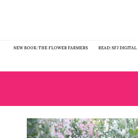
NEW BOOK: THE FLOWER FARMERS
READ: SFJ DIGITAL