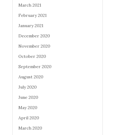
March 2021
February 2021
January 2021
December 2020
November 2020
October 2020
September 2020
August 2020
July 2020
June 2020
May 2020
April 2020
March 2020