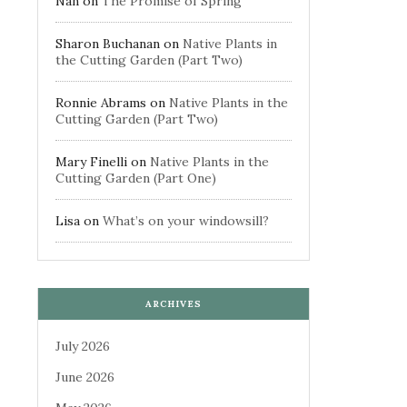
Nan
on
The Promise of Spring
Sharon Buchanan
on
Native Plants in
the Cutting Garden (Part Two)
Ronnie Abrams
on
Native Plants in the
Cutting Garden (Part Two)
Mary Finelli
on
Native Plants in the
Cutting Garden (Part One)
Lisa
on
What’s on your windowsill?
ARCHIVES
July 2026
June 2026