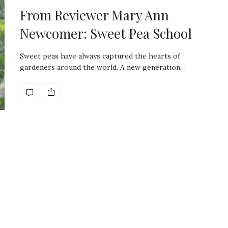
From Reviewer Mary Ann
Newcomer: Sweet Pea School
Sweet peas have always captured the hearts of
gardeners around the world. A new generation…