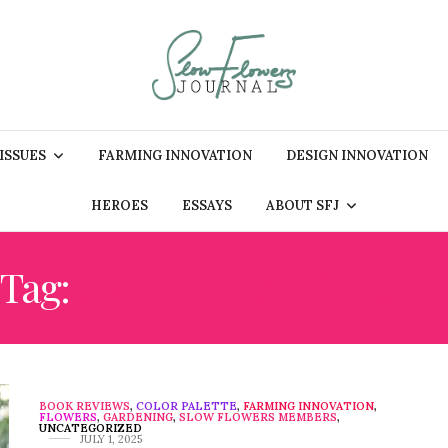
 ISSUES
FARMING INNOVATION
DESIGN INNOVATION
HEROES
ESSAYS
ABOUT SFJ
Tag:
SWEET PEA SCHOOL
BOOK REVIEWS
,
COLOR PALETTE
,
FARMING INNOVATION
,
FLOWERS
,
GARDENING
,
SLOW FLOWERS MEMBERS
,
UNCATEGORIZED
JULY 1, 2025