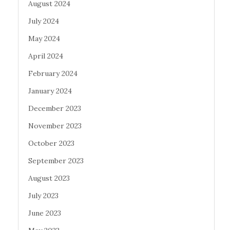
August 2024
July 2024
May 2024
April 2024
February 2024
January 2024
December 2023
November 2023
October 2023
September 2023
August 2023
July 2023
June 2023