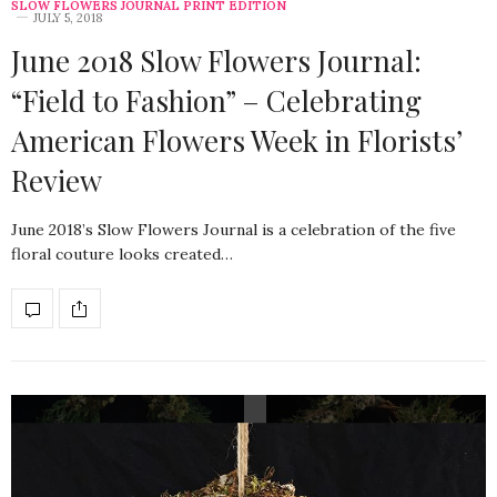
SLOW FLOWERS JOURNAL PRINT EDITION
JULY 5, 2018
June 2018 Slow Flowers Journal:
“Field to Fashion” – Celebrating
American Flowers Week in Florists’
Review
June 2018’s Slow Flowers Journal is a celebration of the five
floral couture looks created…