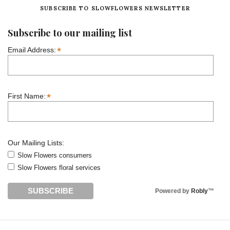
SUBSCRIBE TO SLOWFLOWERS NEWSLETTER
Subscribe to our mailing list
*
Email Address:
*
First Name:
Our Mailing Lists:
Slow Flowers consumers
Slow Flowers floral services
Powered by
Robly
™