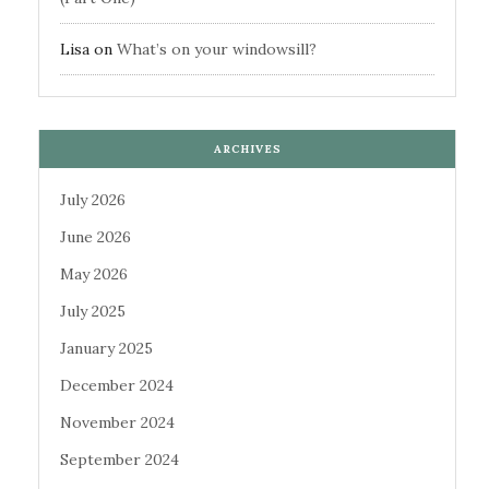
Lisa
on
What’s on your windowsill?
ARCHIVES
July 2026
June 2026
May 2026
July 2025
January 2025
December 2024
November 2024
September 2024