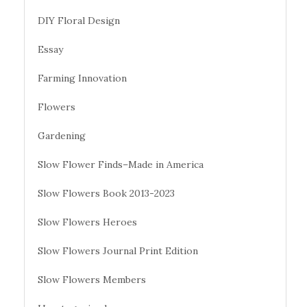
DIY Floral Design
Essay
Farming Innovation
Flowers
Gardening
Slow Flower Finds–Made in America
Slow Flowers Book 2013-2023
Slow Flowers Heroes
Slow Flowers Journal Print Edition
Slow Flowers Members