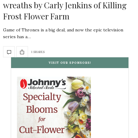
wreaths by Carly Jenkins of Killing
Frost Flower Farm
Game of Thrones is a big deal, and now the epic television
series has a…
1 SHARES
VISIT OUR SPONSORS!