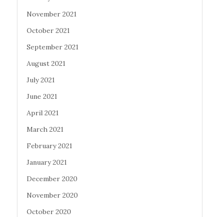
November 2021
October 2021
September 2021
August 2021
July 2021
June 2021
April 2021
March 2021
February 2021
January 2021
December 2020
November 2020
October 2020