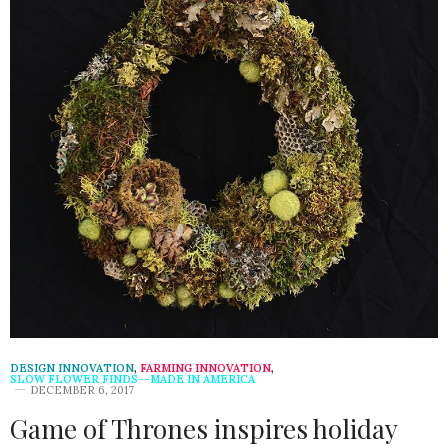
DESIGN INNOVATION
,
FARMING INNOVATION
,
SLOW FLOWER FINDS--MADE IN AMERICA
DECEMBER 6, 2017
Game of Thrones inspires holiday