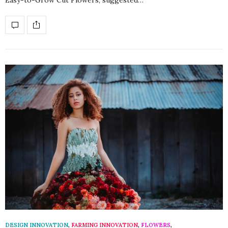
DESIGN INNOVATION
,
FARMING INNOVATION
,
FLOWERS
,