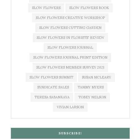
SLOW FLOWERS
SLOW FLOWERS BOOK
SLOW FLOWERS CREATIVE WORKSHOP
SLOW FLOWERS CUTTING GARDEN
SLOW FLOWERS IN FLORISTS' REVIEW
SLOW FLOWERS JOURNAL
SLOW FLOWERS JOURNAL PRINT EDITION
SLOW FLOWERS MEMBER SURVEY 2021
SLOW FLOWERS SUMMIT
SUSAN MCLEARY
SYNDICATE SALES
TAMMY MYERS
TERESA SABANKAYA
TOBEY NELSON
VIVIAN LARSON
SUBSCRIBE!