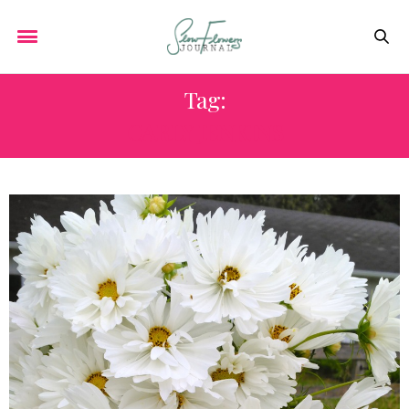
Tag:
CARLY JENKINS