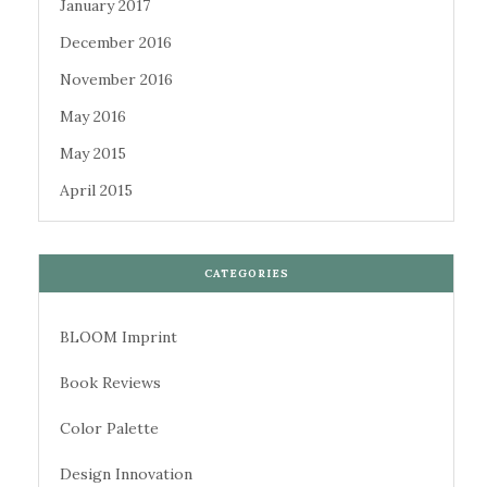
January 2017
December 2016
November 2016
May 2016
May 2015
April 2015
CATEGORIES
BLOOM Imprint
Book Reviews
Color Palette
Design Innovation