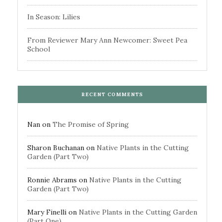
In Season: Lilies
From Reviewer Mary Ann Newcomer: Sweet Pea
School
RECENT COMMENTS
Nan
on
The Promise of Spring
Sharon Buchanan
on
Native Plants in the Cutting
Garden (Part Two)
Ronnie Abrams
on
Native Plants in the Cutting
Garden (Part Two)
Mary Finelli
on
Native Plants in the Cutting Garden
(Part One)