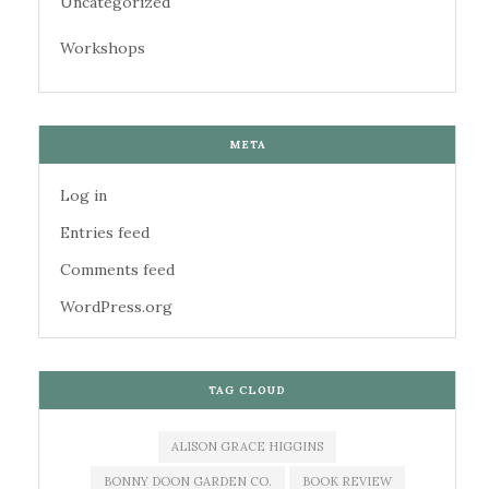
Uncategorized
Workshops
META
Log in
Entries feed
Comments feed
WordPress.org
TAG CLOUD
ALISON GRACE HIGGINS
BONNY DOON GARDEN CO.
BOOK REVIEW