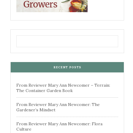
RECENT POSTS
From Reviewer Mary Ann Newcomer – Terrain:
The Container Garden Book
From Reviewer Mary Ann Newcomer: The
Gardener’s Mindset
From Reviewer Mary Ann Newcomer: Flora
Culture