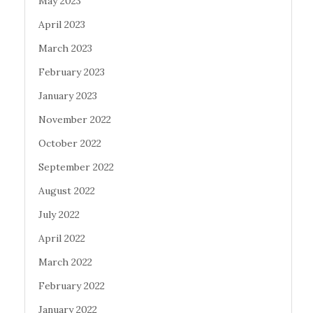
May 2023
April 2023
March 2023
February 2023
January 2023
November 2022
October 2022
September 2022
August 2022
July 2022
April 2022
March 2022
February 2022
January 2022