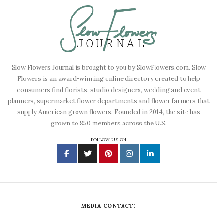
Slow Flowers Journal is brought to you by SlowFlowers.com. Slow
Flowers is an award-winning online directory created to help
consumers find florists, studio designers, wedding and event
planners, supermarket flower departments and flower farmers that
supply American grown flowers. Founded in 2014, the site has
grown to 850 members across the U.S.
FOLLOW US ON
MEDIA CONTACT: