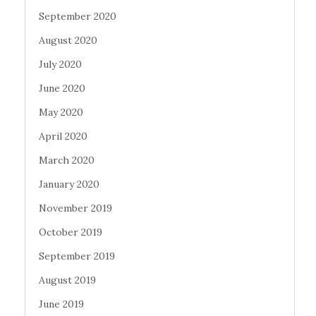
September 2020
August 2020
July 2020
June 2020
May 2020
April 2020
March 2020
January 2020
November 2019
October 2019
September 2019
August 2019
June 2019