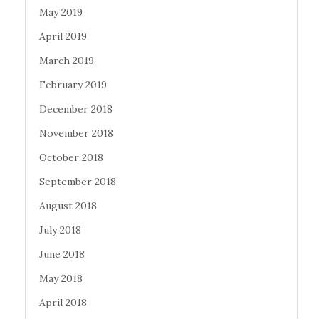
May 2019
April 2019
March 2019
February 2019
December 2018
November 2018
October 2018
September 2018
August 2018
July 2018
June 2018
May 2018
April 2018