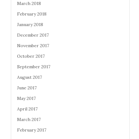
March 2018
February 2018
January 2018
December 2017
November 2017
October 2017
September 2017
August 2017
June 2017
May 2017
April 2017
March 2017
February 2017