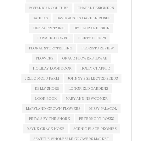
BOTANICAL COUTURE
CHAPEL DESIGNERS
DAHLIAS
DAVID AUSTIN GARDEN ROSES
DEBRA PRINZING
DIY FLORAL DESIGN
FARMER-FLORIST
FLIRTY FLEURS
FLORAL STORYTELLING
FLORISTS REVIEW
FLOWERS
GRACE FLOWERS HAWAII
HOLIDAY LOOK BOOK
HOLLY CHAPPLE
JELLO MOLD FARM
JOHNNY'S SELECTED SEEDS
KELLY SHORE
LONGFIELD GARDENS
LOOK BOOK
MARY ANN NEWCOMER
MARYLAND-GROWN FLOWERS
MISSY PALACOL
PETALS BY THE SHORE
PETERKORT ROSES
RAYNE GRACE HOKE
SCENIC PLACE PEONIES
SEATTLE WHOLESALE GROWERS MARKET