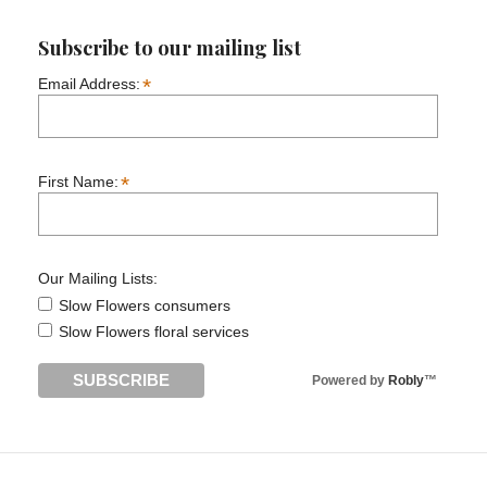
Subscribe to our mailing list
*
Email Address:
*
First Name:
Our Mailing Lists:
Slow Flowers consumers
Slow Flowers floral services
Powered by
Robly
™