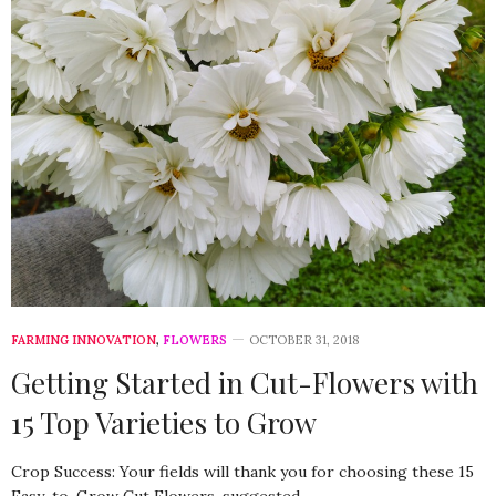
FARMING INNOVATION
,
FLOWERS
OCTOBER 31, 2018
Getting Started in Cut-Flowers with
15 Top Varieties to Grow
Crop Success: Your fields will thank you for choosing these 15
Easy-to-Grow Cut Flowers, suggested…