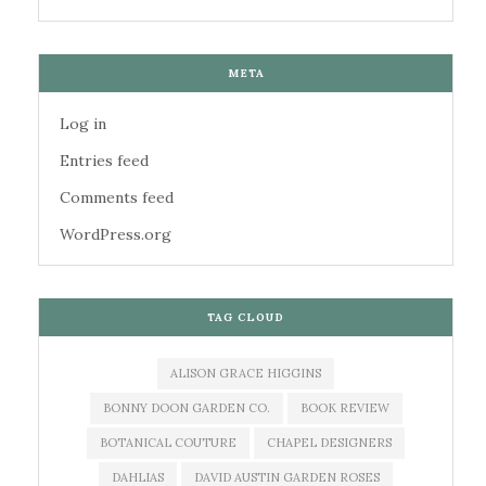
META
Log in
Entries feed
Comments feed
WordPress.org
TAG CLOUD
ALISON GRACE HIGGINS
BONNY DOON GARDEN CO.
BOOK REVIEW
BOTANICAL COUTURE
CHAPEL DESIGNERS
DAHLIAS
DAVID AUSTIN GARDEN ROSES