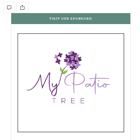
VISIT OUR SPONSORS!