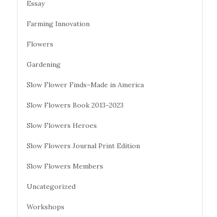
Essay
Farming Innovation
Flowers
Gardening
Slow Flower Finds–Made in America
Slow Flowers Book 2013-2023
Slow Flowers Heroes
Slow Flowers Journal Print Edition
Slow Flowers Members
Uncategorized
Workshops