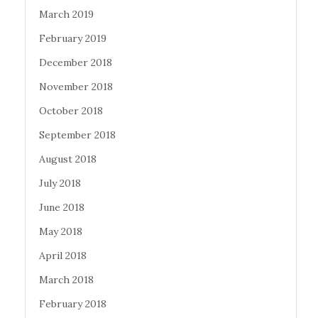
March 2019
February 2019
December 2018
November 2018
October 2018
September 2018
August 2018
July 2018
June 2018
May 2018
April 2018
March 2018
February 2018