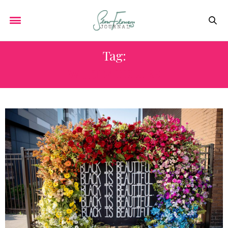
Tag:
WHIT MCCLURE