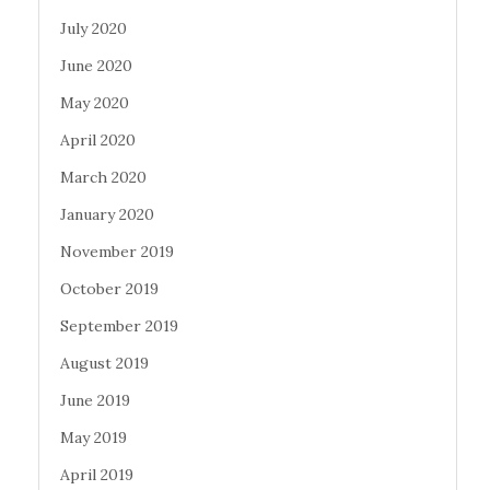
July 2020
June 2020
May 2020
April 2020
March 2020
January 2020
November 2019
October 2019
September 2019
August 2019
June 2019
May 2019
April 2019