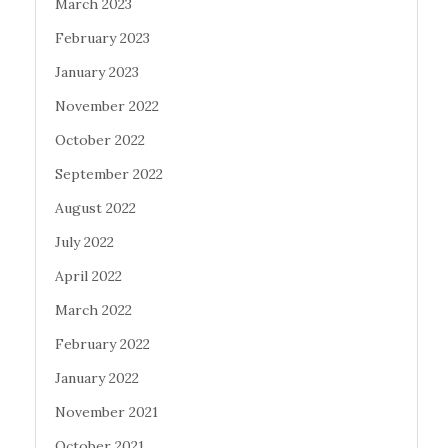
March 2023
February 2023
January 2023
November 2022
October 2022
September 2022
August 2022
July 2022
April 2022
March 2022
February 2022
January 2022
November 2021
October 2021