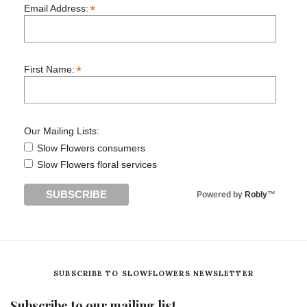
*
Email Address:
*
First Name:
Our Mailing Lists:
Slow Flowers consumers
Slow Flowers floral services
Powered by
Robly
™
SUBSCRIBE TO SLOWFLOWERS NEWSLETTER
Subscribe to our mailing list