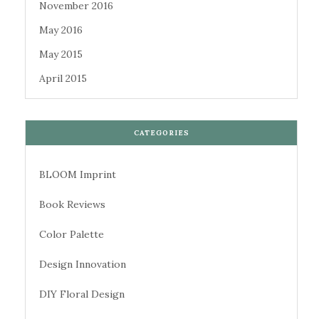
November 2016
May 2016
May 2015
April 2015
CATEGORIES
BLOOM Imprint
Book Reviews
Color Palette
Design Innovation
DIY Floral Design