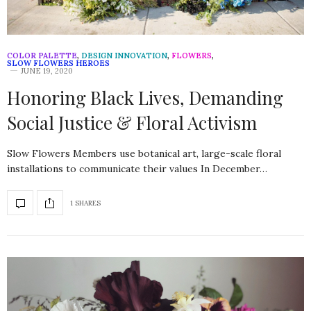
COLOR PALETTE
,
DESIGN INNOVATION
,
FLOWERS
,
SLOW FLOWERS HEROES
JUNE 19, 2020
Honoring Black Lives, Demanding
Social Justice & Floral Activism
Slow Flowers Members use botanical art, large-scale floral
installations to communicate their values In December…
1 SHARES