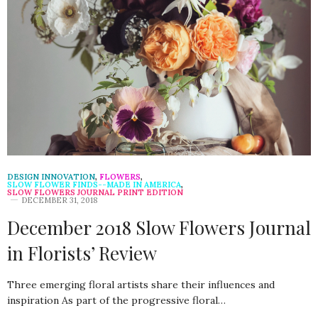
DESIGN INNOVATION
,
FLOWERS
,
SLOW FLOWER FINDS--MADE IN AMERICA
,
SLOW FLOWERS JOURNAL PRINT EDITION
DECEMBER 31, 2018
December 2018 Slow Flowers Journal
in Florists’ Review
Three emerging floral artists share their influences and
inspiration As part of the progressive floral…