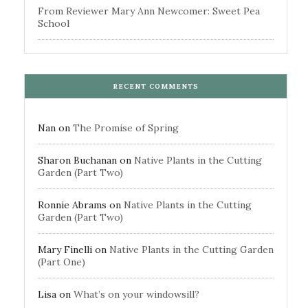
From Reviewer Mary Ann Newcomer: Sweet Pea
School
RECENT COMMENTS
Nan
on
The Promise of Spring
Sharon Buchanan
on
Native Plants in the Cutting
Garden (Part Two)
Ronnie Abrams
on
Native Plants in the Cutting
Garden (Part Two)
Mary Finelli
on
Native Plants in the Cutting Garden
(Part One)
Lisa
on
What’s on your windowsill?