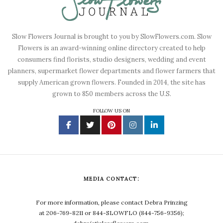
Slow Flowers Journal is brought to you by SlowFlowers.com. Slow
Flowers is an award-winning online directory created to help
consumers find florists, studio designers, wedding and event
planners, supermarket flower departments and flower farmers that
supply American grown flowers. Founded in 2014, the site has
grown to 850 members across the U.S.
FOLLOW US ON
MEDIA CONTACT:
For more information, please contact Debra Prinzing
at 206-769-8211 or 844-SLOWFLO (844-756-9356);