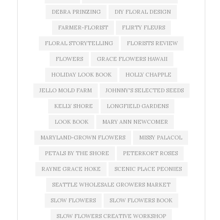
DEBRA PRINZING
DIY FLORAL DESIGN
FARMER-FLORIST
FLIRTY FLEURS
FLORAL STORYTELLING
FLORISTS REVIEW
FLOWERS
GRACE FLOWERS HAWAII
HOLIDAY LOOK BOOK
HOLLY CHAPPLE
JELLO MOLD FARM
JOHNNY'S SELECTED SEEDS
KELLY SHORE
LONGFIELD GARDENS
LOOK BOOK
MARY ANN NEWCOMER
MARYLAND-GROWN FLOWERS
MISSY PALACOL
PETALS BY THE SHORE
PETERKORT ROSES
RAYNE GRACE HOKE
SCENIC PLACE PEONIES
SEATTLE WHOLESALE GROWERS MARKET
SLOW FLOWERS
SLOW FLOWERS BOOK
SLOW FLOWERS CREATIVE WORKSHOP