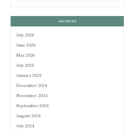
ARCHIVES
July 2026
June 2026
May 2026
July 2025
January 2025
December 2024
November 2024
September 2024
August 2024
July 2024