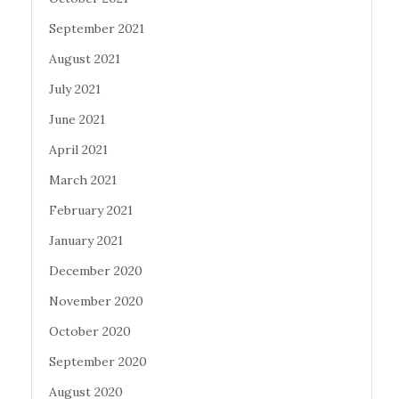
September 2021
August 2021
July 2021
June 2021
April 2021
March 2021
February 2021
January 2021
December 2020
November 2020
October 2020
September 2020
August 2020