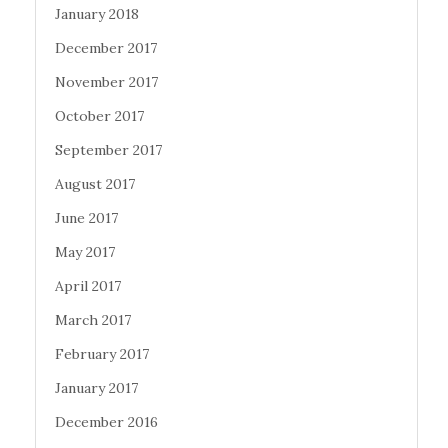
January 2018
December 2017
November 2017
October 2017
September 2017
August 2017
June 2017
May 2017
April 2017
March 2017
February 2017
January 2017
December 2016