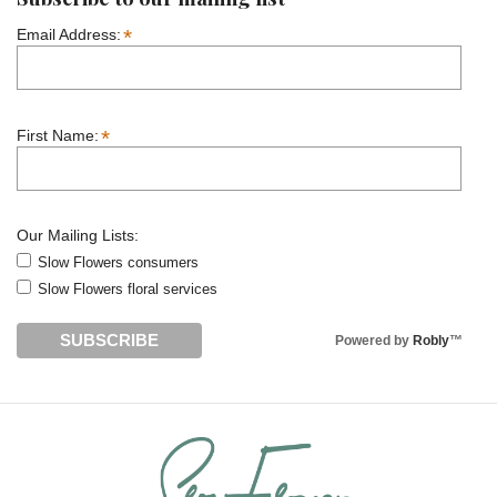
*
Email Address:
*
First Name:
Our Mailing Lists:
Slow Flowers consumers
Slow Flowers floral services
Powered by
Robly
™