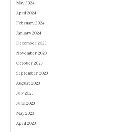
May 2024
April 2024
February 2024
January 2024
December 2023
November 2023
October 2023
September 2023
August 2023
July 2023
June 2023
May 2023
April 2023