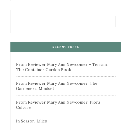
RECENT POSTS
From Reviewer Mary Ann Newcomer – Terrain:
The Container Garden Book
From Reviewer Mary Ann Newcomer: The
Gardener’s Mindset
From Reviewer Mary Ann Newcomer: Flora
Culture
In Season: Lilies