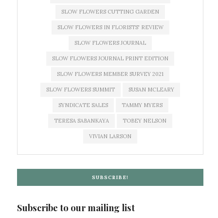
SLOW FLOWERS CUTTING GARDEN
SLOW FLOWERS IN FLORISTS' REVIEW
SLOW FLOWERS JOURNAL
SLOW FLOWERS JOURNAL PRINT EDITION
SLOW FLOWERS MEMBER SURVEY 2021
SLOW FLOWERS SUMMIT
SUSAN MCLEARY
SYNDICATE SALES
TAMMY MYERS
TERESA SABANKAYA
TOBEY NELSON
VIVIAN LARSON
SUBSCRIBE!
Subscribe to our mailing list