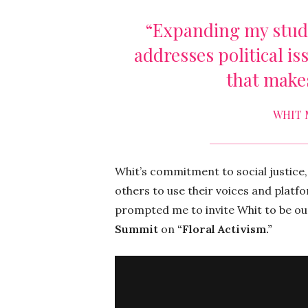
“Expanding my studi
addresses political is
that make
WHIT 
Whit’s commitment to social justice,
others to use their voices and platf
prompted me to invite Whit to be o
Summit
on
“Floral Activism.”