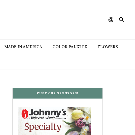
MADE IN AMERICA
COLOR PALETTE
FLOWERS
VISIT OUR SPONSORS!