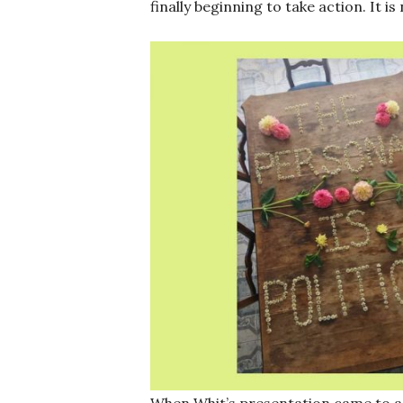
finally beginning to take action. It is
When Whit’s presentation came to a