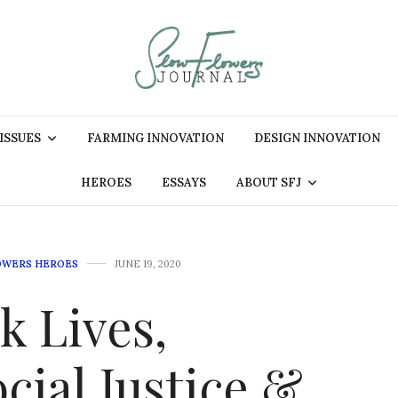
 ISSUES
FARMING INNOVATION
DESIGN INNOVATION
HEROES
ESSAYS
ABOUT SFJ
OWERS HEROES
JUNE 19, 2020
k Lives,
ial Justice &