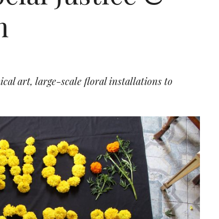
m
l art, large-scale floral installations to