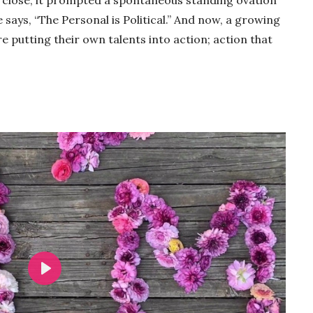
 says, “The Personal is Political.” And now, a growing
putting their own talents into action; action that
Play