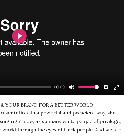
Play
00:00
Mute
Settings
Enter
fullscre
SM & YOUR BRAND FOR A BETTER WORLD
resentation. In a powerful and prescient way, she
sing right now, as so many white people of privilege,
he world through the eyes of black people. And we are