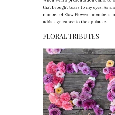
that brought tears to my eyes. As she
number of Slow Flowers members are 
adds signicance to the applause.
FLORAL TRIBUTES