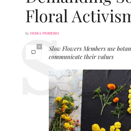
Floral Activis
by
DEBRA PRINZING
Slow Flowers Members use botanica
0
communicate their values