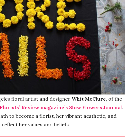
eles floral artist and designer
Whit McClure
, of the
 Florists’ Review magazine’s Slow Flowers Journal
.
ath to become a florist, her vibrant aesthetic, and
reflect her values and beliefs.