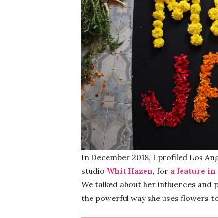
In December 2018, I profiled Los Ang
studio
Whit Hazen
, for
a feature in
We talked about her influences and p
the powerful way she uses flowers to 