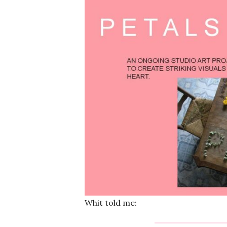
Whit told me: