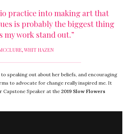
o practice into making art that
sues is probably the biggest thing
s my work stand out.”
MCCLURE, WHIT HAZEN
 to speaking out about her beliefs, and encouraging
orms to advocate for change really inspired me. It
ur Capstone Speaker at the
2019 Slow Flowers