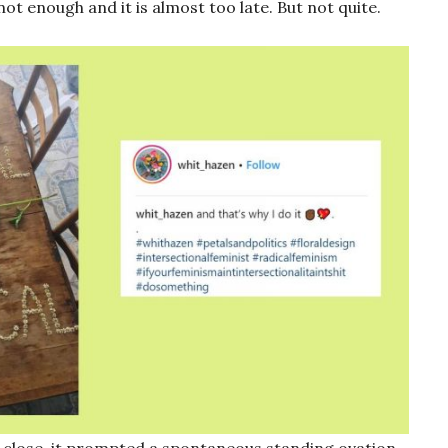
 not enough and it is almost too late. But not quite.
 close, it prompted a spontaneous standing ovation