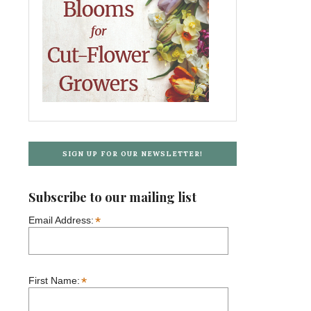
SIGN UP FOR OUR NEWSLETTER!
Subscribe to our mailing list
*
Email Address:
*
First Name: