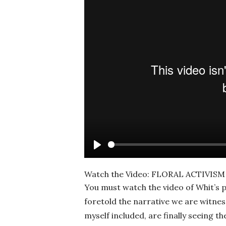
Play
Watch the Video: FLORAL ACTIVI
You must watch the video of Whit’s p
foretold the narrative we are witnes
myself included, are finally seeing t