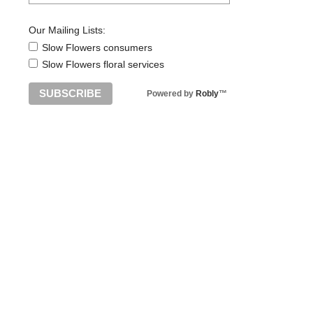
Our Mailing Lists:
Slow Flowers consumers
Slow Flowers floral services
Powered by
Robly
™