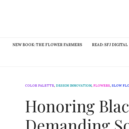
NEW BOOK: THE FLOWER FARMERS
READ: SFJ DIGITAL
COLOR PALETTE
,
DESIGN INNOVATION
,
FLOWERS
,
SLOW FL
Honoring Blac
Demanding Soc