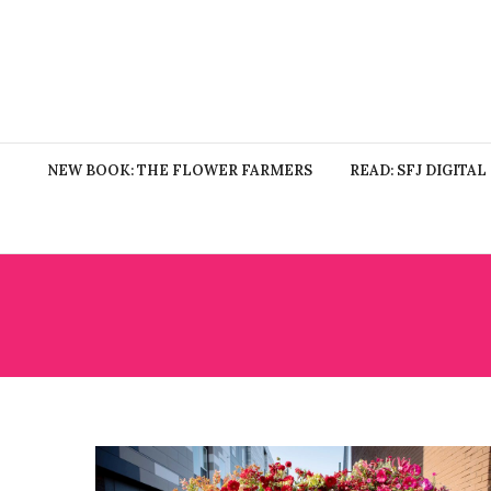
NEW BOOK: THE FLOWER FARMERS
READ: SFJ DIGITAL