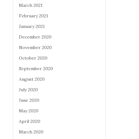
March 2021
February 2021
January 2021
December 2020
November 2020
October 2020
September 2020
August 2020
July 2020
June 2020
May 2020
April 2020
March 2020