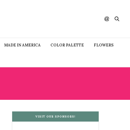
MADE IN AMERICA
COLOR PALETTE
FLOWERS
VISIT OUR SPONSORS!