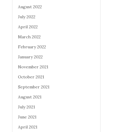
August 2022
July 2022
April 2022
March 2022
February 2022
January 2022
November 2021
October 2021
September 2021
August 2021
July 2021
June 2021
April 2021