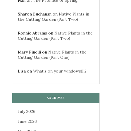
Nan
on
The Promise of Spring
Sharon Buchanan
on
Native Plants in
the Cutting Garden (Part Two)
Ronnie Abrams
on
Native Plants in the
Cutting Garden (Part Two)
Mary Finelli
on
Native Plants in the
Cutting Garden (Part One)
Lisa
on
What’s on your windowsill?
ARCHIVES
July 2026
June 2026