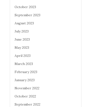
October 2023
September 2023
August 2023
July 2023
June 2023
May 2023
April 2023
March 2023
February 2023
January 2023
November 2022
October 2022
September 2022