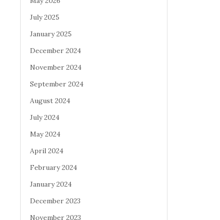
May 2026
July 2025
January 2025
December 2024
November 2024
September 2024
August 2024
July 2024
May 2024
April 2024
February 2024
January 2024
December 2023
November 2023