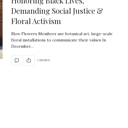
Honoring Black Lives,
Demanding Social Justice &
Floral Activism
Slow Flowers Members use botanical art, large-scale
floral installations to communicate their values In
December…
1 SHARES