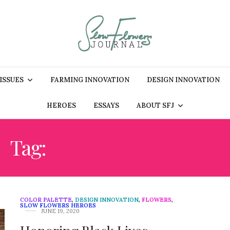
 ISSUES
FARMING INNOVATION
DESIGN INNOVATION
HEROES
ESSAYS
ABOUT SFJ
Tag:
FLORAL ACTIVISM
COLOR PALETTE
,
DESIGN INNOVATION
,
FLOWERS
,
SLOW FLOWERS HEROES
JUNE 19, 2020