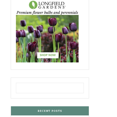
RECENT POSTS