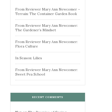
From Reviewer Mary Ann Newcomer –
Terrain: The Container Garden Book
From Reviewer Mary Ann Newcomer:
The Gardener’s Mindset
From Reviewer Mary Ann Newcomer:
Flora Culture
In Season: Lilies
From Reviewer Mary Ann Newcomer:
Sweet Pea School
RECENT COMMENTS