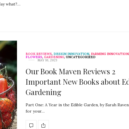
 Say what?…
BOOK REVIEWS
,
DESIGN INNOVATION
,
FARMING INNOVATION
FLOWERS
,
GARDENING
,
UNCATEGORIZED
MAY 10, 2023
Our Book Maven Reviews 2
Important New Books about Ed
Gardening
Part One: A Year in the Edible Garden, by Sarah Raven
for your…