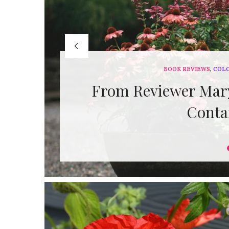
BOOK REVIEWS
,
COL
From Reviewer Mary
Conta