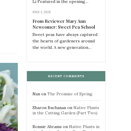
Li Featured in the opening…
JULY 1, 2025
From Reviewer Mary Ann
Newcomer: Sweet Pea School
Sweet peas have always captured
the hearts of gardeners around
the world. A new generation…
RECENT COMMENTS
Nan
on
The Promise of Spring
Sharon Buchanan
on
Native Plants
in the Cutting Garden (Part Two)
Ronnie Abrams
on
Native Plants in