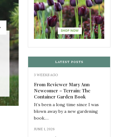
BOOK REVIEWS
,
COLOR
From Reviewer Mary A
LATEST POSTS
3 WEEKS AGO
by
M
From Reviewer Mary Ann
Newcomer – Terrain: The
Container Garden Book
It’s been a long time since I was
blown away by a new gardening
book.…
JUNE 1, 2026