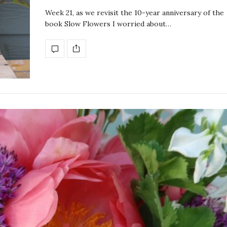
Week 21, as we revisit the 10-year anniversary of the
book Slow Flowers I worried about…