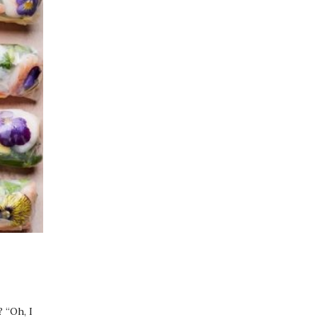
 “Oh, I