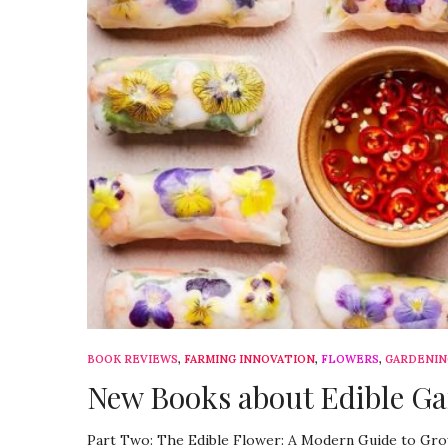
BOOK REVIEWS
,
FARMING INNOVATION
,
FLOWERS
,
GARDENIN
New Books about Edible Ga
Part Two: The Edible Flower: A Modern Guide to Grow