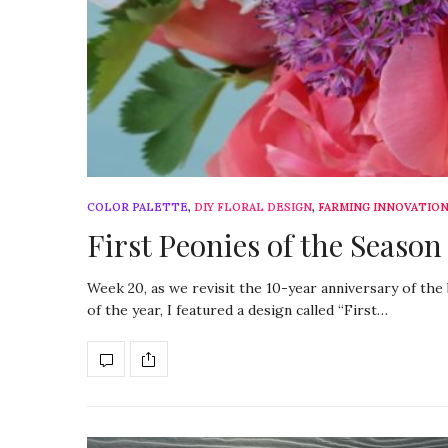
COLOR PALETTE
,
DIY FLORAL DESIGN
,
FARMING INNOVATIO
First Peonies of the Season
Week 20, as we revisit the 10-year anniversary of th
of the year, I featured a design called “First…