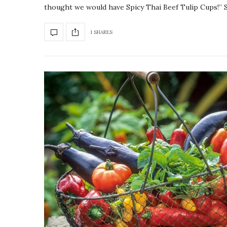
thought we would have Spicy Thai Beef Tulip Cups!”
1 SHARES