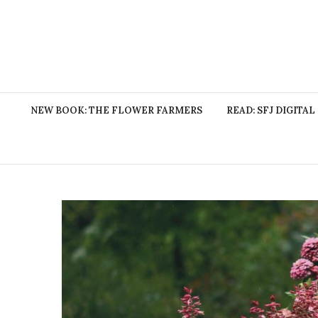
NEW BOOK: THE FLOWER FARMERS
READ: SFJ DIGITAL