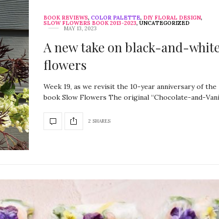
BOOK REVIEWS
,
COLOR PALETTE
,
DIY FLORAL DESIGN
,
SLOW FLOWERS BOOK 2013-2023
,
UNCATEGORIZED
MAY 13, 2023
A new take on black-and-whit
flowers
Week 19, as we revisit the 10-year anniversary of the
book Slow Flowers The original “Chocolate-and-Vani
2 SHARES