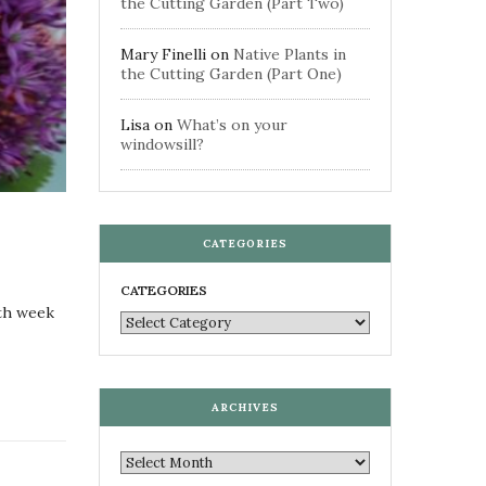
the Cutting Garden (Part Two)
Mary Finelli
on
Native Plants in
the Cutting Garden (Part One)
Lisa
on
What’s on your
windowsill?
CATEGORIES
CATEGORIES
0th week
ARCHIVES