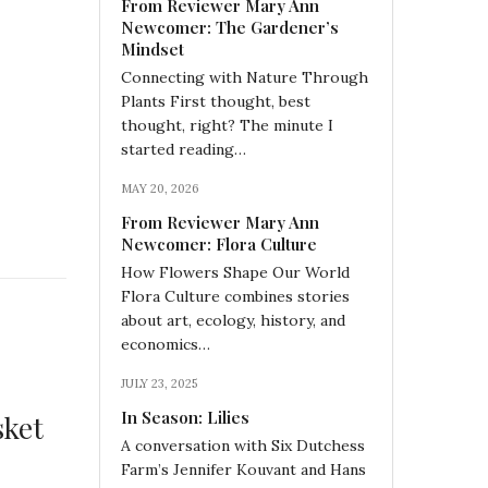
From Reviewer Mary Ann
Newcomer: The Gardener’s
Mindset
Connecting with Nature Through
Plants First thought, best
thought, right? The minute I
started reading…
MAY 20, 2026
From Reviewer Mary Ann
Newcomer: Flora Culture
How Flowers Shape Our World
Flora Culture combines stories
about art, ecology, history, and
economics…
JULY 23, 2025
In Season: Lilies
sket
A conversation with Six Dutchess
Farm’s Jennifer Kouvant and Hans