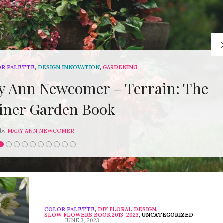
OR PALETTE
,
DESIGN INNOVATION
,
GARDENING
 Ann Newcomer – Terrain: The
iner Garden Book
by
MARY ANN NEWCOMER
COLOR PALETTE
,
DIY FLORAL DESIGN
,
SLOW FLOWERS BOOK 2013-2023
,
UNCATEGORIZED
JUNE 3, 2023