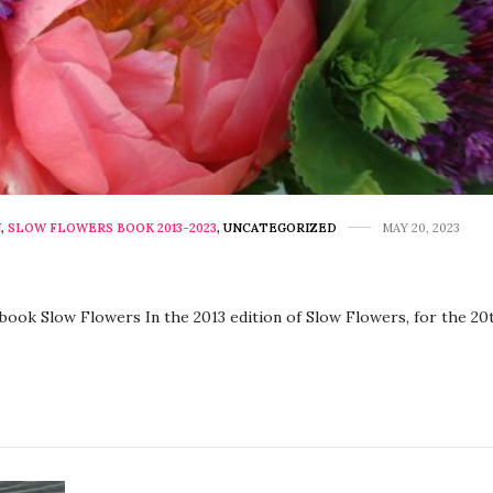
N
,
SLOW FLOWERS BOOK 2013-2023
,
UNCATEGORIZED
MAY 20, 2023
e book Slow Flowers In the 2013 edition of Slow Flowers, for the 2