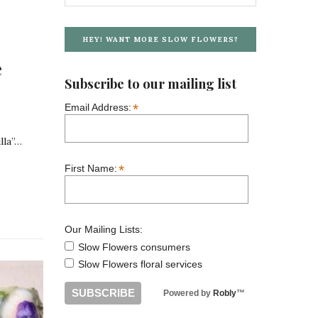
HEY! WANT MORE SLOW FLOWERS?
e
Subscribe to our mailing list
*
Email Address:
lla”…
*
First Name:
Our Mailing Lists:
Slow Flowers consumers
Slow Flowers floral services
Powered by
Robly
™