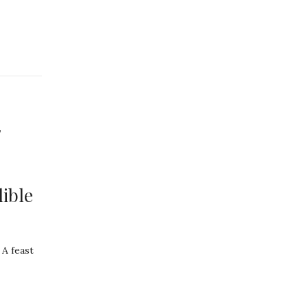
,
ible
 A feast