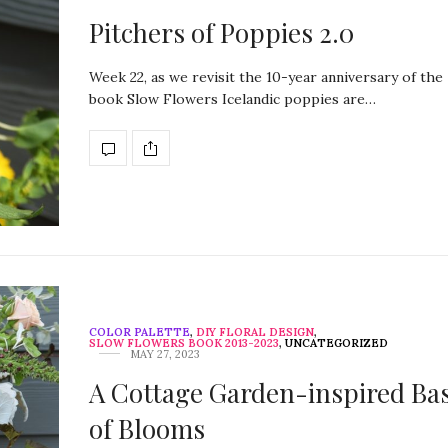
Pitchers of Poppies 2.0
Week 22, as we revisit the 10-year anniversary of the
book Slow Flowers Icelandic poppies are…
COLOR PALETTE
,
DIY FLORAL DESIGN
,
SLOW FLOWERS BOOK 2013-2023
,
UNCATEGORIZED
MAY 27, 2023
A Cottage Garden-inspired Ba
of Blooms