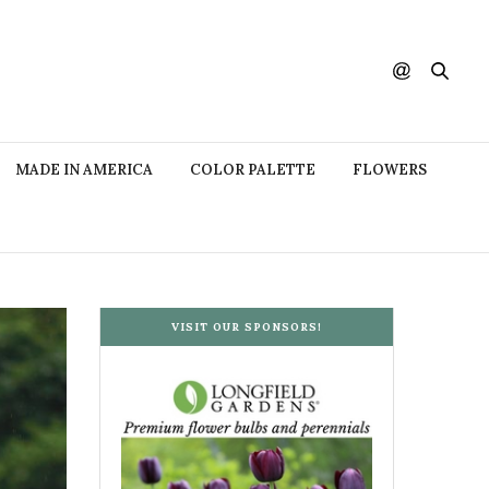
MADE IN AMERICA
COLOR PALETTE
FLOWERS
VISIT OUR SPONSORS!