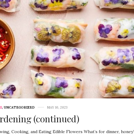
G
,
UNCATEGORIZED
MAY 10, 2023
rdening (continued)
ing, Cooking, and Eating Edible Flowers What’s for dinner, honey?