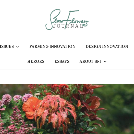
 ISSUES
FARMING INNOVATION
DESIGN INNOVATION
HEROES
ESSAYS
ABOUT SFJ