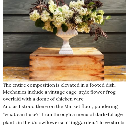
The entire composition is elevated in a footed dish.
Mechanics include a vintage cage-style flower frog
overlaid with a dome of chicken wire.
And as I stood there on the Market floor, pondering
“what can I use?” I ran through a menu of dark-foliage
plants in the #slowflowerscuttinggarden. Three shrubs