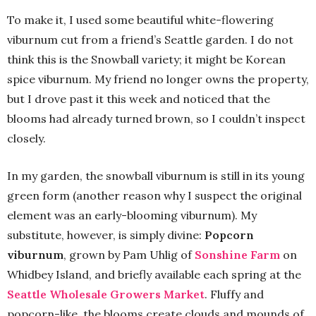
To make it, I used some beautiful white-flowering
viburnum cut from a friend’s Seattle garden. I do not
think this is the Snowball variety; it might be Korean
spice viburnum. My friend no longer owns the property,
but I drove past it this week and noticed that the
blooms had already turned brown, so I couldn’t inspect
closely.
In my garden, the snowball viburnum is still in its young
green form (another reason why I suspect the original
element was an early-blooming viburnum). My
substitute, however, is simply divine:
Popcorn
viburnum
, grown by Pam Uhlig of
Sonshine Farm
on
Whidbey Island, and briefly available each spring at the
Seattle Wholesale Growers Market
. Fluffy and
popcorn-like, the blooms create clouds and mounds of