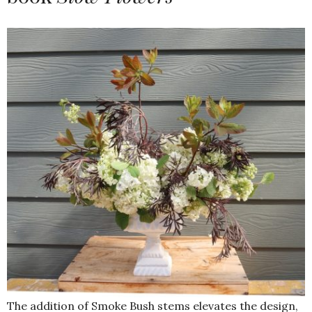
The addition of Smoke Bush stems elevates the design,