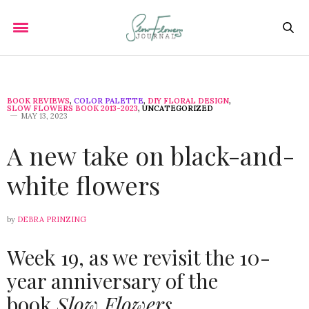
BOOK REVIEWS
,
COLOR PALETTE
,
DIY FLORAL DESIGN
,
SLOW FLOWERS BOOK 2013-2023
,
UNCATEGORIZED
MAY 13, 2023
A new take on black-and-
white flowers
by
DEBRA PRINZING
Week 19, as we revisit the 10-
year anniversary of the
book
Slow Flowers