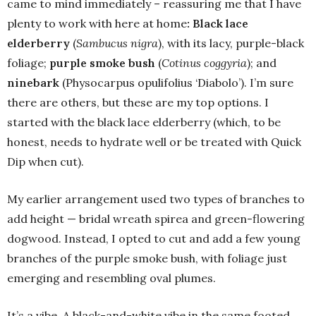
came to mind immediately – reassuring me that I have
plenty to work with here at home
: Black lace
elderberry
(
Sambucus nigra
), with its lacy, purple-black
foliage;
purple smoke bush
(
Cotinus coggyria
); and
ninebark
(Physocarpus opulifolius ‘Diabolo’). I’m sure
there are others, but these are my top options. I
started with the black lace elderberry (which, to be
honest, needs to hydrate well or be treated with Quick
Dip when cut).
My earlier arrangement used two types of branches to
add height — bridal wreath spirea and green-flowering
dogwood. Instead, I opted to cut and add a few young
branches of the purple smoke bush, with foliage just
emerging and resembling oval plumes.
It’s a vibe. A black-and-white vibe in the same footed