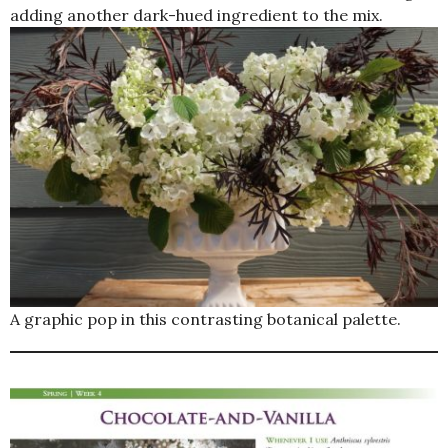
adding another dark-hued ingredient to the mix.
A graphic pop in this contrasting botanical palette.