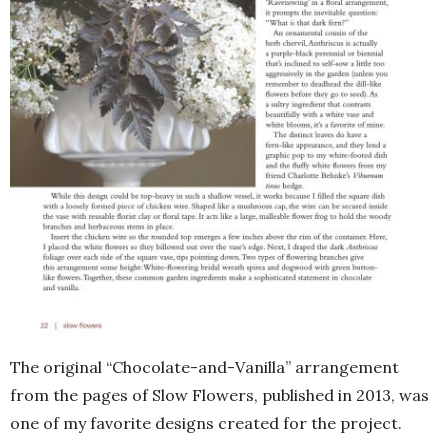
The original “Chocolate-and-Vanilla” arrangement
from the pages of Slow Flowers, published in 2013, was
one of my favorite designs created for the project.