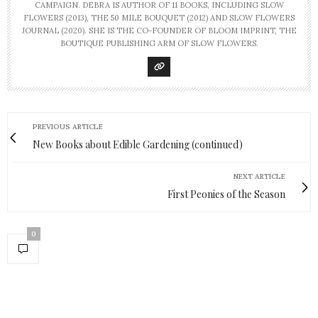
CAMPAIGN. DEBRA IS AUTHOR OF 11 BOOKS, INCLUDING SLOW
FLOWERS (2013), THE 50 MILE BOUQUET (2012) AND SLOW FLOWERS
JOURNAL (2020). SHE IS THE CO-FOUNDER OF BLOOM IMPRINT, THE
BOUTIQUE PUBLISHING ARM OF SLOW FLOWERS.
PREVIOUS ARTICLE
New Books about Edible Gardening (continued)
NEXT ARTICLE
First Peonies of the Season
0