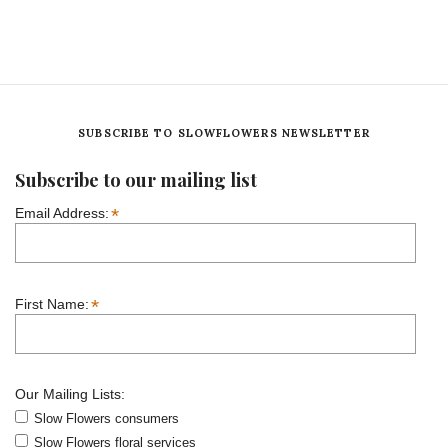
SUBSCRIBE TO SLOWFLOWERS NEWSLETTER
Subscribe to our mailing list
*
Email Address:
*
First Name:
Our Mailing Lists:
Slow Flowers consumers
Slow Flowers floral services