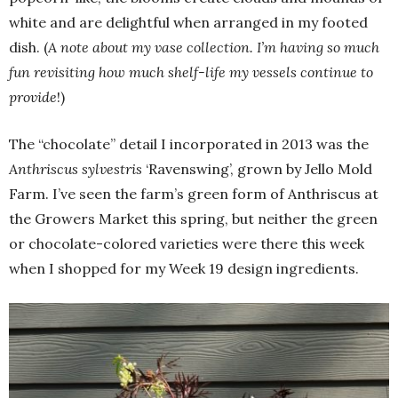
white and are delightful when arranged in my footed
dish. (
A note about my vase collection. I’m having so much
fun revisiting how much shelf-life my vessels continue to
provide
!)
The “chocolate” detail I incorporated in 2013 was the
Anthriscus sylvestris
‘Ravenswing’, grown by Jello Mold
Farm. I’ve seen the farm’s green form of Anthriscus at
the Growers Market this spring, but neither the green
or chocolate-colored varieties were there this week
when I shopped for my Week 19 design ingredients.