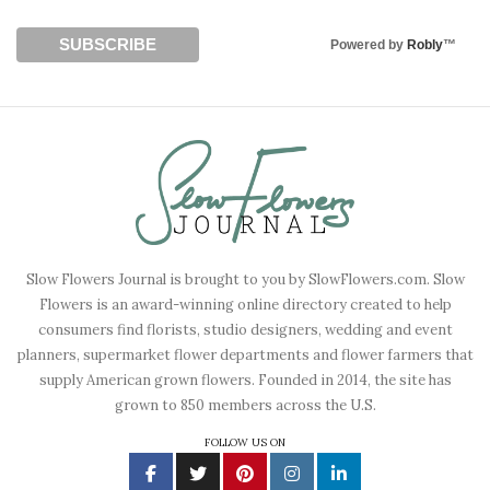
Powered by
Robly
™
Slow Flowers Journal is brought to you by SlowFlowers.com. Slow
Flowers is an award-winning online directory created to help
consumers find florists, studio designers, wedding and event
planners, supermarket flower departments and flower farmers that
supply American grown flowers. Founded in 2014, the site has
grown to 850 members across the U.S.
FOLLOW US ON