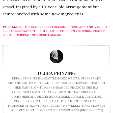
vessel, inspired by a 10-year-old arrangement but
reinterpreted with some new ingredients.
TAGS:
BLACK LACE ELDERBERRY FOLIAGE
,
CHOCOLATE-AND-VANILLA
FLORAL INSPIRATION
,
PLUM FOLIAGE
,
POPCORN VIBURNUM
,
PURPLE
FOLIAGE
,
PURPLE SMOK BUSH FOLIAGE
DEBRA PRINZING
DEBRA PRINZING IS A SEATTLE-BASED WRITER, SPEAKER AND
LEADING ADVOCATE FOR AMERICAN-GROWN FLOWERS. THROUGH
HER MANY SLOW FLOWERS-BRANDED PROJECTS, SHE HAS
CONVENED A NATIONAL CONVERSATION THAT ENCOURAGES
CONSUMERS AND PROFESSIONALS ALIKE TO MAKE CONSCIOUS
CHOICES ABOUT THEIR FLORAL PURCHASES. DEBRA IS THE
PRODUCER OF SLOWFLOWERS.COM, THE WEEKLY "SLOW FLOWERS
PODCAST" AND THE AMERICAN FLOWERS WEEK (JUNE 28-JULY 4)