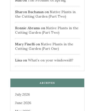
Nan
on
The Promise of Spring
Sharon Buchanan
on
Native Plants in
the Cutting Garden (Part Two)
Ronnie Abrams
on
Native Plants in the
Cutting Garden (Part Two)
Mary Finelli
on
Native Plants in the
Cutting Garden (Part One)
Lisa
on
What’s on your windowsill?
ARCHIVES
July 2026
June 2026