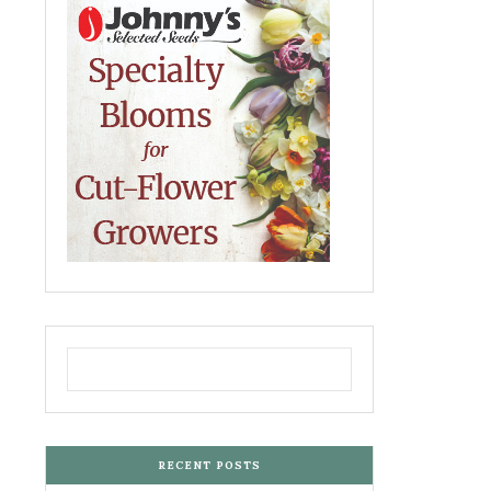
RECENT POSTS