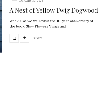
JANUARY 30, 2023
A Nest of Yellow Twig Dogwood
Week 4, as we we revisit the 10-year anniversary of
the book, Slow Flowers Twigs and…
1 SHARES