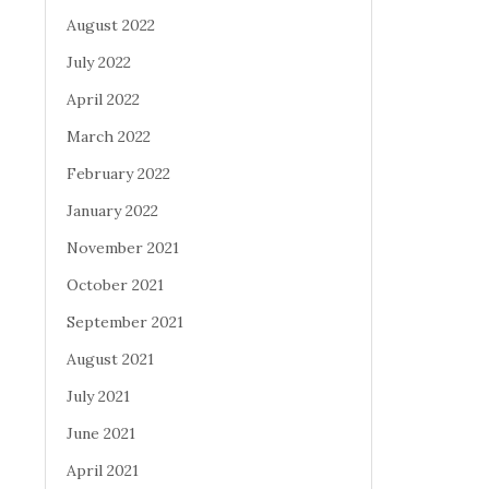
August 2022
July 2022
April 2022
March 2022
February 2022
January 2022
November 2021
October 2021
September 2021
August 2021
July 2021
June 2021
April 2021