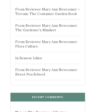
From Reviewer Mary Ann Newcomer –
Terrain: The Container Garden Book
From Reviewer Mary Ann Newcomer:
The Gardener’s Mindset
From Reviewer Mary Ann Newcomer:
Flora Culture
In Season: Lilies
From Reviewer Mary Ann Newcomer:
Sweet Pea School
RECENT COMMENTS