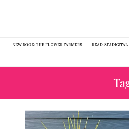
NEW BOOK: THE FLOWER FARMERS
READ: SFJ DIGITAL
Ta