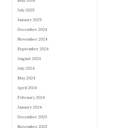
May 2026
July 2025
January 2025
December 2024
November 2024
September 2024
August 2024
July 2024
May 2024
April 2024
February 2024
January 2024
December 2023
November 2023