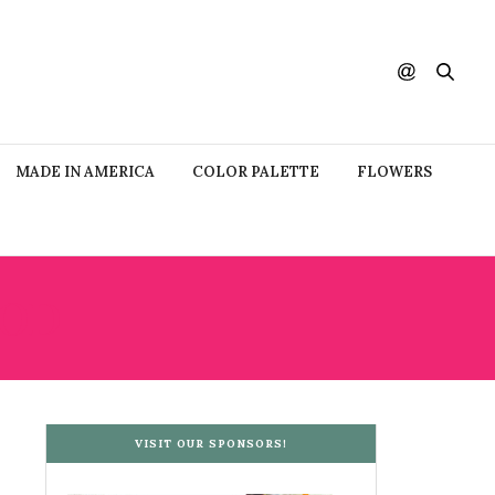
MADE IN AMERICA
COLOR PALETTE
FLOWERS
OOD
VISIT OUR SPONSORS!