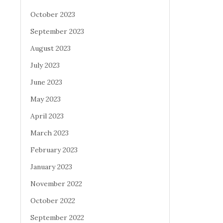
October 2023
September 2023
August 2023
July 2023
June 2023
May 2023
April 2023
March 2023
February 2023
January 2023
November 2022
October 2022
September 2022