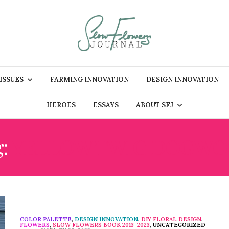
 ISSUES
FARMING INNOVATION
DESIGN INNOVATION
HEROES
ESSAYS
ABOUT SFJ
g:
YELLOW TWIG DOGW
COLOR PALETTE
,
DESIGN INNOVATION
,
DIY FLORAL DESIGN
,
FLOWERS
,
SLOW FLOWERS BOOK 2013-2023
,
UNCATEGORIZED