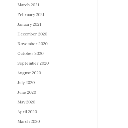
March 2021
February 2021
January 2021
December 2020
November 2020
October 2020
September 2020
August 2020
July 2020
June 2020
May 2020
April 2020
March 2020