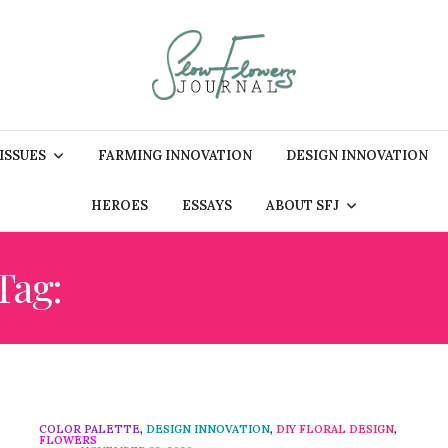
 ISSUES
FARMING INNOVATION
DESIGN INNOVATION
HEROES
ESSAYS
ABOUT SFJ
Tag:
WINTER BOTANICAL
COLOR PALETTE
,
DESIGN INNOVATION
,
DIY FLORAL DESIGN
,
FLOWERS