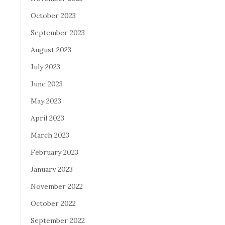
October 2023
September 2023
August 2023
July 2023
June 2023
May 2023
April 2023
March 2023
February 2023
January 2023
November 2022
October 2022
September 2022