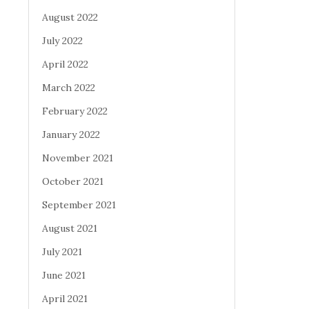
August 2022
July 2022
April 2022
March 2022
February 2022
January 2022
November 2021
October 2021
September 2021
August 2021
July 2021
June 2021
April 2021