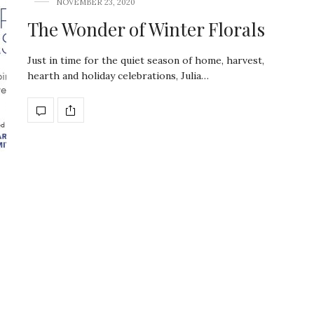
NOVEMBER 23, 2020
The Wonder of Winter Florals
Just in time for the quiet season of home, harvest,
hearth and holiday celebrations, Julia…