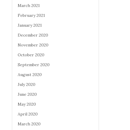
March 2021
February 2021
January 2021
December 2020
November 2020
October 2020
September 2020
August 2020
July 2020
June 2020
May 2020
April 2020
March 2020