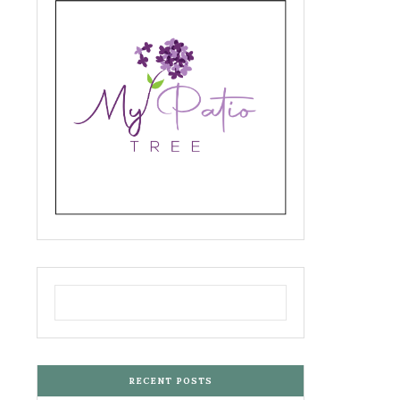
RECENT POSTS