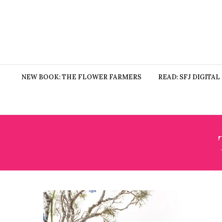
NEW BOOK: THE FLOWER FARMERS
READ: SFJ DIGITAL