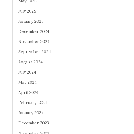
May 2026
July 2025
January 2025
December 2024
November 2024
September 2024
August 2024
July 2024
May 2024
April 2024
February 2024
January 2024
December 2023
November 2023