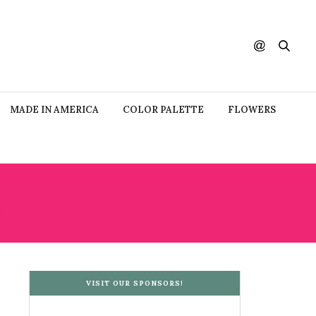
MADE IN AMERICA
COLOR PALETTE
FLOWERS
S
VISIT OUR SPONSORS!