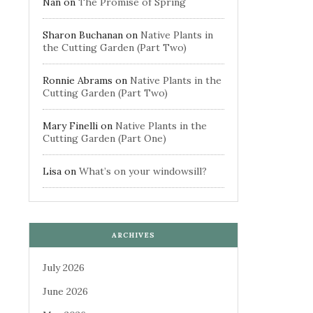
Nan
on
The Promise of Spring
Sharon Buchanan
on
Native Plants in
the Cutting Garden (Part Two)
Ronnie Abrams
on
Native Plants in the
Cutting Garden (Part Two)
Mary Finelli
on
Native Plants in the
Cutting Garden (Part One)
Lisa
on
What’s on your windowsill?
ARCHIVES
July 2026
June 2026