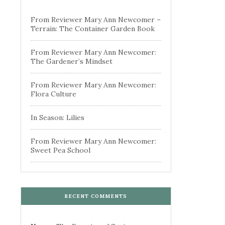
From Reviewer Mary Ann Newcomer –
Terrain: The Container Garden Book
From Reviewer Mary Ann Newcomer:
The Gardener’s Mindset
From Reviewer Mary Ann Newcomer:
Flora Culture
In Season: Lilies
From Reviewer Mary Ann Newcomer:
Sweet Pea School
RECENT COMMENTS