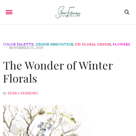
COLOR PALETTE
,
DESIGN INNOVATION
,
DIY FLORAL DESIGN
,
FLOWERS
NOVEMBER 23, 2020
The Wonder of Winter
Florals
by
DEBRA PRINZING