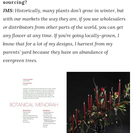
sourcing?
JMS:
Historically, many plants don’t grow in winter, but
with our markets the way they are, if you use wholesalers
or distributors from other parts of the world, you can get
any flower at any time. If you’re going locally-grown, I
know that for a lot of my designs, I harvest from my
parents’ yard because they have an abundance of
evergreen trees.