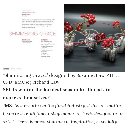
“Shimmering Grace,” designed by Susanne Law, AIFD,
CFD, EMC (c) Richard Law
SFJ: Is winter the hardest season for florists to
express themselves?
JMS:
As a creative in the floral industry, it doesn’t matter
if you’re a retail flower shop owner, a studio designer or an
artist. There is never shortage of inspiration, especially