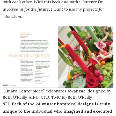
with each other. With this book and with whatever I’m
involved in for the future, I want to use my projects for
education.
“Kinara Centerpiece” celebrates Kwanzaa, designed by
Beth O’Reilly, AIFD, CFD, TMC (c) Beth O’Reilly
SFJ: Each of the 24 winter botanical designs is truly
unique to the individual who imagined and executed