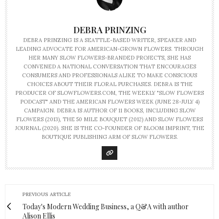
DEBRA PRINZING
DEBRA PRINZING IS A SEATTLE-BASED WRITER, SPEAKER AND
LEADING ADVOCATE FOR AMERICAN-GROWN FLOWERS. THROUGH
HER MANY SLOW FLOWERS-BRANDED PROJECTS, SHE HAS
CONVENED A NATIONAL CONVERSATION THAT ENCOURAGES
CONSUMERS AND PROFESSIONALS ALIKE TO MAKE CONSCIOUS
CHOICES ABOUT THEIR FLORAL PURCHASES. DEBRA IS THE
PRODUCER OF SLOWFLOWERS.COM, THE WEEKLY "SLOW FLOWERS
PODCAST" AND THE AMERICAN FLOWERS WEEK (JUNE 28-JULY 4)
CAMPAIGN. DEBRA IS AUTHOR OF 11 BOOKS, INCLUDING SLOW
FLOWERS (2013), THE 50 MILE BOUQUET (2012) AND SLOW FLOWERS
JOURNAL (2020). SHE IS THE CO-FOUNDER OF BLOOM IMPRINT, THE
BOUTIQUE PUBLISHING ARM OF SLOW FLOWERS.
PREVIOUS ARTICLE
Today's Modern Wedding Business, a Q&A with author
Alison Ellis