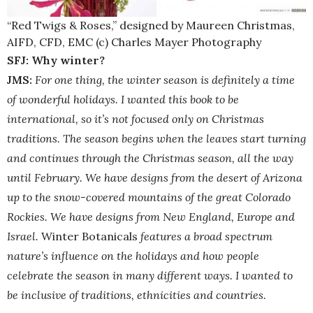
“Red Twigs & Roses,” designed by Maureen Christmas,
AIFD, CFD, EMC (c) Charles Mayer Photography
SFJ: Why winter?
JMS:
For one thing, the winter season is definitely a time
of wonderful holidays. I wanted this book to be
international, so it’s not focused only on Christmas
traditions. The season begins when the leaves start turning
and continues through the Christmas season, all the way
until February. We have designs from the desert of Arizona
up to the snow-covered mountains of the great Colorado
Rockies. We have designs from New England, Europe and
Israel.
Winter Botanicals
features a broad spectrum
nature’s influence on the holidays and how people
celebrate the season in many different ways. I wanted to
be inclusive of traditions, ethnicities and countries.