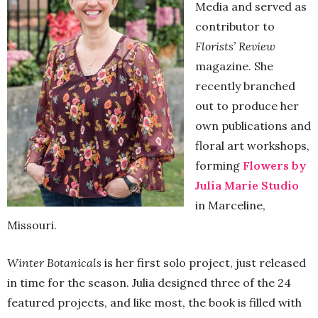
Media and served as
contributor to
Florists’ Review
magazine. She
recently branched
out to produce her
own publications and
floral art workshops,
forming
Flowers by
Julia Marie Studio
in Marceline,
Missouri.
Winter Botanicals
is her first solo project, just released
in time for the season. Julia designed three of the 24
featured projects, and like most, the book is filled with