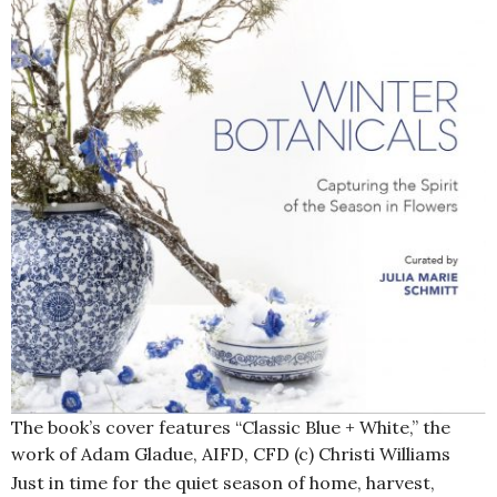
The book’s cover features “Classic Blue + White,” the
work of Adam Gladue, AIFD, CFD (c) Christi Williams
Just in time for the quiet season of home, harvest,