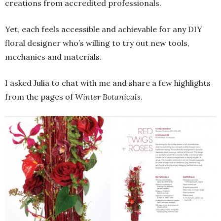
creations from accredited professionals.
Yet, each feels accessible and achievable for any DIY
floral designer who’s willing to try out new tools,
mechanics and materials.
I asked Julia to chat with me and share a few highlights
from the pages of
Winter Botanicals
.