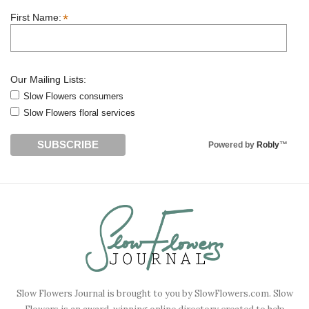
*
First Name:
Our Mailing Lists:
Slow Flowers consumers
Slow Flowers floral services
Powered by
Robly
™
Slow Flowers Journal is brought to you by SlowFlowers.com. Slow