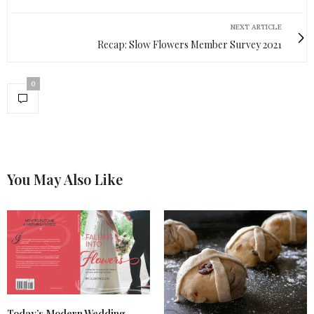
NEXT ARTICLE
Recap: Slow Flowers Member Survey 2021
0
You May Also Like
Today’s Modern Wedding