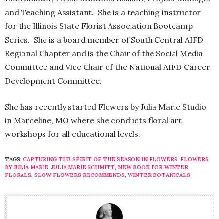
and Teaching Assistant. She is a teaching instructor
for the Illinois State Florist Association Bootcamp
Series. She is a board member of South Central AIFD
Regional Chapter and is the Chair of the Social Media
Committee and Vice Chair of the National AIFD Career
Development Committee.
She has recently started Flowers by Julia Marie Studio
in Marceline, MO where she conducts floral art
workshops for all educational levels.
TAGS:
CAPTURING THE SPIRIT OF THE SEASON IN FLOWERS
,
FLOWERS
BY JULIA MARIE
,
JULIA MARIE SCHMITT
,
NEW BOOK FOR WINTER
FLORALS
,
SLOW FLOWERS RECOMMENDS
,
WINTER BOTANICALS