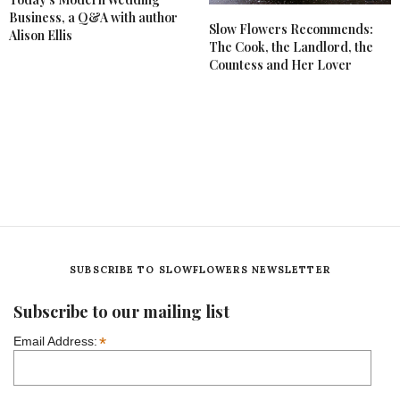
Business, a Q&A with author
Slow Flowers Recommends:
Alison Ellis
The Cook, the Landlord, the
Countess and Her Lover
SUBSCRIBE TO SLOWFLOWERS NEWSLETTER
Subscribe to our mailing list
*
Email Address: