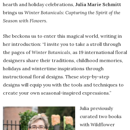
hearth and holiday celebrations,
Julia Marie Schmitt
brings us
Winter Botanicals: Capturing the Spirit of the
Season with Flowers
.
She beckons us to enter this magical world, writing in
her introduction: “I invite you to take a stroll through
the pages of
Winter Botanicals
, as 19 international floral
designers share their traditions, childhood memories,
holidays and wintertime inspirations through
instructional floral designs. These step-by-step
designs will equip you with the tools and techniques to
create your own seasonal-inspired expressions.”
Julia previously
curated two books
with Wildflower