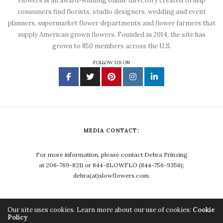
Flowers is an award-winning online directory created to help
consumers find florists, studio designers, wedding and event
planners, supermarket flower departments and flower farmers that
supply American grown flowers. Founded in 2014, the site has
grown to 850 members across the U.S.
FOLLOW US ON
MEDIA CONTACT:
For more information, please contact Debra Prinzing
at 206-769-8211 or 844-SLOWFLO (844-756-9356);
debra(at)slowflowers.com.
Our site uses cookies. Learn more about our use of cookies:
Cookie
Policy
Copyright ©2023, Debra Prinzing. All Rights Reserved.