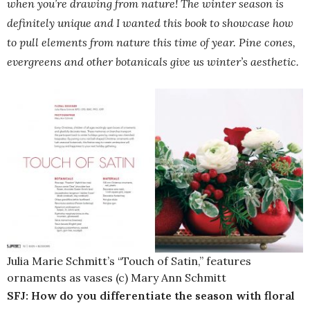
when you’re drawing from nature! The winter season is
definitely unique and I wanted this book to showcase how
to pull elements from nature this time of year. Pine cones,
evergreens and other botanicals give us winter’s aesthetic.
Julia Marie Schmitt’s “Touch of Satin,” features
ornaments as vases (c) Mary Ann Schmitt
SFJ: How do you differentiate the season with floral