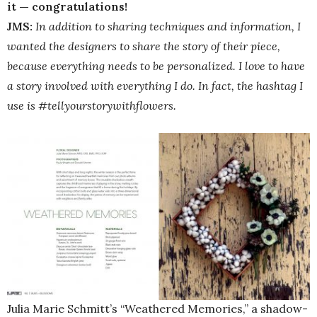
it — congratulations!
JMS:
In addition to sharing techniques and information, I
wanted the designers to share the story of their piece,
because everything needs to be personalized. I love to have
a story involved with everything I do. In fact, the hashtag I
use is #tellyourstorywithflowers.
Julia Marie Schmitt’s “Weathered Memories,” a shadow-