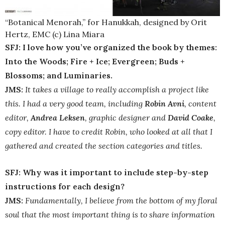
“Botanical Menorah,” for Hanukkah, designed by Orit
Hertz, EMC (c) Lina Miara
SFJ: I love how you’ve organized the book by themes:
Into the Woods; Fire + Ice; Evergreen; Buds +
Blossoms; and Luminaries.
JMS:
It takes a village to really accomplish a project like
this. I had a very good team, including
Robin Avni
, content
editor,
Andrea Leksen
, graphic designer and
David Coake
,
copy editor. I have to credit Robin, who looked at all that I
gathered and created the section categories and titles.
SFJ: Why was it important to include step-by-step
instructions for each design?
JMS:
Fundamentally, I believe from the bottom of my floral
soul that the most important thing is to share information