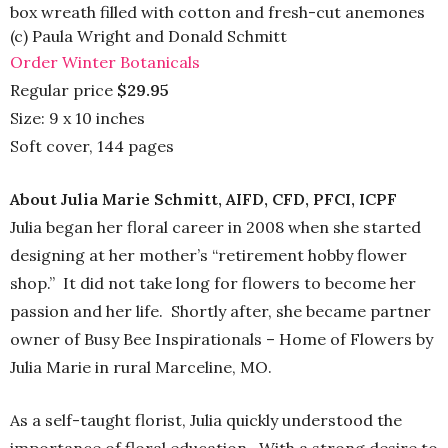
box wreath filled with cotton and fresh-cut anemones
(c) Paula Wright and Donald Schmitt
Order Winter Botanicals
Regular price
$29.95
Size: 9 x 10 inches
Soft cover, 144 pages
About Julia Marie Schmitt, AIFD, CFD, PFCI, ICPF
Julia began her floral career in 2008 when she started
designing at her mother’s “retirement hobby flower
shop.” It did not take long for flowers to become her
passion and her life. Shortly after, she became partner
owner of Busy Bee Inspirationals – Home of Flowers by
Julia Marie in rural Marceline, MO.
As a self-taught florist, Julia quickly understood the