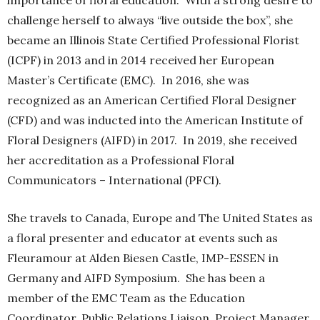
importance of floral education. With a strong desire to
challenge herself to always “live outside the box”, she
became an Illinois State Certified Professional Florist
(ICPF) in 2013 and in 2014 received her European
Master’s Certificate (EMC). In 2016, she was
recognized as an American Certified Floral Designer
(CFD) and was inducted into the American Institute of
Floral Designers (AIFD) in 2017. In 2019, she received
her accreditation as a Professional Floral
Communicators – International (PFCI).
She travels to Canada, Europe and The United States as
a floral presenter and educator at events such as
Fleuramour at Alden Biesen Castle, IMP-ESSEN in
Germany and AIFD Symposium. She has been a
member of the EMC Team as the Education
Coordinator, Public Relations Liaison, Project Manager