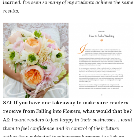
learned. I’ve seen so many of my students achieve the same
results.
SFJ: If you have one takeaway to make sure readers
receive from
Falling into Flowers
, what would that be?
AE:
I want readers to feel happy in their businesses. I want
them to feel confidence and in control of their future
rather than subjected to whomever happens to click on