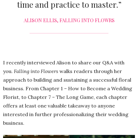
time and practice to master.”
ALISON ELLIS, FALLING INTO FLOWRS
I recently interviewed Alison to share our Q&A with
you.
Falling into Flowers
walks readers through her
approach to building and sustaining a successful floral
business. From Chapter 1 – How to Become a Wedding
Florist, to Chapter 7 – The Long Game, each chapter
offers at least one valuable takeaway to anyone
interested in further professionalizing their wedding
business.