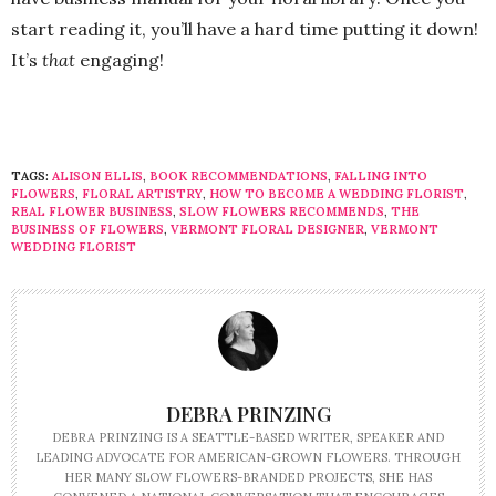
start reading it, you’ll have a hard time putting it down!
It’s
that
engaging!
TAGS:
ALISON ELLIS
,
BOOK RECOMMENDATIONS
,
FALLING INTO
FLOWERS
,
FLORAL ARTISTRY
,
HOW TO BECOME A WEDDING FLORIST
,
REAL FLOWER BUSINESS
,
SLOW FLOWERS RECOMMENDS
,
THE
BUSINESS OF FLOWERS
,
VERMONT FLORAL DESIGNER
,
VERMONT
WEDDING FLORIST
DEBRA PRINZING
DEBRA PRINZING IS A SEATTLE-BASED WRITER, SPEAKER AND
LEADING ADVOCATE FOR AMERICAN-GROWN FLOWERS. THROUGH
HER MANY SLOW FLOWERS-BRANDED PROJECTS, SHE HAS