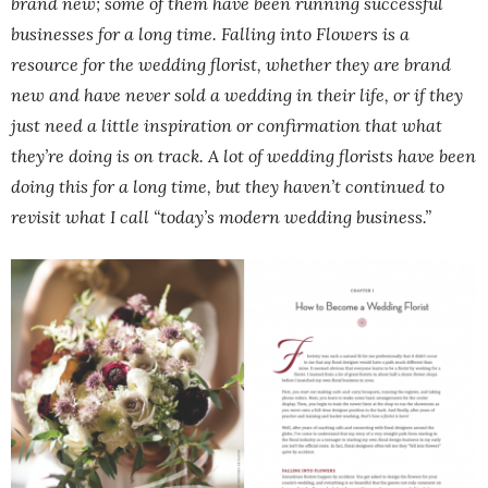
brand new; some of them have been running successful
businesses for a long time. Falling into Flowers is a
resource for the wedding florist, whether they are brand
new and have never sold a wedding in their life, or if they
just need a little inspiration or confirmation that what
they’re doing is on track. A lot of wedding florists have been
doing this for a long time, but they haven’t continued to
revisit what I call “today’s modern wedding business.”