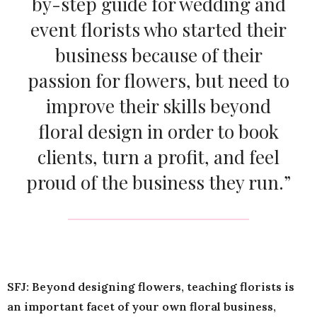
by-step guide for wedding and
event florists who started their
business because of their
passion for flowers, but need to
improve their skills beyond
floral design in order to book
clients, turn a profit, and feel
proud of the business they run.”
SFJ: Beyond designing flowers, teaching florists is
an important facet of your own floral business,