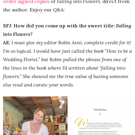
order signed copies
of
Falling into Flowers
, direct from
the author. Enjoy our Q&A:
SFJ: How did you come up with the sweet title:
Falling
into Flowers
?
AE:
I must give my editor Robin Avni, complete credit for it!
I’m so logical. I would have just called the book “How to be a
Wedding Florist,” but Robin pulled the phrase from one of
the lines in the book where I’d written about “falling into
flowers.” She showed me the true value of having someone
else read and curate your words.