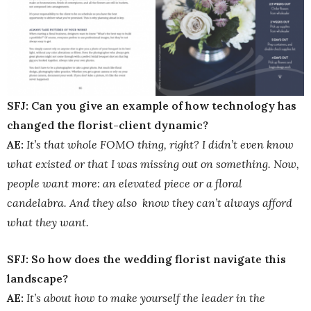
SFJ: Can you give an example of how technology has
changed the florist-client dynamic?
AE:
It’s that whole FOMO thing, right? I didn’t even know
what existed or that I was missing out on something. Now,
people want more: an elevated piece or a floral
candelabra. And they also know they can’t always afford
what they want.
SFJ: So how does the wedding florist navigate this
landscape?
AE:
It’s about how to make yourself the leader in the