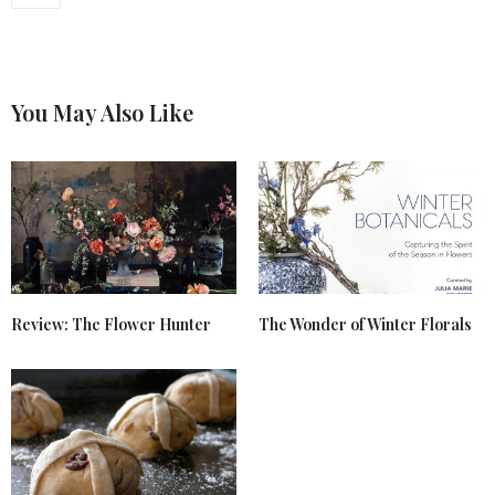
You May Also Like
Review: The Flower Hunter
The Wonder of Winter Florals