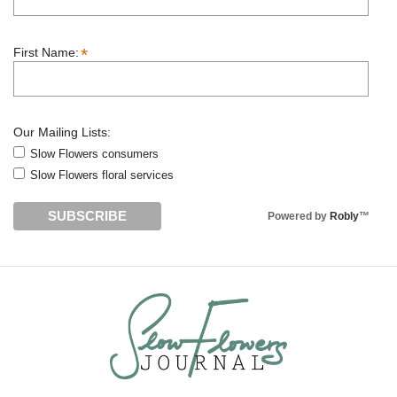
*
First Name:
Our Mailing Lists:
Slow Flowers consumers
Slow Flowers floral services
Powered by
Robly
™