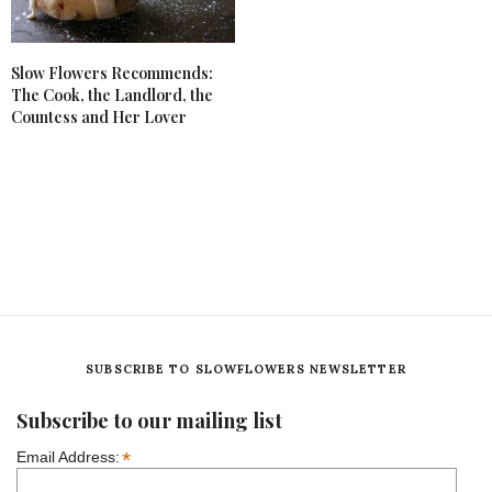
Slow Flowers Recommends:
The Cook, the Landlord, the
Countess and Her Lover
SUBSCRIBE TO SLOWFLOWERS NEWSLETTER
Subscribe to our mailing list
*
Email Address: