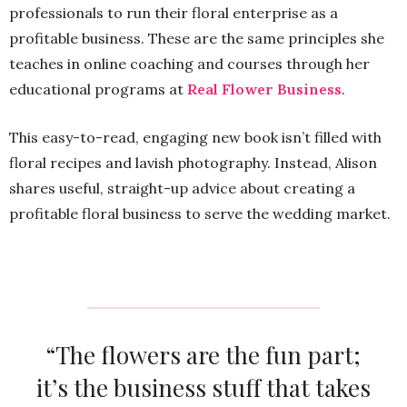
professionals to run their floral enterprise as a
profitable business. These are the same principles she
teaches in online coaching and courses through her
educational programs at
Real Flower Business
.
This easy-to-read, engaging new book isn’t filled with
floral recipes and lavish photography. Instead, Alison
shares useful, straight-up advice about creating a
profitable floral business to serve the wedding market.
“The flowers are the fun part;
it’s the business stuff that takes