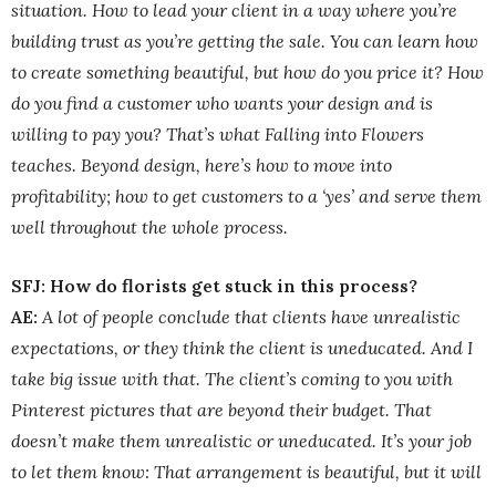
situation. How to lead your client in a way where you’re
building trust as you’re getting the sale. You can learn how
to create something beautiful, but how do you price it? How
do you find a customer who wants your design and is
willing to pay you? That’s what Falling into Flowers
teaches. Beyond design, here’s how to move into
profitability; how to get customers to a ‘yes’ and serve them
well throughout the whole process.
SFJ: How do florists get stuck in this process?
AE:
A lot of people conclude that clients have unrealistic
expectations, or they think the client is uneducated. And I
take big issue with that. The client’s coming to you with
Pinterest pictures that are beyond their budget. That
doesn’t make them unrealistic or uneducated. It’s your job
to let them know: That arrangement is beautiful, but it will