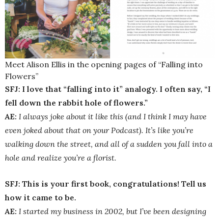
Meet Alison Ellis in the opening pages of “Falling into
Flowers”
SFJ: I love that “falling into it” analogy. I often say, “I
fell down the rabbit hole of flowers.”
AE:
I always joke about it like this (and I think I may have
even joked about that on your Podcast). It’s like you’re
walking down the street, and all of a sudden you fall into a
hole and realize you’re a florist.
SFJ: This is your first book, congratulations! Tell us
how it came to be.
AE:
I started my business in 2002, but I’ve been designing