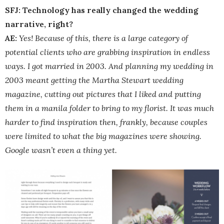
SFJ: Technology has really changed the wedding
narrative, right?
AE:
Yes! Because of this, there is a large category of
potential clients who are grabbing inspiration in endless
ways. I got married in 2003. And planning my wedding in
2003 meant getting the Martha Stewart wedding
magazine, cutting out pictures that I liked and putting
them in a manila folder to bring to my florist. It was much
harder to find inspiration then, frankly, because couples
were limited to what the big magazines were showing.
Google wasn’t even a thing yet.