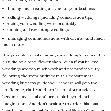
finding and creating a niche for your business
selling weddings (including consultation tips)
• pricing your wedding work profitably
• planning and executing weddings
managing communications with clients—and much,
much more.
It
is
possible to make money on weddings, from either
a studio or a retail flower shop—even if you believe
weddings are too much work and
not
profitable. By
following the steps outlined in this consummate
wedding business guidebook, readers will gain the
confidence, clarity and professional strategies to
become successful and profitable beyond their
imaginations. And don’t hesitate to order this must-
have business manual for your floral library: Once you