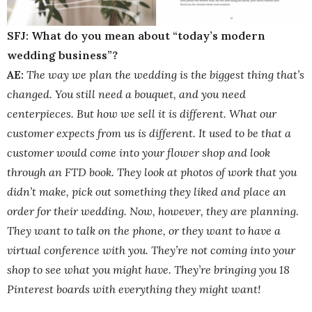
SFJ: What do you mean about “today’s modern
wedding business”?
AE:
The way we plan the wedding is the biggest thing that’s
changed. You still need a bouquet, and you need
centerpieces. But how we sell it is different. What our
customer expects from us is different. It used to be that a
customer would come into your flower shop and look
through an FTD book. They look at photos of work that you
didn’t make, pick out something they liked and place an
order for their wedding. Now, however, they are planning.
They want to talk on the phone, or they want to have a
virtual conference with you. They’re not coming into your
shop to see what you might have. They’re bringing you 18
Pinterest boards with everything they might want!