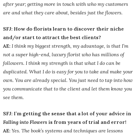
after year; getting more in touch with who my customers
are and what they care about, besides just the flowers.
SFJ: How do florists learn to discover their niche
and/or start to attract the best clients?
AE:
I think my biggest strength, my advantage, is that I’m
not a super high-end, luxury florist who has millions of
followers. I think my strength is that what I do can be
duplicated. What I do is easy for you to take and make your
own. You are already special. You just need to tap into how
you communicate that to the client and let them know you
see them.
SFJ: I’m getting the sense that a lot of your advice in
Falling into Flowers
is from years of trial and error!
AE:
Yes. The book’s systems and techniques are lessons