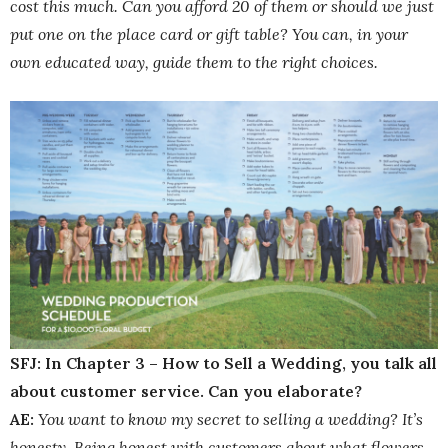
cost this much. Can you afford 20 of them or should we just
put one on the place card or gift table? You can, in your
own educated way, guide them to the right choices.
SFJ: In Chapter 3 – How to Sell a Wedding, you talk all
about customer service. Can you elaborate?
AE:
You want to know my secret to selling a wedding? It’s
honesty. Being honest with customers about what flowers