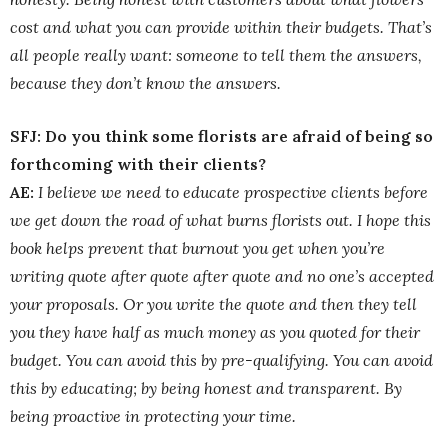
cost and what you can provide within their budgets. That’s
all people really want: someone to tell them the answers,
because they don’t know the answers.
SFJ: Do you think some florists are afraid of being so
forthcoming with their clients?
AE:
I believe we need to educate prospective clients before
we get down the road of what burns florists out. I hope this
book helps prevent that burnout you get when you’re
writing quote after quote after quote and no one’s accepted
your proposals. Or you write the quote and then they tell
you they have half as much money as you quoted for their
budget. You can avoid this by pre-qualifying. You can avoid
this by educating; by being honest and transparent. By
being proactive in protecting your time.