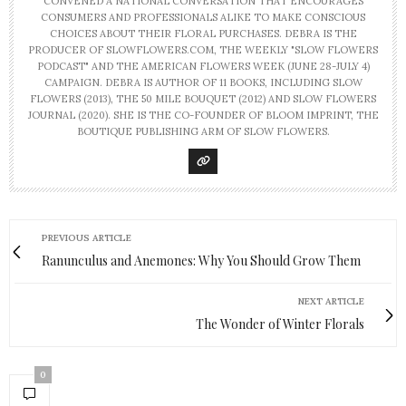
CONVENED A NATIONAL CONVERSATION THAT ENCOURAGES
CONSUMERS AND PROFESSIONALS ALIKE TO MAKE CONSCIOUS
CHOICES ABOUT THEIR FLORAL PURCHASES. DEBRA IS THE
PRODUCER OF SLOWFLOWERS.COM, THE WEEKLY "SLOW FLOWERS
PODCAST" AND THE AMERICAN FLOWERS WEEK (JUNE 28-JULY 4)
CAMPAIGN. DEBRA IS AUTHOR OF 11 BOOKS, INCLUDING SLOW
FLOWERS (2013), THE 50 MILE BOUQUET (2012) AND SLOW FLOWERS
JOURNAL (2020). SHE IS THE CO-FOUNDER OF BLOOM IMPRINT, THE
BOUTIQUE PUBLISHING ARM OF SLOW FLOWERS.
PREVIOUS ARTICLE
Ranunculus and Anemones: Why You Should Grow Them
NEXT ARTICLE
The Wonder of Winter Florals
0