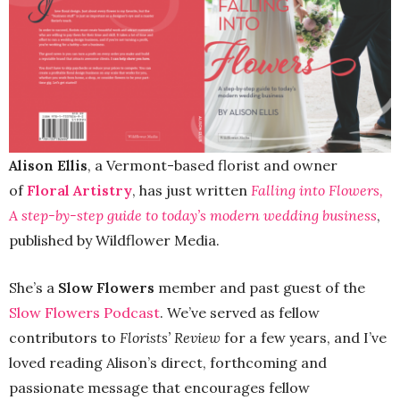
Alison Ellis
, a Vermont-based florist and owner
of
Floral Artistry
, has just written
Falling into Flowers,
A step-by-step guide to today’s modern wedding business
,
published by Wildflower Media.
She’s a
Slow Flowers
member and past guest of the
Slow Flowers Podcast
. We’ve served as fellow
contributors to
Florists’ Review
for a few years, and I’ve
loved reading Alison’s direct, forthcoming and
passionate message that encourages fellow