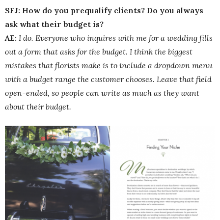
SFJ: How do you prequalify clients? Do you always
ask what their budget is?
AE:
I do. Everyone who inquires with me for a wedding fills
out a form that asks for the budget. I think the biggest
mistakes that florists make is to include a dropdown menu
with a budget range the customer chooses. Leave that field
open-ended, so people can write as much as they want
about their budget.