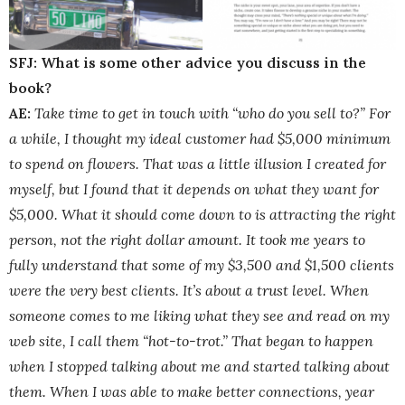
SFJ: What is some other advice you discuss in the
book?
AE:
Take time to get in touch with “who do you sell to?” For
a while, I thought my ideal customer had $5,000 minimum
to spend on flowers. That was a little illusion I created for
myself, but I found that it depends on what they want for
$5,000. What it should come down to is attracting the right
person, not the right dollar amount. It took me years to
fully understand that some of my $3,500 and $1,500 clients
were the very best clients. It’s about a trust level. When
someone comes to me liking what they see and read on my
web site, I call them “hot-to-trot.” That began to happen
when I stopped talking about me and started talking about
them. When I was able to make better connections, year