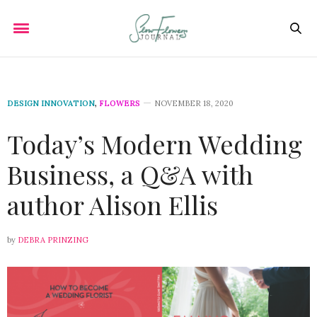
DESIGN INNOVATION
,
FLOWERS
NOVEMBER 18, 2020
Today’s Modern Wedding
Business, a Q&A with
author Alison Ellis
by
DEBRA PRINZING