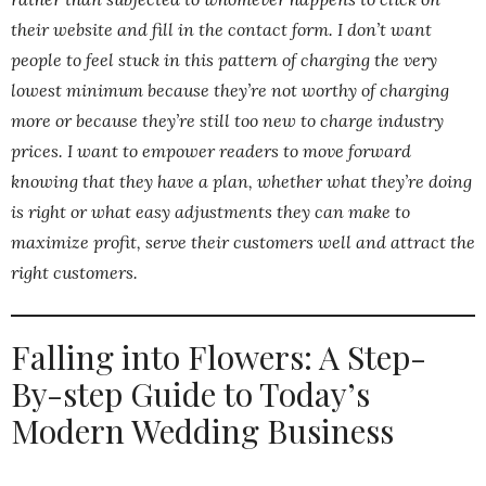
their website and fill in the contact form. I don’t want
people to feel stuck in this pattern of charging the very
lowest minimum because they’re not worthy of charging
more or because they’re still too new to charge industry
prices. I want to empower readers to move forward
knowing that they have a plan, whether what they’re doing
is right or what easy adjustments they can make to
maximize profit, serve their customers well and attract the
right customers.
Falling into Flowers: A Step-
By-step Guide to Today’s
Modern Wedding Business