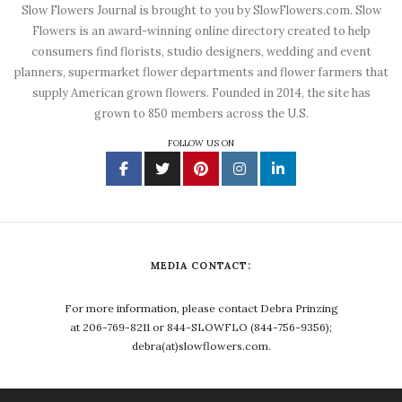
Slow Flowers Journal is brought to you by SlowFlowers.com. Slow
Flowers is an award-winning online directory created to help
consumers find florists, studio designers, wedding and event
planners, supermarket flower departments and flower farmers that
supply American grown flowers. Founded in 2014, the site has
grown to 850 members across the U.S.
FOLLOW US ON
MEDIA CONTACT:
For more information, please contact Debra Prinzing
at 206-769-8211 or 844-SLOWFLO (844-756-9356);
debra(at)slowflowers.com.