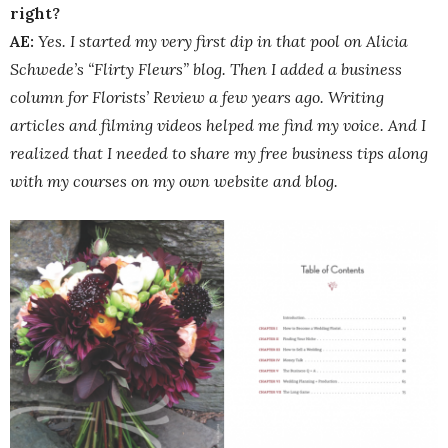
right?
AE:
Yes. I started my very first dip in that pool on Alicia
Schwede’s “Flirty Fleurs” blog. Then I added a business
column for Florists’ Review a few years ago. Writing
articles and filming videos helped me find my voice. And I
realized that I needed to share my free business tips along
with my courses on my own website and blog.