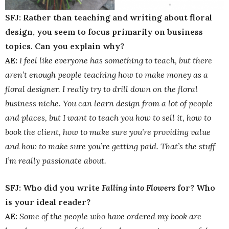
SFJ: Rather than teaching and writing about floral
design, you seem to focus primarily on business
topics. Can you explain why?
AE:
I feel like everyone has something to teach, but there
aren’t enough people teaching how to make money as a
floral designer. I really try to drill down on the floral
business niche. You can learn design from a lot of people
and places, but I want to teach you how to sell it, how to
book the client, how to make sure you’re providing value
and how to make sure you’re getting paid. That’s the stuff
I’m really passionate about.
SFJ: Who did you write
Falling into Flowers
for? Who
is your ideal reader?
AE:
Some of the people who have ordered my book are