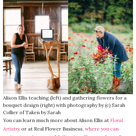
Alison Ellis teaching (left) and gathering flowers for a
bouquet design (right) with photography by (c) Sarah
Collier of Taken by Sarah
You can learn much more about Alison Ellis at
Floral
Artistry
or at Real Flower Business,
where you can