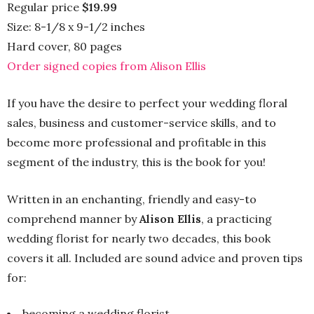
Regular price
$19.99
Size: 8-1/8 x 9-1/2 inches
Hard cover, 80 pages
Order signed copies from Alison Ellis
If you have the desire to perfect your wedding floral
sales, business and customer-service skills, and to
become more professional and profitable in this
segment of the industry, this is the book for you!
Written in an enchanting, friendly and easy-to
comprehend manner by
Alison Ellis
, a practicing
wedding florist for nearly two decades, this book
covers it all. Included are sound advice and proven tips
for:
becoming a wedding florist