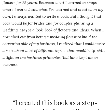
flowers for 25 years. Between what I learned in shops
where I worked and what I’ve learned and created on my
own, I always wanted to write a book. But I thought that
book would be for brides and for couples planning a
wedding. Maybe a look-book of flowers and ideas. When I
branched out from being a wedding florist to build the
education side of my business, I realized that I could write
a book about a lot of different topics that would help shine
a light on the business principles that have kept me in
business.
“I created this book as a step-