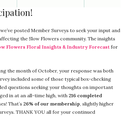
ipation!
ll, we’ve posted Member Surveys to seek your input and
 affecting the Slow Flowers community. The insights
ow Flowers Floral Insights & Industry Forecast
for
ing the month of October, your response was both
vey included some of those typical box-checking
ed questions seeking your thoughts on important
ed in at an all-time high, with
216 completed
ses! That’s
26% of our membership
, slightly higher
surveys. THANK YOU all for your continued