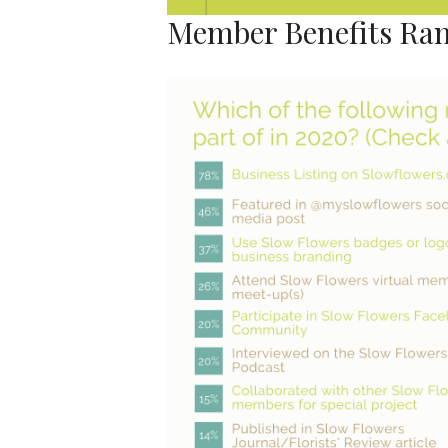
Member Benefits Ra