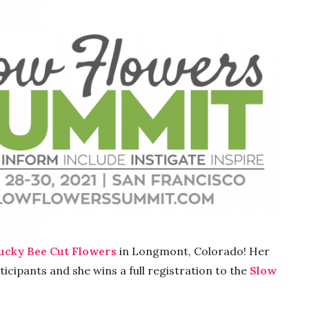
ucky Bee Cut Flowers
in Longmont, Colorado! Her
cipants and she wins a full registration to the
Slow