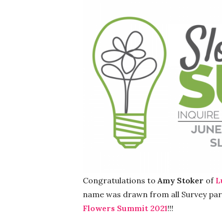
Congratulations to
Amy Stoker
of
L
name was drawn from all Survey parti
Flowers Summit 2021
!!!