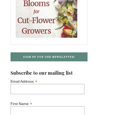
SIGN UP FOR OUR NEWSLETTER!
Subscribe to our mailing list
*
Email Address:
*
First Name: