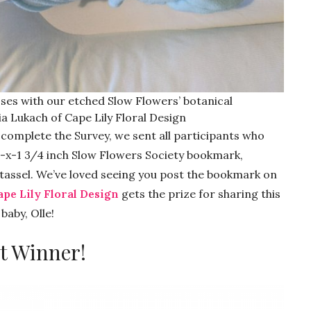
ses with our etched Slow Flowers’ botanical
a Lukach of Cape Lily Floral Design
o complete the Survey, we sent all participants who
7-x-1 3/4 inch Slow Flowers Society bookmark,
assel. We’ve loved seeing you post the bookmark on
ape Lily Floral Design
gets the prize for sharing this
baby, Olle!
t Winner!