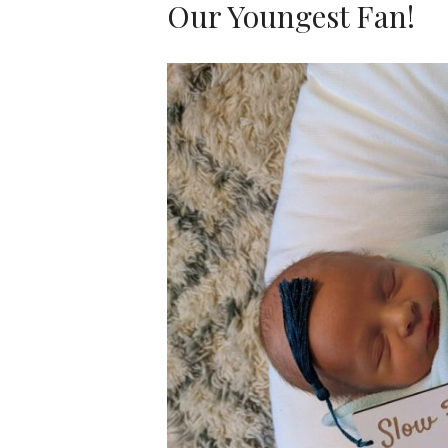
Our Youngest Fan!