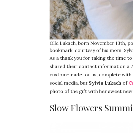
Olle Lukach, born November 13th, po
bookmark, courtesy of his mom, Sylvi
As a thank you for taking the time t
shared their contact information a 
custom-made for us, complete with t
social media, but
Sylvia Lukach
of
C
photo of the gift with her sweet new 
Slow Flowers Summi