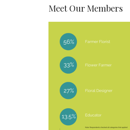
Meet Our Members