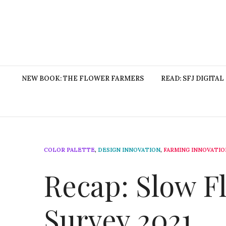
NEW BOOK: THE FLOWER FARMERS
READ: SFJ DIGITAL
COLOR PALETTE
,
DESIGN INNOVATION
,
FARMING INNOVATIO
Recap: Slow 
Survey 2021