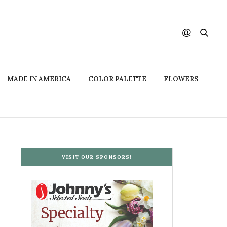
MADE IN AMERICA
COLOR PALETTE
FLOWERS
VISIT OUR SPONSORS!