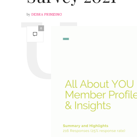
by
DEBRA PRINZING
0