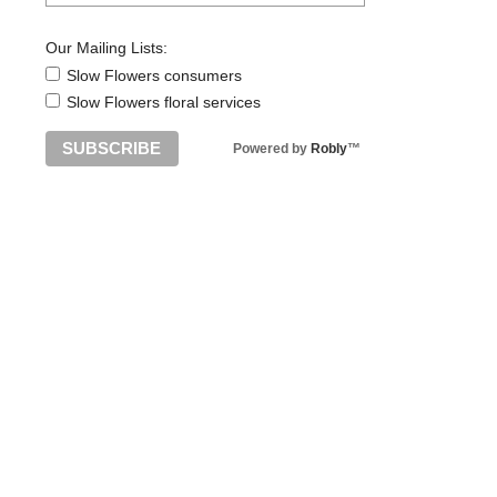
Our Mailing Lists:
Slow Flowers consumers
Slow Flowers floral services
Powered by
Robly
™