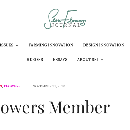
 ISSUES
FARMING INNOVATION
DESIGN INNOVATION
HEROES
ESSAYS
ABOUT SFJ
N
,
FLOWERS
NOVEMBER 27, 2020
Flowers Member