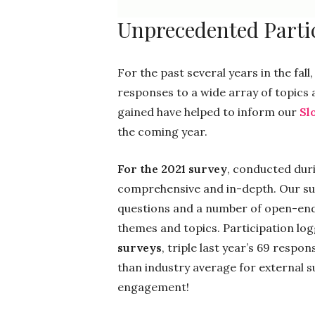
Unprecedented Partic
For the past several years in the fa
responses to a wide array of topics
gained have helped to inform our
Sl
the coming year.
For the 2021 survey
, conducted dur
comprehensive and in-depth. Our sur
questions and a number of open-end
themes and topics. Participation logg
surveys
, triple last year’s 69 respon
than industry average for external 
engagement!