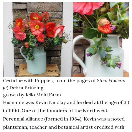
Cerinthe with Poppies, from the pages of
Slow Flowers
(c) Debra Prinzing
grown by Jello Mold Farm
His name was Kevin Nicolay and he died at the age of 33
in 1990. One of the founders of the Northwest
Perennial Alliance (formed in 1984), Kevin was a noted
plantsman, teacher and botanical artist credited with