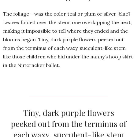
The foliage – was the color teal or plum or silver-blue?
Leaves folded over the stem, one overlapping the next,
making it impossible to tell where they ended and the
blooms began. Tiny, dark purple flowers peeked out
from the terminus of each waxy, succulent-like stem
like those children who hid under the nanny’s hoop skirt
in the Nutcracker ballet.
Tiny, dark purple flowers
peeked out from the terminus of
each waxy, succulent-like stem