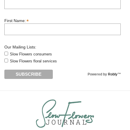
*
First Name:
Our Mailing Lists:
Slow Flowers consumers
Slow Flowers floral services
Powered by
Robly
™