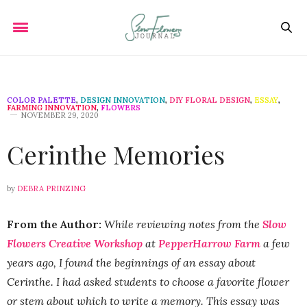
COLOR PALETTE
,
DESIGN INNOVATION
,
DIY FLORAL DESIGN
,
ESSAY
,
FARMING INNOVATION
,
FLOWERS
NOVEMBER 29, 2020
Cerinthe Memories
by
DEBRA PRINZING
From the Author:
While reviewing notes from the
Slow
Flowers Creative Workshop
at
PepperHarrow Farm
a few
years ago, I found the beginnings of an essay about
Cerinthe. I had asked students to choose a favorite flower
or stem about which to write a memory. This essay was