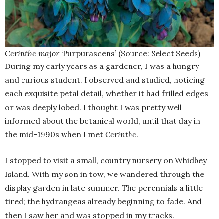
Cerinthe major
‘Purpurascens’ (Source: Select Seeds)
During my early years as a gardener, I was a hungry
and curious student. I observed and studied, noticing
each exquisite petal detail, whether it had frilled edges
or was deeply lobed. I thought I was pretty well
informed about the botanical world, until that day in
the mid-1990s when I met
Cerinthe
.
I stopped to visit a small, country nursery on Whidbey
Island. With my son in tow, we wandered through the
display garden in late summer. The perennials a little
tired; the hydrangeas already beginning to fade. And
then I saw her and was stopped in my tracks.