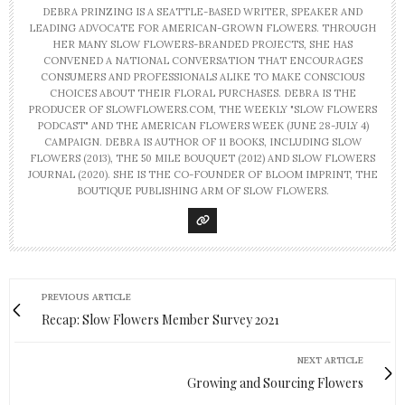
DEBRA PRINZING IS A SEATTLE-BASED WRITER, SPEAKER AND
LEADING ADVOCATE FOR AMERICAN-GROWN FLOWERS. THROUGH
HER MANY SLOW FLOWERS-BRANDED PROJECTS, SHE HAS
CONVENED A NATIONAL CONVERSATION THAT ENCOURAGES
CONSUMERS AND PROFESSIONALS ALIKE TO MAKE CONSCIOUS
CHOICES ABOUT THEIR FLORAL PURCHASES. DEBRA IS THE
PRODUCER OF SLOWFLOWERS.COM, THE WEEKLY "SLOW FLOWERS
PODCAST" AND THE AMERICAN FLOWERS WEEK (JUNE 28-JULY 4)
CAMPAIGN. DEBRA IS AUTHOR OF 11 BOOKS, INCLUDING SLOW
FLOWERS (2013), THE 50 MILE BOUQUET (2012) AND SLOW FLOWERS
JOURNAL (2020). SHE IS THE CO-FOUNDER OF BLOOM IMPRINT, THE
BOUTIQUE PUBLISHING ARM OF SLOW FLOWERS.
PREVIOUS ARTICLE
Recap: Slow Flowers Member Survey 2021
NEXT ARTICLE
Growing and Sourcing Flowers