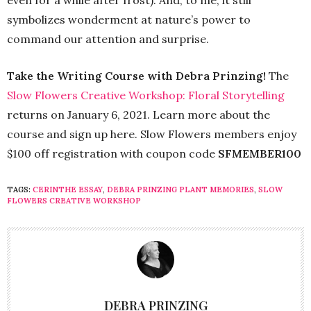
symbolizes wonderment at nature’s power to
command our attention and surprise.
Take the Writing Course with Debra Prinzing!
The
Slow Flowers Creative Workshop: Floral Storytelling
returns on January 6, 2021. Learn more about the
course and sign up here. Slow Flowers members enjoy
$100 off registration with coupon code
SFMEMBER100
TAGS:
CERINTHE ESSAY
,
DEBRA PRINZING PLANT MEMORIES
,
SLOW
FLOWERS CREATIVE WORKSHOP
DEBRA PRINZING