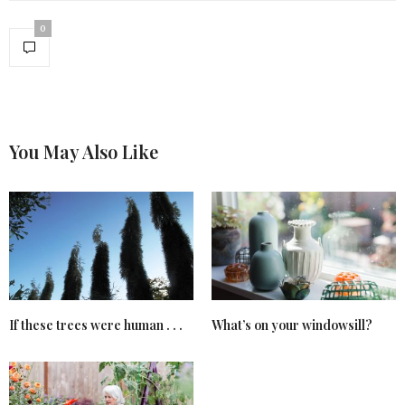
0
You May Also Like
If these trees were human . . .
What’s on your windowsill?