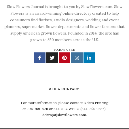
Slow Flowers Journal is brought to you by SlowFlowers.com. Slow
Flowers is an award-winning online directory created to help
consumers find florists, studio designers, wedding and event
planners, supermarket flower departments and flower farmers that
supply American grown flowers. Founded in 2014, the site has
grown to 850 members across the U.S.
FOLLOW US ON
MEDIA CONTACT:
For more information, please contact Debra Prinzing
at 206-769-8211 or 844-SLOWFLO (844-756-9356);
debra(at)slowflowers.com.