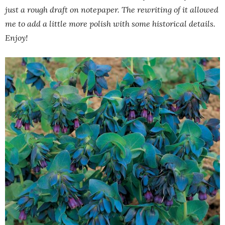
just a rough draft on notepaper. The rewriting of it allowed
me to add a little more polish with some historical details.
Enjoy!