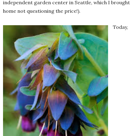
independent garden center in Seattle, which I brought
home not questioning the price!).
Today,