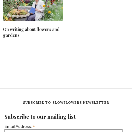
On writing about flowers and
gardens
SUBSCRIBE TO SLOWFLOWERS NEWSLETTER
Subscribe to our mailing list
*
Email Address: