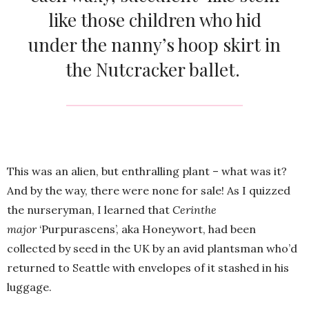
like those children who hid
under the nanny’s hoop skirt in
the Nutcracker ballet.
This was an alien, but enthralling plant – what was it?
And by the way, there were none for sale! As I quizzed
the nurseryman, I learned that
Cerinthe
major
‘Purpurascens’, aka Honeywort, had been
collected by seed in the UK by an avid plantsman who’d
returned to Seattle with envelopes of it stashed in his
luggage.