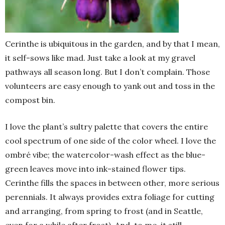
Cerinthe is ubiquitous in the garden, and by that I mean,
it self-sows like mad. Just take a look at my gravel
pathways all season long. But I don’t complain. Those
volunteers are easy enough to yank out and toss in the
compost bin.
I love the plant’s sultry palette that covers the entire
cool spectrum of one side of the color wheel. I love the
ombré vibe; the watercolor-wash effect as the blue-
green leaves move into ink-stained flower tips.
Cerinthe fills the spaces in between other, more serious
perennials. It always provides extra foliage for cutting
and arranging, from spring to frost (and in Seattle,
even for a while after frost). And, to me, it still