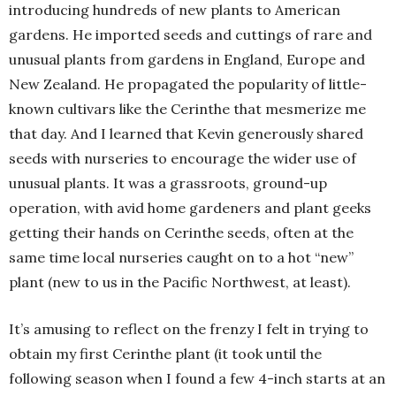
introducing hundreds of new plants to American
gardens. He imported seeds and cuttings of rare and
unusual plants from gardens in England, Europe and
New Zealand. He propagated the popularity of little-
known cultivars like the Cerinthe that mesmerize me
that day. And I learned that Kevin generously shared
seeds with nurseries to encourage the wider use of
unusual plants. It was a grassroots, ground-up
operation, with avid home gardeners and plant geeks
getting their hands on Cerinthe seeds, often at the
same time local nurseries caught on to a hot “new”
plant (new to us in the Pacific Northwest, at least).
It’s amusing to reflect on the frenzy I felt in trying to
obtain my first Cerinthe plant (it took until the
following season when I found a few 4-inch starts at an