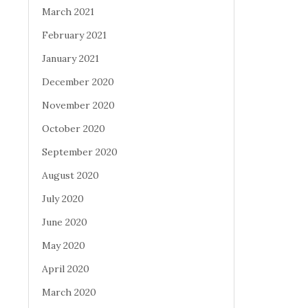
March 2021
February 2021
January 2021
December 2020
November 2020
October 2020
September 2020
August 2020
July 2020
June 2020
May 2020
April 2020
March 2020