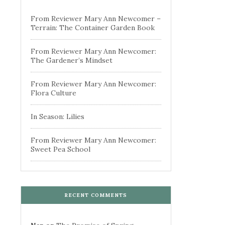
From Reviewer Mary Ann Newcomer –
Terrain: The Container Garden Book
From Reviewer Mary Ann Newcomer:
The Gardener’s Mindset
From Reviewer Mary Ann Newcomer:
Flora Culture
In Season: Lilies
From Reviewer Mary Ann Newcomer:
Sweet Pea School
RECENT COMMENTS