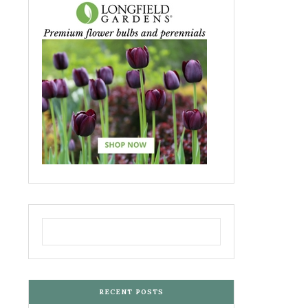
RECENT POSTS