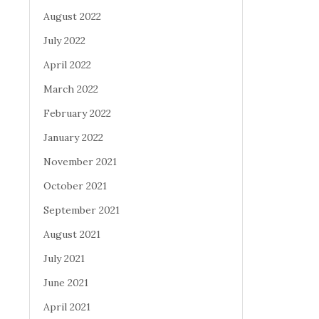
August 2022
July 2022
April 2022
March 2022
February 2022
January 2022
November 2021
October 2021
September 2021
August 2021
July 2021
June 2021
April 2021