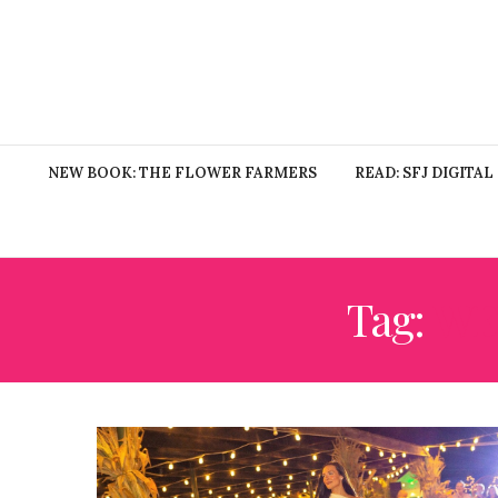
NEW BOOK: THE FLOWER FARMERS
READ: SFJ DIGITAL
Tag:
WE