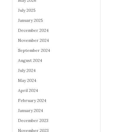
May 2026
July 2025
January 2025
December 2024
November 2024
September 2024
August 2024
July 2024
May 2024
April 2024
February 2024
January 2024
December 2023
November 2023