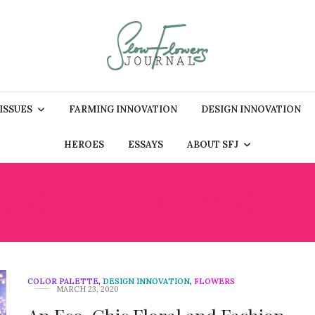
 ISSUES
FARMING INNOVATION
DESIGN INNOVATION
HEROES
ESSAYS
ABOUT SFJ
STCHESTER NEW YORK F
COLOR PALETTE
,
DESIGN INNOVATION
,
FLOWERS
MARCH 23, 2020