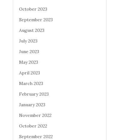
October 2023
September 2023
August 2023
July 2023
June 2023
May 2023
April 2023
March 2023
February 2023
January 2023
November 2022
October 2022
September 2022