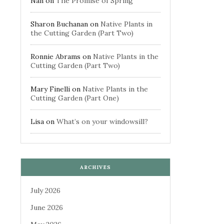
Nan
on
The Promise of Spring
Sharon Buchanan
on
Native Plants in
the Cutting Garden (Part Two)
Ronnie Abrams
on
Native Plants in the
Cutting Garden (Part Two)
Mary Finelli
on
Native Plants in the
Cutting Garden (Part One)
Lisa
on
What’s on your windowsill?
ARCHIVES
July 2026
June 2026