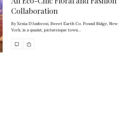
An Eco-Chic Floral and Fashion
Collaboration
By Xenia D’Ambrosi, Sweet Earth Co. Pound Ridge, New
York, is a quaint, picturesque town…