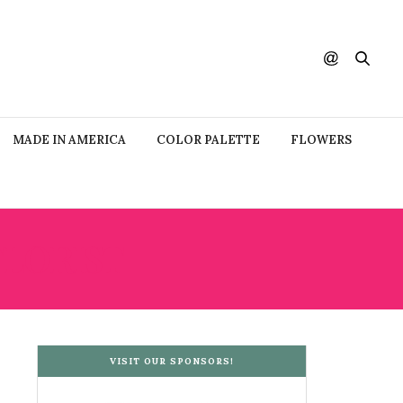
MADE IN AMERICA
COLOR PALETTE
FLOWERS
LORIST
VISIT OUR SPONSORS!