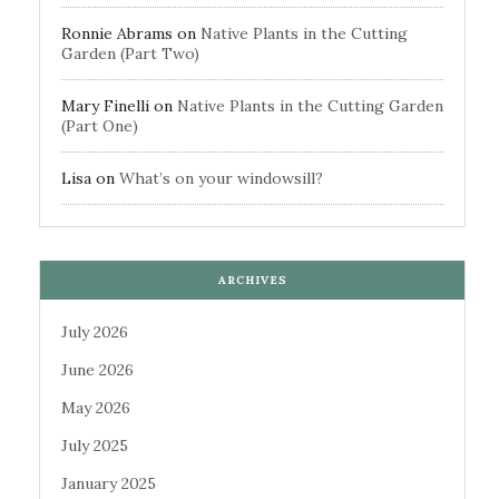
Ronnie Abrams
on
Native Plants in the Cutting
Garden (Part Two)
Mary Finelli
on
Native Plants in the Cutting Garden
(Part One)
Lisa
on
What’s on your windowsill?
ARCHIVES
July 2026
June 2026
May 2026
July 2025
January 2025