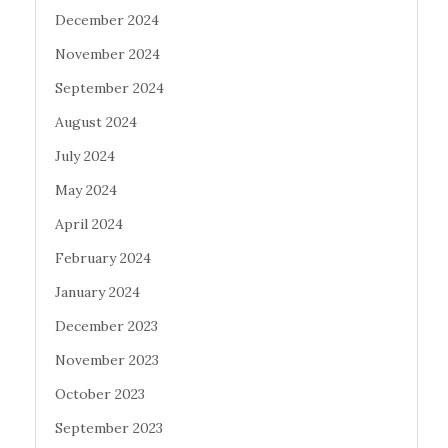
December 2024
November 2024
September 2024
August 2024
July 2024
May 2024
April 2024
February 2024
January 2024
December 2023
November 2023
October 2023
September 2023