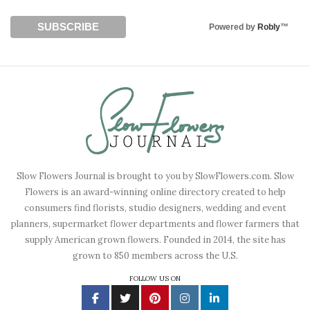
Powered by
Robly
™
Slow Flowers Journal is brought to you by SlowFlowers.com. Slow
Flowers is an award-winning online directory created to help
consumers find florists, studio designers, wedding and event
planners, supermarket flower departments and flower farmers that
supply American grown flowers. Founded in 2014, the site has
grown to 850 members across the U.S.
FOLLOW US ON