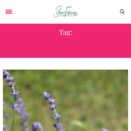
Tag:
WASHINGTON CREEK LAVENDER
FARM