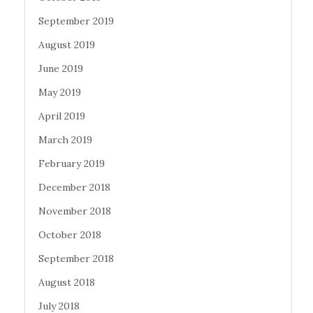
September 2019
August 2019
June 2019
May 2019
April 2019
March 2019
February 2019
December 2018
November 2018
October 2018
September 2018
August 2018
July 2018