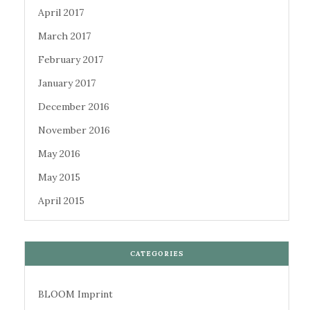
April 2017
March 2017
February 2017
January 2017
December 2016
November 2016
May 2016
May 2015
April 2015
CATEGORIES
BLOOM Imprint