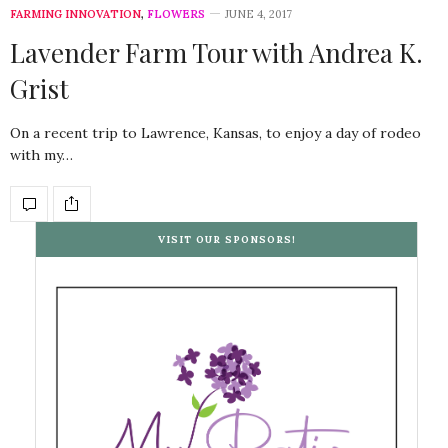
FARMING INNOVATION
,
FLOWERS
JUNE 4, 2017
Lavender Farm Tour with Andrea K.
Grist
On a recent trip to Lawrence, Kansas, to enjoy a day of rodeo
with my…
VISIT OUR SPONSORS!