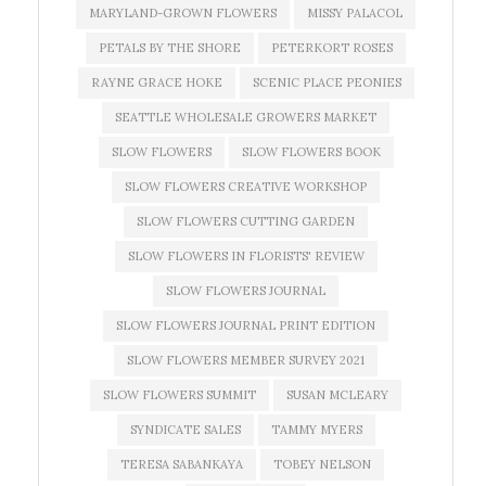
MARYLAND-GROWN FLOWERS
MISSY PALACOL
PETALS BY THE SHORE
PETERKORT ROSES
RAYNE GRACE HOKE
SCENIC PLACE PEONIES
SEATTLE WHOLESALE GROWERS MARKET
SLOW FLOWERS
SLOW FLOWERS BOOK
SLOW FLOWERS CREATIVE WORKSHOP
SLOW FLOWERS CUTTING GARDEN
SLOW FLOWERS IN FLORISTS' REVIEW
SLOW FLOWERS JOURNAL
SLOW FLOWERS JOURNAL PRINT EDITION
SLOW FLOWERS MEMBER SURVEY 2021
SLOW FLOWERS SUMMIT
SUSAN MCLEARY
SYNDICATE SALES
TAMMY MYERS
TERESA SABANKAYA
TOBEY NELSON