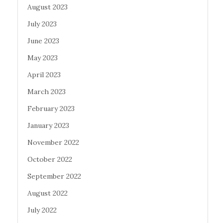
August 2023
July 2023
June 2023
May 2023
April 2023
March 2023
February 2023
January 2023
November 2022
October 2022
September 2022
August 2022
July 2022