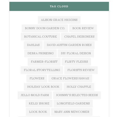
TAG CLOUD
ALISON GRACE HIGGINS
BONNY DOON GARDEN CO.
BOOK REVIEW
BOTANICAL COUTURE
CHAPEL DESIGNERS
DAHLIAS
DAVID AUSTIN GARDEN ROSES
DEBRA PRINZING
DIY FLORAL DESIGN
FARMER-FLORIST
FLIRTY FLEURS
FLORAL STORYTELLING
FLORISTS REVIEW
FLOWERS
GRACE FLOWERS HAWAII
HOLIDAY LOOK BOOK
HOLLY CHAPPLE
JELLO MOLD FARM
JOHNNY'S SELECTED SEEDS
KELLY SHORE
LONGFIELD GARDENS
LOOK BOOK
MARY ANN NEWCOMER