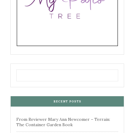
RECENT POSTS
From Reviewer Mary Ann Newcomer – Terrain:
The Container Garden Book