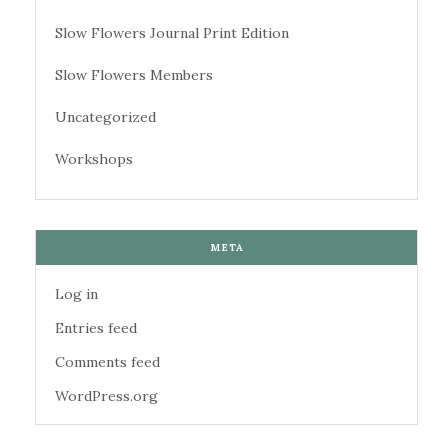
Slow Flowers Journal Print Edition
Slow Flowers Members
Uncategorized
Workshops
META
Log in
Entries feed
Comments feed
WordPress.org