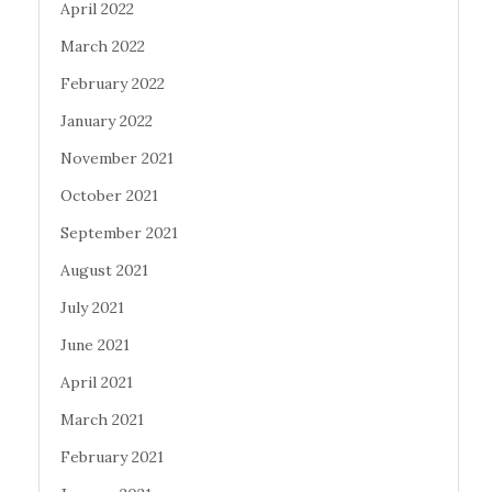
April 2022
March 2022
February 2022
January 2022
November 2021
October 2021
September 2021
August 2021
July 2021
June 2021
April 2021
March 2021
February 2021