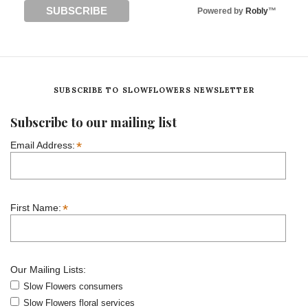
Powered by
Robly
™
SUBSCRIBE TO SLOWFLOWERS NEWSLETTER
Subscribe to our mailing list
*
Email Address:
*
First Name:
Our Mailing Lists:
Slow Flowers consumers
Slow Flowers floral services