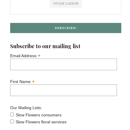
VIVIAN LARSON
SUBSCRIBE!
Subscribe to our mailing list
*
Email Address:
*
First Name:
Our Mailing Lists:
Slow Flowers consumers
Slow Flowers floral services