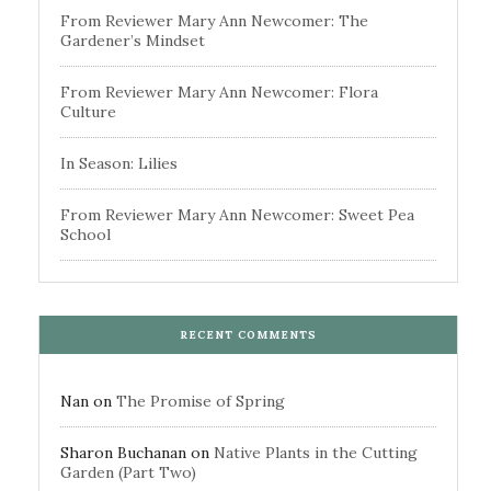
From Reviewer Mary Ann Newcomer: The
Gardener’s Mindset
From Reviewer Mary Ann Newcomer: Flora
Culture
In Season: Lilies
From Reviewer Mary Ann Newcomer: Sweet Pea
School
RECENT COMMENTS
Nan
on
The Promise of Spring
Sharon Buchanan
on
Native Plants in the Cutting
Garden (Part Two)