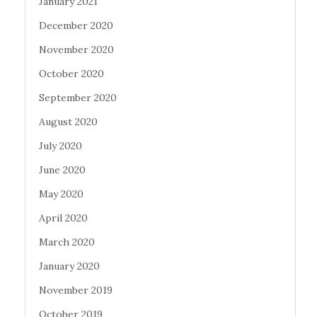
January 2021
December 2020
November 2020
October 2020
September 2020
August 2020
July 2020
June 2020
May 2020
April 2020
March 2020
January 2020
November 2019
October 2019