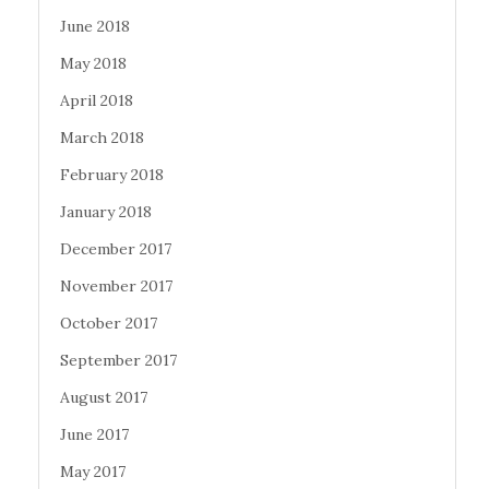
June 2018
May 2018
April 2018
March 2018
February 2018
January 2018
December 2017
November 2017
October 2017
September 2017
August 2017
June 2017
May 2017