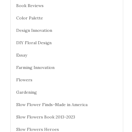
Book Reviews
Color Palette
Design Innovation
DIY Floral Design
Essay
Farming Innovation
Flowers
Gardening
Slow Flower Finds–Made in America
Slow Flowers Book 2013-2023
Slow Flowers Heroes