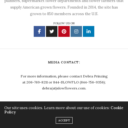
planners, supermarket flower departments and flower farmers that
supply American grown flowers. Founded in 2014, the site has
grown to 850 members across the U.S.
FOLLOW US ON
MEDIA CONTACT:
For more information, please contact Debra Prinzing
at 206-769-8211 or 844-SLOWFLO (844-756-9356);
debra(at)slowflowers.com.
Our site uses cookies. Learn more about our use of cookies:
Cookie
Policy
Copyright ©2023, Debra Prinzing. All Rights Reserved.
ACCEPT