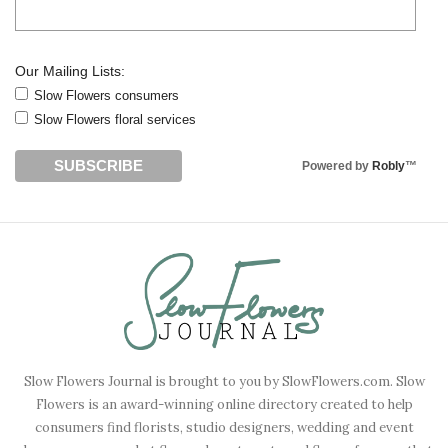
Our Mailing Lists:
Slow Flowers consumers
Slow Flowers floral services
Powered by
Robly
™
Slow Flowers Journal is brought to you by SlowFlowers.com. Slow
Flowers is an award-winning online directory created to help
consumers find florists, studio designers, wedding and event