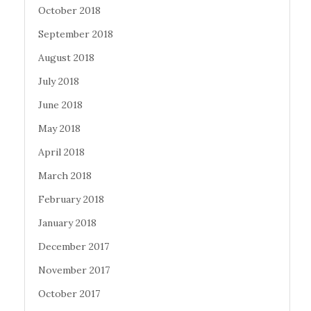
October 2018
September 2018
August 2018
July 2018
June 2018
May 2018
April 2018
March 2018
February 2018
January 2018
December 2017
November 2017
October 2017