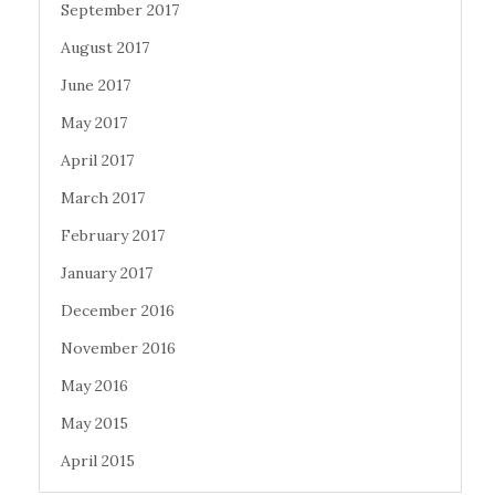
September 2017
August 2017
June 2017
May 2017
April 2017
March 2017
February 2017
January 2017
December 2016
November 2016
May 2016
May 2015
April 2015