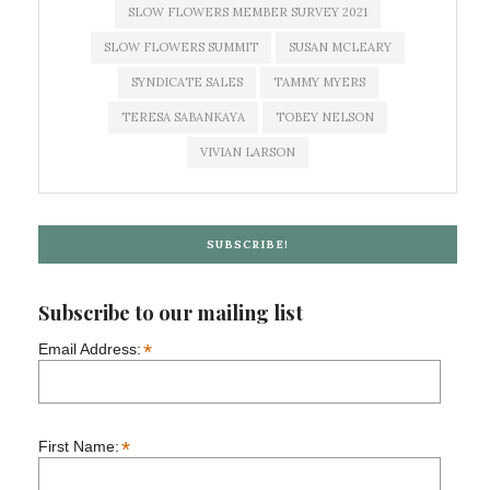
SLOW FLOWERS MEMBER SURVEY 2021
SLOW FLOWERS SUMMIT
SUSAN MCLEARY
SYNDICATE SALES
TAMMY MYERS
TERESA SABANKAYA
TOBEY NELSON
VIVIAN LARSON
SUBSCRIBE!
Subscribe to our mailing list
*
Email Address:
*
First Name: