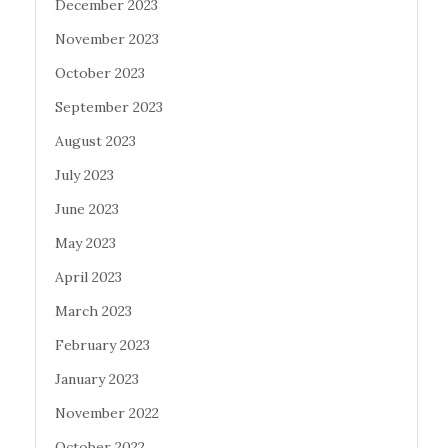
December 2023
November 2023
October 2023
September 2023
August 2023
July 2023
June 2023
May 2023
April 2023
March 2023
February 2023
January 2023
November 2022
October 2022