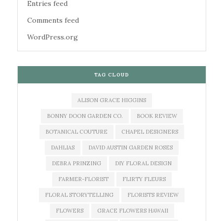
Entries feed
Comments feed
WordPress.org
TAG CLOUD
ALISON GRACE HIGGINS
BONNY DOON GARDEN CO.
BOOK REVIEW
BOTANICAL COUTURE
CHAPEL DESIGNERS
DAHLIAS
DAVID AUSTIN GARDEN ROSES
DEBRA PRINZING
DIY FLORAL DESIGN
FARMER-FLORIST
FLIRTY FLEURS
FLORAL STORYTELLING
FLORISTS REVIEW
FLOWERS
GRACE FLOWERS HAWAII