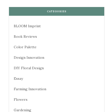
CATEGORIES
BLOOM Imprint
Book Reviews
Color Palette
Design Innovation
DIY Floral Design
Essay
Farming Innovation
Flowers
Gardening