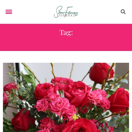
Tag:
VALENTINE'S DAY ROSES