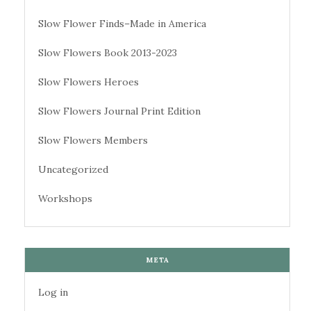
Slow Flower Finds–Made in America
Slow Flowers Book 2013-2023
Slow Flowers Heroes
Slow Flowers Journal Print Edition
Slow Flowers Members
Uncategorized
Workshops
META
Log in