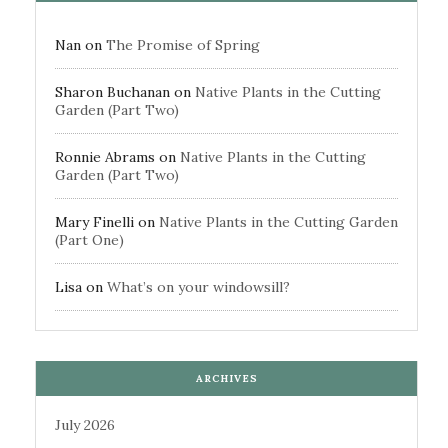
Nan
on
The Promise of Spring
Sharon Buchanan
on
Native Plants in the Cutting
Garden (Part Two)
Ronnie Abrams
on
Native Plants in the Cutting
Garden (Part Two)
Mary Finelli
on
Native Plants in the Cutting Garden
(Part One)
Lisa
on
What’s on your windowsill?
ARCHIVES
July 2026