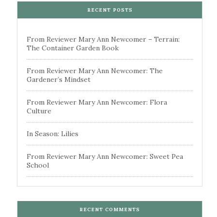
RECENT POSTS
From Reviewer Mary Ann Newcomer – Terrain:
The Container Garden Book
From Reviewer Mary Ann Newcomer: The
Gardener’s Mindset
From Reviewer Mary Ann Newcomer: Flora
Culture
In Season: Lilies
From Reviewer Mary Ann Newcomer: Sweet Pea
School
RECENT COMMENTS