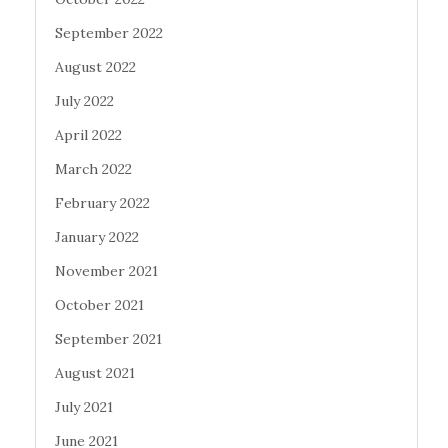
September 2022
August 2022
July 2022
April 2022
March 2022
February 2022
January 2022
November 2021
October 2021
September 2021
August 2021
July 2021
June 2021