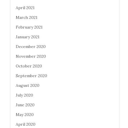
April 2021
March 2021
February 2021
January 2021
December 2020
November 2020
October 2020
September 2020
August 2020
July 2020
June 2020
May 2020
April 2020