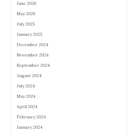
June 2026
May 2026
July 2025
January 2025
December 2024
November 2024
September 2024
August 2024
July 2024
May 2024
April 2024
February 2024
January 2024