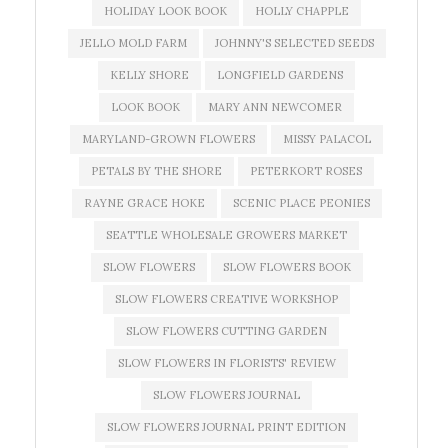
HOLIDAY LOOK BOOK
HOLLY CHAPPLE
JELLO MOLD FARM
JOHNNY'S SELECTED SEEDS
KELLY SHORE
LONGFIELD GARDENS
LOOK BOOK
MARY ANN NEWCOMER
MARYLAND-GROWN FLOWERS
MISSY PALACOL
PETALS BY THE SHORE
PETERKORT ROSES
RAYNE GRACE HOKE
SCENIC PLACE PEONIES
SEATTLE WHOLESALE GROWERS MARKET
SLOW FLOWERS
SLOW FLOWERS BOOK
SLOW FLOWERS CREATIVE WORKSHOP
SLOW FLOWERS CUTTING GARDEN
SLOW FLOWERS IN FLORISTS' REVIEW
SLOW FLOWERS JOURNAL
SLOW FLOWERS JOURNAL PRINT EDITION