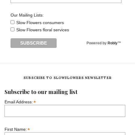
Our Mailing Lists:
Slow Flowers consumers
Slow Flowers floral services
Powered by
Robly
™
SUBSCRIBE TO SLOWFLOWERS NEWSLETTER
Subscribe to our mailing list
*
Email Address:
*
First Name: