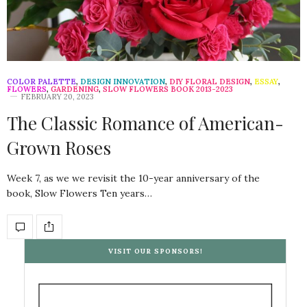
COLOR PALETTE
,
DESIGN INNOVATION
,
DIY FLORAL DESIGN
,
ESSAY
,
FLOWERS
,
GARDENING
,
SLOW FLOWERS BOOK 2013-2023
FEBRUARY 20, 2023
The Classic Romance of American-
Grown Roses
Week 7, as we we revisit the 10-year anniversary of the
book, Slow Flowers Ten years…
VISIT OUR SPONSORS!