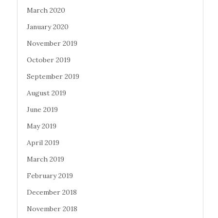
March 2020
January 2020
November 2019
October 2019
September 2019
August 2019
June 2019
May 2019
April 2019
March 2019
February 2019
December 2018
November 2018