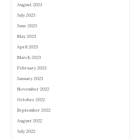
August 2023
July 2023
June 2023
May 2023
April 2023
March 2023
February 2023
January 2023
November 2022
October 2022
September 2022
August 2022
July 2022