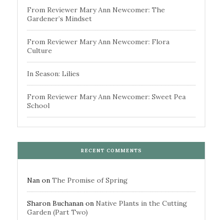
From Reviewer Mary Ann Newcomer: The
Gardener’s Mindset
From Reviewer Mary Ann Newcomer: Flora
Culture
In Season: Lilies
From Reviewer Mary Ann Newcomer: Sweet Pea
School
RECENT COMMENTS
Nan
on
The Promise of Spring
Sharon Buchanan
on
Native Plants in the Cutting
Garden (Part Two)