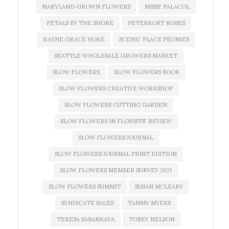
MARYLAND-GROWN FLOWERS
MISSY PALACOL
PETALS BY THE SHORE
PETERKORT ROSES
RAYNE GRACE HOKE
SCENIC PLACE PEONIES
SEATTLE WHOLESALE GROWERS MARKET
SLOW FLOWERS
SLOW FLOWERS BOOK
SLOW FLOWERS CREATIVE WORKSHOP
SLOW FLOWERS CUTTING GARDEN
SLOW FLOWERS IN FLORISTS' REVIEW
SLOW FLOWERS JOURNAL
SLOW FLOWERS JOURNAL PRINT EDITION
SLOW FLOWERS MEMBER SURVEY 2021
SLOW FLOWERS SUMMIT
SUSAN MCLEARY
SYNDICATE SALES
TAMMY MYERS
TERESA SABANKAYA
TOBEY NELSON