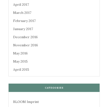
April 2017
March 2017
February 2017
January 2017
December 2016
November 2016
May 2016
May 2015
April 2015
CATEGORIES
BLOOM Imprint