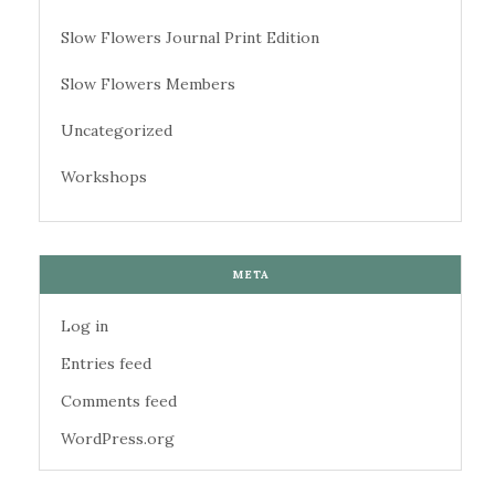
Slow Flowers Journal Print Edition
Slow Flowers Members
Uncategorized
Workshops
META
Log in
Entries feed
Comments feed
WordPress.org