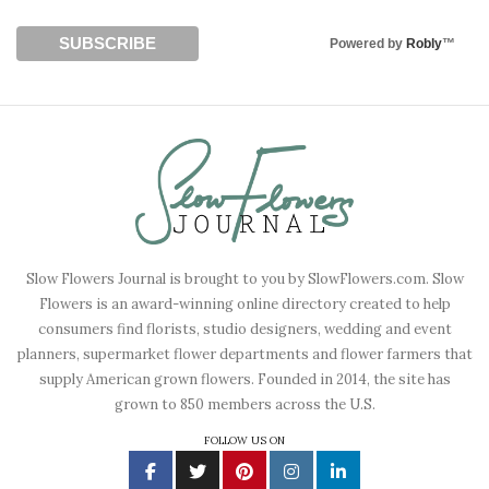
Powered by
Robly
™
Slow Flowers Journal is brought to you by SlowFlowers.com. Slow
Flowers is an award-winning online directory created to help
consumers find florists, studio designers, wedding and event
planners, supermarket flower departments and flower farmers that
supply American grown flowers. Founded in 2014, the site has
grown to 850 members across the U.S.
FOLLOW US ON