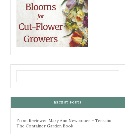
RECENT POSTS
From Reviewer Mary Ann Newcomer – Terrain:
The Container Garden Book