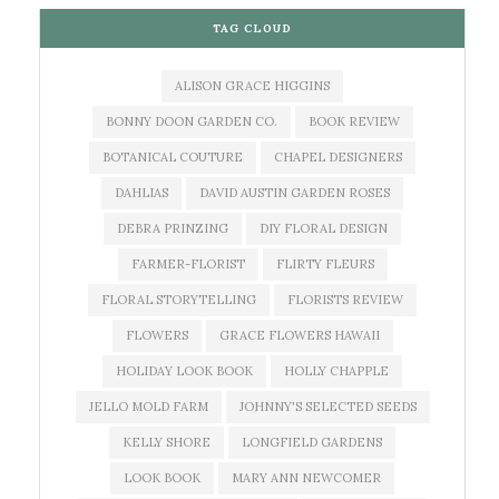
TAG CLOUD
ALISON GRACE HIGGINS
BONNY DOON GARDEN CO.
BOOK REVIEW
BOTANICAL COUTURE
CHAPEL DESIGNERS
DAHLIAS
DAVID AUSTIN GARDEN ROSES
DEBRA PRINZING
DIY FLORAL DESIGN
FARMER-FLORIST
FLIRTY FLEURS
FLORAL STORYTELLING
FLORISTS REVIEW
FLOWERS
GRACE FLOWERS HAWAII
HOLIDAY LOOK BOOK
HOLLY CHAPPLE
JELLO MOLD FARM
JOHNNY'S SELECTED SEEDS
KELLY SHORE
LONGFIELD GARDENS
LOOK BOOK
MARY ANN NEWCOMER