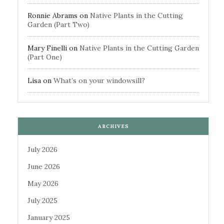
Ronnie Abrams
on
Native Plants in the Cutting
Garden (Part Two)
Mary Finelli
on
Native Plants in the Cutting Garden
(Part One)
Lisa
on
What’s on your windowsill?
ARCHIVES
July 2026
June 2026
May 2026
July 2025
January 2025