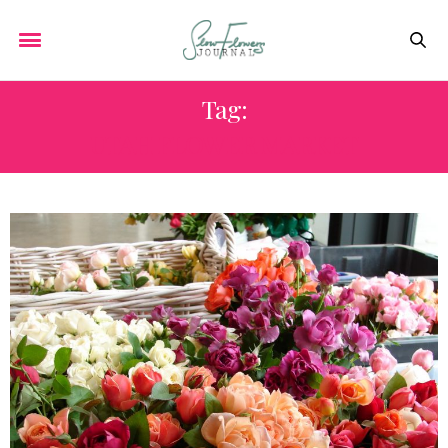
Tag:
UTAH FLOWER MARKET