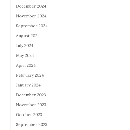
December 2024
November 2024
September 2024
August 2024
July 2024
May 2024
April 2024
February 2024
January 2024
December 2023
November 2023
October 2023
September 2023