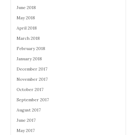
June 2018
May 2018
April 2018
March 2018
February 2018
January 2018
December 2017
November 2017
October 2017
September 2017
August 2017
June 2017
May 2017