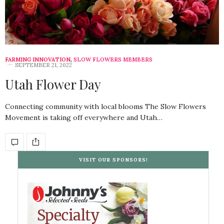
FARMING INNOVATION
,
SLOW FLOWERS MEMBERS
SEPTEMBER 21, 2022
Utah Flower Day
Connecting community with local blooms The Slow Flowers
Movement is taking off everywhere and Utah…
VISIT OUR SPONSORS!