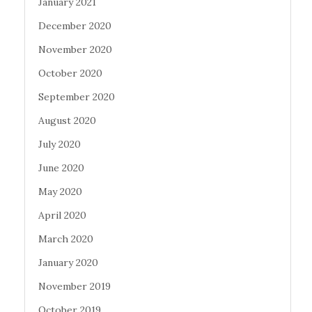
January 2021
December 2020
November 2020
October 2020
September 2020
August 2020
July 2020
June 2020
May 2020
April 2020
March 2020
January 2020
November 2019
October 2019