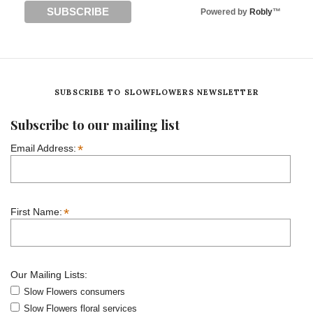
Powered by
Robly
™
SUBSCRIBE TO SLOWFLOWERS NEWSLETTER
Subscribe to our mailing list
*
Email Address:
*
First Name:
Our Mailing Lists:
Slow Flowers consumers
Slow Flowers floral services