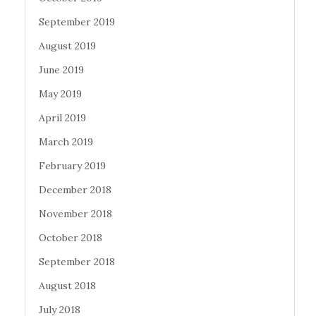
September 2019
August 2019
June 2019
May 2019
April 2019
March 2019
February 2019
December 2018
November 2018
October 2018
September 2018
August 2018
July 2018