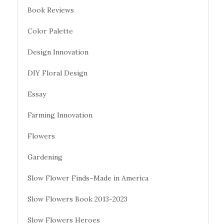
Book Reviews
Color Palette
Design Innovation
DIY Floral Design
Essay
Farming Innovation
Flowers
Gardening
Slow Flower Finds–Made in America
Slow Flowers Book 2013-2023
Slow Flowers Heroes