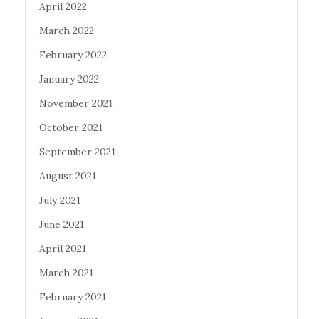
April 2022
March 2022
February 2022
January 2022
November 2021
October 2021
September 2021
August 2021
July 2021
June 2021
April 2021
March 2021
February 2021