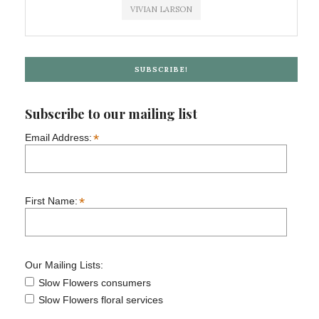
VIVIAN LARSON
SUBSCRIBE!
Subscribe to our mailing list
*
Email Address:
*
First Name:
Our Mailing Lists:
Slow Flowers consumers
Slow Flowers floral services