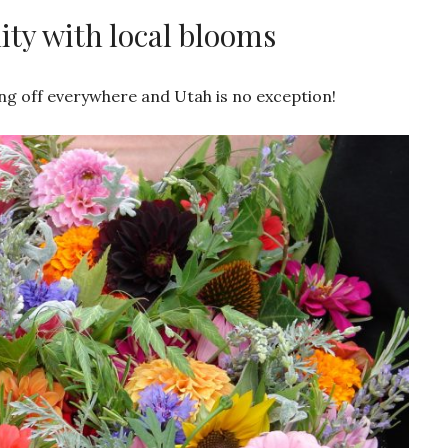
y with local blooms
ing off everywhere and Utah is no exception!