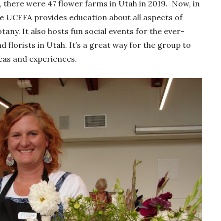
there were 47 flower farms in Utah in 2019. Now, in
he UCFFA provides education about all aspects of
any. It also hosts fun social events for the ever-
lorists in Utah. It’s a great way for the group to
eas and experiences.