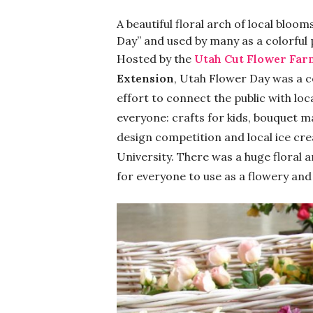
A beautiful floral arch of local bloo
Day” and used by many as a colorful
Hosted by the
Utah Cut Flower Far
Extension
, Utah Flower Day was a c
effort to connect the public with loc
everyone: crafts for kids, bouquet m
design competition and local ice cr
University. There was a huge floral a
for everyone to use as a flowery an