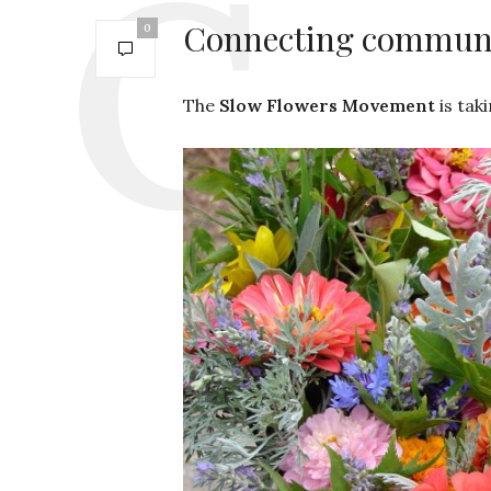
Connecting communit
0
The
Slow Flowers Movement
is tak