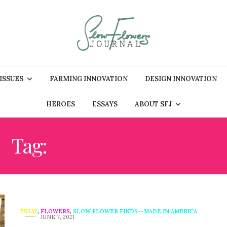
 ISSUES
FARMING INNOVATION
DESIGN INNOVATION
HEROES
ESSAYS
ABOUT SFJ
Tag:
USA FLOWER MAP
ESSAY
,
FLOWERS
,
SLOW FLOWER FINDS--MADE IN AMERICA
JUNE 7, 2021