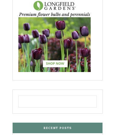
RECENT POSTS