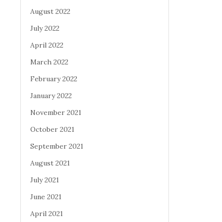
August 2022
July 2022
April 2022
March 2022
February 2022
January 2022
November 2021
October 2021
September 2021
August 2021
July 2021
June 2021
April 2021