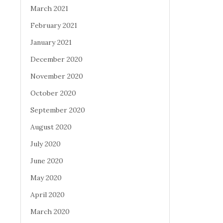
March 2021
February 2021
January 2021
December 2020
November 2020
October 2020
September 2020
August 2020
July 2020
June 2020
May 2020
April 2020
March 2020