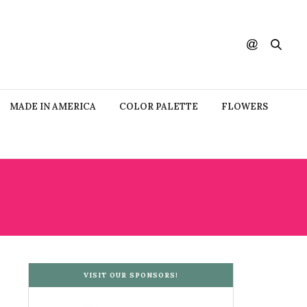
MADE IN AMERICA
COLOR PALETTE
FLOWERS
VISIT OUR SPONSORS!