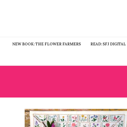
NEW BOOK: THE FLOWER FARMERS
READ: SFJ DIGITAL