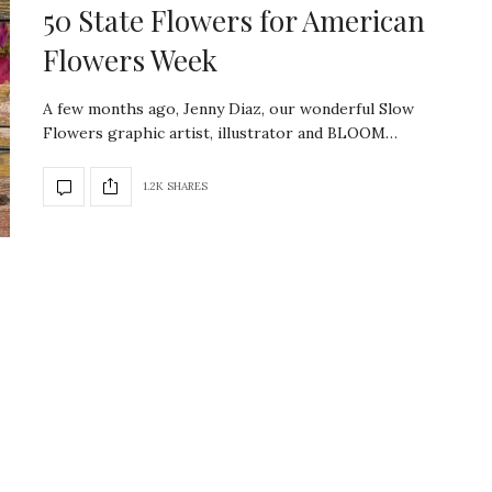
50 State Flowers for American
Flowers Week
A few months ago, Jenny Diaz, our wonderful Slow
Flowers graphic artist, illustrator and BLOOM…
1.2K SHARES