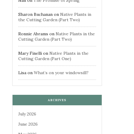
Nan
on
The Promise of Spring
Sharon Buchanan
on
Native Plants in
the Cutting Garden (Part Two)
Ronnie Abrams
on
Native Plants in the
Cutting Garden (Part Two)
Mary Finelli
on
Native Plants in the
Cutting Garden (Part One)
Lisa
on
What’s on your windowsill?
ARCHIVES
July 2026
June 2026