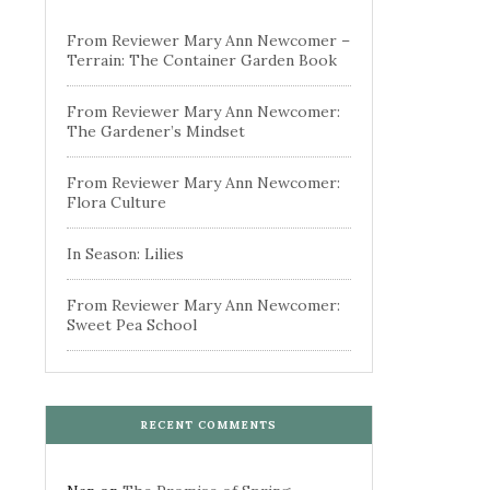
From Reviewer Mary Ann Newcomer –
Terrain: The Container Garden Book
From Reviewer Mary Ann Newcomer:
The Gardener’s Mindset
From Reviewer Mary Ann Newcomer:
Flora Culture
In Season: Lilies
From Reviewer Mary Ann Newcomer:
Sweet Pea School
RECENT COMMENTS