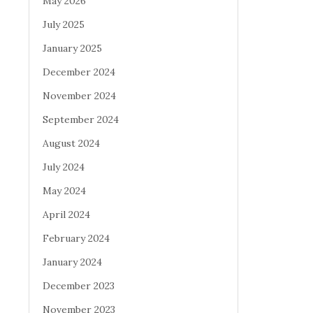
May 2026
July 2025
January 2025
December 2024
November 2024
September 2024
August 2024
July 2024
May 2024
April 2024
February 2024
January 2024
December 2023
November 2023