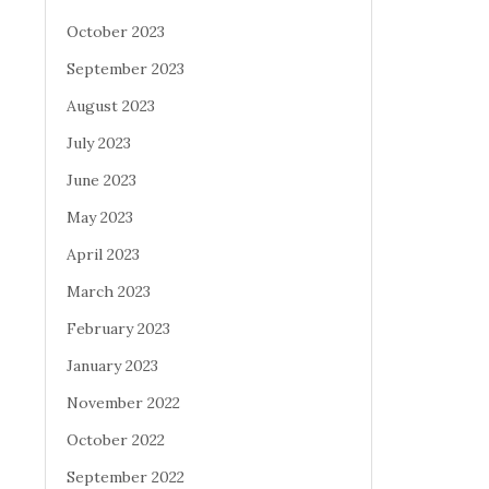
October 2023
September 2023
August 2023
July 2023
June 2023
May 2023
April 2023
March 2023
February 2023
January 2023
November 2022
October 2022
September 2022