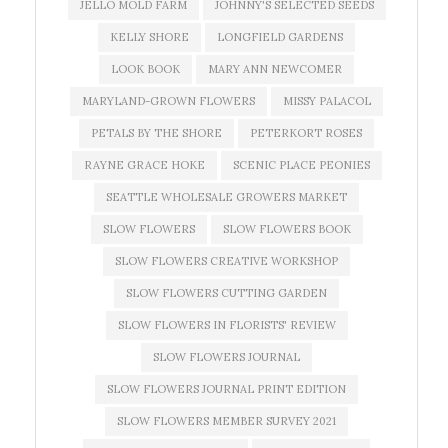
JELLO MOLD FARM
JOHNNY'S SELECTED SEEDS
KELLY SHORE
LONGFIELD GARDENS
LOOK BOOK
MARY ANN NEWCOMER
MARYLAND-GROWN FLOWERS
MISSY PALACOL
PETALS BY THE SHORE
PETERKORT ROSES
RAYNE GRACE HOKE
SCENIC PLACE PEONIES
SEATTLE WHOLESALE GROWERS MARKET
SLOW FLOWERS
SLOW FLOWERS BOOK
SLOW FLOWERS CREATIVE WORKSHOP
SLOW FLOWERS CUTTING GARDEN
SLOW FLOWERS IN FLORISTS' REVIEW
SLOW FLOWERS JOURNAL
SLOW FLOWERS JOURNAL PRINT EDITION
SLOW FLOWERS MEMBER SURVEY 2021