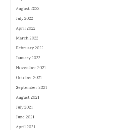
August 2022
July 2022
April 2022
March 2022
February 2022
January 2022
November 2021
October 2021
September 2021
August 2021
July 2021
June 2021
April 2021