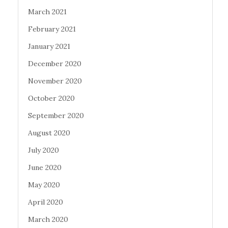
March 2021
February 2021
January 2021
December 2020
November 2020
October 2020
September 2020
August 2020
July 2020
June 2020
May 2020
April 2020
March 2020