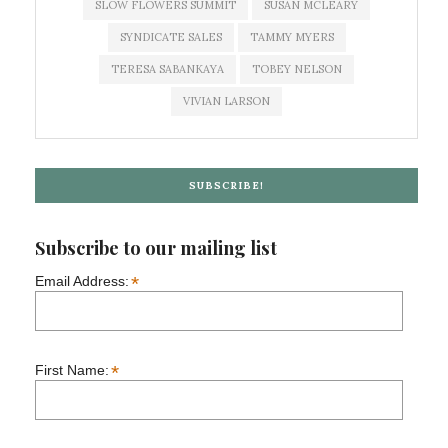
SLOW FLOWERS SUMMIT
SUSAN MCLEARY
SYNDICATE SALES
TAMMY MYERS
TERESA SABANKAYA
TOBEY NELSON
VIVIAN LARSON
SUBSCRIBE!
Subscribe to our mailing list
*
Email Address:
*
First Name: