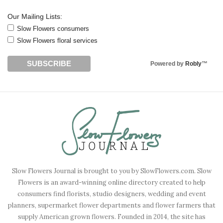
Our Mailing Lists:
Slow Flowers consumers
Slow Flowers floral services
Powered by
Robly
™
Slow Flowers Journal is brought to you by SlowFlowers.com. Slow
Flowers is an award-winning online directory created to help
consumers find florists, studio designers, wedding and event
planners, supermarket flower departments and flower farmers that
supply American grown flowers. Founded in 2014, the site has