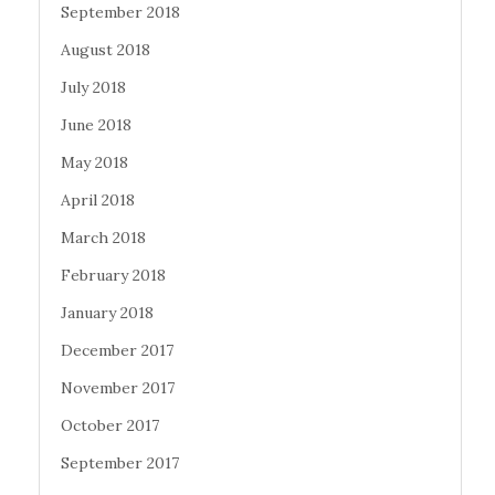
September 2018
August 2018
July 2018
June 2018
May 2018
April 2018
March 2018
February 2018
January 2018
December 2017
November 2017
October 2017
September 2017