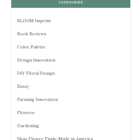
CATEGORIES
BLOOM Imprint
Book Reviews
Color Palette
Design Innovation
DIY Floral Design
Essay
Farming Innovation
Flowers
Gardening
Slow Flower Finds–Made in America