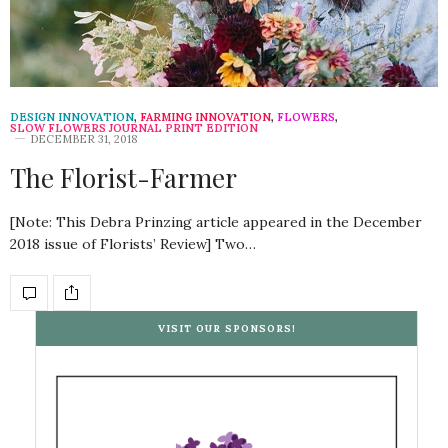
DESIGN INNOVATION
,
FARMING INNOVATION
,
FLOWERS
,
SLOW FLOWERS JOURNAL PRINT EDITION
DECEMBER 31, 2018
The Florist-Farmer
[Note: This Debra Prinzing article appeared in the December
2018 issue of Florists’ Review] Two…
VISIT OUR SPONSORS!