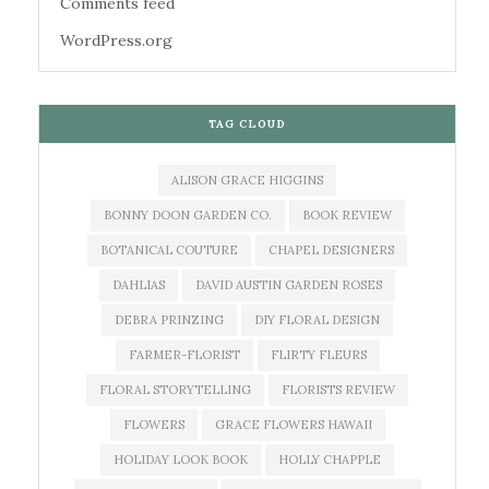
Comments feed
WordPress.org
TAG CLOUD
ALISON GRACE HIGGINS
BONNY DOON GARDEN CO.
BOOK REVIEW
BOTANICAL COUTURE
CHAPEL DESIGNERS
DAHLIAS
DAVID AUSTIN GARDEN ROSES
DEBRA PRINZING
DIY FLORAL DESIGN
FARMER-FLORIST
FLIRTY FLEURS
FLORAL STORYTELLING
FLORISTS REVIEW
FLOWERS
GRACE FLOWERS HAWAII
HOLIDAY LOOK BOOK
HOLLY CHAPPLE