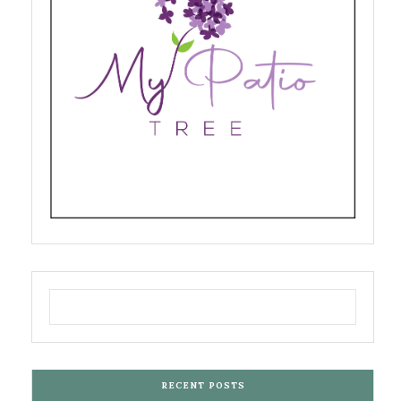
RECENT POSTS