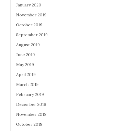
January 2020
November 2019
October 2019
September 2019
August 2019
June 2019
May 2019
April 2019
March 2019
February 2019
December 2018
November 2018
October 2018