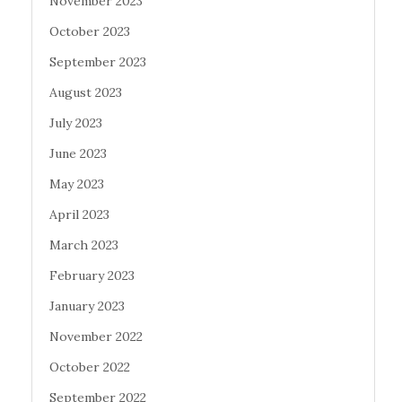
November 2023
October 2023
September 2023
August 2023
July 2023
June 2023
May 2023
April 2023
March 2023
February 2023
January 2023
November 2022
October 2022
September 2022