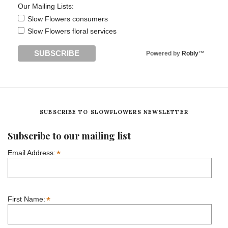
Our Mailing Lists:
Slow Flowers consumers
Slow Flowers floral services
Powered by
Robly
™
SUBSCRIBE TO SLOWFLOWERS NEWSLETTER
Subscribe to our mailing list
*
Email Address:
*
First Name: