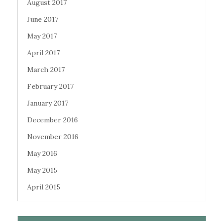
August 2017
June 2017
May 2017
April 2017
March 2017
February 2017
January 2017
December 2016
November 2016
May 2016
May 2015
April 2015