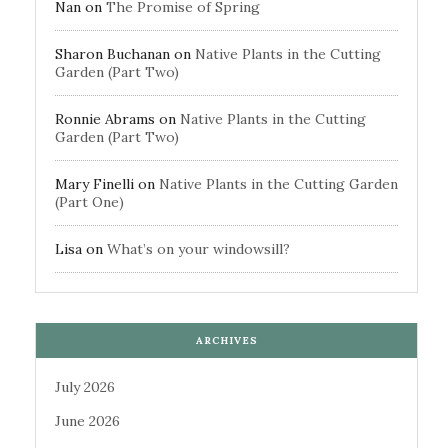
Nan
on
The Promise of Spring
Sharon Buchanan
on
Native Plants in the Cutting
Garden (Part Two)
Ronnie Abrams
on
Native Plants in the Cutting
Garden (Part Two)
Mary Finelli
on
Native Plants in the Cutting Garden
(Part One)
Lisa
on
What’s on your windowsill?
ARCHIVES
July 2026
June 2026