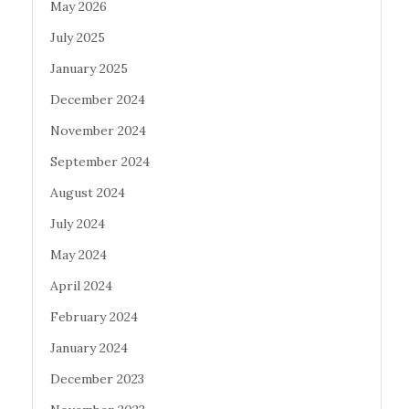
May 2026
July 2025
January 2025
December 2024
November 2024
September 2024
August 2024
July 2024
May 2024
April 2024
February 2024
January 2024
December 2023