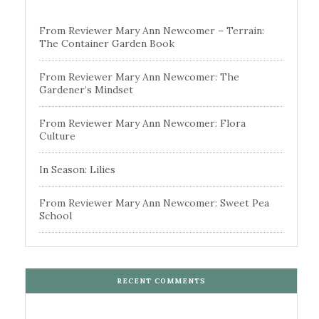
From Reviewer Mary Ann Newcomer – Terrain:
The Container Garden Book
From Reviewer Mary Ann Newcomer: The
Gardener’s Mindset
From Reviewer Mary Ann Newcomer: Flora
Culture
In Season: Lilies
From Reviewer Mary Ann Newcomer: Sweet Pea
School
RECENT COMMENTS