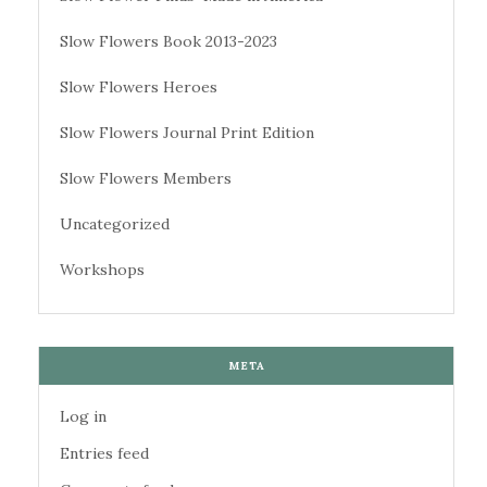
Slow Flowers Book 2013-2023
Slow Flowers Heroes
Slow Flowers Journal Print Edition
Slow Flowers Members
Uncategorized
Workshops
META
Log in
Entries feed