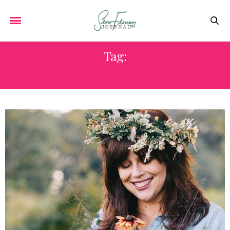
Tag:
TWO LITTLE BUDS