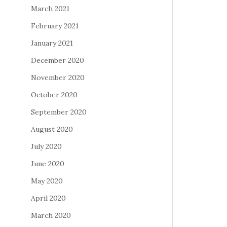
March 2021
February 2021
January 2021
December 2020
November 2020
October 2020
September 2020
August 2020
July 2020
June 2020
May 2020
April 2020
March 2020