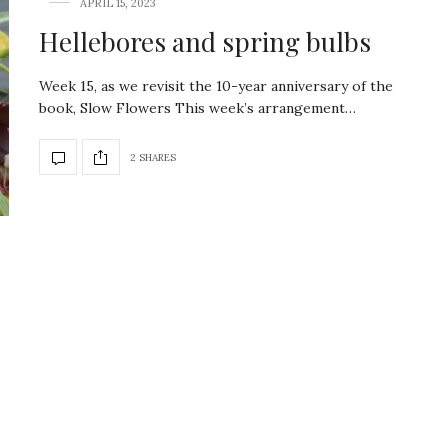
APRIL 15, 2023
Hellebores and spring bulbs
Week 15, as we revisit the 10-year anniversary of the
book, Slow Flowers This week’s arrangement…
2 SHARES