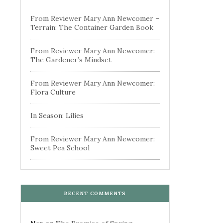
From Reviewer Mary Ann Newcomer –
Terrain: The Container Garden Book
From Reviewer Mary Ann Newcomer:
The Gardener’s Mindset
From Reviewer Mary Ann Newcomer:
Flora Culture
In Season: Lilies
From Reviewer Mary Ann Newcomer:
Sweet Pea School
RECENT COMMENTS