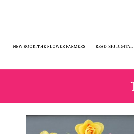
NEW BOOK: THE FLOWER FARMERS
READ: SFJ DIGITAL