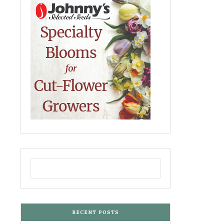
RECENT POSTS