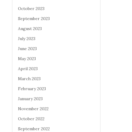
October 2023
September 2023
August 2023
July 2023
June 2023
May 2023
April 2023
March 2023
February 2023
January 2023
November 2022
October 2022
September 2022