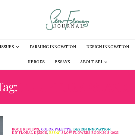
 ISSUES
FARMING INNOVATION
DESIGN INNOVATION
HEROES
ESSAYS
ABOUT SFJ
Tag:
TULIP TURKESTANIC
BOOK REVIEWS
,
COLOR PALETTE
,
DESIGN INNOVATION
,
DIY FLORAL DESIGN
,
ESSAY
,
SLOW FLOWERS BOOK 2013-2023