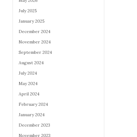
May 2026
July 2025
January 2025
December 2024
November 2024
September 2024
August 2024
July 2024
May 2024
April 2024
February 2024
January 2024
December 2023
November 2023