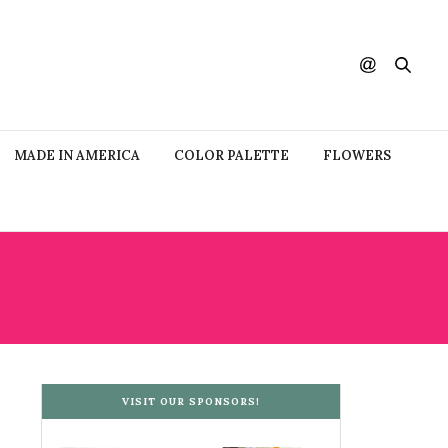
MADE IN AMERICA
COLOR PALETTE
FLOWERS
A
VISIT OUR SPONSORS!