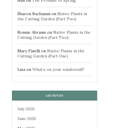
Nan
on
The Promise of Spring
Sharon Buchanan
on
Native Plants in
the Cutting Garden (Part Two)
Ronnie Abrams
on
Native Plants in the
Cutting Garden (Part Two)
Mary Finelli
on
Native Plants in the
Cutting Garden (Part One)
Lisa
on
What’s on your windowsill?
ARCHIVES
July 2026
June 2026