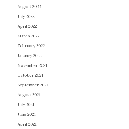
August 2022
July 2022
April 2022
March 2022
February 2022
January 2022
November 2021
October 2021
September 2021
August 2021
July 2021
June 2021
April 2021