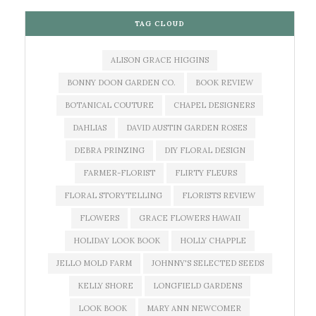
TAG CLOUD
ALISON GRACE HIGGINS
BONNY DOON GARDEN CO.
BOOK REVIEW
BOTANICAL COUTURE
CHAPEL DESIGNERS
DAHLIAS
DAVID AUSTIN GARDEN ROSES
DEBRA PRINZING
DIY FLORAL DESIGN
FARMER-FLORIST
FLIRTY FLEURS
FLORAL STORYTELLING
FLORISTS REVIEW
FLOWERS
GRACE FLOWERS HAWAII
HOLIDAY LOOK BOOK
HOLLY CHAPPLE
JELLO MOLD FARM
JOHNNY'S SELECTED SEEDS
KELLY SHORE
LONGFIELD GARDENS
LOOK BOOK
MARY ANN NEWCOMER