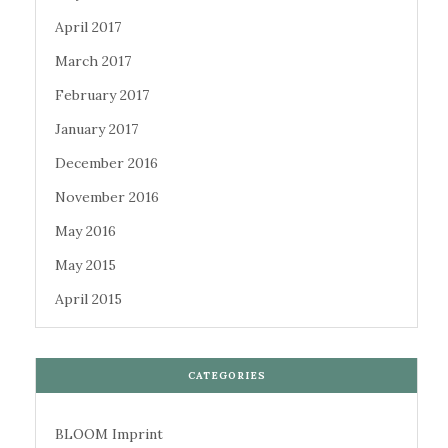
April 2017
March 2017
February 2017
January 2017
December 2016
November 2016
May 2016
May 2015
April 2015
CATEGORIES
BLOOM Imprint