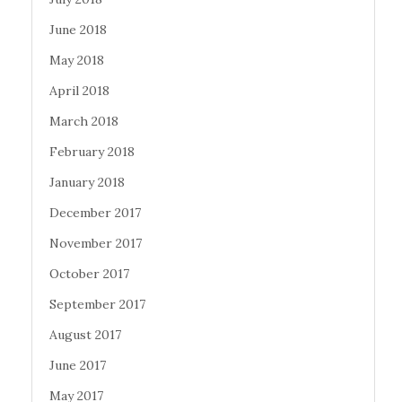
June 2018
May 2018
April 2018
March 2018
February 2018
January 2018
December 2017
November 2017
October 2017
September 2017
August 2017
June 2017
May 2017