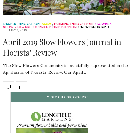
DESIGN INNOVATION
,
ESSAY
,
FARMING INNOVATION
,
FLOWERS
,
SLOW FLOWERS JOURNAL PRINT EDITION
,
UNCATEGORIZED
MAY 1, 2019
April 2019 Slow Flowers Journal in
Florists’ Review
The Slow Flowers Community is beautifully represented in the
April issue of Florists’ Review. Our April…
VISIT OUR SPONSORS!