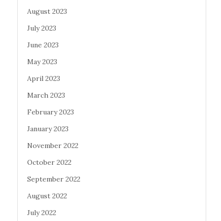
August 2023
July 2023
June 2023
May 2023
April 2023
March 2023
February 2023
January 2023
November 2022
October 2022
September 2022
August 2022
July 2022