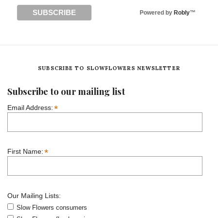
Powered by
Robly
™
SUBSCRIBE TO SLOWFLOWERS NEWSLETTER
Subscribe to our mailing list
*
Email Address:
*
First Name:
Our Mailing Lists:
Slow Flowers consumers