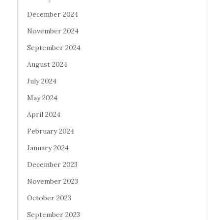
December 2024
November 2024
September 2024
August 2024
July 2024
May 2024
April 2024
February 2024
January 2024
December 2023
November 2023
October 2023
September 2023