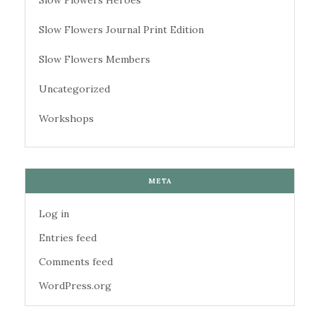
Slow Flowers Heroes
Slow Flowers Journal Print Edition
Slow Flowers Members
Uncategorized
Workshops
META
Log in
Entries feed
Comments feed
WordPress.org