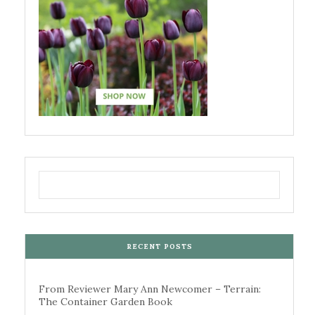
RECENT POSTS
From Reviewer Mary Ann Newcomer – Terrain:
The Container Garden Book