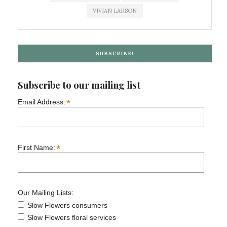
VIVIAN LARSON
SUBSCRIBE!
Subscribe to our mailing list
*
Email Address:
*
First Name:
Our Mailing Lists:
Slow Flowers consumers
Slow Flowers floral services