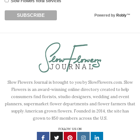
Slow Flowers floral services
Powered by
Robly
™
Slow Flowers Journal is brought to you by SlowFlowers.com. Slow
Flowers is an award-winning online directory created to help
consumers find florists, studio designers, wedding and event
planners, supermarket flower departments and flower farmers that
supply American grown flowers. Founded in 2014, the site has
grown to 850 members across the U.S.
FOLLOW US ON