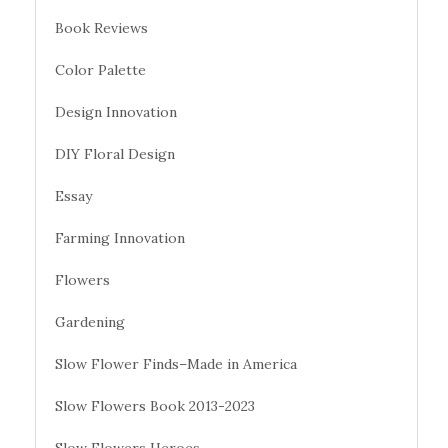
Book Reviews
Color Palette
Design Innovation
DIY Floral Design
Essay
Farming Innovation
Flowers
Gardening
Slow Flower Finds–Made in America
Slow Flowers Book 2013-2023