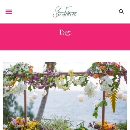
Tag:
TROPICAL WEDDING FLOWERS