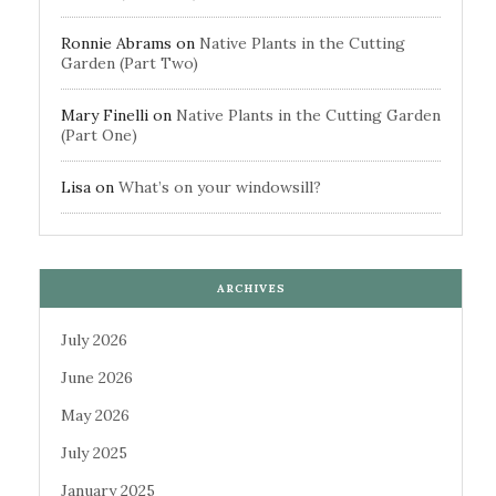
Ronnie Abrams
on
Native Plants in the Cutting
Garden (Part Two)
Mary Finelli
on
Native Plants in the Cutting Garden
(Part One)
Lisa
on
What’s on your windowsill?
ARCHIVES
July 2026
June 2026
May 2026
July 2025
January 2025