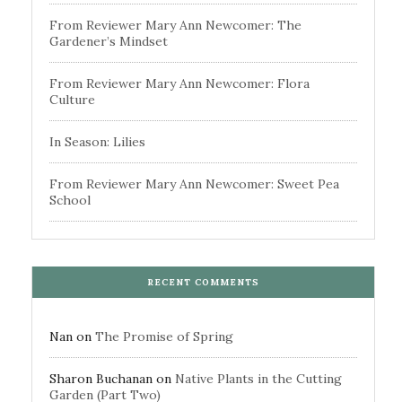
From Reviewer Mary Ann Newcomer: The
Gardener’s Mindset
From Reviewer Mary Ann Newcomer: Flora
Culture
In Season: Lilies
From Reviewer Mary Ann Newcomer: Sweet Pea
School
RECENT COMMENTS
Nan
on
The Promise of Spring
Sharon Buchanan
on
Native Plants in the Cutting
Garden (Part Two)