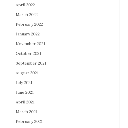
April 2022
March 2022
February 2022
January 2022
November 2021
October 2021
September 2021
August 2021
July 2021
June 2021
April 2021
March 2021
February 2021