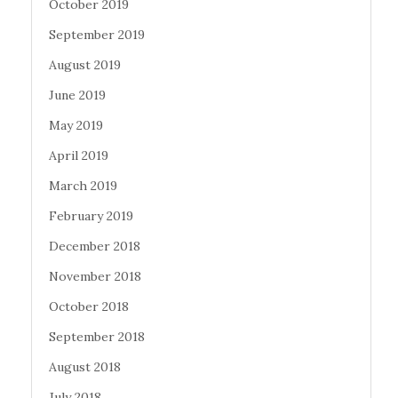
October 2019
September 2019
August 2019
June 2019
May 2019
April 2019
March 2019
February 2019
December 2018
November 2018
October 2018
September 2018
August 2018
July 2018