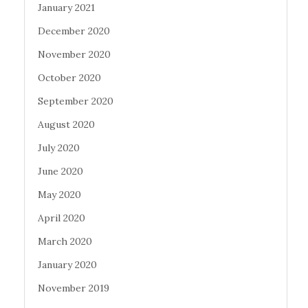
January 2021
December 2020
November 2020
October 2020
September 2020
August 2020
July 2020
June 2020
May 2020
April 2020
March 2020
January 2020
November 2019