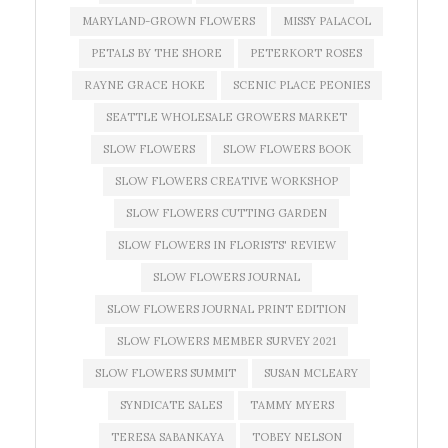
MARYLAND-GROWN FLOWERS
MISSY PALACOL
PETALS BY THE SHORE
PETERKORT ROSES
RAYNE GRACE HOKE
SCENIC PLACE PEONIES
SEATTLE WHOLESALE GROWERS MARKET
SLOW FLOWERS
SLOW FLOWERS BOOK
SLOW FLOWERS CREATIVE WORKSHOP
SLOW FLOWERS CUTTING GARDEN
SLOW FLOWERS IN FLORISTS' REVIEW
SLOW FLOWERS JOURNAL
SLOW FLOWERS JOURNAL PRINT EDITION
SLOW FLOWERS MEMBER SURVEY 2021
SLOW FLOWERS SUMMIT
SUSAN MCLEARY
SYNDICATE SALES
TAMMY MYERS
TERESA SABANKAYA
TOBEY NELSON