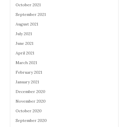
October 2021
September 2021
August 2021
July 2021
June 2021
April 2021
March 2021
February 2021
January 2021
December 2020
November 2020
October 2020
September 2020