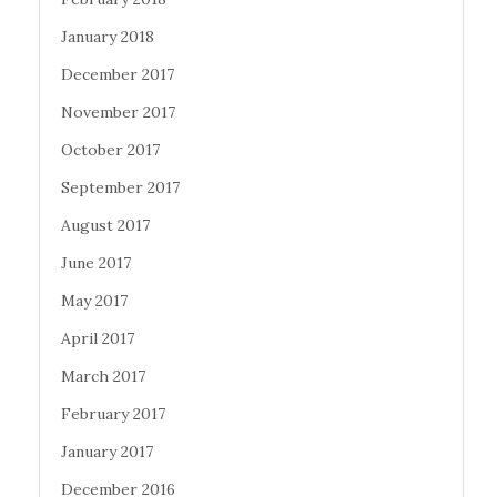
January 2018
December 2017
November 2017
October 2017
September 2017
August 2017
June 2017
May 2017
April 2017
March 2017
February 2017
January 2017
December 2016