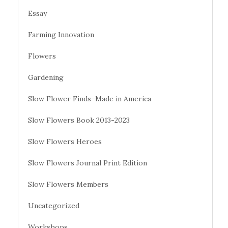
Essay
Farming Innovation
Flowers
Gardening
Slow Flower Finds–Made in America
Slow Flowers Book 2013-2023
Slow Flowers Heroes
Slow Flowers Journal Print Edition
Slow Flowers Members
Uncategorized
Workshops