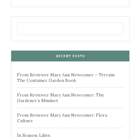
RECENT POSTS
From Reviewer Mary Ann Newcomer – Terrain:
The Container Garden Book
From Reviewer Mary Ann Newcomer: The
Gardener’s Mindset
From Reviewer Mary Ann Newcomer: Flora
Culture
In Season: Lilies