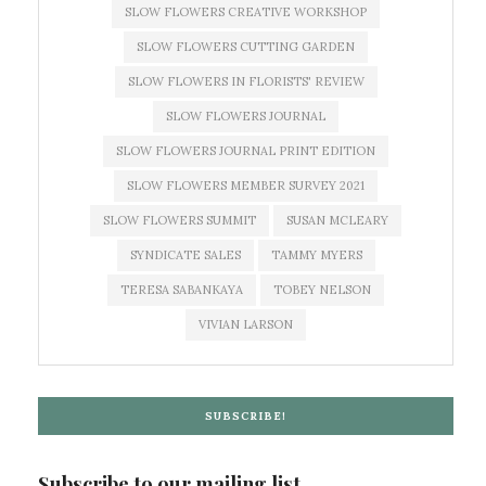
SLOW FLOWERS CREATIVE WORKSHOP
SLOW FLOWERS CUTTING GARDEN
SLOW FLOWERS IN FLORISTS' REVIEW
SLOW FLOWERS JOURNAL
SLOW FLOWERS JOURNAL PRINT EDITION
SLOW FLOWERS MEMBER SURVEY 2021
SLOW FLOWERS SUMMIT
SUSAN MCLEARY
SYNDICATE SALES
TAMMY MYERS
TERESA SABANKAYA
TOBEY NELSON
VIVIAN LARSON
SUBSCRIBE!
Subscribe to our mailing list