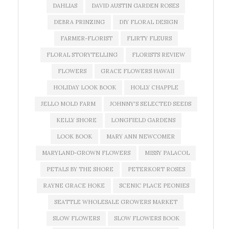
DAHLIAS
DAVID AUSTIN GARDEN ROSES
DEBRA PRINZING
DIY FLORAL DESIGN
FARMER-FLORIST
FLIRTY FLEURS
FLORAL STORYTELLING
FLORISTS REVIEW
FLOWERS
GRACE FLOWERS HAWAII
HOLIDAY LOOK BOOK
HOLLY CHAPPLE
JELLO MOLD FARM
JOHNNY'S SELECTED SEEDS
KELLY SHORE
LONGFIELD GARDENS
LOOK BOOK
MARY ANN NEWCOMER
MARYLAND-GROWN FLOWERS
MISSY PALACOL
PETALS BY THE SHORE
PETERKORT ROSES
RAYNE GRACE HOKE
SCENIC PLACE PEONIES
SEATTLE WHOLESALE GROWERS MARKET
SLOW FLOWERS
SLOW FLOWERS BOOK