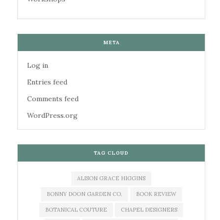
META
Log in
Entries feed
Comments feed
WordPress.org
TAG CLOUD
ALISON GRACE HIGGINS
BONNY DOON GARDEN CO.
BOOK REVIEW
BOTANICAL COUTURE
CHAPEL DESIGNERS