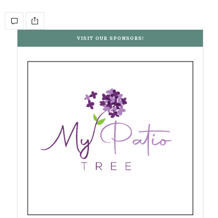
VISIT OUR SPONSORS!