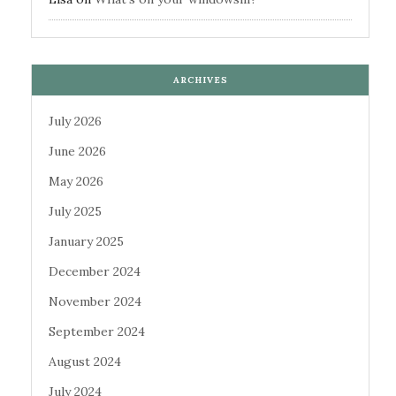
ARCHIVES
July 2026
June 2026
May 2026
July 2025
January 2025
December 2024
November 2024
September 2024
August 2024
July 2024