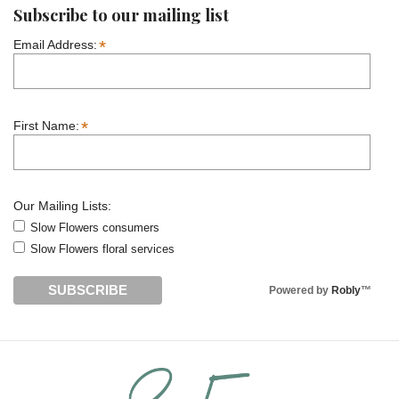
Subscribe to our mailing list
*
Email Address:
*
First Name:
Our Mailing Lists:
Slow Flowers consumers
Slow Flowers floral services
Powered by
Robly
™