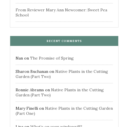
From Reviewer Mary Ann Newcomer: Sweet Pea
School
RECENT COMMENTS
Nan
on
The Promise of Spring
Sharon Buchanan
on
Native Plants in the Cutting
Garden (Part Two)
Ronnie Abrams
on
Native Plants in the Cutting
Garden (Part Two)
Mary Finelli
on
Native Plants in the Cutting Garden
(Part One)
Lisa
on
What’s on your windowsill?