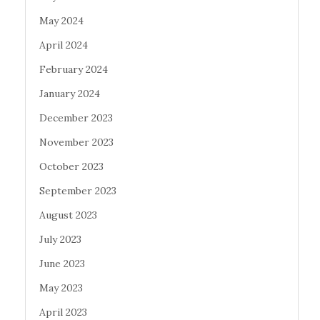
May 2024
April 2024
February 2024
January 2024
December 2023
November 2023
October 2023
September 2023
August 2023
July 2023
June 2023
May 2023
April 2023