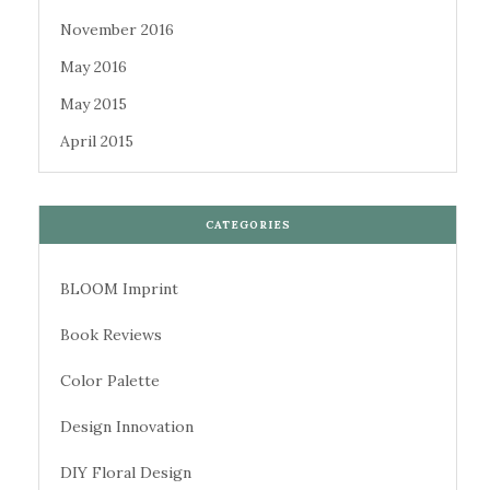
November 2016
May 2016
May 2015
April 2015
CATEGORIES
BLOOM Imprint
Book Reviews
Color Palette
Design Innovation
DIY Floral Design