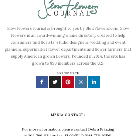
Slow Flowers Journal is brought to you by SlowFlowers.com. Slow
Flowers is an award-winning online directory created to help
consumers find florists, studio designers, wedding and event
planners, supermarket flower departments and flower farmers that
supply American grown flowers. Founded in 2014, the site has
grown to 850 members across the U.S.
FOLLOW US ON
MEDIA CONTACT:
For more information, please contact Debra Prinzing
at 206-769-8211 or 844-SLOWFLO (844-756-9356);