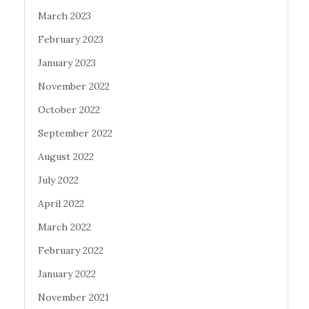
March 2023
February 2023
January 2023
November 2022
October 2022
September 2022
August 2022
July 2022
April 2022
March 2022
February 2022
January 2022
November 2021