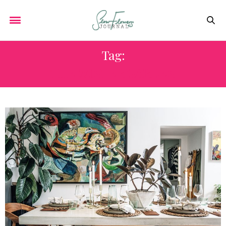
Tag:
THE WINTER GARDEN