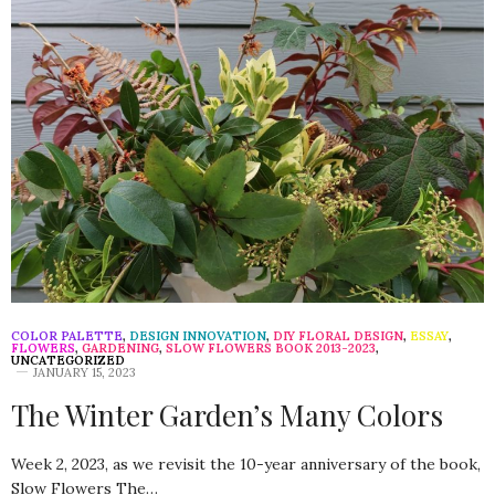
COLOR PALETTE
,
DESIGN INNOVATION
,
DIY FLORAL DESIGN
,
ESSAY
,
FLOWERS
,
GARDENING
,
SLOW FLOWERS BOOK 2013-2023
,
UNCATEGORIZED
JANUARY 15, 2023
The Winter Garden’s Many Colors
Week 2, 2023, as we revisit the 10-year anniversary of the book,
Slow Flowers The…