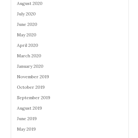
August 2020
July 2020
June 2020
May 2020
April 2020
March 2020
January 2020
November 2019
October 2019
September 2019
August 2019
June 2019
May 2019