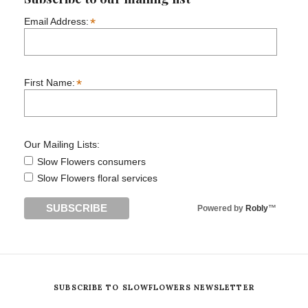
*
Email Address:
*
First Name:
Our Mailing Lists:
Slow Flowers consumers
Slow Flowers floral services
Powered by
Robly
™
SUBSCRIBE TO SLOWFLOWERS NEWSLETTER