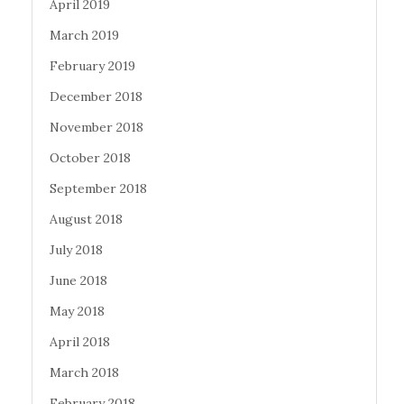
April 2019
March 2019
February 2019
December 2018
November 2018
October 2018
September 2018
August 2018
July 2018
June 2018
May 2018
April 2018
March 2018
February 2018