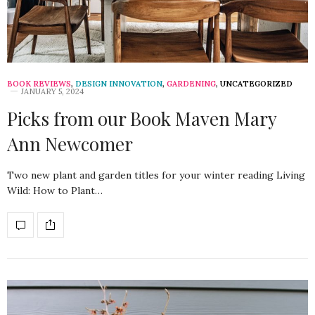
BOOK REVIEWS
,
DESIGN INNOVATION
,
GARDENING
,
UNCATEGORIZED
JANUARY 5, 2024
Picks from our Book Maven Mary
Ann Newcomer
Two new plant and garden titles for your winter reading Living
Wild: How to Plant…