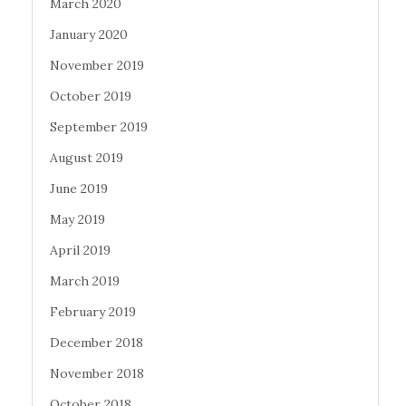
March 2020
January 2020
November 2019
October 2019
September 2019
August 2019
June 2019
May 2019
April 2019
March 2019
February 2019
December 2018
November 2018
October 2018