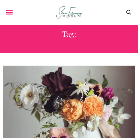
Tag:
THE MODEST FLORIST