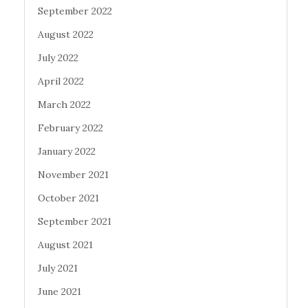
September 2022
August 2022
July 2022
April 2022
March 2022
February 2022
January 2022
November 2021
October 2021
September 2021
August 2021
July 2021
June 2021