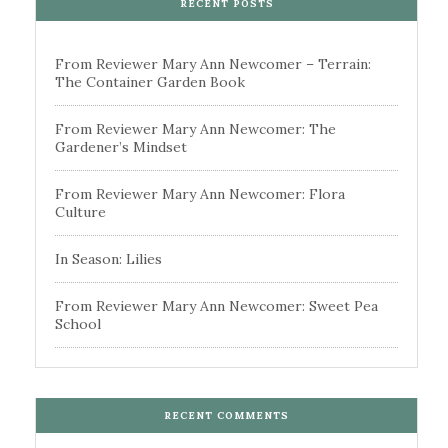
RECENT POSTS
From Reviewer Mary Ann Newcomer – Terrain:
The Container Garden Book
From Reviewer Mary Ann Newcomer: The
Gardener’s Mindset
From Reviewer Mary Ann Newcomer: Flora
Culture
In Season: Lilies
From Reviewer Mary Ann Newcomer: Sweet Pea
School
RECENT COMMENTS