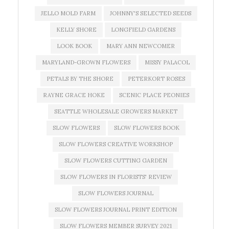
JELLO MOLD FARM
JOHNNY'S SELECTED SEEDS
KELLY SHORE
LONGFIELD GARDENS
LOOK BOOK
MARY ANN NEWCOMER
MARYLAND-GROWN FLOWERS
MISSY PALACOL
PETALS BY THE SHORE
PETERKORT ROSES
RAYNE GRACE HOKE
SCENIC PLACE PEONIES
SEATTLE WHOLESALE GROWERS MARKET
SLOW FLOWERS
SLOW FLOWERS BOOK
SLOW FLOWERS CREATIVE WORKSHOP
SLOW FLOWERS CUTTING GARDEN
SLOW FLOWERS IN FLORISTS' REVIEW
SLOW FLOWERS JOURNAL
SLOW FLOWERS JOURNAL PRINT EDITION
SLOW FLOWERS MEMBER SURVEY 2021