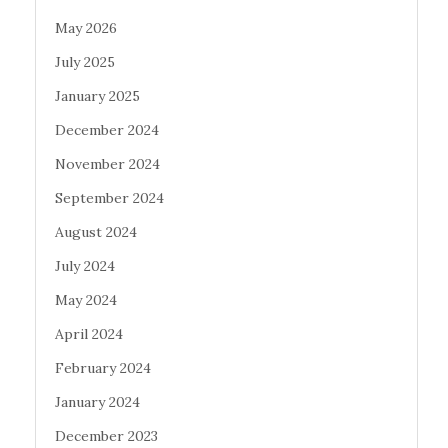
May 2026
July 2025
January 2025
December 2024
November 2024
September 2024
August 2024
July 2024
May 2024
April 2024
February 2024
January 2024
December 2023