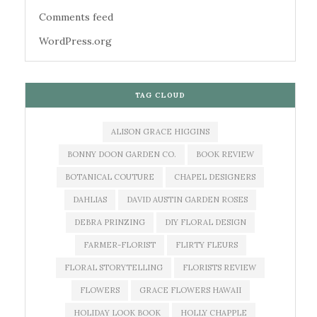
Comments feed
WordPress.org
TAG CLOUD
ALISON GRACE HIGGINS
BONNY DOON GARDEN CO.
BOOK REVIEW
BOTANICAL COUTURE
CHAPEL DESIGNERS
DAHLIAS
DAVID AUSTIN GARDEN ROSES
DEBRA PRINZING
DIY FLORAL DESIGN
FARMER-FLORIST
FLIRTY FLEURS
FLORAL STORYTELLING
FLORISTS REVIEW
FLOWERS
GRACE FLOWERS HAWAII
HOLIDAY LOOK BOOK
HOLLY CHAPPLE