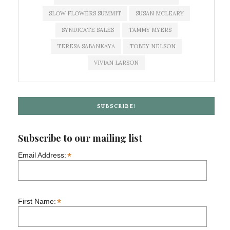
SLOW FLOWERS SUMMIT
SUSAN MCLEARY
SYNDICATE SALES
TAMMY MYERS
TERESA SABANKAYA
TOBEY NELSON
VIVIAN LARSON
SUBSCRIBE!
Subscribe to our mailing list
*
Email Address:
*
First Name: