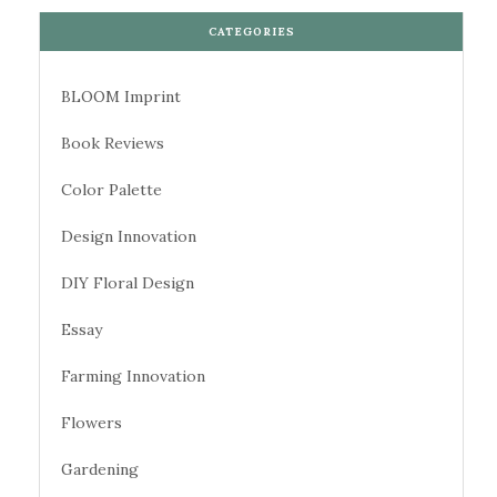
CATEGORIES
BLOOM Imprint
Book Reviews
Color Palette
Design Innovation
DIY Floral Design
Essay
Farming Innovation
Flowers
Gardening