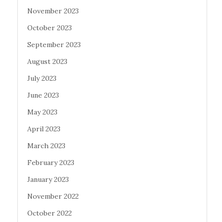
November 2023
October 2023
September 2023
August 2023
July 2023
June 2023
May 2023
April 2023
March 2023
February 2023
January 2023
November 2022
October 2022