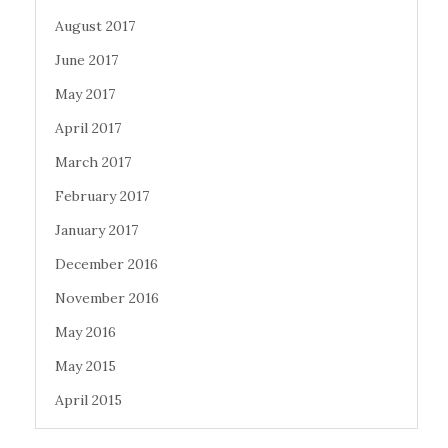
August 2017
June 2017
May 2017
April 2017
March 2017
February 2017
January 2017
December 2016
November 2016
May 2016
May 2015
April 2015