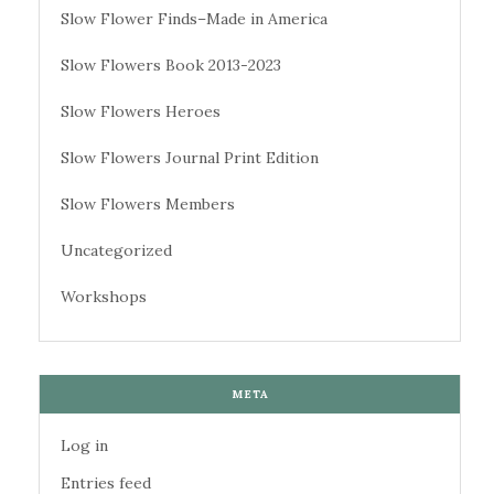
Slow Flower Finds–Made in America
Slow Flowers Book 2013-2023
Slow Flowers Heroes
Slow Flowers Journal Print Edition
Slow Flowers Members
Uncategorized
Workshops
META
Log in
Entries feed