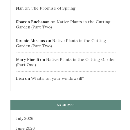
Nan
on
The Promise of Spring
Sharon Buchanan
on
Native Plants in the Cutting
Garden (Part Two)
Ronnie Abrams
on
Native Plants in the Cutting
Garden (Part Two)
Mary Finelli
on
Native Plants in the Cutting Garden
(Part One)
Lisa
on
What’s on your windowsill?
ARCHIVES
July 2026
June 2026