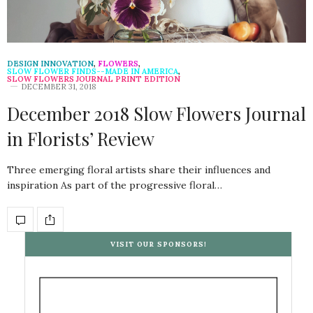
DESIGN INNOVATION
,
FLOWERS
,
SLOW FLOWER FINDS--MADE IN AMERICA
,
SLOW FLOWERS JOURNAL PRINT EDITION
DECEMBER 31, 2018
December 2018 Slow Flowers Journal
in Florists’ Review
Three emerging floral artists share their influences and
inspiration As part of the progressive floral…
VISIT OUR SPONSORS!