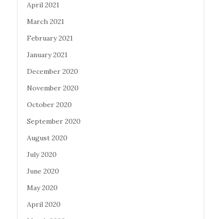
April 2021
March 2021
February 2021
January 2021
December 2020
November 2020
October 2020
September 2020
August 2020
July 2020
June 2020
May 2020
April 2020