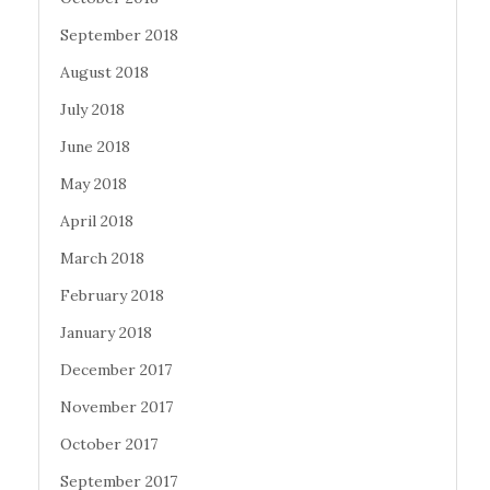
September 2018
August 2018
July 2018
June 2018
May 2018
April 2018
March 2018
February 2018
January 2018
December 2017
November 2017
October 2017
September 2017