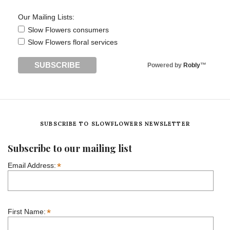
Our Mailing Lists:
Slow Flowers consumers
Slow Flowers floral services
Powered by
Robly
™
SUBSCRIBE TO SLOWFLOWERS NEWSLETTER
Subscribe to our mailing list
*
Email Address:
*
First Name: