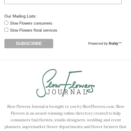
Our Mailing Lists:
Slow Flowers consumers
Slow Flowers floral services
Powered by
Robly
™
Slow Flowers Journal is brought to you by SlowFlowers.com. Slow
Flowers is an award-winning online directory created to help
consumers find florists, studio designers, wedding and event
planners, supermarket flower departments and flower farmers that