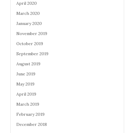
April 2020
March 2020
January 2020
November 2019
October 2019
September 2019
August 2019
June 2019
May 2019
April 2019
March 2019
February 2019
December 2018