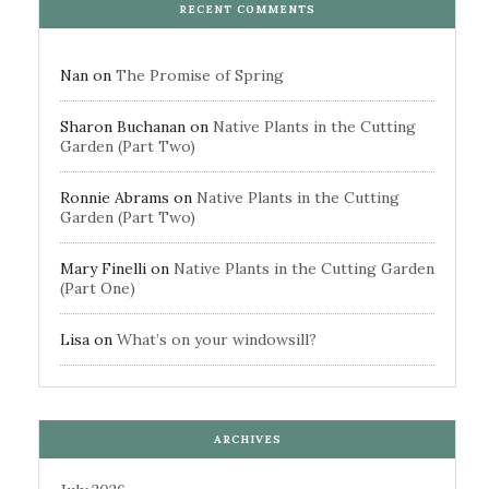
RECENT COMMENTS
Nan
on
The Promise of Spring
Sharon Buchanan
on
Native Plants in the Cutting
Garden (Part Two)
Ronnie Abrams
on
Native Plants in the Cutting
Garden (Part Two)
Mary Finelli
on
Native Plants in the Cutting Garden
(Part One)
Lisa
on
What’s on your windowsill?
ARCHIVES