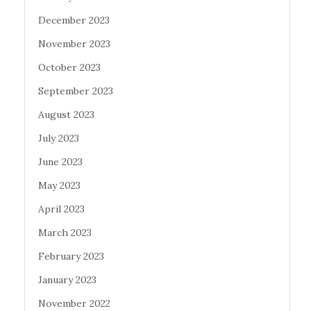
December 2023
November 2023
October 2023
September 2023
August 2023
July 2023
June 2023
May 2023
April 2023
March 2023
February 2023
January 2023
November 2022