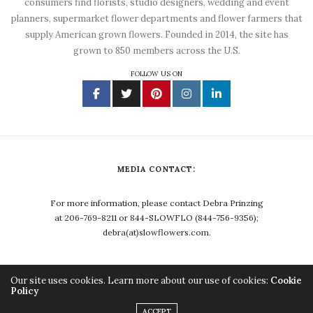
consumers find florists, studio designers, wedding and event
planners, supermarket flower departments and flower farmers that
supply American grown flowers. Founded in 2014, the site has
grown to 850 members across the U.S.
FOLLOW US ON
MEDIA CONTACT:
For more information, please contact Debra Prinzing
at 206-769-8211 or 844-SLOWFLO (844-756-9356);
debra(at)slowflowers.com.
Our site uses cookies. Learn more about our use of cookies:
Cookie
Policy
Copyright ©2023, Debra Prinzing. All Rights Reserved.
ACCEPT