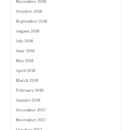
November 2018
October 2018
September 2018
August 2018
July 2018
June 2018
May 2018
April 2018
March 2018
February 2018
January 2018
December 2017
November 2017
October 2017