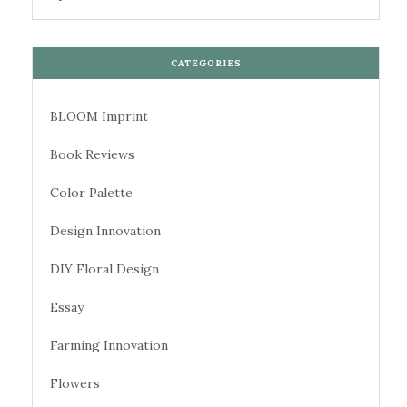
CATEGORIES
BLOOM Imprint
Book Reviews
Color Palette
Design Innovation
DIY Floral Design
Essay
Farming Innovation
Flowers