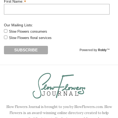
*
First Name:
Our Mailing Lists:
Slow Flowers consumers
Slow Flowers floral services
Powered by
Robly
™
Slow Flowers Journal is brought to you by SlowFlowers.com. Slow
Flowers is an award-winning online directory created to help