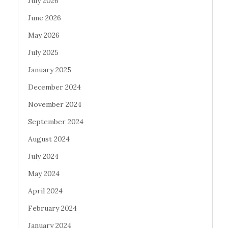
July 2026
June 2026
May 2026
July 2025
January 2025
December 2024
November 2024
September 2024
August 2024
July 2024
May 2024
April 2024
February 2024
January 2024