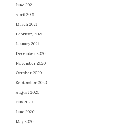
June 2021
April 2021
March 2021
February 2021
January 2021
December 2020
November 2020
October 2020
September 2020
August 2020
July 2020
June 2020
May 2020