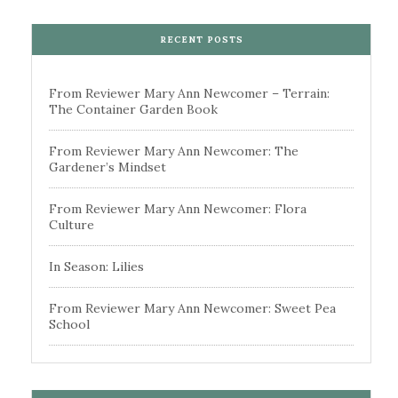
RECENT POSTS
From Reviewer Mary Ann Newcomer – Terrain:
The Container Garden Book
From Reviewer Mary Ann Newcomer: The
Gardener’s Mindset
From Reviewer Mary Ann Newcomer: Flora
Culture
In Season: Lilies
From Reviewer Mary Ann Newcomer: Sweet Pea
School