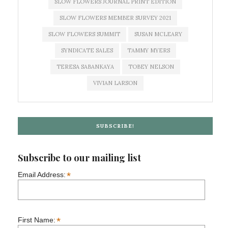
SLOW FLOWERS JOURNAL PRINT EDITION
SLOW FLOWERS MEMBER SURVEY 2021
SLOW FLOWERS SUMMIT
SUSAN MCLEARY
SYNDICATE SALES
TAMMY MYERS
TERESA SABANKAYA
TOBEY NELSON
VIVIAN LARSON
SUBSCRIBE!
Subscribe to our mailing list
*
Email Address:
*
First Name: