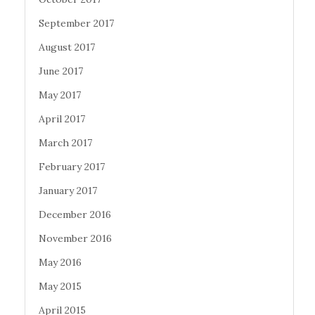
September 2017
August 2017
June 2017
May 2017
April 2017
March 2017
February 2017
January 2017
December 2016
November 2016
May 2016
May 2015
April 2015