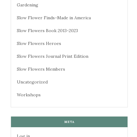
Gardening
Slow Flower Finds–Made in America
Slow Flowers Book 2013-2023
Slow Flowers Heroes
Slow Flowers Journal Print Edition
Slow Flowers Members
Uncategorized
Workshops
META
Log in