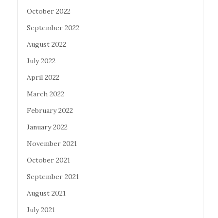
October 2022
September 2022
August 2022
July 2022
April 2022
March 2022
February 2022
January 2022
November 2021
October 2021
September 2021
August 2021
July 2021