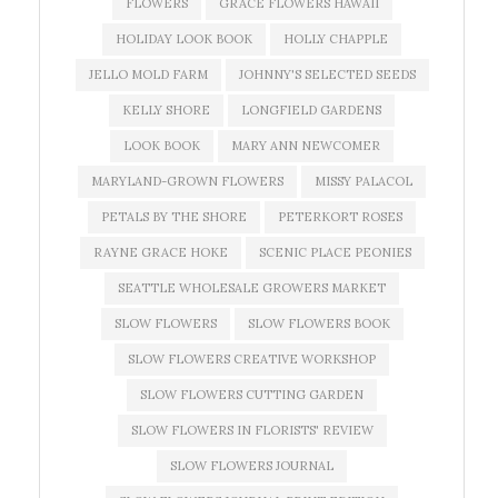
FLOWERS
GRACE FLOWERS HAWAII
HOLIDAY LOOK BOOK
HOLLY CHAPPLE
JELLO MOLD FARM
JOHNNY'S SELECTED SEEDS
KELLY SHORE
LONGFIELD GARDENS
LOOK BOOK
MARY ANN NEWCOMER
MARYLAND-GROWN FLOWERS
MISSY PALACOL
PETALS BY THE SHORE
PETERKORT ROSES
RAYNE GRACE HOKE
SCENIC PLACE PEONIES
SEATTLE WHOLESALE GROWERS MARKET
SLOW FLOWERS
SLOW FLOWERS BOOK
SLOW FLOWERS CREATIVE WORKSHOP
SLOW FLOWERS CUTTING GARDEN
SLOW FLOWERS IN FLORISTS' REVIEW
SLOW FLOWERS JOURNAL