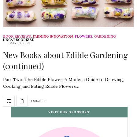
BOOK REVIEWS
,
FARMING INNOVATION
,
FLOWERS
,
GARDENING
,
UNCATEGORIZED
MAY 10, 2023
New Books about Edible Gardening
(continued)
Part Two: The Edible Flower: A Modern Guide to Growing,
Cooking, and Eating Edible Flowers…
1 SHARES
VISIT OUR SPONSORS!