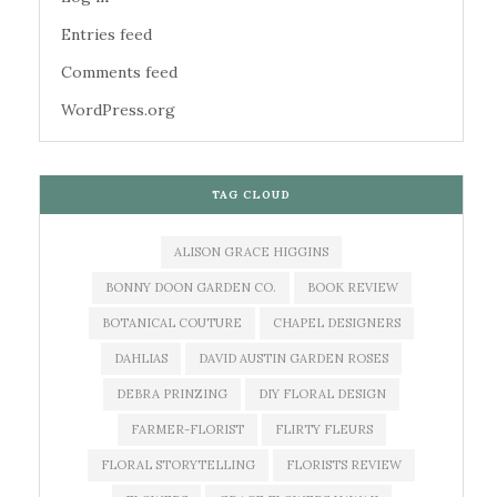
Entries feed
Comments feed
WordPress.org
TAG CLOUD
ALISON GRACE HIGGINS
BONNY DOON GARDEN CO.
BOOK REVIEW
BOTANICAL COUTURE
CHAPEL DESIGNERS
DAHLIAS
DAVID AUSTIN GARDEN ROSES
DEBRA PRINZING
DIY FLORAL DESIGN
FARMER-FLORIST
FLIRTY FLEURS
FLORAL STORYTELLING
FLORISTS REVIEW