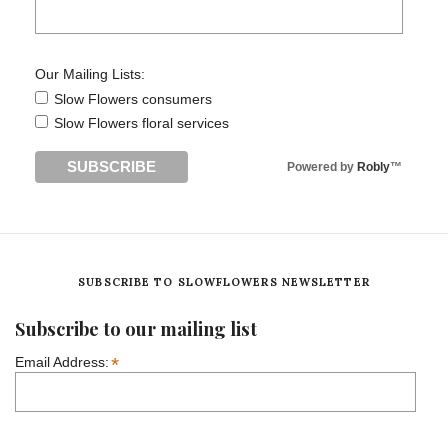
Our Mailing Lists:
Slow Flowers consumers
Slow Flowers floral services
Powered by
Robly
™
SUBSCRIBE TO SLOWFLOWERS NEWSLETTER
Subscribe to our mailing list
*
Email Address: