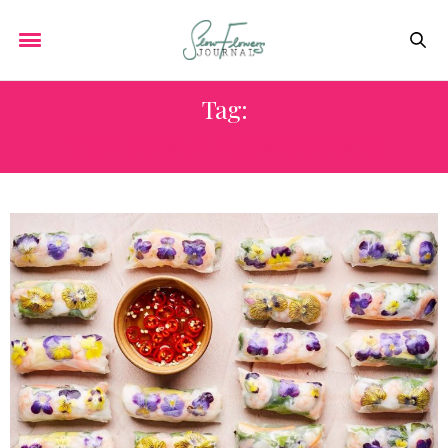
Tag:
THE EDIBLE FLOWER BOOK