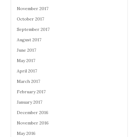
November 2017
October 2017
September 2017
August 2017
June 2017
May 2017
April 2017
March 2017
February 2017
January 2017
December 2016
November 2016
May 2016