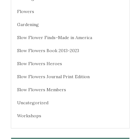
Flowers
Gardening
Slow Flower Finds–Made in America
Slow Flowers Book 2013-2023
Slow Flowers Heroes
Slow Flowers Journal Print Edition
Slow Flowers Members
Uncategorized
Workshops