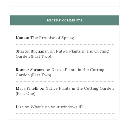
RECENT COMMENTS
Nan
on
The Promise of Spring
Sharon Buchanan
on
Native Plants in the Cutting
Garden (Part Two)
Ronnie Abrams
on
Native Plants in the Cutting
Garden (Part Two)
Mary Finelli
on
Native Plants in the Cutting Garden
(Part One)
Lisa
on
What’s on your windowsill?