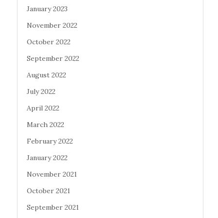
January 2023
November 2022
October 2022
September 2022
August 2022
July 2022
April 2022
March 2022
February 2022
January 2022
November 2021
October 2021
September 2021