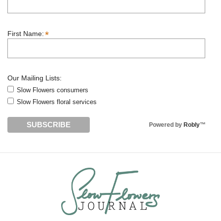
*
First Name:
Our Mailing Lists:
Slow Flowers consumers
Slow Flowers floral services
Powered by
Robly
™