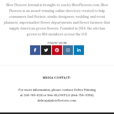
Slow Flowers Journal is brought to you by SlowFlowers.com. Slow
Flowers is an award-winning online directory created to help
consumers find florists, studio designers, wedding and event
planners, supermarket flower departments and flower farmers that
supply American grown flowers. Founded in 2014, the site has
grown to 850 members across the U.S.
FOLLOW US ON
MEDIA CONTACT:
For more information, please contact Debra Prinzing
at 206-769-8211 or 844-SLOWFLO (844-756-9356);
debra(at)slowflowers.com.