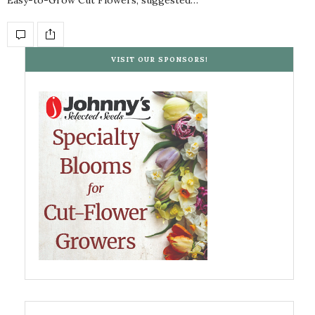
VISIT OUR SPONSORS!