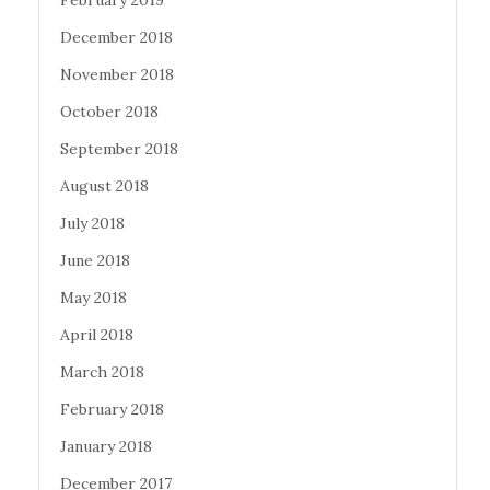
December 2018
November 2018
October 2018
September 2018
August 2018
July 2018
June 2018
May 2018
April 2018
March 2018
February 2018
January 2018
December 2017