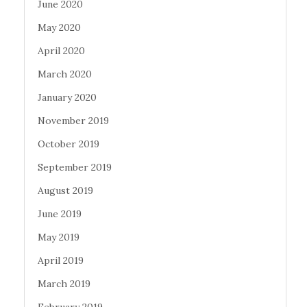
June 2020
May 2020
April 2020
March 2020
January 2020
November 2019
October 2019
September 2019
August 2019
June 2019
May 2019
April 2019
March 2019
February 2019