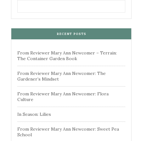
RECENT POSTS
From Reviewer Mary Ann Newcomer – Terrain:
The Container Garden Book
From Reviewer Mary Ann Newcomer: The
Gardener’s Mindset
From Reviewer Mary Ann Newcomer: Flora
Culture
In Season: Lilies
From Reviewer Mary Ann Newcomer: Sweet Pea
School