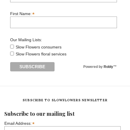
*
First Name:
Our Mailing Lists:
Slow Flowers consumers
Slow Flowers floral services
Powered by
Robly
™
SUBSCRIBE TO SLOWFLOWERS NEWSLETTER
Subscribe to our mailing list
*
Email Address: