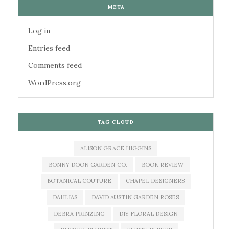
META
Log in
Entries feed
Comments feed
WordPress.org
TAG CLOUD
ALISON GRACE HIGGINS
BONNY DOON GARDEN CO.
BOOK REVIEW
BOTANICAL COUTURE
CHAPEL DESIGNERS
DAHLIAS
DAVID AUSTIN GARDEN ROSES
DEBRA PRINZING
DIY FLORAL DESIGN