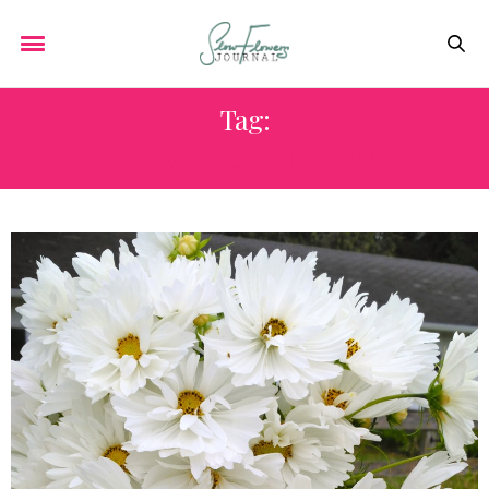
Tag:
TEXAS FLOWER FARM