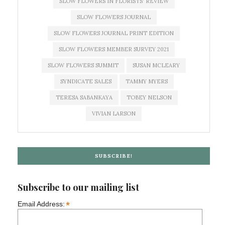
SLOW FLOWERS IN FLORISTS' REVIEW
SLOW FLOWERS JOURNAL
SLOW FLOWERS JOURNAL PRINT EDITION
SLOW FLOWERS MEMBER SURVEY 2021
SLOW FLOWERS SUMMIT
SUSAN MCLEARY
SYNDICATE SALES
TAMMY MYERS
TERESA SABANKAYA
TOBEY NELSON
VIVIAN LARSON
SUBSCRIBE!
Subscribe to our mailing list
*
Email Address: