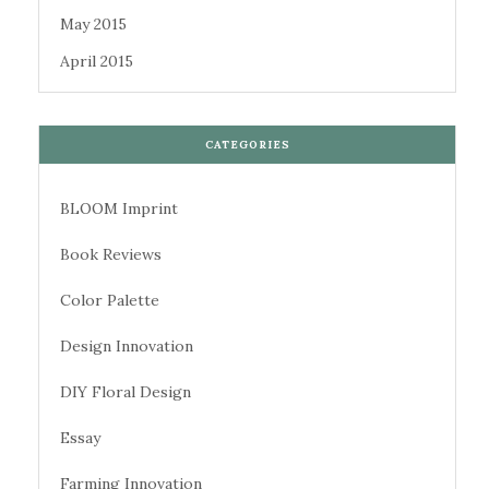
May 2015
April 2015
CATEGORIES
BLOOM Imprint
Book Reviews
Color Palette
Design Innovation
DIY Floral Design
Essay
Farming Innovation