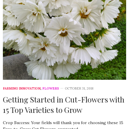
FARMING INNOVATION
,
FLOWERS
OCTOBER 31, 2018
Getting Started in Cut-Flowers with
15 Top Varieties to Grow
Crop Success: Your fields will thank you for choosing these 15
Easy-to-Grow Cut Flowers, suggested…