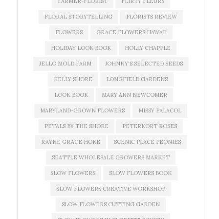
FARMER-FLORIST
FLIRTY FLEURS
FLORAL STORYTELLING
FLORISTS REVIEW
FLOWERS
GRACE FLOWERS HAWAII
HOLIDAY LOOK BOOK
HOLLY CHAPPLE
JELLO MOLD FARM
JOHNNY'S SELECTED SEEDS
KELLY SHORE
LONGFIELD GARDENS
LOOK BOOK
MARY ANN NEWCOMER
MARYLAND-GROWN FLOWERS
MISSY PALACOL
PETALS BY THE SHORE
PETERKORT ROSES
RAYNE GRACE HOKE
SCENIC PLACE PEONIES
SEATTLE WHOLESALE GROWERS MARKET
SLOW FLOWERS
SLOW FLOWERS BOOK
SLOW FLOWERS CREATIVE WORKSHOP
SLOW FLOWERS CUTTING GARDEN