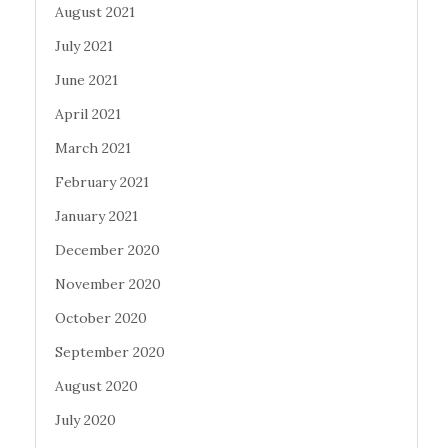
August 2021
July 2021
June 2021
April 2021
March 2021
February 2021
January 2021
December 2020
November 2020
October 2020
September 2020
August 2020
July 2020