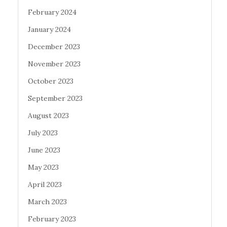
February 2024
January 2024
December 2023
November 2023
October 2023
September 2023
August 2023
July 2023
June 2023
May 2023
April 2023
March 2023
February 2023