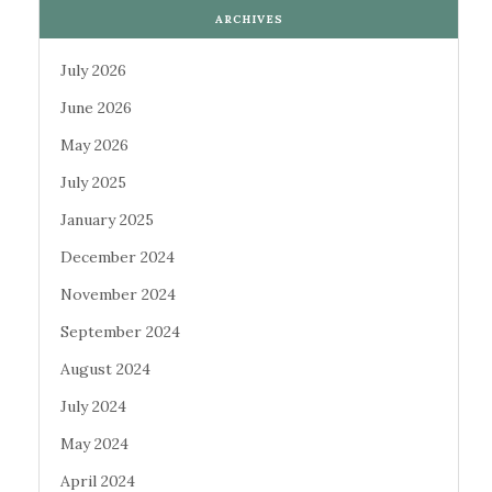
ARCHIVES
July 2026
June 2026
May 2026
July 2025
January 2025
December 2024
November 2024
September 2024
August 2024
July 2024
May 2024
April 2024