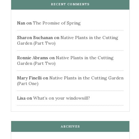
RECENT COMMENTS
Nan
on
The Promise of Spring
Sharon Buchanan
on
Native Plants in the Cutting
Garden (Part Two)
Ronnie Abrams
on
Native Plants in the Cutting
Garden (Part Two)
Mary Finelli
on
Native Plants in the Cutting Garden
(Part One)
Lisa
on
What’s on your windowsill?
ARCHIVES