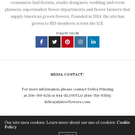
consumers find florists, studio designers, wedding and event
planners, supermarket flower departments and flower farmers that
supply American grown flowers. Founded in 2014, the site has
grown to 850 members across the U.S.
FOLLOW US ON
MEDIA CONTACT:
For more information, please contact Debra Prinzing
at 206-769-8211 or 844-SLOWFLO (844-756-9356);
debra(at)slowflowers.com.
Our site uses cookies. Learn more about our use of cookies:
Cookie
Policy
Copyright ©2023, Debra Prinzing. All Rights Reserved.