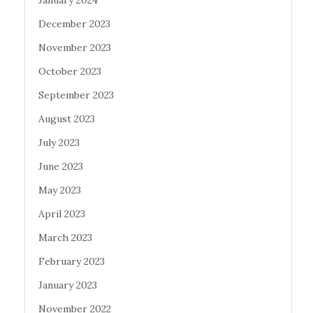
December 2023
November 2023
October 2023
September 2023
August 2023
July 2023
June 2023
May 2023
April 2023
March 2023
February 2023
January 2023
November 2022