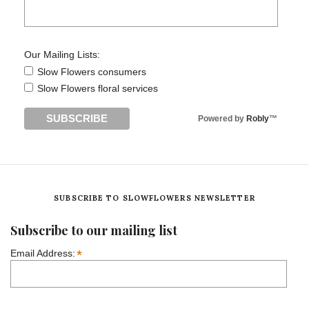
Our Mailing Lists:
Slow Flowers consumers
Slow Flowers floral services
Powered by
Robly
™
SUBSCRIBE TO SLOWFLOWERS NEWSLETTER
Subscribe to our mailing list
*
Email Address: