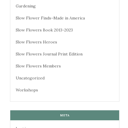
Gardening
Slow Flower Finds–Made in America
Slow Flowers Book 2013-2023
Slow Flowers Heroes
Slow Flowers Journal Print Edition
Slow Flowers Members
Uncategorized
Workshops
META