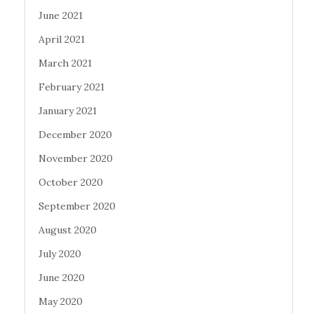
June 2021
April 2021
March 2021
February 2021
January 2021
December 2020
November 2020
October 2020
September 2020
August 2020
July 2020
June 2020
May 2020