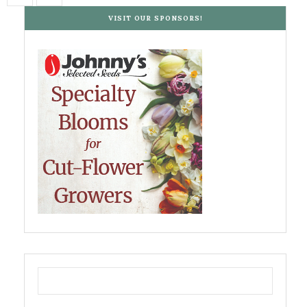
VISIT OUR SPONSORS!