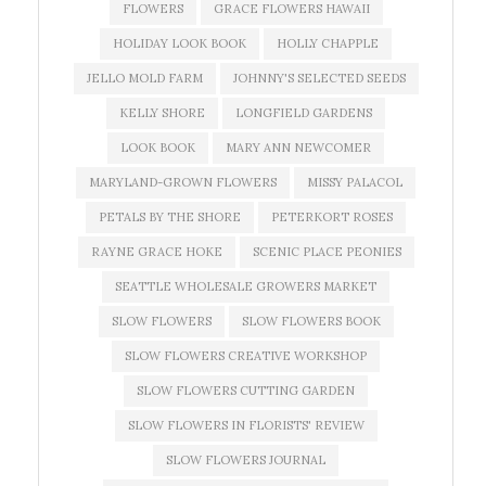
FLOWERS
GRACE FLOWERS HAWAII
HOLIDAY LOOK BOOK
HOLLY CHAPPLE
JELLO MOLD FARM
JOHNNY'S SELECTED SEEDS
KELLY SHORE
LONGFIELD GARDENS
LOOK BOOK
MARY ANN NEWCOMER
MARYLAND-GROWN FLOWERS
MISSY PALACOL
PETALS BY THE SHORE
PETERKORT ROSES
RAYNE GRACE HOKE
SCENIC PLACE PEONIES
SEATTLE WHOLESALE GROWERS MARKET
SLOW FLOWERS
SLOW FLOWERS BOOK
SLOW FLOWERS CREATIVE WORKSHOP
SLOW FLOWERS CUTTING GARDEN
SLOW FLOWERS IN FLORISTS' REVIEW
SLOW FLOWERS JOURNAL