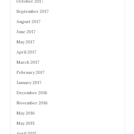
October 2017
September 2017
August 2017
June 2017
May 2017
April 2017
March 2017
February 2017
January 2017
December 2016
November 2016
May 2016
May 2015
April 2015