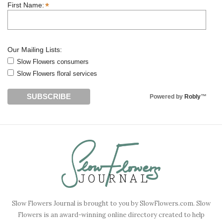
*
First Name:
Our Mailing Lists:
Slow Flowers consumers
Slow Flowers floral services
Powered by
Robly
™
Slow Flowers Journal is brought to you by SlowFlowers.com. Slow
Flowers is an award-winning online directory created to help