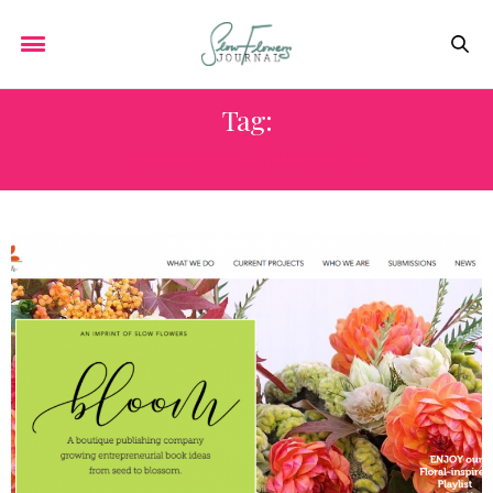
Tag:
TERESA J. SPEIGHT