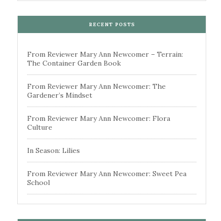
RECENT POSTS
From Reviewer Mary Ann Newcomer – Terrain:
The Container Garden Book
From Reviewer Mary Ann Newcomer: The
Gardener’s Mindset
From Reviewer Mary Ann Newcomer: Flora
Culture
In Season: Lilies
From Reviewer Mary Ann Newcomer: Sweet Pea
School