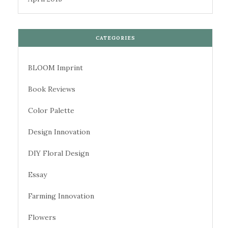
CATEGORIES
BLOOM Imprint
Book Reviews
Color Palette
Design Innovation
DIY Floral Design
Essay
Farming Innovation
Flowers