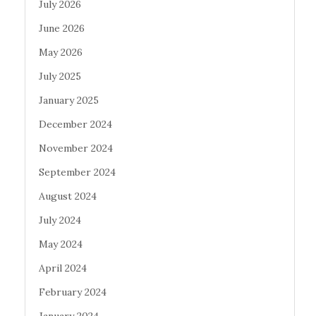
July 2026
June 2026
May 2026
July 2025
January 2025
December 2024
November 2024
September 2024
August 2024
July 2024
May 2024
April 2024
February 2024
January 2024