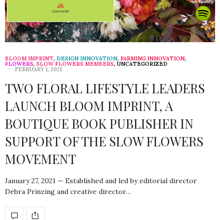
BLOOM IMPRINT
,
DESIGN INNOVATION
,
FARMING INNOVATION
,
FLOWERS
,
SLOW FLOWERS MEMBERS
,
UNCATEGORIZED
FEBRUARY 1, 2021
TWO FLORAL LIFESTYLE LEADERS
LAUNCH BLOOM IMPRINT, A
BOUTIQUE BOOK PUBLISHER IN
SUPPORT OF THE SLOW FLOWERS
MOVEMENT
January 27, 2021 — Established and led by editorial director
Debra Prinzing and creative director…