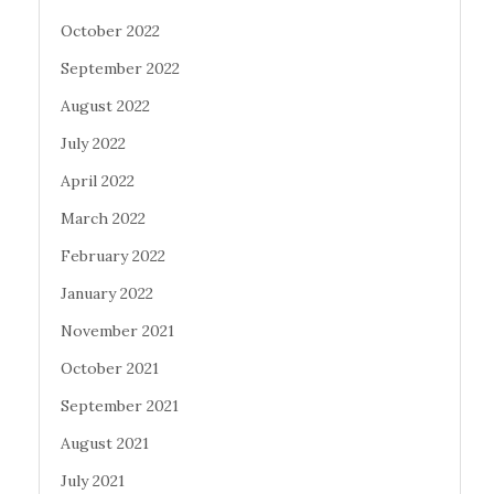
October 2022
September 2022
August 2022
July 2022
April 2022
March 2022
February 2022
January 2022
November 2021
October 2021
September 2021
August 2021
July 2021