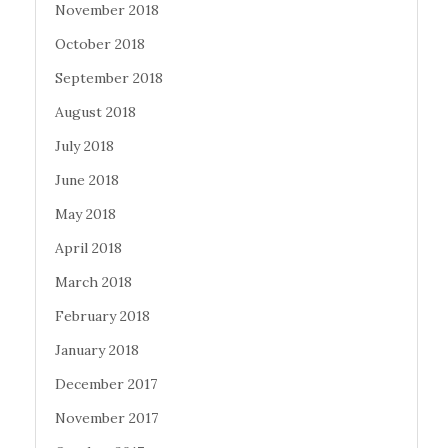
November 2018
October 2018
September 2018
August 2018
July 2018
June 2018
May 2018
April 2018
March 2018
February 2018
January 2018
December 2017
November 2017