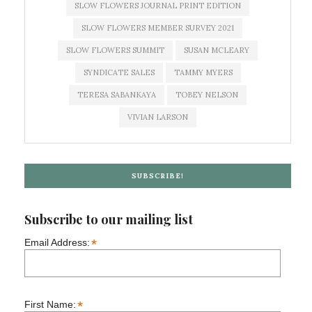
SLOW FLOWERS JOURNAL PRINT EDITION
SLOW FLOWERS MEMBER SURVEY 2021
SLOW FLOWERS SUMMIT
SUSAN MCLEARY
SYNDICATE SALES
TAMMY MYERS
TERESA SABANKAYA
TOBEY NELSON
VIVIAN LARSON
SUBSCRIBE!
Subscribe to our mailing list
*
Email Address:
*
First Name: