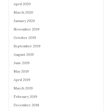
April 2020
March 2020
January 2020
November 2019
October 2019
September 2019
August 2019
June 2019
May 2019
April 2019
March 2019
February 2019
December 2018