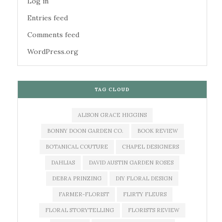
Log in
Entries feed
Comments feed
WordPress.org
TAG CLOUD
ALISON GRACE HIGGINS
BONNY DOON GARDEN CO.
BOOK REVIEW
BOTANICAL COUTURE
CHAPEL DESIGNERS
DAHLIAS
DAVID AUSTIN GARDEN ROSES
DEBRA PRINZING
DIY FLORAL DESIGN
FARMER-FLORIST
FLIRTY FLEURS
FLORAL STORYTELLING
FLORISTS REVIEW