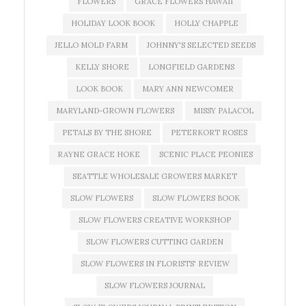
FLOWERS
GRACE FLOWERS HAWAII
HOLIDAY LOOK BOOK
HOLLY CHAPPLE
JELLO MOLD FARM
JOHNNY'S SELECTED SEEDS
KELLY SHORE
LONGFIELD GARDENS
LOOK BOOK
MARY ANN NEWCOMER
MARYLAND-GROWN FLOWERS
MISSY PALACOL
PETALS BY THE SHORE
PETERKORT ROSES
RAYNE GRACE HOKE
SCENIC PLACE PEONIES
SEATTLE WHOLESALE GROWERS MARKET
SLOW FLOWERS
SLOW FLOWERS BOOK
SLOW FLOWERS CREATIVE WORKSHOP
SLOW FLOWERS CUTTING GARDEN
SLOW FLOWERS IN FLORISTS' REVIEW
SLOW FLOWERS JOURNAL