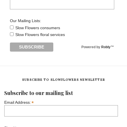
Our Mailing Lists:
Slow Flowers consumers
Slow Flowers floral services
Powered by
Robly
™
SUBSCRIBE TO SLOWFLOWERS NEWSLETTER
Subscribe to our mailing list
*
Email Address: