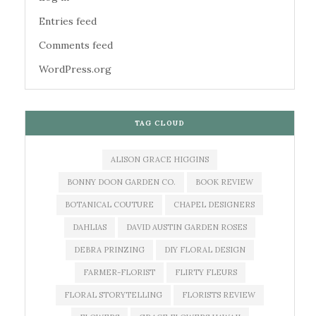
Entries feed
Comments feed
WordPress.org
TAG CLOUD
ALISON GRACE HIGGINS
BONNY DOON GARDEN CO.
BOOK REVIEW
BOTANICAL COUTURE
CHAPEL DESIGNERS
DAHLIAS
DAVID AUSTIN GARDEN ROSES
DEBRA PRINZING
DIY FLORAL DESIGN
FARMER-FLORIST
FLIRTY FLEURS
FLORAL STORYTELLING
FLORISTS REVIEW