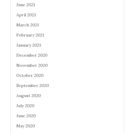
June 2021
April 2021
March 2021
February 2021
January 2021
December 2020
November 2020
October 2020
September 2020
August 2020
July 2020
June 2020
May 2020