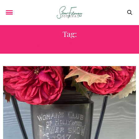
Tag:
SWEET ALYSSUM FARM