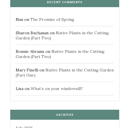
RECENT COMMENTS
Nan
on
The Promise of Spring
Sharon Buchanan
on
Native Plants in the Cutting
Garden (Part Two)
Ronnie Abrams
on
Native Plants in the Cutting
Garden (Part Two)
Mary Finelli
on
Native Plants in the Cutting Garden
(Part One)
Lisa
on
What’s on your windowsill?
ARCHIVES
July 2026