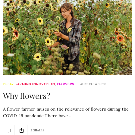
ESSAY
,
FARMING INNOVATION
,
FLOWERS
AUGUST 4, 2020
Why flowers?
A flower farmer muses on the relevance of flowers during the
COVID-19 pandemic There have…
2 SHARES