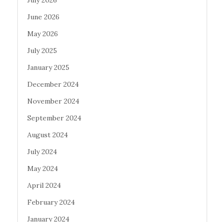
June 2026
May 2026
July 2025
January 2025
December 2024
November 2024
September 2024
August 2024
July 2024
May 2024
April 2024
February 2024
January 2024