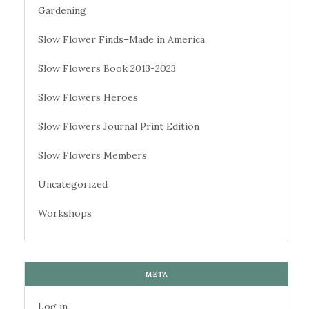
Gardening
Slow Flower Finds–Made in America
Slow Flowers Book 2013-2023
Slow Flowers Heroes
Slow Flowers Journal Print Edition
Slow Flowers Members
Uncategorized
Workshops
META
Log in