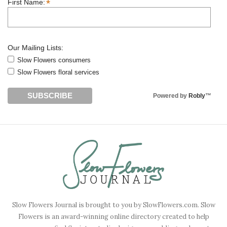
*
First Name:
Our Mailing Lists:
Slow Flowers consumers
Slow Flowers floral services
Powered by
Robly
™
Slow Flowers Journal is brought to you by SlowFlowers.com. Slow
Flowers is an award-winning online directory created to help