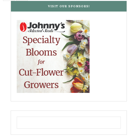
VISIT OUR SPONSORS!