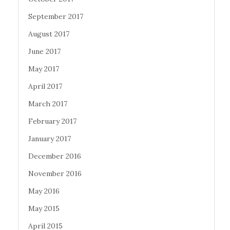
September 2017
August 2017
June 2017
May 2017
April 2017
March 2017
February 2017
January 2017
December 2016
November 2016
May 2016
May 2015
April 2015