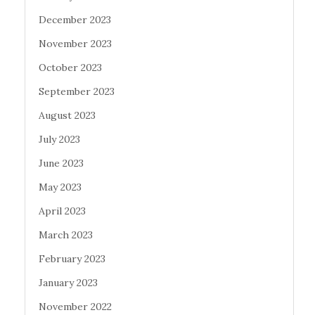
December 2023
November 2023
October 2023
September 2023
August 2023
July 2023
June 2023
May 2023
April 2023
March 2023
February 2023
January 2023
November 2022