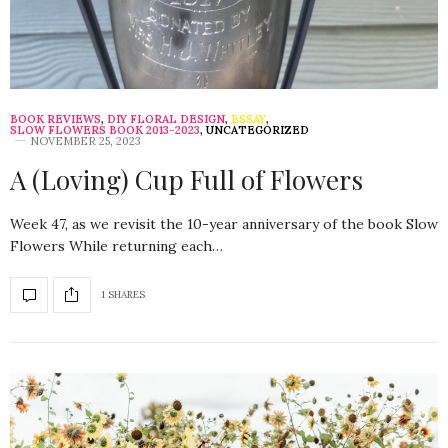
BOOK REVIEWS
,
DIY FLORAL DESIGN
,
ESSAY
,
SLOW FLOWERS BOOK 2013-2023
,
UNCATEGORIZED
NOVEMBER 25, 2023
A (Loving) Cup Full of Flowers
Week 47, as we revisit the 10-year anniversary of the book Slow
Flowers While returning each…
1 SHARES