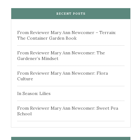
RECENT POSTS
From Reviewer Mary Ann Newcomer – Terrain:
The Container Garden Book
From Reviewer Mary Ann Newcomer: The
Gardener’s Mindset
From Reviewer Mary Ann Newcomer: Flora
Culture
In Season: Lilies
From Reviewer Mary Ann Newcomer: Sweet Pea
School