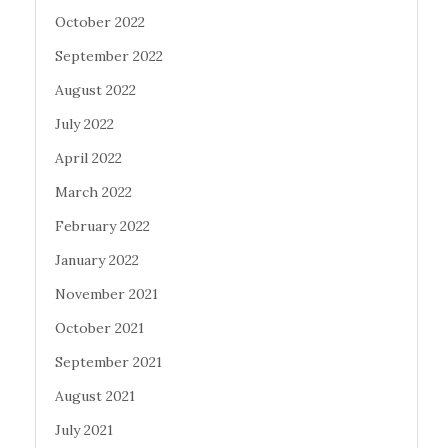
October 2022
September 2022
August 2022
July 2022
April 2022
March 2022
February 2022
January 2022
November 2021
October 2021
September 2021
August 2021
July 2021