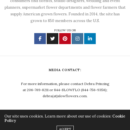
consumers find florists, studio designers, wedding and event
planners, supermarket flower departments and flower farmers that
supply American grown flowers. Founded in 2014, the site has
grown to 850 members across the U.S.
FOLLOW US ON
MEDIA CONTACT:
For more information, please contact Debra Prinzing
at 206-769-8211 or 844-SLOWFLO (844-756-9356);
debra(at)slowflowers.com.
Our site uses cookies. Learn more about our use of cookies:
Cookie
Policy
Copyright ©2023, Debra Prinzing. All Rights Reserved.
ACCEPT