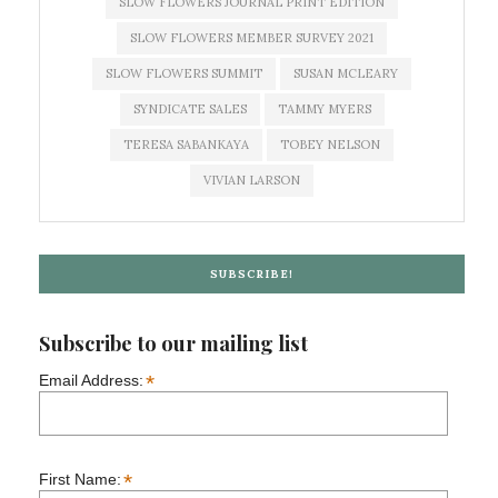
SLOW FLOWERS JOURNAL PRINT EDITION
SLOW FLOWERS MEMBER SURVEY 2021
SLOW FLOWERS SUMMIT
SUSAN MCLEARY
SYNDICATE SALES
TAMMY MYERS
TERESA SABANKAYA
TOBEY NELSON
VIVIAN LARSON
SUBSCRIBE!
Subscribe to our mailing list
*
Email Address:
*
First Name: