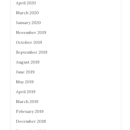
April 2020
March 2020
January 2020
November 2019
October 2019
September 2019
August 2019
June 2019
May 2019
April 2019
March 2019
February 2019
December 2018