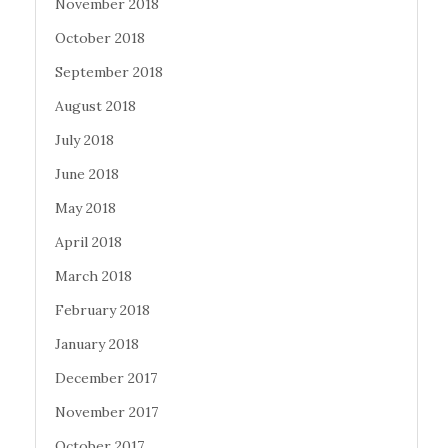
November 2018
October 2018
September 2018
August 2018
July 2018
June 2018
May 2018
April 2018
March 2018
February 2018
January 2018
December 2017
November 2017
October 2017