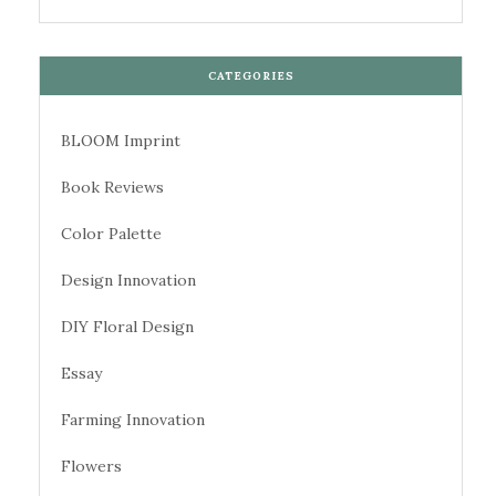
CATEGORIES
BLOOM Imprint
Book Reviews
Color Palette
Design Innovation
DIY Floral Design
Essay
Farming Innovation
Flowers