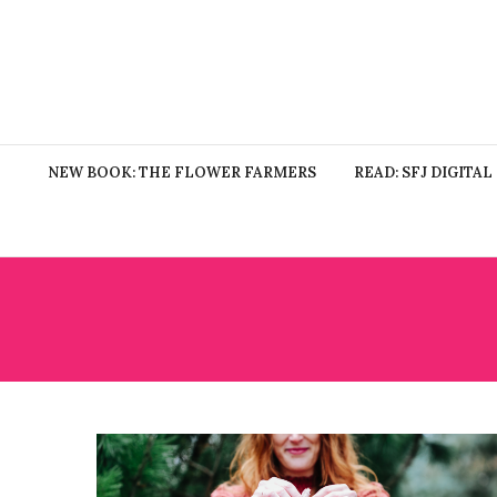
NEW BOOK: THE FLOWER FARMERS
READ: SFJ DIGITAL