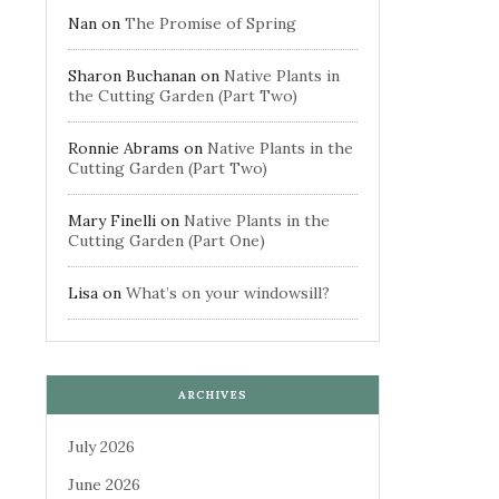
Nan
on
The Promise of Spring
Sharon Buchanan
on
Native Plants in
the Cutting Garden (Part Two)
Ronnie Abrams
on
Native Plants in the
Cutting Garden (Part Two)
Mary Finelli
on
Native Plants in the
Cutting Garden (Part One)
Lisa
on
What’s on your windowsill?
ARCHIVES
July 2026
June 2026