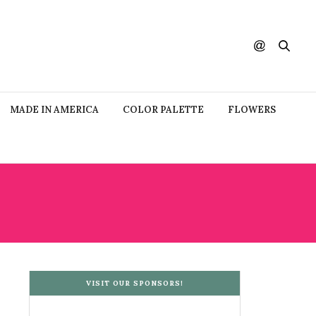
MADE IN AMERICA
COLOR PALETTE
FLOWERS
VISIT OUR SPONSORS!