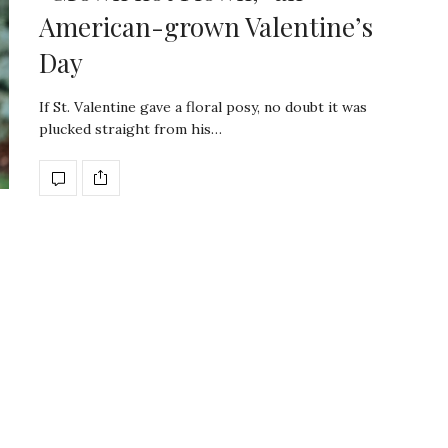
American-grown Valentine’s
Day
If St. Valentine gave a floral posy, no doubt it was
plucked straight from his…