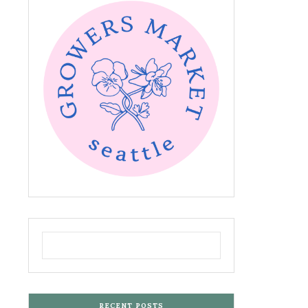
RECENT POSTS