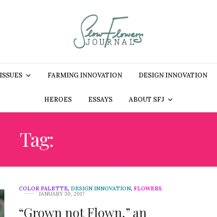
 ISSUES
FARMING INNOVATION
DESIGN INNOVATION
HEROES
ESSAYS
ABOUT SFJ
Tag:
SUNBORN FARM
COLOR PALETTE
,
DESIGN INNOVATION
,
FLOWERS
JANUARY 30, 2017
“Grown not Flown,” an