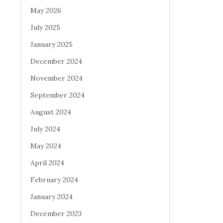
May 2026
July 2025
January 2025
December 2024
November 2024
September 2024
August 2024
July 2024
May 2024
April 2024
February 2024
January 2024
December 2023