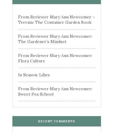
From Reviewer Mary Ann Newcomer –
Terrain: The Container Garden Book
From Reviewer Mary Ann Newcomer:
The Gardener’s Mindset
From Reviewer Mary Ann Newcomer:
Flora Culture
In Season: Lilies
From Reviewer Mary Ann Newcomer:
Sweet Pea School
RECENT COMMENTS