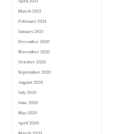
April 2021
March 2021
February 2021
January 2021
December 2020
November 2020
October 2020
September 2020
August 2020
July 2020
June 2020
May 2020
April 2020
March 2020