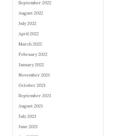
September 2022
August 2022
July 2022
April 2022
March 2022
February 2022
January 2022
November 2021
October 2021
September 2021
August 2021
July 2021
June 2021