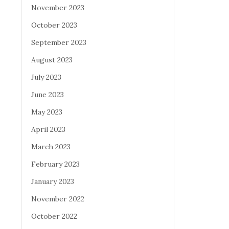
November 2023
October 2023
September 2023
August 2023
July 2023
June 2023
May 2023
April 2023
March 2023
February 2023
January 2023
November 2022
October 2022