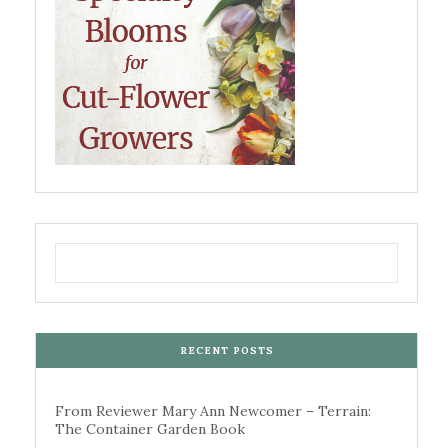
RECENT POSTS
From Reviewer Mary Ann Newcomer – Terrain:
The Container Garden Book