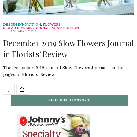
DESIGN INNOVATION
,
FLOWERS
,
SLOW FLOWERS JOURNAL PRINT EDITION
JANUARY 1, 2020
December 2019 Slow Flowers Journal
in Florists’ Review
The December 2019 issue of Slow Flowers Journal – in the
pages of Florists’ Review…
VISIT OUR SPONSORS!