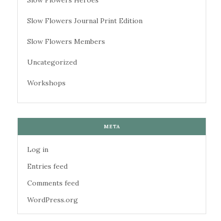
Slow Flowers Heroes
Slow Flowers Journal Print Edition
Slow Flowers Members
Uncategorized
Workshops
META
Log in
Entries feed
Comments feed
WordPress.org