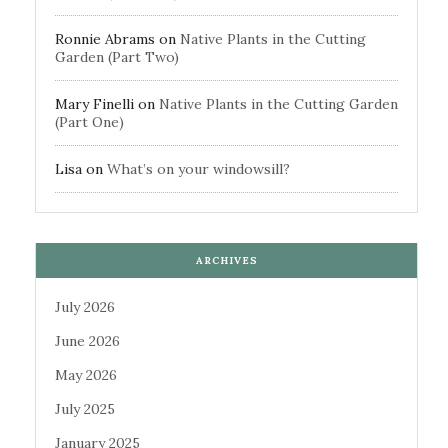
Ronnie Abrams
on
Native Plants in the Cutting
Garden (Part Two)
Mary Finelli
on
Native Plants in the Cutting Garden
(Part One)
Lisa
on
What’s on your windowsill?
ARCHIVES
July 2026
June 2026
May 2026
July 2025
January 2025