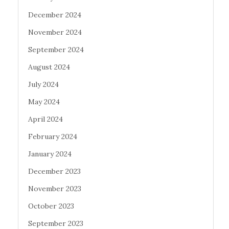
December 2024
November 2024
September 2024
August 2024
July 2024
May 2024
April 2024
February 2024
January 2024
December 2023
November 2023
October 2023
September 2023