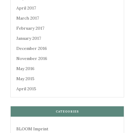
April 2017
March 2017
February 2017
January 2017
December 2016
November 2016
May 2016
May 2015
April 2015
CATEGORIES
BLOOM Imprint