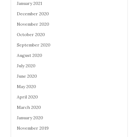
January 2021
December 2020
November 2020
October 2020
September 2020
August 2020
July 2020
June 2020
May 2020
April 2020
March 2020
January 2020
November 2019