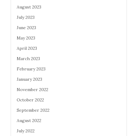
August 2023
July 2023
June 2023
May 2023
April 2023
March 2023
February 2023
January 2023
November 2022
October 2022
September 2022
August 2022
July 2022