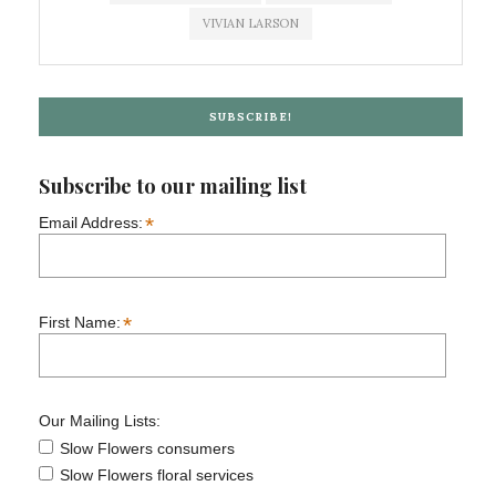
VIVIAN LARSON
SUBSCRIBE!
Subscribe to our mailing list
*
Email Address:
*
First Name:
Our Mailing Lists:
Slow Flowers consumers
Slow Flowers floral services