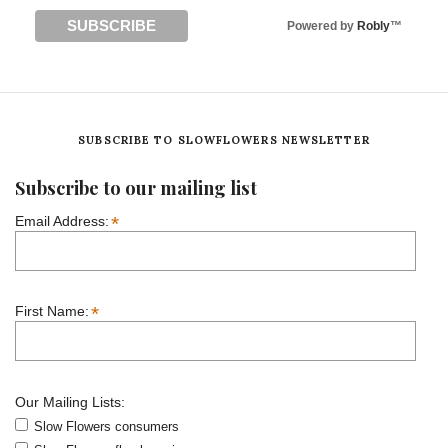
Powered by
Robly
™
SUBSCRIBE TO SLOWFLOWERS NEWSLETTER
Subscribe to our mailing list
*
Email Address:
*
First Name:
Our Mailing Lists:
Slow Flowers consumers