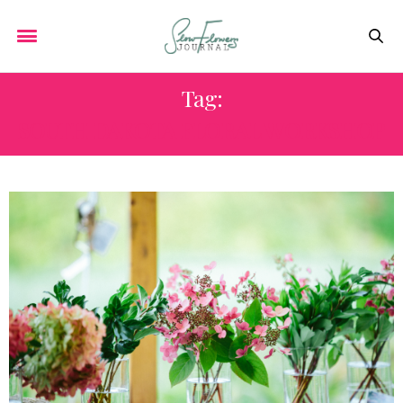
Tag:
SOUTH DAKOTA FLORAL WORKSHOP