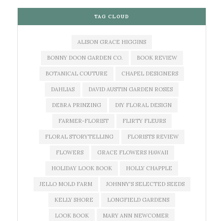
TAG CLOUD
ALISON GRACE HIGGINS
BONNY DOON GARDEN CO.
BOOK REVIEW
BOTANICAL COUTURE
CHAPEL DESIGNERS
DAHLIAS
DAVID AUSTIN GARDEN ROSES
DEBRA PRINZING
DIY FLORAL DESIGN
FARMER-FLORIST
FLIRTY FLEURS
FLORAL STORYTELLING
FLORISTS REVIEW
FLOWERS
GRACE FLOWERS HAWAII
HOLIDAY LOOK BOOK
HOLLY CHAPPLE
JELLO MOLD FARM
JOHNNY'S SELECTED SEEDS
KELLY SHORE
LONGFIELD GARDENS
LOOK BOOK
MARY ANN NEWCOMER