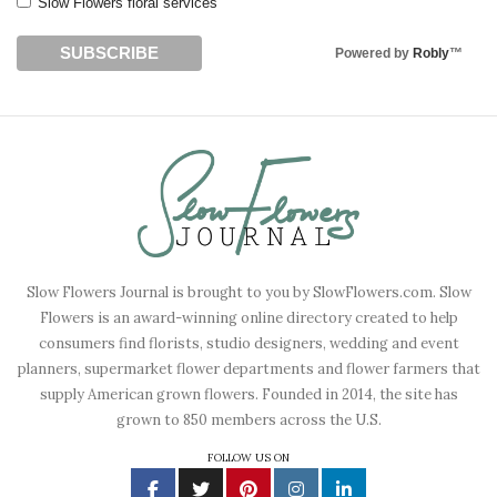
Slow Flowers floral services
Powered by
Robly
™
Slow Flowers Journal is brought to you by SlowFlowers.com. Slow
Flowers is an award-winning online directory created to help
consumers find florists, studio designers, wedding and event
planners, supermarket flower departments and flower farmers that
supply American grown flowers. Founded in 2014, the site has
grown to 850 members across the U.S.
FOLLOW US ON