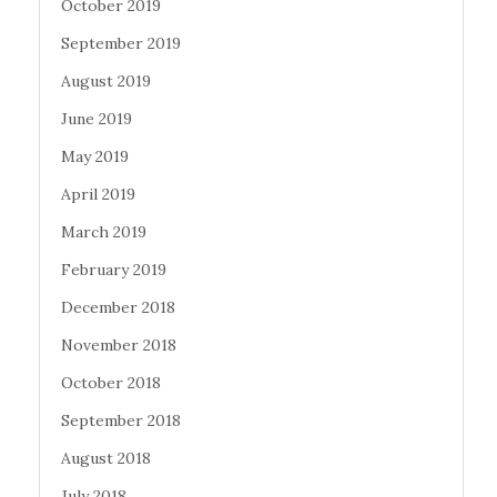
October 2019
September 2019
August 2019
June 2019
May 2019
April 2019
March 2019
February 2019
December 2018
November 2018
October 2018
September 2018
August 2018
July 2018