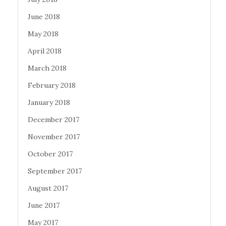
June 2018
May 2018
April 2018
March 2018
February 2018
January 2018
December 2017
November 2017
October 2017
September 2017
August 2017
June 2017
May 2017