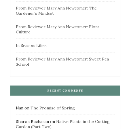
From Reviewer Mary Ann Newcomer: The
Gardener’s Mindset
From Reviewer Mary Ann Newcomer: Flora
Culture
In Season: Lilies
From Reviewer Mary Ann Newcomer: Sweet Pea
School
RECENT COMMENTS
Nan
on
The Promise of Spring
Sharon Buchanan
on
Native Plants in the Cutting
Garden (Part Two)