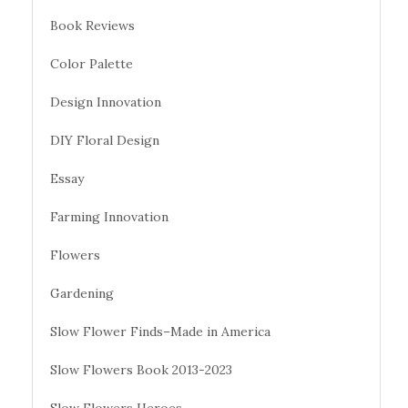
Book Reviews
Color Palette
Design Innovation
DIY Floral Design
Essay
Farming Innovation
Flowers
Gardening
Slow Flower Finds–Made in America
Slow Flowers Book 2013-2023