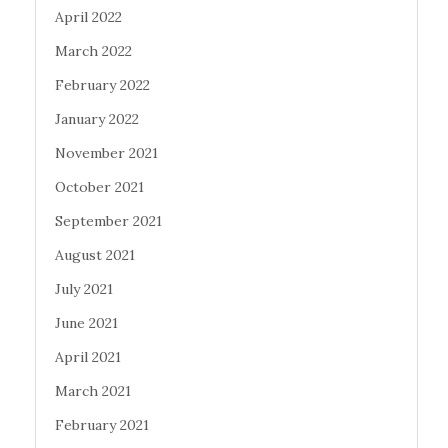
April 2022
March 2022
February 2022
January 2022
November 2021
October 2021
September 2021
August 2021
July 2021
June 2021
April 2021
March 2021
February 2021