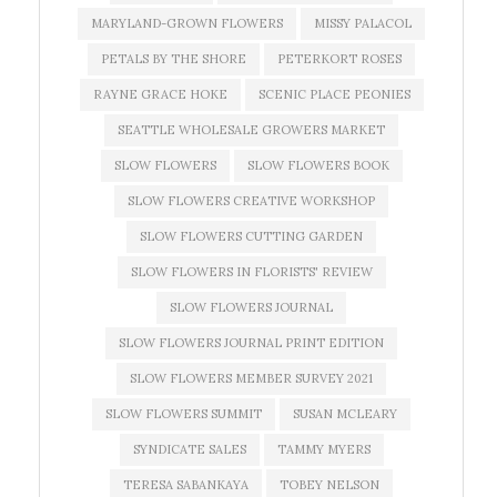
MARYLAND-GROWN FLOWERS
MISSY PALACOL
PETALS BY THE SHORE
PETERKORT ROSES
RAYNE GRACE HOKE
SCENIC PLACE PEONIES
SEATTLE WHOLESALE GROWERS MARKET
SLOW FLOWERS
SLOW FLOWERS BOOK
SLOW FLOWERS CREATIVE WORKSHOP
SLOW FLOWERS CUTTING GARDEN
SLOW FLOWERS IN FLORISTS' REVIEW
SLOW FLOWERS JOURNAL
SLOW FLOWERS JOURNAL PRINT EDITION
SLOW FLOWERS MEMBER SURVEY 2021
SLOW FLOWERS SUMMIT
SUSAN MCLEARY
SYNDICATE SALES
TAMMY MYERS
TERESA SABANKAYA
TOBEY NELSON