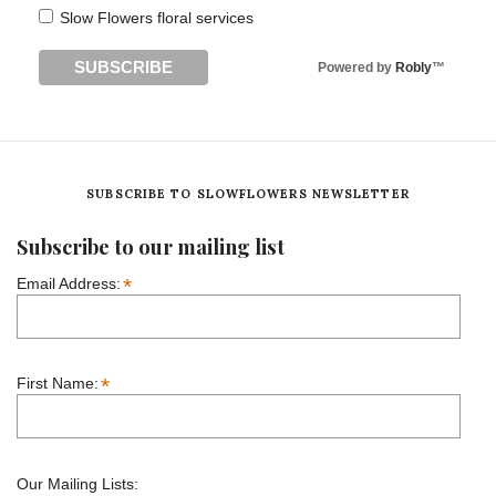
Slow Flowers floral services
Powered by
Robly
™
SUBSCRIBE TO SLOWFLOWERS NEWSLETTER
Subscribe to our mailing list
*
Email Address:
*
First Name:
Our Mailing Lists: