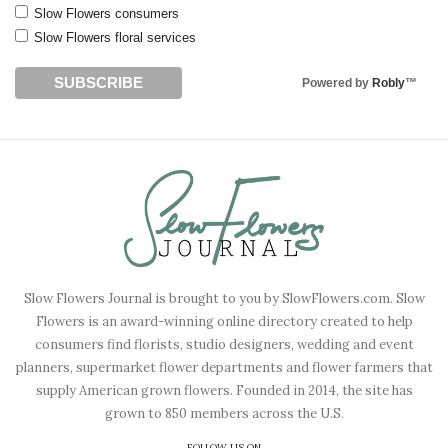
Slow Flowers consumers
Slow Flowers floral services
Powered by
Robly
™
Slow Flowers Journal is brought to you by SlowFlowers.com. Slow
Flowers is an award-winning online directory created to help
consumers find florists, studio designers, wedding and event
planners, supermarket flower departments and flower farmers that
supply American grown flowers. Founded in 2014, the site has
grown to 850 members across the U.S.
FOLLOW US ON