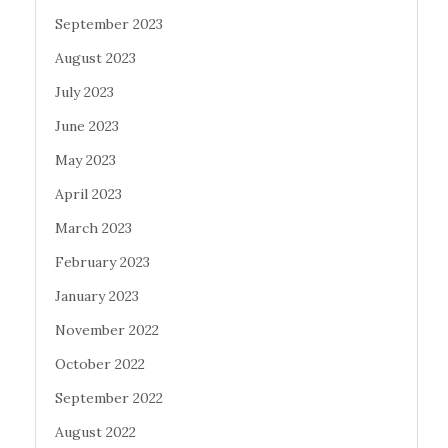
September 2023
August 2023
July 2023
June 2023
May 2023
April 2023
March 2023
February 2023
January 2023
November 2022
October 2022
September 2022
August 2022