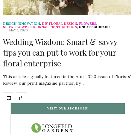
DESIGN INNOVATION
,
DIY FLORAL DESIGN
,
FLOWERS
,
SLOW FLOWERS JOURNAL PRINT EDITION
,
UNCATEGORIZED
MAY 1, 2020
Wedding Wisdom: Smart & savvy
tips you can put to work for your
floral enterprise
This article riginally featured in the April 2020 issue of Florists’
Review, our print magazine partner. By…
VISIT OUR SPONSORS!