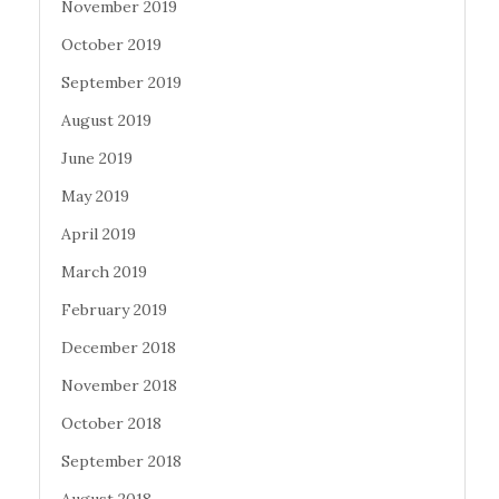
November 2019
October 2019
September 2019
August 2019
June 2019
May 2019
April 2019
March 2019
February 2019
December 2018
November 2018
October 2018
September 2018