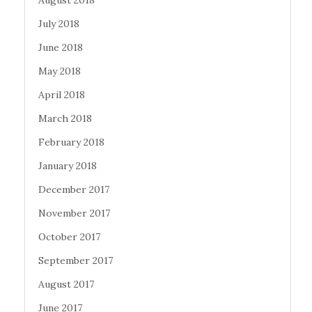
August 2018
July 2018
June 2018
May 2018
April 2018
March 2018
February 2018
January 2018
December 2017
November 2017
October 2017
September 2017
August 2017
June 2017