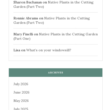
Sharon Buchanan
on
Native Plants in the Cutting
Garden (Part Two)
Ronnie Abrams
on
Native Plants in the Cutting
Garden (Part Two)
Mary Finelli
on
Native Plants in the Cutting Garden
(Part One)
Lisa
on
What’s on your windowsill?
ARCHIVES
July 2026
June 2026
May 2026
July 2025