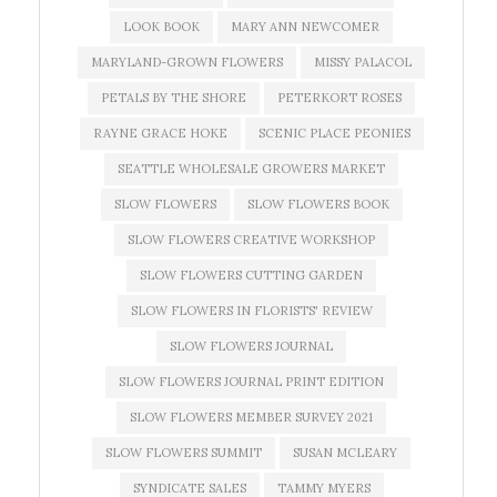
LOOK BOOK
MARY ANN NEWCOMER
MARYLAND-GROWN FLOWERS
MISSY PALACOL
PETALS BY THE SHORE
PETERKORT ROSES
RAYNE GRACE HOKE
SCENIC PLACE PEONIES
SEATTLE WHOLESALE GROWERS MARKET
SLOW FLOWERS
SLOW FLOWERS BOOK
SLOW FLOWERS CREATIVE WORKSHOP
SLOW FLOWERS CUTTING GARDEN
SLOW FLOWERS IN FLORISTS' REVIEW
SLOW FLOWERS JOURNAL
SLOW FLOWERS JOURNAL PRINT EDITION
SLOW FLOWERS MEMBER SURVEY 2021
SLOW FLOWERS SUMMIT
SUSAN MCLEARY
SYNDICATE SALES
TAMMY MYERS