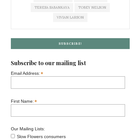
TERESA SABANKAYA
TOBEY NELSON
VIVIAN LARSON
SUBSCRIBE!
Subscribe to our mailing list
*
Email Address:
*
First Name:
Our Mailing Lists:
Slow Flowers consumers