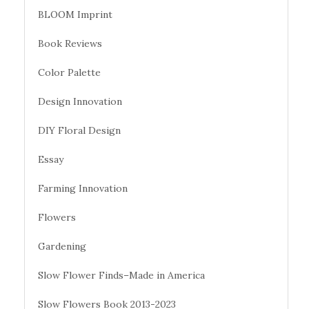
BLOOM Imprint
Book Reviews
Color Palette
Design Innovation
DIY Floral Design
Essay
Farming Innovation
Flowers
Gardening
Slow Flower Finds–Made in America
Slow Flowers Book 2013-2023