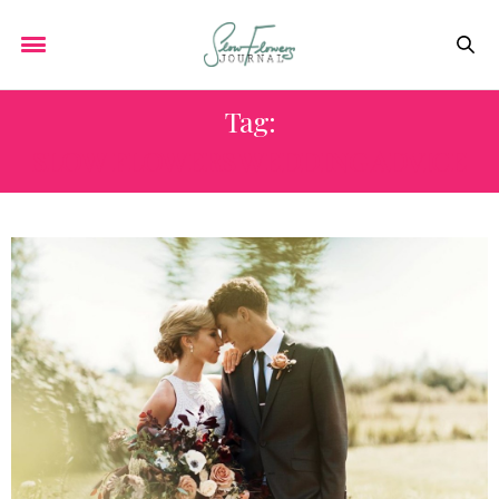
Tag:
SLOW FLOWERS WEDDING ADVICE