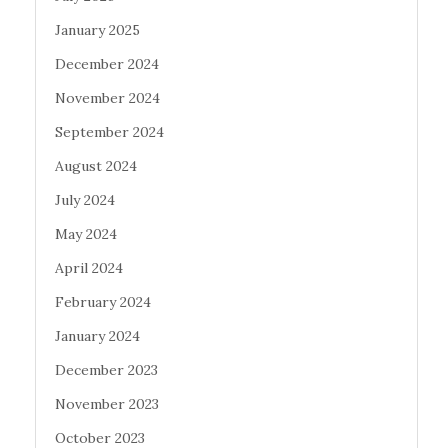
January 2025
December 2024
November 2024
September 2024
August 2024
July 2024
May 2024
April 2024
February 2024
January 2024
December 2023
November 2023
October 2023