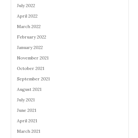
July 2022
April 2022
March 2022
February 2022
January 2022
November 2021
October 2021
September 2021
August 2021
July 2021
June 2021
April 2021
March 2021