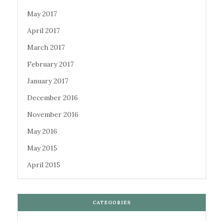
May 2017
April 2017
March 2017
February 2017
January 2017
December 2016
November 2016
May 2016
May 2015
April 2015
CATEGORIES