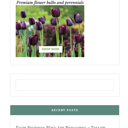
RECENT POSTS
From Reviewer Mary Ann Newcomer – Terrain: