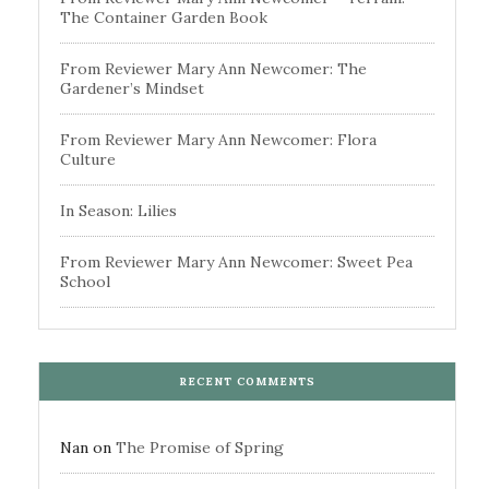
The Container Garden Book
From Reviewer Mary Ann Newcomer: The
Gardener’s Mindset
From Reviewer Mary Ann Newcomer: Flora
Culture
In Season: Lilies
From Reviewer Mary Ann Newcomer: Sweet Pea
School
RECENT COMMENTS
Nan
on
The Promise of Spring