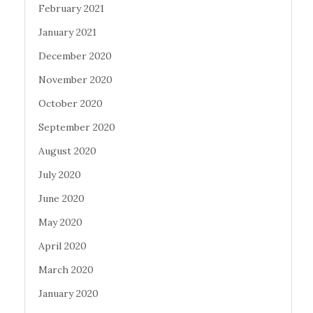
February 2021
January 2021
December 2020
November 2020
October 2020
September 2020
August 2020
July 2020
June 2020
May 2020
April 2020
March 2020
January 2020