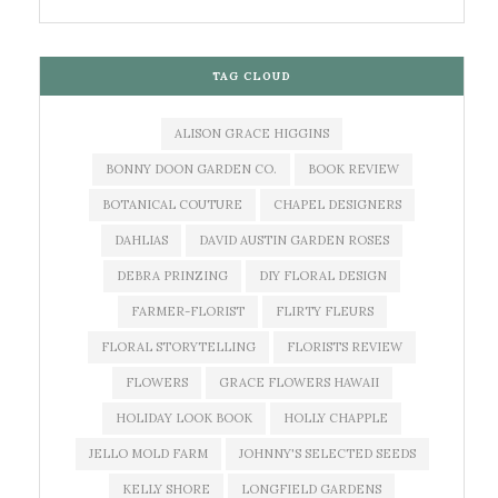
TAG CLOUD
ALISON GRACE HIGGINS
BONNY DOON GARDEN CO.
BOOK REVIEW
BOTANICAL COUTURE
CHAPEL DESIGNERS
DAHLIAS
DAVID AUSTIN GARDEN ROSES
DEBRA PRINZING
DIY FLORAL DESIGN
FARMER-FLORIST
FLIRTY FLEURS
FLORAL STORYTELLING
FLORISTS REVIEW
FLOWERS
GRACE FLOWERS HAWAII
HOLIDAY LOOK BOOK
HOLLY CHAPPLE
JELLO MOLD FARM
JOHNNY'S SELECTED SEEDS
KELLY SHORE
LONGFIELD GARDENS