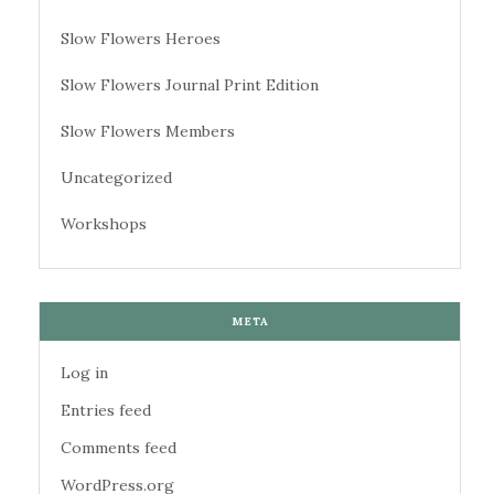
Slow Flowers Heroes
Slow Flowers Journal Print Edition
Slow Flowers Members
Uncategorized
Workshops
META
Log in
Entries feed
Comments feed
WordPress.org