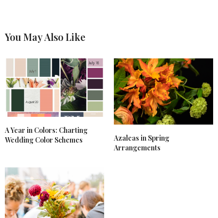
You May Also Like
A Year in Colors: Charting
Azaleas in Spring
Wedding Color Schemes
Arrangements