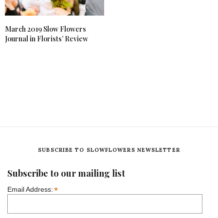
March 2019 Slow Flowers
Journal in Florists’ Review
SUBSCRIBE TO SLOWFLOWERS NEWSLETTER
Subscribe to our mailing list
*
Email Address: