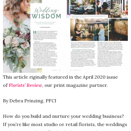
This article riginally featured in the April 2020 issue
of
Florists’ Review
, our print magazine partner.
By Debra Prinzing, PFCI
How do you build and nurture your wedding business?
If you’re like most studio or retail florists, the weddings