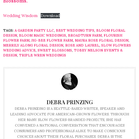
Blossoms.
Wedding Wisdom
Download
TAGS:
A GARDEN PARTY LLC
,
BEST WEDDING TIPS
,
BLOOM FLORAL
DESIGN
,
BLOOM MAGIC WEDDINGS
,
BROADTURN FARM
,
FLOURISH
FLOWER FARM
,
JIG-BEE FLOWER FARM
,
MAURA ROSE FLORAL DESIGN
,
MERRILY ALONG FLORAL DESIGN
,
ROSE AND LAUREL
,
SLOW FLOWERS
WEDDING ADVICE
,
SWEET BLOSSOMS
,
TOBEY NELSON EVENTS &
DESIGN
,
TRIPLE WREN WEDDINGS
DEBRA PRINZING
DEBRA PRINZING IS A SEATTLE-BASED WRITER, SPEAKER AND
LEADING ADVOCATE FOR AMERICAN-GROWN FLOWERS. THROUGH
HER MANY SLOW FLOWERS-BRANDED PROJECTS, SHE HAS
CONVENED A NATIONAL CONVERSATION THAT ENCOURAGES
CONSUMERS AND PROFESSIONALS ALIKE TO MAKE CONSCIOUS
CHOICES ABOUT THEIR FLORAL PURCHASES. DEBRA IS THE