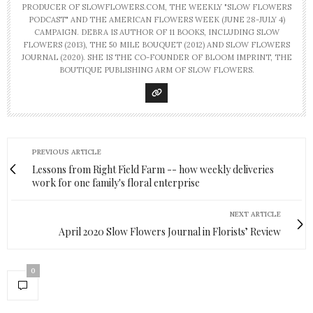
PRODUCER OF SLOWFLOWERS.COM, THE WEEKLY "SLOW FLOWERS
PODCAST" AND THE AMERICAN FLOWERS WEEK (JUNE 28-JULY 4)
CAMPAIGN. DEBRA IS AUTHOR OF 11 BOOKS, INCLUDING SLOW
FLOWERS (2013), THE 50 MILE BOUQUET (2012) AND SLOW FLOWERS
JOURNAL (2020). SHE IS THE CO-FOUNDER OF BLOOM IMPRINT, THE
BOUTIQUE PUBLISHING ARM OF SLOW FLOWERS.
PREVIOUS ARTICLE
Lessons from Right Field Farm -- how weekly deliveries
work for one family's floral enterprise
NEXT ARTICLE
April 2020 Slow Flowers Journal in Florists’ Review
0