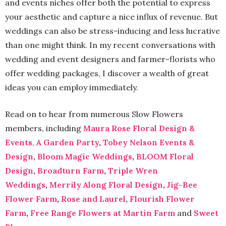
and events niches offer both the potential to express
your aesthetic and capture a nice influx of revenue. But
weddings can also be stress-inducing and less lucrative
than one might think. In my recent conversations with
wedding and event designers and farmer-florists who
offer wedding packages, I discover a wealth of great
ideas you can employ immediately.
Read on to hear from numerous Slow Flowers
members, including
Maura Rose Floral Design &
Events
,
A Garden Party
,
Tobey Nelson Events &
Design
,
Bloom Magic Weddings
,
BLOOM Floral
Design
,
Broadturn Farm
,
Triple Wren
Weddings
,
Merrily Along Floral Design
,
Jig-Bee
Flower Farm
,
Rose and Laurel
,
Flourish Flower
Farm
,
Free Range Flowers at Martin Farm
and
Sweet