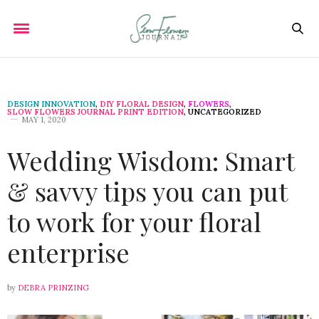
DESIGN INNOVATION
,
DIY FLORAL DESIGN
,
FLOWERS
,
SLOW FLOWERS JOURNAL PRINT EDITION
,
UNCATEGORIZED
MAY 1, 2020
Wedding Wisdom: Smart
& savvy tips you can put
to work for your floral
enterprise
by
DEBRA PRINZING