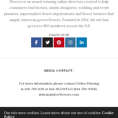
Flowers is an award-winning online directory created to help
consumers find florists, studio designers, wedding and event
planners, supermarket flower departments and flower farmers that
supply American grown flowers. Founded in 2014, the site has
grown to 850 members across the U.S.
FOLLOW US ON
MEDIA CONTACT:
For more information, please contact Debra Prinzing
at 206-769-8211 or 844-SLOWFLO (844-756-9356);
debra(at)slowflowers.com.
Our site uses cookies. Learn more about our use of cookies:
Cookie
Policy