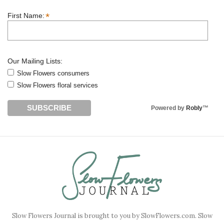
*
First Name:
Our Mailing Lists:
Slow Flowers consumers
Slow Flowers floral services
Powered by
Robly
™
Slow Flowers Journal is brought to you by SlowFlowers.com. Slow