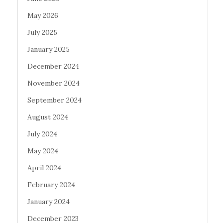
May 2026
July 2025
January 2025
December 2024
November 2024
September 2024
August 2024
July 2024
May 2024
April 2024
February 2024
January 2024
December 2023