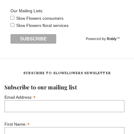
Our Mailing Lists:
Slow Flowers consumers
Slow Flowers floral services
Powered by
Robly
™
SUBSCRIBE TO SLOWFLOWERS NEWSLETTER
Subscribe to our mailing list
*
Email Address:
*
First Name: