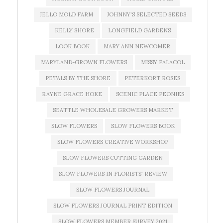
JELLO MOLD FARM
JOHNNY'S SELECTED SEEDS
KELLY SHORE
LONGFIELD GARDENS
LOOK BOOK
MARY ANN NEWCOMER
MARYLAND-GROWN FLOWERS
MISSY PALACOL
PETALS BY THE SHORE
PETERKORT ROSES
RAYNE GRACE HOKE
SCENIC PLACE PEONIES
SEATTLE WHOLESALE GROWERS MARKET
SLOW FLOWERS
SLOW FLOWERS BOOK
SLOW FLOWERS CREATIVE WORKSHOP
SLOW FLOWERS CUTTING GARDEN
SLOW FLOWERS IN FLORISTS' REVIEW
SLOW FLOWERS JOURNAL
SLOW FLOWERS JOURNAL PRINT EDITION
SLOW FLOWERS MEMBER SURVEY 2021