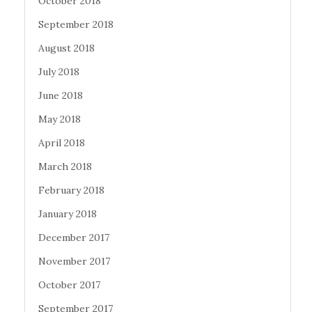
October 2018
September 2018
August 2018
July 2018
June 2018
May 2018
April 2018
March 2018
February 2018
January 2018
December 2017
November 2017
October 2017
September 2017