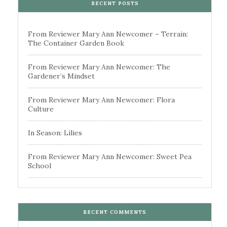
RECENT POSTS
From Reviewer Mary Ann Newcomer – Terrain:
The Container Garden Book
From Reviewer Mary Ann Newcomer: The
Gardener’s Mindset
From Reviewer Mary Ann Newcomer: Flora
Culture
In Season: Lilies
From Reviewer Mary Ann Newcomer: Sweet Pea
School
RECENT COMMENTS