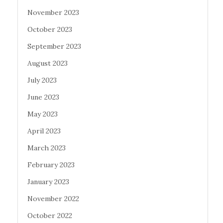
November 2023
October 2023
September 2023
August 2023
July 2023
June 2023
May 2023
April 2023
March 2023
February 2023
January 2023
November 2022
October 2022