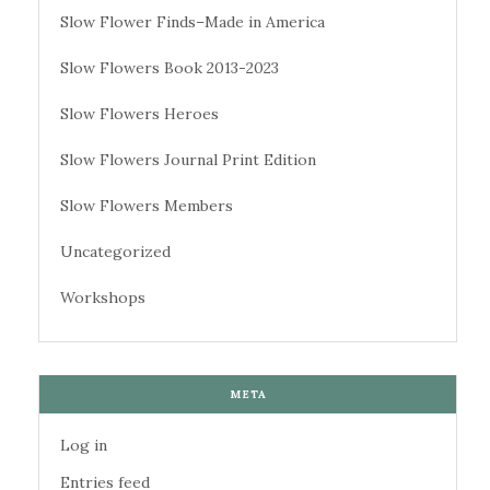
Slow Flower Finds–Made in America
Slow Flowers Book 2013-2023
Slow Flowers Heroes
Slow Flowers Journal Print Edition
Slow Flowers Members
Uncategorized
Workshops
META
Log in
Entries feed