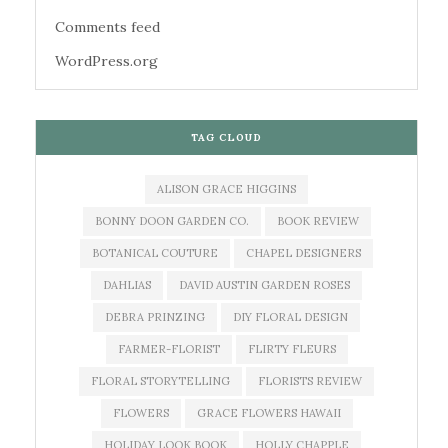
Comments feed
WordPress.org
TAG CLOUD
ALISON GRACE HIGGINS
BONNY DOON GARDEN CO.
BOOK REVIEW
BOTANICAL COUTURE
CHAPEL DESIGNERS
DAHLIAS
DAVID AUSTIN GARDEN ROSES
DEBRA PRINZING
DIY FLORAL DESIGN
FARMER-FLORIST
FLIRTY FLEURS
FLORAL STORYTELLING
FLORISTS REVIEW
FLOWERS
GRACE FLOWERS HAWAII
HOLIDAY LOOK BOOK
HOLLY CHAPPLE