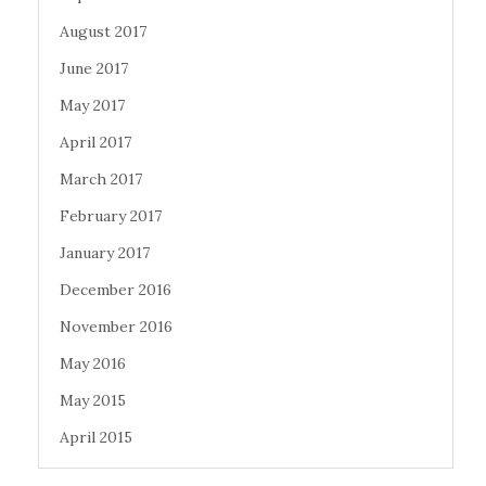
August 2017
June 2017
May 2017
April 2017
March 2017
February 2017
January 2017
December 2016
November 2016
May 2016
May 2015
April 2015