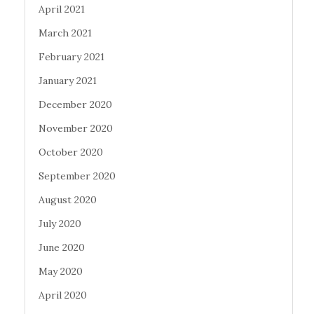
April 2021
March 2021
February 2021
January 2021
December 2020
November 2020
October 2020
September 2020
August 2020
July 2020
June 2020
May 2020
April 2020