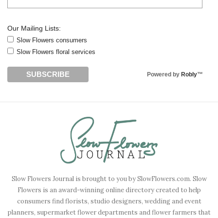
Our Mailing Lists:
Slow Flowers consumers
Slow Flowers floral services
Powered by
Robly
™
Slow Flowers Journal is brought to you by SlowFlowers.com. Slow
Flowers is an award-winning online directory created to help
consumers find florists, studio designers, wedding and event
planners, supermarket flower departments and flower farmers that