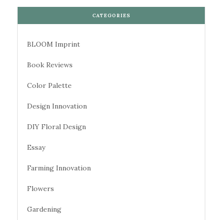
CATEGORIES
BLOOM Imprint
Book Reviews
Color Palette
Design Innovation
DIY Floral Design
Essay
Farming Innovation
Flowers
Gardening