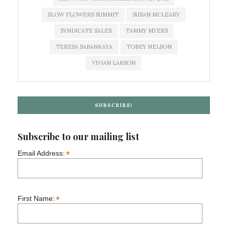
SLOW FLOWERS SUMMIT
SUSAN MCLEARY
SYNDICATE SALES
TAMMY MYERS
TERESA SABANKAYA
TOBEY NELSON
VIVIAN LARSON
SUBSCRIBE!
Subscribe to our mailing list
*
Email Address:
*
First Name: