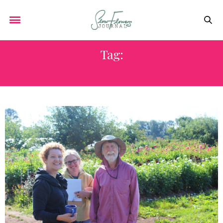
Tag:
SLOW FLOWERS VALUES