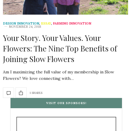
DESIGN INNOVATION
,
ESSAY
,
FARMING INNOVATION
NOVEMBER 24, 2018
Your Story. Your Values. Your
Flowers: The Nine Top Benefits of
Joining Slow Flowers
Am I maximizing the full value of my membership in Slow
Flowers? We love connecting with…
1 SHARES
VISIT OUR SPONSORS!