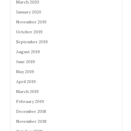
March 2020
January 2020
November 2019
October 2019
September 2019
August 2019
June 2019
May 2019
April 2019
March 2019
February 2019
December 2018
November 2018