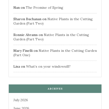
Nan
on
The Promise of Spring
Sharon Buchanan
on
Native Plants in the Cutting
Garden (Part Two)
Ronnie Abrams
on
Native Plants in the Cutting
Garden (Part Two)
Mary Finelli
on
Native Plants in the Cutting Garden
(Part One)
Lisa
on
What’s on your windowsill?
ARCHIVES
July 2026
June 2026