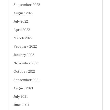
September 2022
August 2022
July 2022
April 2022
March 2022
February 2022
January 2022
November 2021
October 2021
September 2021
August 2021
July 2021
June 2021