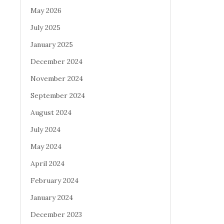
May 2026
July 2025
January 2025
December 2024
November 2024
September 2024
August 2024
July 2024
May 2024
April 2024
February 2024
January 2024
December 2023