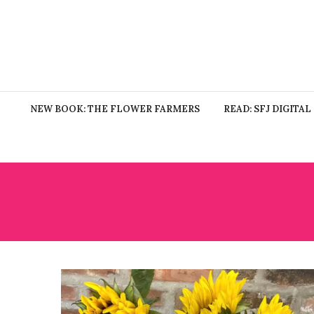
NEW BOOK: THE FLOWER FARMERS
READ: SFJ DIGITAL