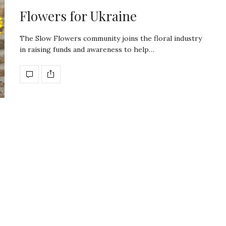
Flowers for Ukraine
The Slow Flowers community joins the floral industry
in raising funds and awareness to help…