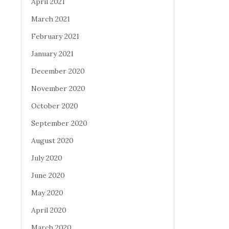
April 2021
March 2021
February 2021
January 2021
December 2020
November 2020
October 2020
September 2020
August 2020
July 2020
June 2020
May 2020
April 2020
March 2020