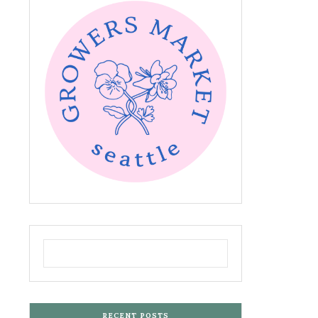
RECENT POSTS