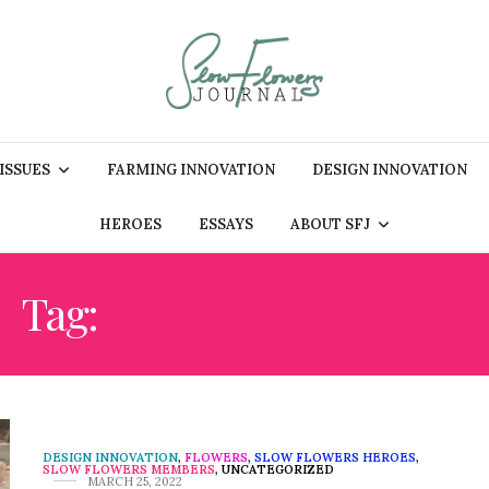
 ISSUES
FARMING INNOVATION
DESIGN INNOVATION
HEROES
ESSAYS
ABOUT SFJ
Tag:
SHANE CONNELLY
DESIGN INNOVATION
,
FLOWERS
,
SLOW FLOWERS HEROES
,
SLOW FLOWERS MEMBERS
,
UNCATEGORIZED
MARCH 25, 2022