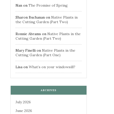
Nan
on
The Promise of Spring
Sharon Buchanan
on
Native Plants in
the Cutting Garden (Part Two)
Ronnie Abrams
on
Native Plants in the
Cutting Garden (Part Two)
Mary Finelli
on
Native Plants in the
Cutting Garden (Part One)
Lisa
on
What’s on your windowsill?
ARCHIVES
July 2026
June 2026