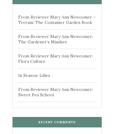
From Reviewer Mary Ann Newcomer –
Terrain: The Container Garden Book
From Reviewer Mary Ann Newcomer:
The Gardener’s Mindset
From Reviewer Mary Ann Newcomer:
Flora Culture
In Season: Lilies
From Reviewer Mary Ann Newcomer:
Sweet Pea School
RECENT COMMENTS