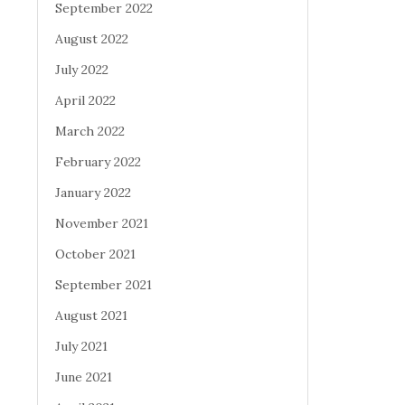
September 2022
August 2022
July 2022
April 2022
March 2022
February 2022
January 2022
November 2021
October 2021
September 2021
August 2021
July 2021
June 2021