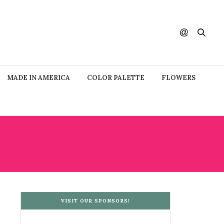
MADE IN AMERICA
COLOR PALETTE
FLOWERS
VISIT OUR SPONSORS!