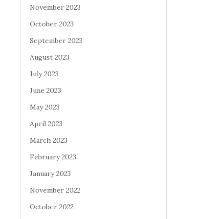
November 2023
October 2023
September 2023
August 2023
July 2023
June 2023
May 2023
April 2023
March 2023
February 2023
January 2023
November 2022
October 2022