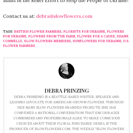
assist in the Relief Effort to Help the People of Ukraine!
Contact us at:
debra@slowflowers.com
TAGS:
BRITISH FLOWER FARMERS
,
FLORISTS FOR UKRAINE
,
FLOWERS
FOR UKRAINE
,
FLOWERS FROM THE FARM
,
FLOWRS FOR A CAUSE
,
SHANE
CONNELLY
,
SLOW FLOWERS MEMBERS
,
SUNFLOWERS FOR UKRAINE
,
U.S.
FLOWER FARMERS
DEBRA PRINZING
DEBRA PRINZING IS A SEATTLE-BASED WRITER, SPEAKER AND
LEADING ADVOCATE FOR AMERICAN-GROWN FLOWERS. THROUGH
HER MANY SLOW FLOWERS-BRANDED PROJECTS, SHE HAS
CONVENED A NATIONAL CONVERSATION THAT ENCOURAGES
CONSUMERS AND PROFESSIONALS ALIKE TO MAKE CONSCIOUS
CHOICES ABOUT THEIR FLORAL PURCHASES. DEBRA IS THE
PRODUCER OF SLOWFLOWERS.COM, THE WEEKLY "SLOW FLOWERS