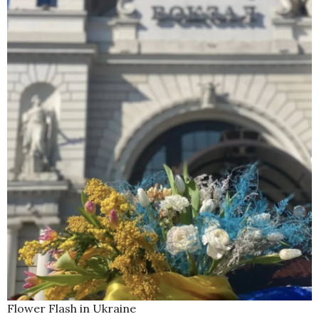
Flower Flash in Ukraine