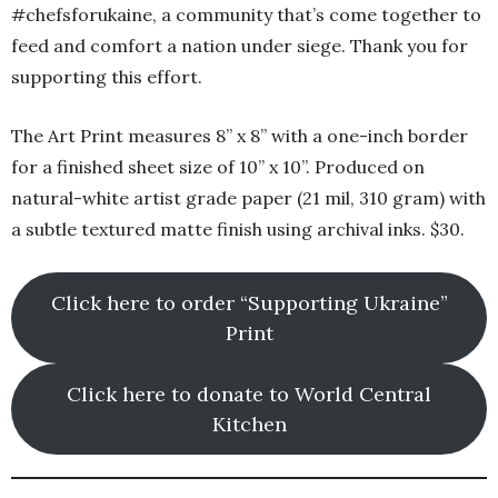
#chefsforukaine, a community that’s come together to
feed and comfort a nation under siege. Thank you for
supporting this effort.
The Art Print measures 8” x 8” with a one-inch border
for a finished sheet size of 10” x 10”. Produced on
natural-white artist grade paper (21 mil, 310 gram) with
a subtle textured matte finish using archival inks. $30.
Click here to order “Supporting Ukraine”
Print
Click here to donate to World Central
Kitchen