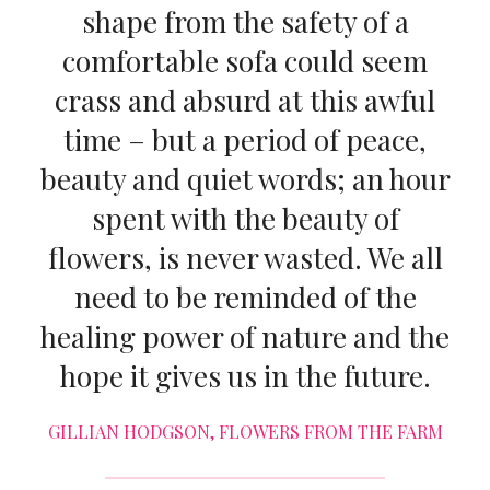
shape from the safety of a
comfortable sofa could seem
crass and absurd at this awful
time – but a period of peace,
beauty and quiet words; an hour
spent with the beauty of
flowers, is never wasted. We all
need to be reminded of the
healing power of nature and the
hope it gives us in the future.
GILLIAN HODGSON, FLOWERS FROM THE FARM