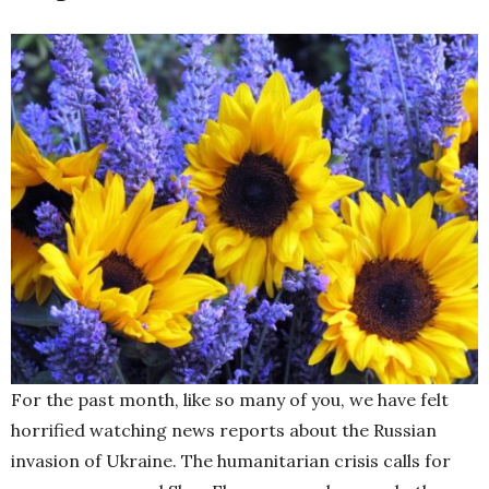
For the past month, like so many of you, we have felt
horrified watching news reports about the Russian
invasion of Ukraine. The humanitarian crisis calls for