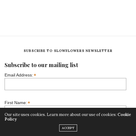
SUBSCRIBE TO SLOWFLOWERS NEWSLETTER
Subscribe to our mailing list
*
Email Address:
*
First Name:
Our site uses cookies. Learn more about our use of cookies:
Cookie
Policy
ACCEPT
Our Mailing Lists: