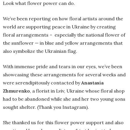
Look what flower power can do.
We’ve been reporting on how floral artists around the
world are supporting peace in Ukraine by creating
floral arrangements – especially the national flower of
the sunflower — in blue and yellow arrangements that
also symbolize the Ukrainian flag.
With immense pride and tears in our eyes, we’ve been
showcasing these arrangements for several weeks and
were serendipitously contacted by
Anastasia
Zhmurenko
, a florist in Lviv, Ukraine whose floral shop
had to be abandoned while she and her two young sons
sought shelter. (Thank you Instagram).
She thanked us for this flower power support and also