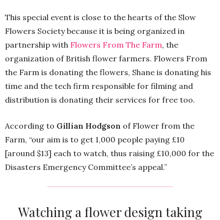
This special event is close to the hearts of the Slow
Flowers Society because it is being organized in
partnership with
Flowers From The Farm
, the
organization of British flower farmers. Flowers From
the Farm is donating the flowers, Shane is donating his
time and the tech firm responsible for filming and
distribution is donating their services for free too.
According to
Gillian Hodgson
of Flower from the
Farm, “our aim is to get 1,000 people paying £10
[around $13] each to watch, thus raising £10,000 for the
Disasters Emergency Committee’s appeal.”
Watching a flower design taking