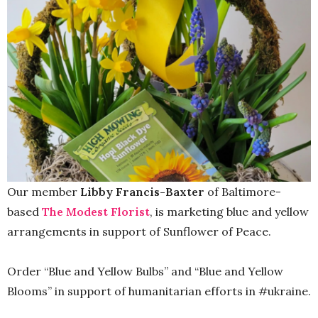
Our member
Libby Francis-Baxter
of Baltimore-
based
The Modest Florist
, is marketing blue and yellow
arrangements in support of Sunflower of Peace.
Order “Blue and Yellow Bulbs” and “Blue and Yellow
Blooms” in support of humanitarian efforts in #ukraine.