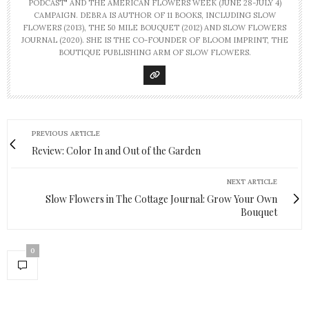
PODCAST" AND THE AMERICAN FLOWERS WEEK (JUNE 28-JULY 4)
CAMPAIGN. DEBRA IS AUTHOR OF 11 BOOKS, INCLUDING SLOW
FLOWERS (2013), THE 50 MILE BOUQUET (2012) AND SLOW FLOWERS
JOURNAL (2020). SHE IS THE CO-FOUNDER OF BLOOM IMPRINT, THE
BOUTIQUE PUBLISHING ARM OF SLOW FLOWERS.
PREVIOUS ARTICLE
Review: Color In and Out of the Garden
NEXT ARTICLE
Slow Flowers in The Cottage Journal: Grow Your Own
Bouquet
0