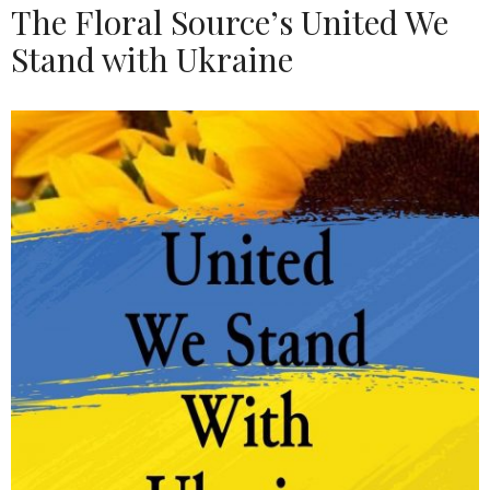
The Floral Source’s United We
Stand with Ukraine