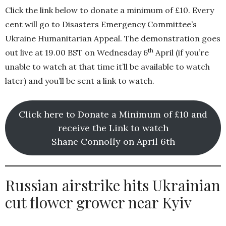
Click the link below to donate a minimum of £10. Every
cent will go to Disasters Emergency Committee’s
Ukraine Humanitarian Appeal. The demonstration goes
th
out live at 19.00 BST on Wednesday 6
April (if you’re
unable to watch at that time it’ll be available to watch
later) and you’ll be sent a link to watch.
Click here to Donate a Minimum of £10 and
receive the Link to watch
Shane Connolly on April 6th
Russian airstrike hits Ukrainian
cut flower grower near Kyiv