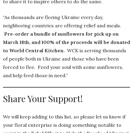
to share it to inspire others to do the same.
“As thousands are fleeing Ukraine every day,
neighboring countries are offering relief and meals.
Pre-order a bundle of sunflowers for pick up on
March 18th, and 100% of the proceeds will be donated
to World Central Kitchen.
WCK is serving thousands
of people both in Ukraine and those who have been
forced to flee. Feed your soul with some sunflowers,
and help feed those in need.”
Share Your Support!
We will keep adding to this list, so please let us know if
your floral enterprise is doing something notable to