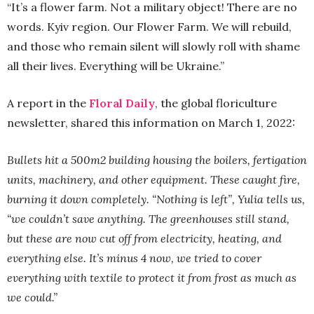
“It’s a flower farm. Not a military object! There are no
words. Kyiv region. Our Flower Farm. We will rebuild,
and those who remain silent will slowly roll with shame
all their lives. Everything will be Ukraine.”
A report in the
Floral Daily
, the global floriculture
newsletter, shared this information on March 1, 2022:
Bullets hit a 500m2 building housing the boilers, fertigation
units, machinery, and other equipment. These caught fire,
burning it down completely. “Nothing is left”, Yulia tells us,
“we couldn’t save anything. The greenhouses still stand,
but these are now cut off from electricity, heating, and
everything else. It’s minus 4 now, we tried to cover
everything with textile to protect it from frost as much as
we could.”