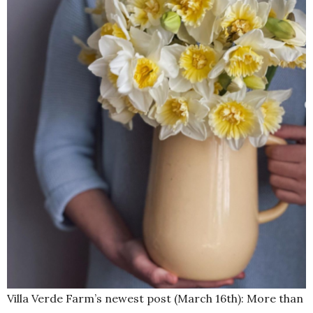
Villa Verde Farm’s newest post (March 16th): More than