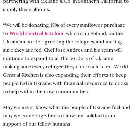
partnering with Mellano & Co. in Southern California to
supply these blooms.
“We will be donating 15% of every sunflower purchase
to
World Central Kitchen
, which is in Poland, on the
Ukrainian border, greeting the refugees and making
sure they are fed. Chef Jose Andres and his team will
continue to expand to all the borders of Ukraine
making sure every refugee they can reach is fed. World
Central Kitchen is also expanding their efforts to keep
people fed in Ukraine with financial resources to cooks
to help within their own communities.”
May we never know what the people of Ukraine feel and
may we come together to show our solidarity and
support of our fellow humans.