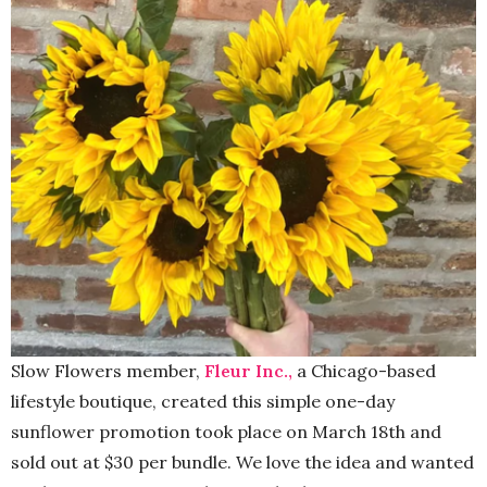
Slow Flowers member,
Fleur Inc.,
a Chicago-based
lifestyle boutique, created this simple one-day
sunflower promotion took place on March 18th and
sold out at $30 per bundle. We love the idea and wanted