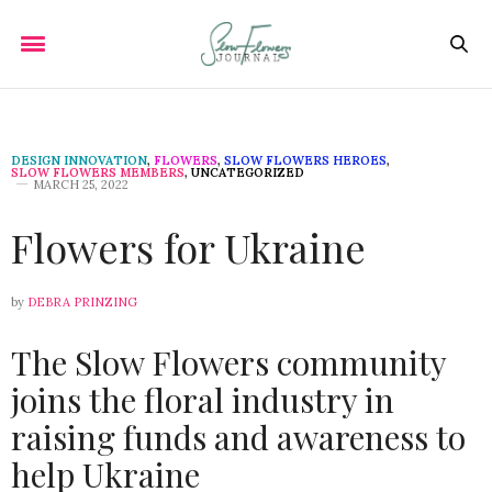
DESIGN INNOVATION
,
FLOWERS
,
SLOW FLOWERS HEROES
,
SLOW FLOWERS MEMBERS
,
UNCATEGORIZED
MARCH 25, 2022
Flowers for Ukraine
by
DEBRA PRINZING
The Slow Flowers community
joins the floral industry in
raising funds and awareness to
help Ukraine