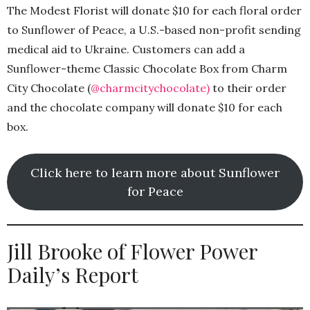
The Modest Florist will donate $10 for each floral order
to Sunflower of Peace, a U.S.-based non-profit sending
medical aid to Ukraine. Customers can add a
Sunflower-theme Classic Chocolate Box from Charm
City Chocolate (
@charmcitychocolate)
to their order
and the chocolate company will donate $10 for each
box.
Click here to learn more about Sunflower
for Peace
Jill Brooke of Flower Power
Daily’s Report