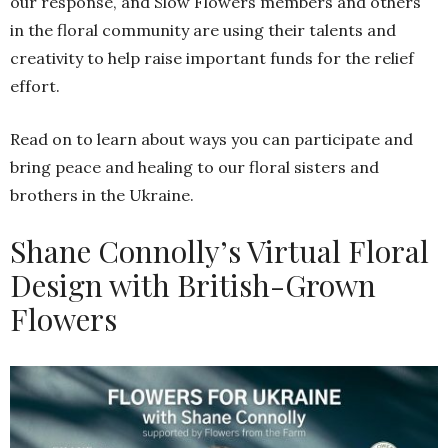
our response, and Slow Flowers members and others
in the floral community are using their talents and
creativity to help raise important funds for the relief
effort.
Read on to learn about ways you can participate and
bring peace and healing to our floral sisters and
brothers in the Ukraine.
Shane Connolly’s Virtual Floral
Design with British-Grown
Flowers