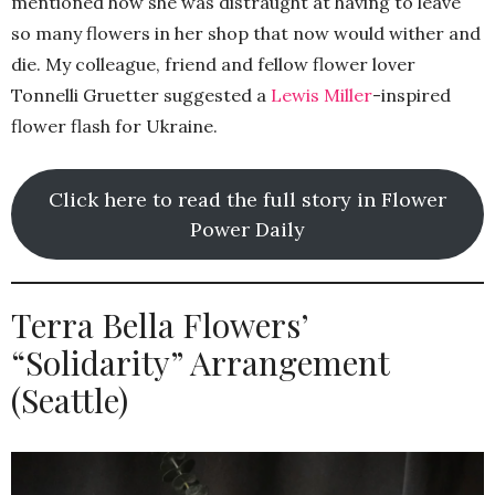
mentioned how she was distraught at having to leave
so many flowers in her shop that now would wither and
die. My colleague, friend and fellow flower lover
Tonnelli Gruetter suggested a
Lewis Miller
-inspired
flower flash for Ukraine.
Click here to read the full story in Flower
Power Daily
Terra Bella Flowers’
“Solidarity” Arrangement
(Seattle)