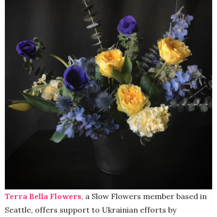
Terra Bella Flowers
, a Slow Flowers member based in
Seattle, offers support to Ukrainian efforts by