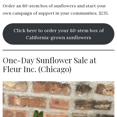
Order an 80-stem box of sunflowers and start your
own campaign of support in your communities, $235.
Click here to order your 80-stem box of
California-grown sunflowers
One-Day Sunflower Sale at
Fleur Inc. (Chicago)