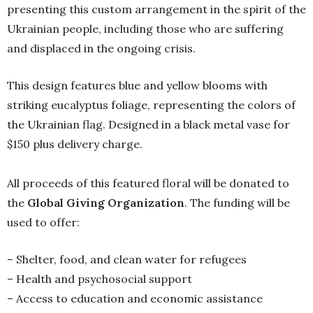
presenting this custom arrangement in the spirit of the
Ukrainian people, including those who are suffering
and displaced in the ongoing crisis. ⁠
This design features blue and yellow blooms with
striking eucalyptus foliage, representing the colors of
the Ukrainian flag. Designed in a black metal vase for
$150 plus delivery charge.
All proceeds of this featured floral will be donated to
the
Global Giving Organization
. The funding will be
used to offer:
– Shelter, food, and clean water for refugees
– Health and psychosocial support
– Access to education and economic assistance