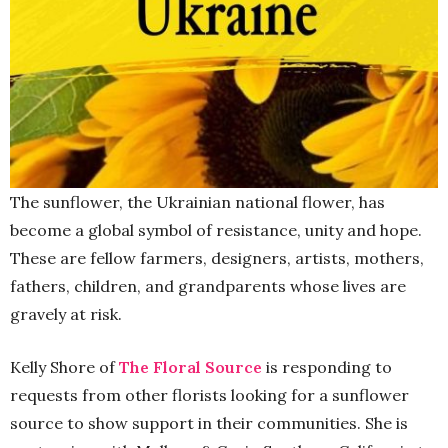
The sunflower, the Ukrainian national flower, has
become a global symbol of resistance, unity and hope.
These are fellow farmers, designers, artists, mothers,
fathers, children, and grandparents whose lives are
gravely at risk.
Kelly Shore of
The Floral Source
is responding to
requests from other florists looking for a sunflower
source to show support in their communities. She is