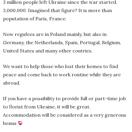
3 million people left Ukraine since the war started.
3,000,000. Imagined that figure? It is more than
poputation of Paris, France.
Now regufees are in Poland mainly, but also in
Germany, the Netherlands, Spain, Portugal, Belgium,
United States and many other coutries.
We want to help those who lost their homes to find
peace and come back to work routine while they are
abroad.
If you have a possibility to provide full or part-time job
to florist from Ukraine, it will be great.
Accommodation will be considered as a very generous
bonus