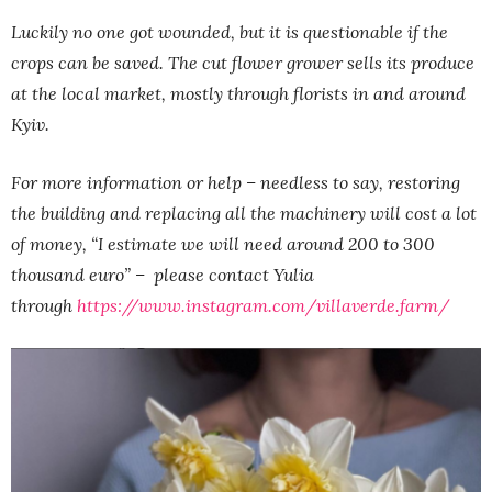
Luckily no one got wounded, but it is questionable if the
crops can be saved. The cut flower grower sells its produce
at the local market, mostly through florists in and around
Kyiv.
For more information or help – needless to say, restoring
the building and replacing all the machinery will cost a lot
of money, “I estimate we will need around 200 to 300
thousand euro” – please contact Yulia
through
https://www.instagram.com/villaverde.farm/