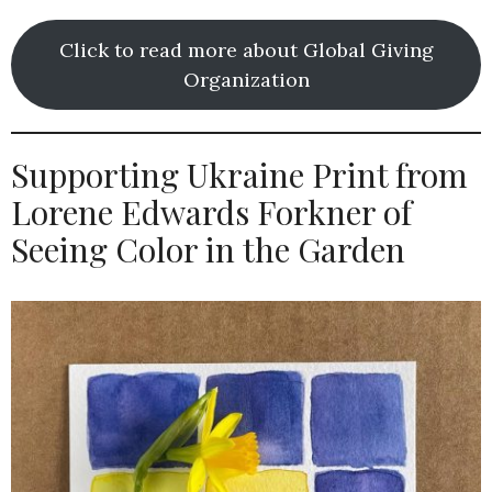
Click to read more about Global Giving
Organization
Supporting Ukraine Print from
Lorene Edwards Forkner of
Seeing Color in the Garden