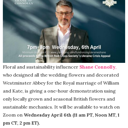
Floral and sustainability influencer
Shane Connolly
,
who designed all the wedding flowers and decorated
Westminster Abbey for the Royal marriage of William
and Kate, is giving a one-hour demonstration using
only locally grown and seasonal British flowers and
sustainable mechanics. It will be available to watch on
Zoom on
Wednesday April 6th (11 am PT, Noon MT, 1
pm CT, 2 pm ET).