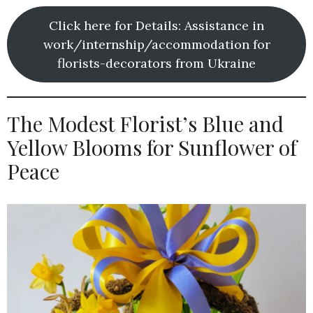
Click here for Details: Assistance in
work/internship/accommodation for
florists-decorators from Ukraine
The Modest Florist’s Blue and
Yellow Blooms for Sunflower of
Peace