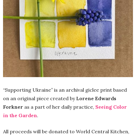
“Supporting Ukraine” is an archival giclee print based
on an original piece created by
Lorene Edwards
Forkner
as a part of her daily practice,
Seeing Color
in the Garden
.
All proceeds will be donated to World Central Kitchen,