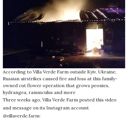
According to Villa Verde Farm outside Kyiv, Ukraine,
Russian airstrikes caused fire and loss at this family-
owned cut flower operation that grows peonies,
hydrangea, ranunculus and more
Three weeks ago, Villa Verde Farm posted this video
and message on its Instagram account
@villaverde.farm: