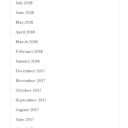
July 2018
June 2018
May 2018
April 2018
March 2018
February 2018
January 2018
December 2017
November 2017
October 2017
September 2017
August 2017
June 2017