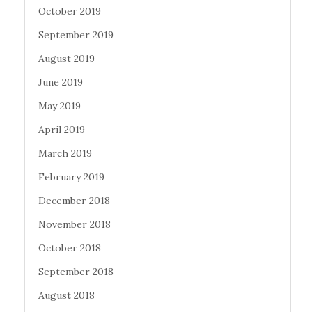
October 2019
September 2019
August 2019
June 2019
May 2019
April 2019
March 2019
February 2019
December 2018
November 2018
October 2018
September 2018
August 2018