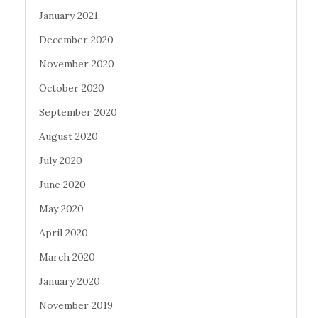
January 2021
December 2020
November 2020
October 2020
September 2020
August 2020
July 2020
June 2020
May 2020
April 2020
March 2020
January 2020
November 2019