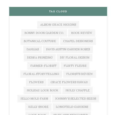
TAG CLOUD
ALISON GRACE HIGGINS
BONNY DOON GARDEN CO.
BOOK REVIEW
BOTANICAL COUTURE
CHAPEL DESIGNERS
DAHLIAS
DAVID AUSTIN GARDEN ROSES
DEBRA PRINZING
DIY FLORAL DESIGN
FARMER-FLORIST
FLIRTY FLEURS
FLORAL STORYTELLING
FLORISTS REVIEW
FLOWERS
GRACE FLOWERS HAWAII
HOLIDAY LOOK BOOK
HOLLY CHAPPLE
JELLO MOLD FARM
JOHNNY'S SELECTED SEEDS
KELLY SHORE
LONGFIELD GARDENS