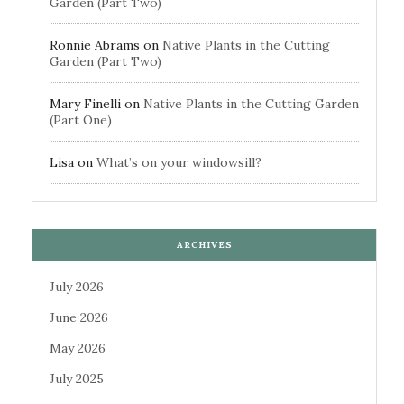
Garden (Part Two)
Ronnie Abrams
on
Native Plants in the Cutting
Garden (Part Two)
Mary Finelli
on
Native Plants in the Cutting Garden
(Part One)
Lisa
on
What’s on your windowsill?
ARCHIVES
July 2026
June 2026
May 2026
July 2025