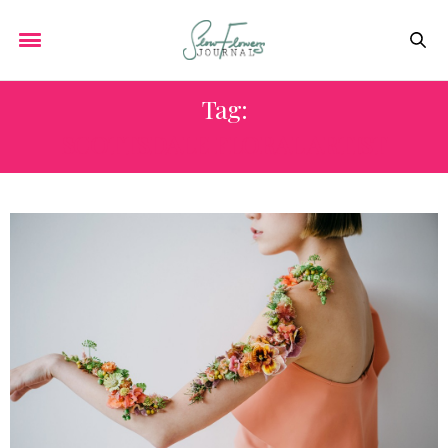
Tag:
SCOTTSDALE FLORAL ARTIST