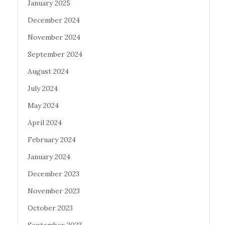
January 2025
December 2024
November 2024
September 2024
August 2024
July 2024
May 2024
April 2024
February 2024
January 2024
December 2023
November 2023
October 2023