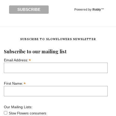
Powered by
Robly
™
SUBSCRIBE TO SLOWFLOWERS NEWSLETTER
Subscribe to our mailing list
*
Email Address:
*
First Name:
Our Mailing Lists:
Slow Flowers consumers