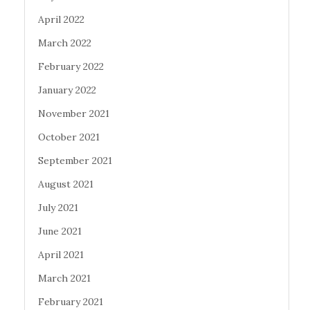
April 2022
March 2022
February 2022
January 2022
November 2021
October 2021
September 2021
August 2021
July 2021
June 2021
April 2021
March 2021
February 2021