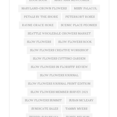
LOOK BOOK
MARY ANN NEWCOMER
MARYLAND-GROWN FLOWERS
MISSY PALACOL
PETALS BY THE SHORE
PETERKORT ROSES
RAYNE GRACE HOKE
SCENIC PLACE PEONIES
SEATTLE WHOLESALE GROWERS MARKET
SLOW FLOWERS
SLOW FLOWERS BOOK
SLOW FLOWERS CREATIVE WORKSHOP
SLOW FLOWERS CUTTING GARDEN
SLOW FLOWERS IN FLORISTS' REVIEW
SLOW FLOWERS JOURNAL
SLOW FLOWERS JOURNAL PRINT EDITION
SLOW FLOWERS MEMBER SURVEY 2021
SLOW FLOWERS SUMMIT
SUSAN MCLEARY
SYNDICATE SALES
TAMMY MYERS