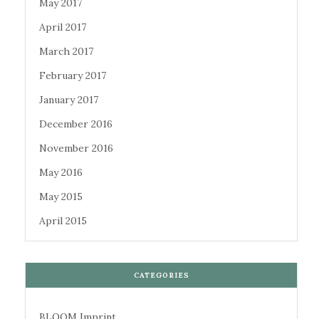
May 2017
April 2017
March 2017
February 2017
January 2017
December 2016
November 2016
May 2016
May 2015
April 2015
CATEGORIES
BLOOM Imprint