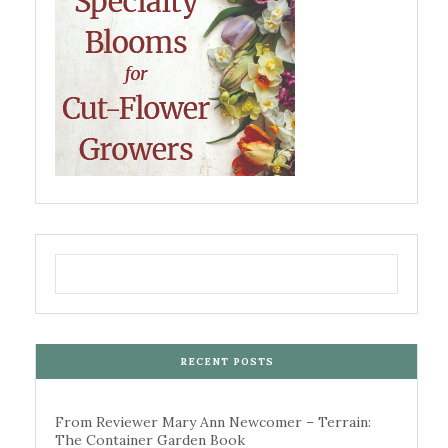
RECENT POSTS
From Reviewer Mary Ann Newcomer – Terrain:
The Container Garden Book