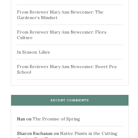
From Reviewer Mary Ann Newcomer: The
Gardener’s Mindset
From Reviewer Mary Ann Newcomer: Flora
Culture
In Season: Lilies
From Reviewer Mary Ann Newcomer: Sweet Pea
School
RECENT COMMENTS
Nan
on
The Promise of Spring
Sharon Buchanan
on
Native Plants in the Cutting