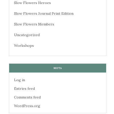
Slow Flowers Heroes
Slow Flowers Journal Print Edition
Slow Flowers Members
Uncategorized
Workshops
META
Log in
Entries feed
Comments feed
WordPress.org