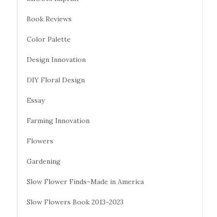
Book Reviews
Color Palette
Design Innovation
DIY Floral Design
Essay
Farming Innovation
Flowers
Gardening
Slow Flower Finds–Made in America
Slow Flowers Book 2013-2023