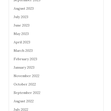
September 2023
August 2023
July 2023
June 2023
May 2023
April 2023
March 2023
February 2023
January 2023
November 2022
October 2022
September 2022
August 2022
July 2022