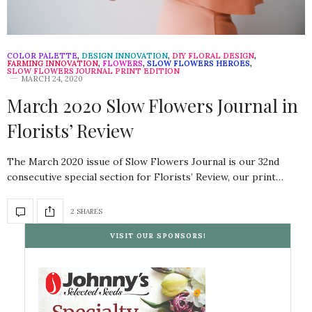
COLOR PALETTE
,
DESIGN INNOVATION
,
DIY FLORAL DESIGN
,
FARMING INNOVATION
,
FLOWERS
,
SLOW FLOWERS HEROES
,
SLOW FLOWERS JOURNAL PRINT EDITION
MARCH 24, 2020
March 2020 Slow Flowers Journal in
Florists’ Review
The March 2020 issue of Slow Flowers Journal is our 32nd
consecutive special section for Florists’ Review, our print…
2 SHARES
VISIT OUR SPONSORS!