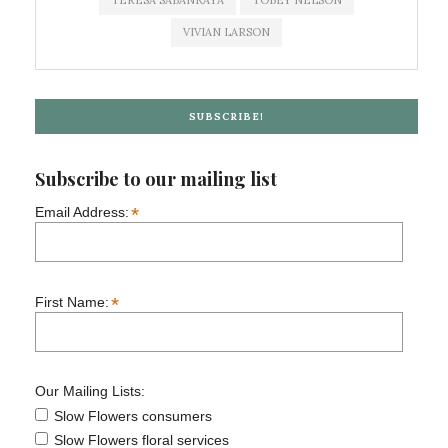
TERESA SABANKAYA
TOBEY NELSON
VIVIAN LARSON
SUBSCRIBE!
Subscribe to our mailing list
*
Email Address:
*
First Name:
Our Mailing Lists:
Slow Flowers consumers
Slow Flowers floral services