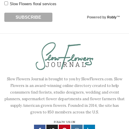
Slow Flowers floral services
Powered by
Robly
™
Slow Flowers Journal is brought to you by SlowFlowers.com. Slow
Flowers is an award-winning online directory created to help
consumers find florists, studio designers, wedding and event
planners, supermarket flower departments and flower farmers that
supply American grown flowers. Founded in 2014, the site has
grown to 850 members across the U.S.
FOLLOW US ON