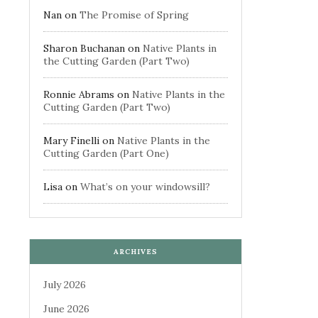
Nan
on
The Promise of Spring
Sharon Buchanan
on
Native Plants in
the Cutting Garden (Part Two)
Ronnie Abrams
on
Native Plants in the
Cutting Garden (Part Two)
Mary Finelli
on
Native Plants in the
Cutting Garden (Part One)
Lisa
on
What’s on your windowsill?
ARCHIVES
July 2026
June 2026