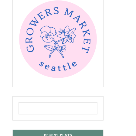
RECENT POSTS