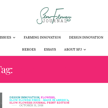
 ISSUES
FARMING INNOVATION
DESIGN INNOVATION
HEROES
ESSAYS
ABOUT SFJ
Tag:
SARAH HELMSTETTE
DESIGN INNOVATION
,
FLOWERS
,
SLOW FLOWER FINDS--MADE IN AMERICA
,
SLOW FLOWERS JOURNAL PRINT EDITION
OCTOBER 31, 2018