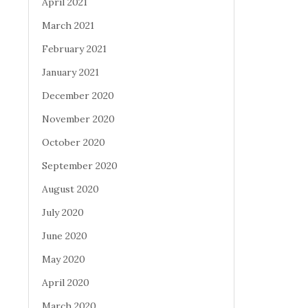
April 2021
March 2021
February 2021
January 2021
December 2020
November 2020
October 2020
September 2020
August 2020
July 2020
June 2020
May 2020
April 2020
March 2020