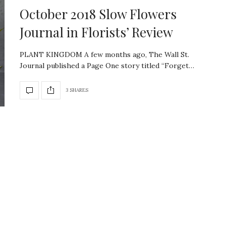
October 2018 Slow Flowers
Journal in Florists’ Review
PLANT KINGDOM A few months ago, The Wall St.
Journal published a Page One story titled “Forget…
3 SHARES