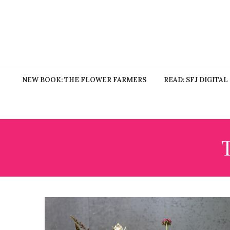
NEW BOOK: THE FLOWER FARMERS
READ: SFJ DIGITAL