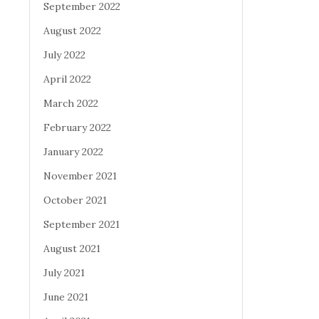
September 2022
August 2022
July 2022
April 2022
March 2022
February 2022
January 2022
November 2021
October 2021
September 2021
August 2021
July 2021
June 2021