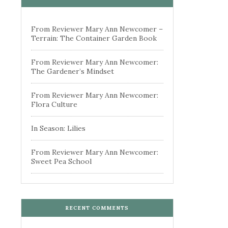
From Reviewer Mary Ann Newcomer –
Terrain: The Container Garden Book
From Reviewer Mary Ann Newcomer:
The Gardener’s Mindset
From Reviewer Mary Ann Newcomer:
Flora Culture
In Season: Lilies
From Reviewer Mary Ann Newcomer:
Sweet Pea School
RECENT COMMENTS