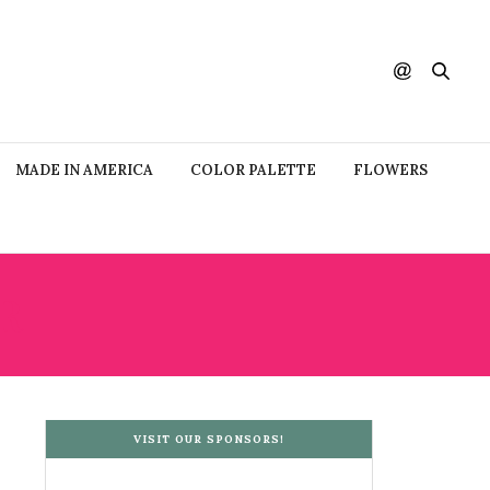
MADE IN AMERICA
COLOR PALETTE
FLOWERS
R
VISIT OUR SPONSORS!