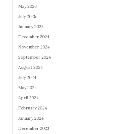
May 2026
July 2025
January 2025
December 2024
November 2024
September 2024
August 2024
July 2024
May 2024
April 2024
February 2024
January 2024
December 2023