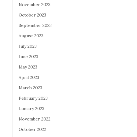
November 2023
October 2023
September 2023
August 2023
July 2023
June 2023
May 2023
April 2023
March 2023
February 2023
January 2023
November 2022
October 2022