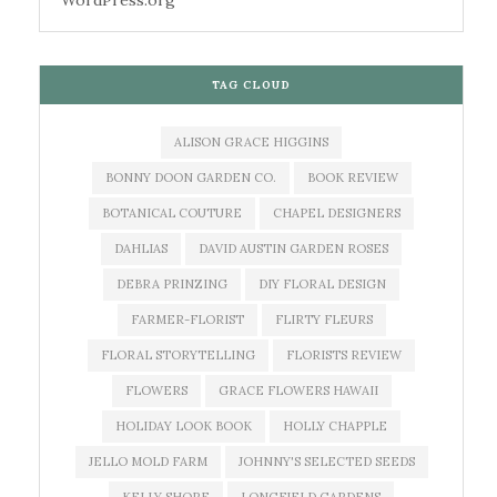
WordPress.org
TAG CLOUD
ALISON GRACE HIGGINS
BONNY DOON GARDEN CO.
BOOK REVIEW
BOTANICAL COUTURE
CHAPEL DESIGNERS
DAHLIAS
DAVID AUSTIN GARDEN ROSES
DEBRA PRINZING
DIY FLORAL DESIGN
FARMER-FLORIST
FLIRTY FLEURS
FLORAL STORYTELLING
FLORISTS REVIEW
FLOWERS
GRACE FLOWERS HAWAII
HOLIDAY LOOK BOOK
HOLLY CHAPPLE
JELLO MOLD FARM
JOHNNY'S SELECTED SEEDS