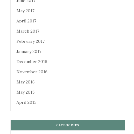
June 2017
May 2017
April 2017
March 2017
February 2017
January 2017
December 2016
November 2016
May 2016
May 2015
April 2015
CATEGORIES