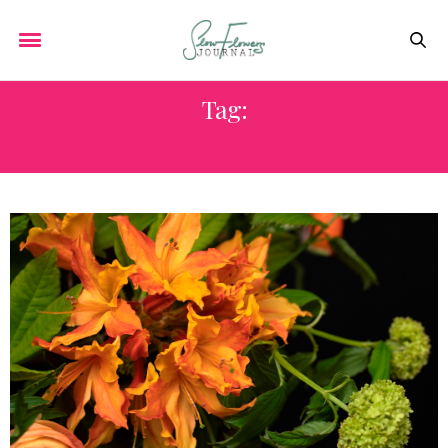
Tag:
ROSE OF SHARON FLORAL DESIGN