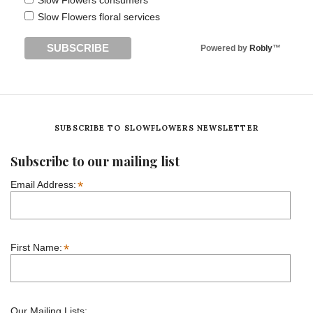
Slow Flowers consumers
Slow Flowers floral services
Powered by
Robly
™
SUBSCRIBE TO SLOWFLOWERS NEWSLETTER
Subscribe to our mailing list
*
Email Address:
*
First Name:
Our Mailing Lists: