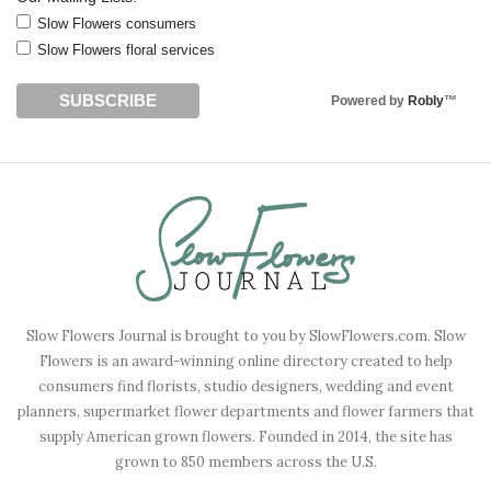
Slow Flowers consumers
Slow Flowers floral services
Powered by
Robly
™
Slow Flowers Journal is brought to you by SlowFlowers.com. Slow
Flowers is an award-winning online directory created to help
consumers find florists, studio designers, wedding and event
planners, supermarket flower departments and flower farmers that
supply American grown flowers. Founded in 2014, the site has
grown to 850 members across the U.S.