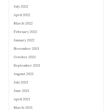
July 2022
April 2022
March 2022
February 2022
January 2022
November 2021
October 2021
September 2021
August 2021
July 2021
June 2021
April 2021
March 2021