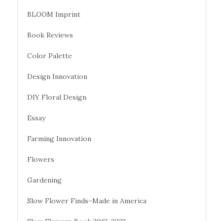
BLOOM Imprint
Book Reviews
Color Palette
Design Innovation
DIY Floral Design
Essay
Farming Innovation
Flowers
Gardening
Slow Flower Finds–Made in America