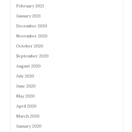
February 2021
January 2021
December 2020
November 2020
October 2020
September 2020
August 2020
July 2020
June 2020
May 2020
April 2020
March 2020
January 2020