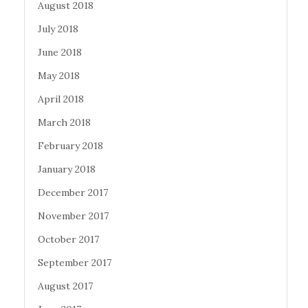
August 2018
July 2018
June 2018
May 2018
April 2018
March 2018
February 2018
January 2018
December 2017
November 2017
October 2017
September 2017
August 2017