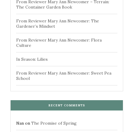
From Reviewer Mary Ann Newcomer – Terrain:
The Container Garden Book
From Reviewer Mary Ann Newcomer: The
Gardener’s Mindset
From Reviewer Mary Ann Newcomer: Flora
Culture
In Season: Lilies
From Reviewer Mary Ann Newcomer: Sweet Pea
School
RECENT COMMENTS
Nan
on
The Promise of Spring