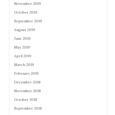
November 2019
October 2019
September 2019
August 2019
June 2019
May 2019
April 2019
March 2019
February 2019
December 2018
November 2018
October 2018
September 2018