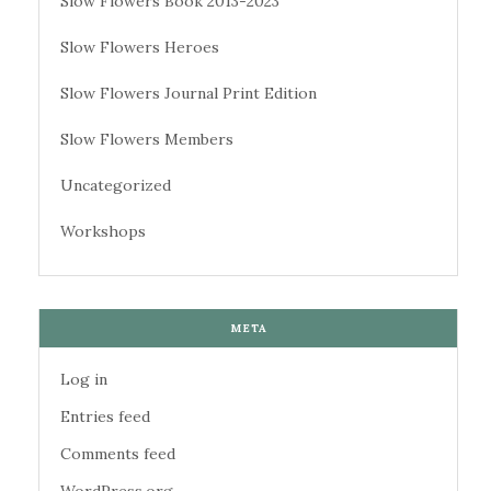
Slow Flowers Book 2013-2023
Slow Flowers Heroes
Slow Flowers Journal Print Edition
Slow Flowers Members
Uncategorized
Workshops
META
Log in
Entries feed
Comments feed