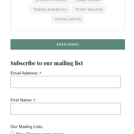
SYNDICATE SALES
TAMMY MYERS
TERESA SABANKAYA
TOBEY NELSON
VIVIAN LARSON
SUBSCRIBE!
Subscribe to our mailing list
*
Email Address:
*
First Name:
Our Mailing Lists: