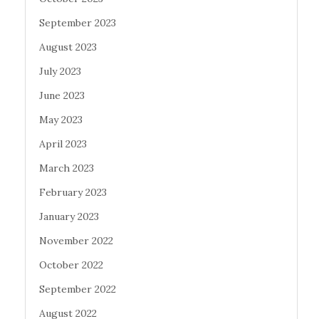
September 2023
August 2023
July 2023
June 2023
May 2023
April 2023
March 2023
February 2023
January 2023
November 2022
October 2022
September 2022
August 2022