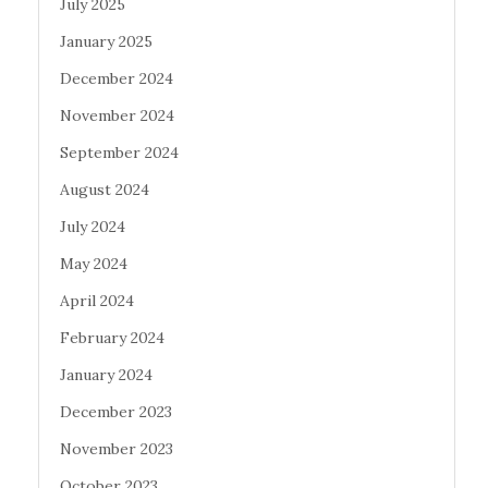
July 2025
January 2025
December 2024
November 2024
September 2024
August 2024
July 2024
May 2024
April 2024
February 2024
January 2024
December 2023
November 2023
October 2023