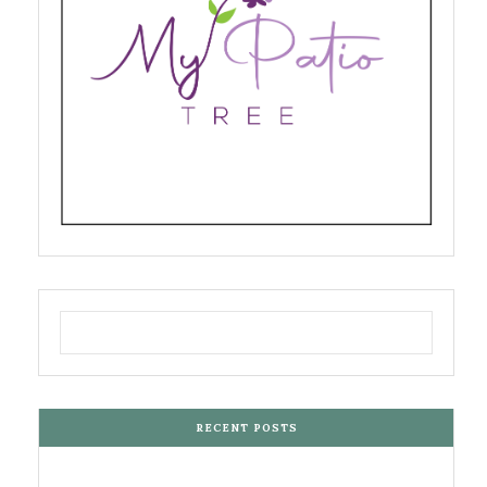
RECENT POSTS