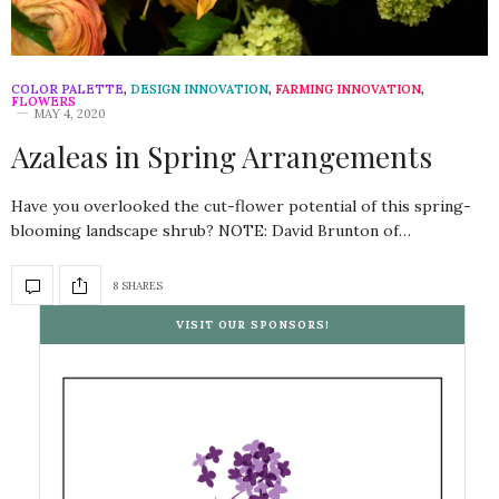
COLOR PALETTE
,
DESIGN INNOVATION
,
FARMING INNOVATION
,
FLOWERS
MAY 4, 2020
Azaleas in Spring Arrangements
Have you overlooked the cut-flower potential of this spring-
blooming landscape shrub? NOTE: David Brunton of…
8 SHARES
VISIT OUR SPONSORS!