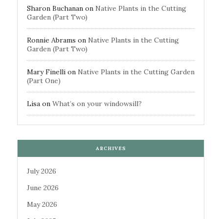
Sharon Buchanan
on
Native Plants in the Cutting
Garden (Part Two)
Ronnie Abrams
on
Native Plants in the Cutting
Garden (Part Two)
Mary Finelli
on
Native Plants in the Cutting Garden
(Part One)
Lisa
on
What’s on your windowsill?
ARCHIVES
July 2026
June 2026
May 2026