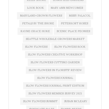
KELLY SHORE
LONGFIELD GARDENS
LOOK BOOK
MARY ANN NEWCOMER
MARYLAND-GROWN FLOWERS
MISSY PALACOL
PETALS BY THE SHORE
PETERKORT ROSES
RAYNE GRACE HOKE
SCENIC PLACE PEONIES
SEATTLE WHOLESALE GROWERS MARKET
SLOW FLOWERS
SLOW FLOWERS BOOK
SLOW FLOWERS CREATIVE WORKSHOP
SLOW FLOWERS CUTTING GARDEN
SLOW FLOWERS IN FLORISTS' REVIEW
SLOW FLOWERS JOURNAL
SLOW FLOWERS JOURNAL PRINT EDITION
SLOW FLOWERS MEMBER SURVEY 2021
SLOW FLOWERS SUMMIT
SUSAN MCLEARY