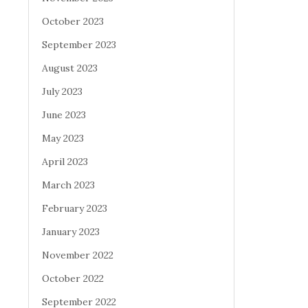
October 2023
September 2023
August 2023
July 2023
June 2023
May 2023
April 2023
March 2023
February 2023
January 2023
November 2022
October 2022
September 2022