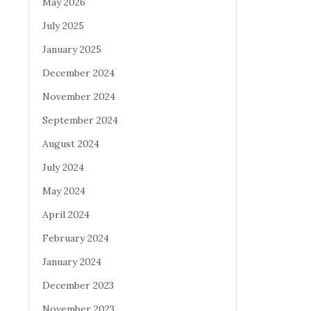
May 2026
July 2025
January 2025
December 2024
November 2024
September 2024
August 2024
July 2024
May 2024
April 2024
February 2024
January 2024
December 2023
November 2023