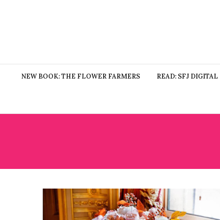
NEW BOOK: THE FLOWER FARMERS
READ: SFJ DIGITAL