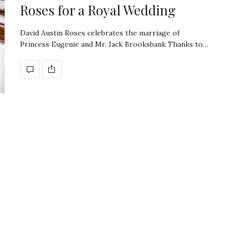
Roses for a Royal Wedding
David Austin Roses celebrates the marriage of
Princess Eugenie and Mr. Jack Brooksbank Thanks to…