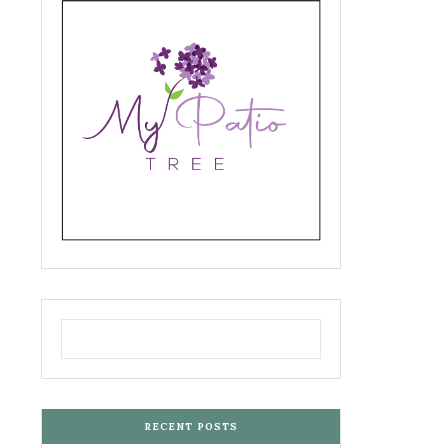
RECENT POSTS