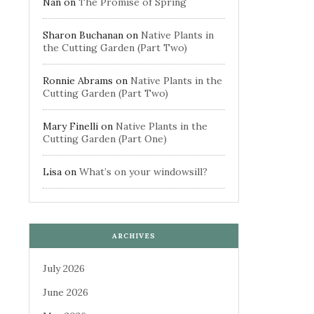
Nan
on
The Promise of Spring
Sharon Buchanan
on
Native Plants in
the Cutting Garden (Part Two)
Ronnie Abrams
on
Native Plants in the
Cutting Garden (Part Two)
Mary Finelli
on
Native Plants in the
Cutting Garden (Part One)
Lisa
on
What’s on your windowsill?
ARCHIVES
July 2026
June 2026