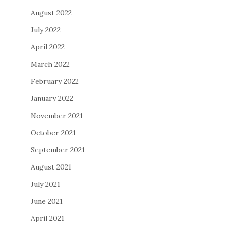
August 2022
July 2022
April 2022
March 2022
February 2022
January 2022
November 2021
October 2021
September 2021
August 2021
July 2021
June 2021
April 2021