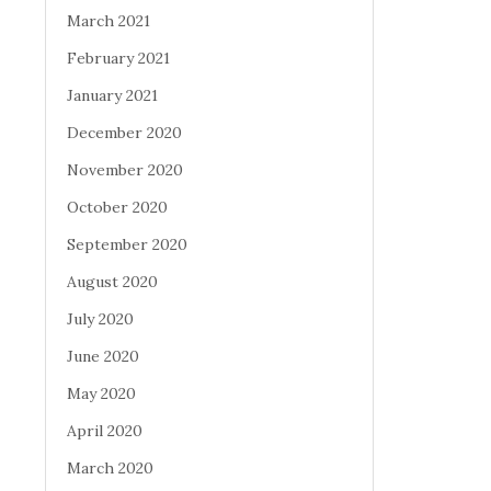
March 2021
February 2021
January 2021
December 2020
November 2020
October 2020
September 2020
August 2020
July 2020
June 2020
May 2020
April 2020
March 2020