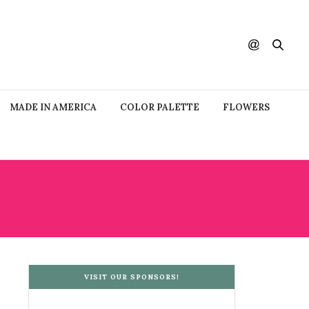
MADE IN AMERICA
COLOR PALETTE
FLOWERS
VISIT OUR SPONSORS!