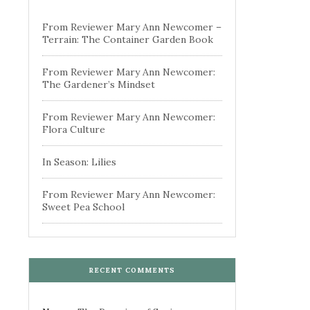
From Reviewer Mary Ann Newcomer –
Terrain: The Container Garden Book
From Reviewer Mary Ann Newcomer:
The Gardener’s Mindset
From Reviewer Mary Ann Newcomer:
Flora Culture
In Season: Lilies
From Reviewer Mary Ann Newcomer:
Sweet Pea School
RECENT COMMENTS