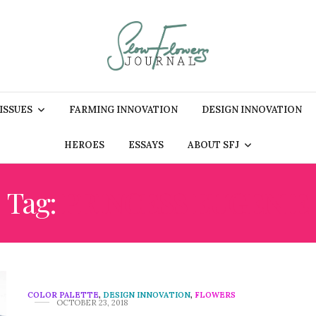
 ISSUES
FARMING INNOVATION
DESIGN INNOVATION
HEROES
ESSAYS
ABOUT SFJ
Tag:
PRINCESS EUGENIE
COLOR PALETTE
,
DESIGN INNOVATION
,
FLOWERS
OCTOBER 23, 2018