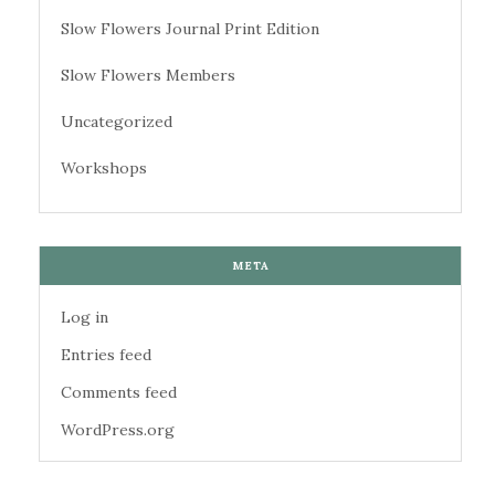
Slow Flowers Journal Print Edition
Slow Flowers Members
Uncategorized
Workshops
META
Log in
Entries feed
Comments feed
WordPress.org