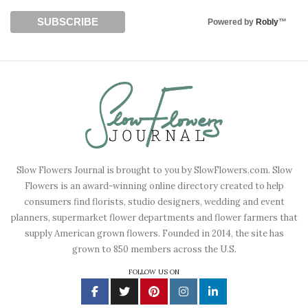
Powered by
Robly
™
Slow Flowers Journal is brought to you by SlowFlowers.com. Slow
Flowers is an award-winning online directory created to help
consumers find florists, studio designers, wedding and event
planners, supermarket flower departments and flower farmers that
supply American grown flowers. Founded in 2014, the site has
grown to 850 members across the U.S.
FOLLOW US ON