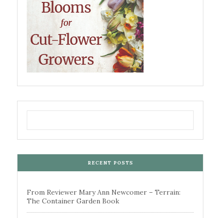
RECENT POSTS
From Reviewer Mary Ann Newcomer – Terrain:
The Container Garden Book