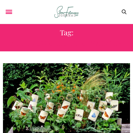
Tag:
PACIFIC HORTICULTURE MAGAZINE