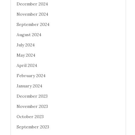
December 2024
November 2024
September 2024
August 2024
July 2024
May 2024
April 2024
February 2024
January 2024
December 2023
November 2023
October 2023
September 2023