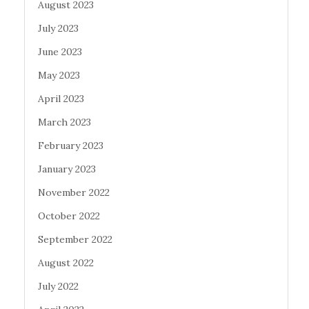
August 2023
July 2023
June 2023
May 2023
April 2023
March 2023
February 2023
January 2023
November 2022
October 2022
September 2022
August 2022
July 2022