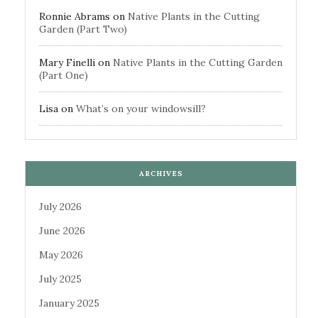
Ronnie Abrams
on
Native Plants in the Cutting
Garden (Part Two)
Mary Finelli
on
Native Plants in the Cutting Garden
(Part One)
Lisa
on
What’s on your windowsill?
ARCHIVES
July 2026
June 2026
May 2026
July 2025
January 2025