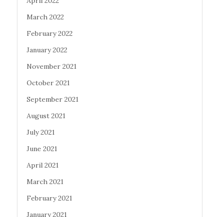
April 2022
March 2022
February 2022
January 2022
November 2021
October 2021
September 2021
August 2021
July 2021
June 2021
April 2021
March 2021
February 2021
January 2021