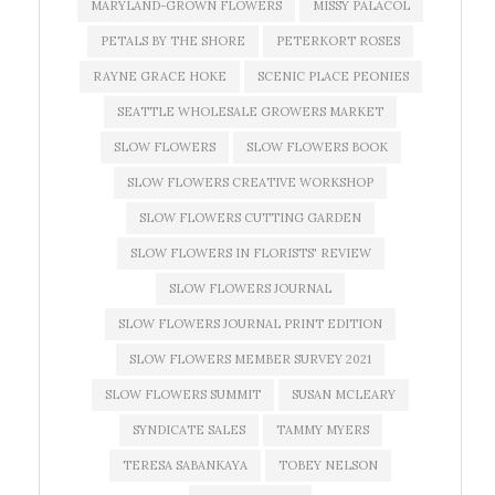
MARYLAND-GROWN FLOWERS
MISSY PALACOL
PETALS BY THE SHORE
PETERKORT ROSES
RAYNE GRACE HOKE
SCENIC PLACE PEONIES
SEATTLE WHOLESALE GROWERS MARKET
SLOW FLOWERS
SLOW FLOWERS BOOK
SLOW FLOWERS CREATIVE WORKSHOP
SLOW FLOWERS CUTTING GARDEN
SLOW FLOWERS IN FLORISTS' REVIEW
SLOW FLOWERS JOURNAL
SLOW FLOWERS JOURNAL PRINT EDITION
SLOW FLOWERS MEMBER SURVEY 2021
SLOW FLOWERS SUMMIT
SUSAN MCLEARY
SYNDICATE SALES
TAMMY MYERS
TERESA SABANKAYA
TOBEY NELSON