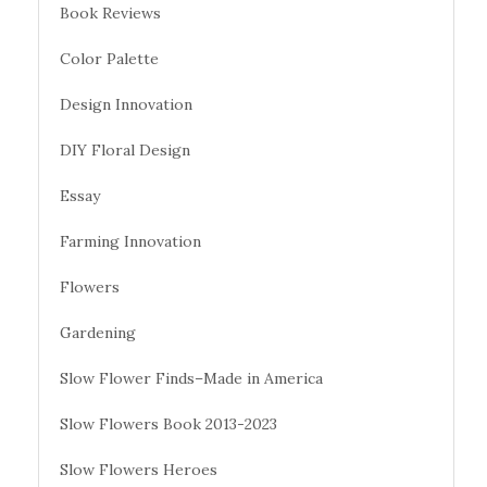
Book Reviews
Color Palette
Design Innovation
DIY Floral Design
Essay
Farming Innovation
Flowers
Gardening
Slow Flower Finds–Made in America
Slow Flowers Book 2013-2023
Slow Flowers Heroes