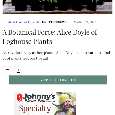
SLOW FLOWERS HEROES
,
UNCATEGORIZED
MARCH 19, 2020
A Botanical Force: Alice Doyle of
Loghouse Plants
As revolutionary as her plants, Alice Doyle is motivated to find
cool plants, support retail…
VISIT OUR SPONSORS!