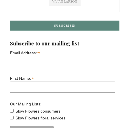
VIVIAN LARSON
SUBSCRIBE!
Subscribe to our mailing list
*
Email Address:
*
First Name:
Our Mailing Lists:
Slow Flowers consumers
Slow Flowers floral services