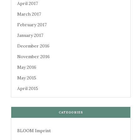
April 2017
March 2017
February 2017
January 2017
December 2016
November 2016
May 2016
May 2015
April 2015
CATEGORIES
BLOOM Imprint