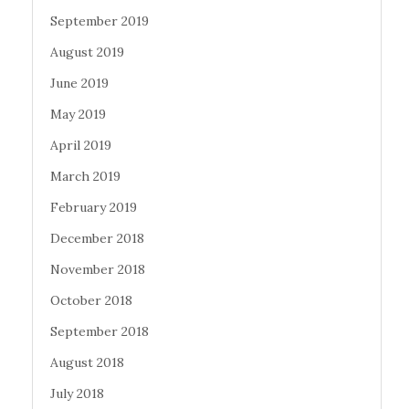
September 2019
August 2019
June 2019
May 2019
April 2019
March 2019
February 2019
December 2018
November 2018
October 2018
September 2018
August 2018
July 2018