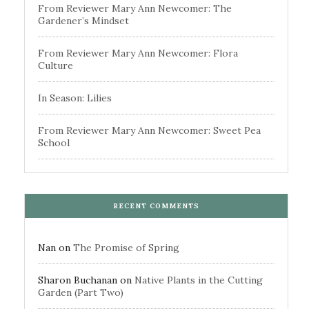
From Reviewer Mary Ann Newcomer: The
Gardener’s Mindset
From Reviewer Mary Ann Newcomer: Flora
Culture
In Season: Lilies
From Reviewer Mary Ann Newcomer: Sweet Pea
School
RECENT COMMENTS
Nan
on
The Promise of Spring
Sharon Buchanan
on
Native Plants in the Cutting
Garden (Part Two)