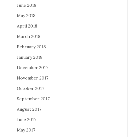
June 2018
May 2018
April 2018
March 2018
February 2018
January 2018
December 2017
November 2017
October 2017
September 2017
August 2017
June 2017
May 2017