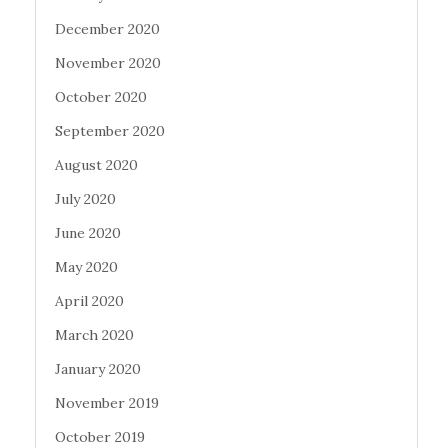
December 2020
November 2020
October 2020
September 2020
August 2020
July 2020
June 2020
May 2020
April 2020
March 2020
January 2020
November 2019
October 2019