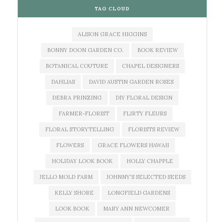
TAG CLOUD
ALISON GRACE HIGGINS
BONNY DOON GARDEN CO.
BOOK REVIEW
BOTANICAL COUTURE
CHAPEL DESIGNERS
DAHLIAS
DAVID AUSTIN GARDEN ROSES
DEBRA PRINZING
DIY FLORAL DESIGN
FARMER-FLORIST
FLIRTY FLEURS
FLORAL STORYTELLING
FLORISTS REVIEW
FLOWERS
GRACE FLOWERS HAWAII
HOLIDAY LOOK BOOK
HOLLY CHAPPLE
JELLO MOLD FARM
JOHNNY'S SELECTED SEEDS
KELLY SHORE
LONGFIELD GARDENS
LOOK BOOK
MARY ANN NEWCOMER