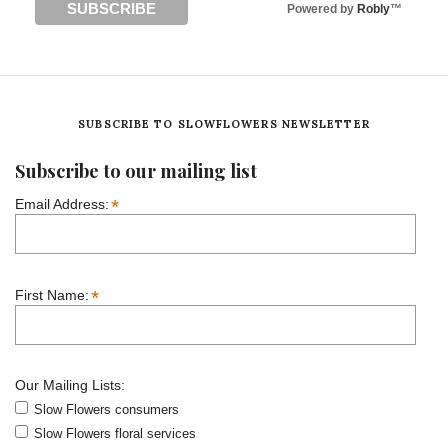
Powered by
Robly
™
SUBSCRIBE TO SLOWFLOWERS NEWSLETTER
Subscribe to our mailing list
*
Email Address:
*
First Name:
Our Mailing Lists:
Slow Flowers consumers
Slow Flowers floral services