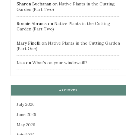
Sharon Buchanan
on
Native Plants in the Cutting
Garden (Part Two)
Ronnie Abrams
on
Native Plants in the Cutting
Garden (Part Two)
Mary Finelli
on
Native Plants in the Cutting Garden
(Part One)
Lisa
on
What’s on your windowsill?
ARCHIVES
July 2026
June 2026
May 2026
July 2025