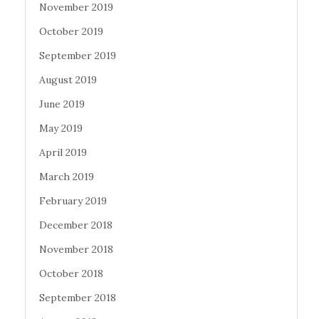
November 2019
October 2019
September 2019
August 2019
June 2019
May 2019
April 2019
March 2019
February 2019
December 2018
November 2018
October 2018
September 2018