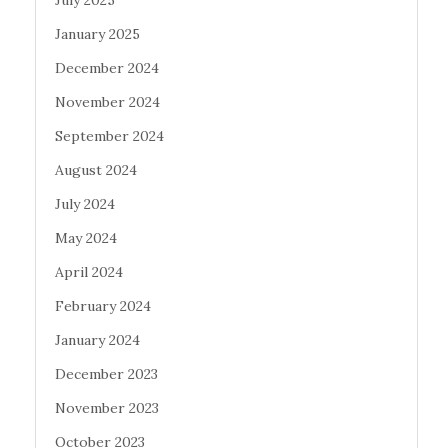
January 2025
December 2024
November 2024
September 2024
August 2024
July 2024
May 2024
April 2024
February 2024
January 2024
December 2023
November 2023
October 2023