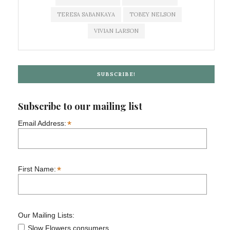
TERESA SABANKAYA
TOBEY NELSON
VIVIAN LARSON
SUBSCRIBE!
Subscribe to our mailing list
*
Email Address:
*
First Name:
Our Mailing Lists:
Slow Flowers consumers