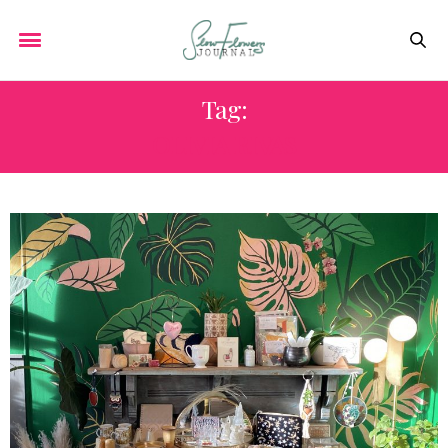
Tag:
OLIVIA RIVAS