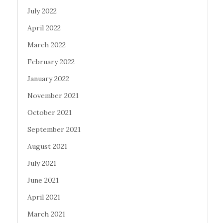
July 2022
April 2022
March 2022
February 2022
January 2022
November 2021
October 2021
September 2021
August 2021
July 2021
June 2021
April 2021
March 2021