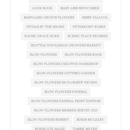
LOOK BOOK
MARY ANN NEWCOMER
MARYLAND-GROWN FLOWERS
MISSY PALACOL
PETALS BY THE SHORE
PETERKORT ROSES
RAYNE GRACE HOKE
SCENIC PLACE PEONIES
SEATTLE WHOLESALE GROWERS MARKET
SLOW FLOWERS
SLOW FLOWERS BOOK
SLOW FLOWERS CREATIVE WORKSHOP
SLOW FLOWERS CUTTING GARDEN
SLOW FLOWERS IN FLORISTS' REVIEW
SLOW FLOWERS JOURNAL
SLOW FLOWERS JOURNAL PRINT EDITION
SLOW FLOWERS MEMBER SURVEY 2021
SLOW FLOWERS SUMMIT
SUSAN MCLEARY
SYNDICATE SALES
TAMMY MYERS