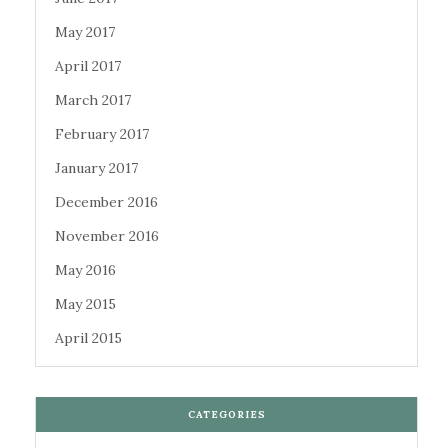
May 2017
April 2017
March 2017
February 2017
January 2017
December 2016
November 2016
May 2016
May 2015
April 2015
CATEGORIES