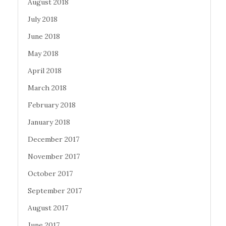
August 2018
July 2018
June 2018
May 2018
April 2018
March 2018
February 2018
January 2018
December 2017
November 2017
October 2017
September 2017
August 2017
June 2017