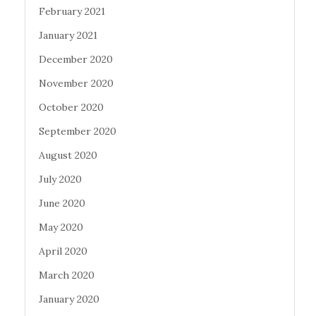
February 2021
January 2021
December 2020
November 2020
October 2020
September 2020
August 2020
July 2020
June 2020
May 2020
April 2020
March 2020
January 2020