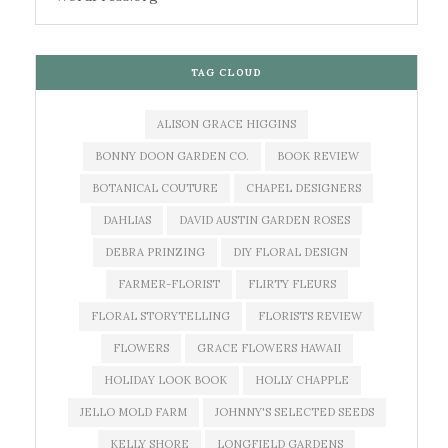
TAG CLOUD
ALISON GRACE HIGGINS
BONNY DOON GARDEN CO.
BOOK REVIEW
BOTANICAL COUTURE
CHAPEL DESIGNERS
DAHLIAS
DAVID AUSTIN GARDEN ROSES
DEBRA PRINZING
DIY FLORAL DESIGN
FARMER-FLORIST
FLIRTY FLEURS
FLORAL STORYTELLING
FLORISTS REVIEW
FLOWERS
GRACE FLOWERS HAWAII
HOLIDAY LOOK BOOK
HOLLY CHAPPLE
JELLO MOLD FARM
JOHNNY'S SELECTED SEEDS
KELLY SHORE
LONGFIELD GARDENS