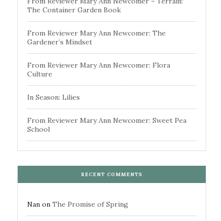
From Reviewer Mary Ann Newcomer – Terrain:
The Container Garden Book
From Reviewer Mary Ann Newcomer: The
Gardener’s Mindset
From Reviewer Mary Ann Newcomer: Flora
Culture
In Season: Lilies
From Reviewer Mary Ann Newcomer: Sweet Pea
School
RECENT COMMENTS
Nan
on
The Promise of Spring