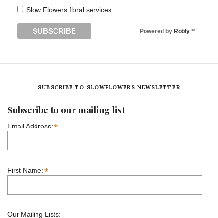
Slow Flowers floral services
Powered by
Robly
™
SUBSCRIBE TO SLOWFLOWERS NEWSLETTER
Subscribe to our mailing list
*
Email Address:
*
First Name:
Our Mailing Lists: