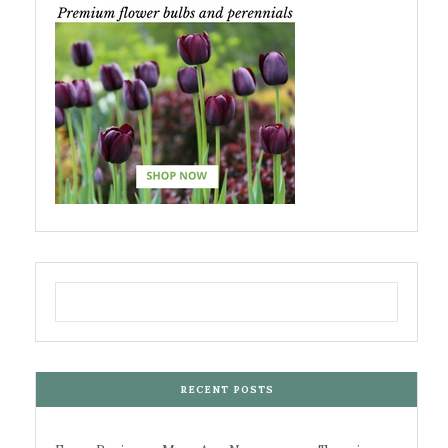
RECENT POSTS