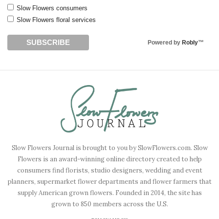
Slow Flowers consumers
Slow Flowers floral services
Powered by
Robly
™
Slow Flowers Journal is brought to you by SlowFlowers.com. Slow
Flowers is an award-winning online directory created to help
consumers find florists, studio designers, wedding and event
planners, supermarket flower departments and flower farmers that
supply American grown flowers. Founded in 2014, the site has
grown to 850 members across the U.S.