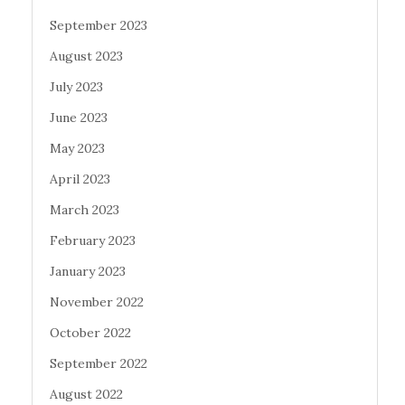
September 2023
August 2023
July 2023
June 2023
May 2023
April 2023
March 2023
February 2023
January 2023
November 2022
October 2022
September 2022
August 2022