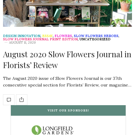
DESIGN INNOVATION
,
ESSAY
,
FLOWERS
,
SLOW FLOWERS HEROES
,
SLOW FLOWERS JOURNAL PRINT EDITION
,
UNCATEGORIZED
AUGUST 11, 2020
August 2020 Slow Flowers Journal in
Florists’ Review
The August 2020 issue of Slow Flowers Journal is our 37th
consecutive special section for Florists’ Review, our magazine…
VISIT OUR SPONSORS!