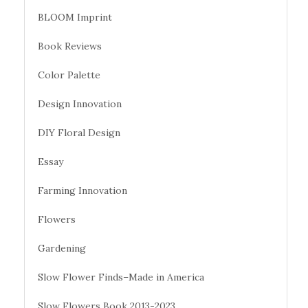
BLOOM Imprint
Book Reviews
Color Palette
Design Innovation
DIY Floral Design
Essay
Farming Innovation
Flowers
Gardening
Slow Flower Finds–Made in America
Slow Flowers Book 2013-2023