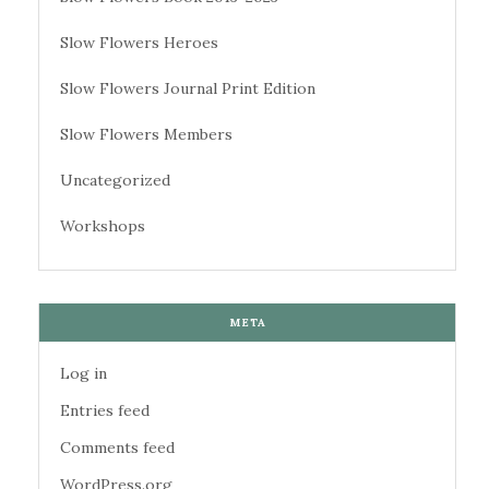
Slow Flowers Heroes
Slow Flowers Journal Print Edition
Slow Flowers Members
Uncategorized
Workshops
META
Log in
Entries feed
Comments feed
WordPress.org