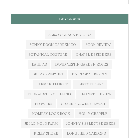
TAG CLOUD
ALISON GRACE HIGGINS
BONNY DOON GARDEN CO.
BOOK REVIEW
BOTANICAL COUTURE
CHAPEL DESIGNERS
DAHLIAS
DAVID AUSTIN GARDEN ROSES
DEBRA PRINZING
DIY FLORAL DESIGN
FARMER-FLORIST
FLIRTY FLEURS
FLORAL STORYTELLING
FLORISTS REVIEW
FLOWERS
GRACE FLOWERS HAWAII
HOLIDAY LOOK BOOK
HOLLY CHAPPLE
JELLO MOLD FARM
JOHNNY'S SELECTED SEEDS
KELLY SHORE
LONGFIELD GARDENS