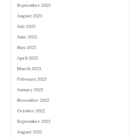
September 2023
August 2023
July 2023
June 2023
May 2023
April 2023
March 2023
February 2023
January 2023
November 2022
October 2022
September 2022
August 2022