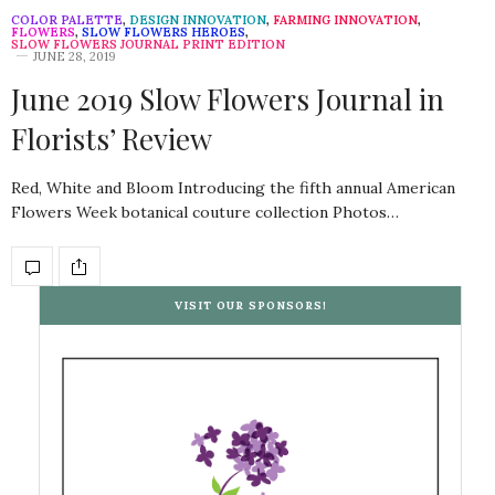
COLOR PALETTE
,
DESIGN INNOVATION
,
FARMING INNOVATION
,
FLOWERS
,
SLOW FLOWERS HEROES
,
SLOW FLOWERS JOURNAL PRINT EDITION
JUNE 28, 2019
June 2019 Slow Flowers Journal in
Florists’ Review
Red, White and Bloom Introducing the fifth annual American
Flowers Week botanical couture collection Photos…
VISIT OUR SPONSORS!