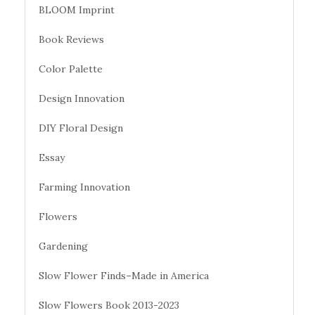
BLOOM Imprint
Book Reviews
Color Palette
Design Innovation
DIY Floral Design
Essay
Farming Innovation
Flowers
Gardening
Slow Flower Finds–Made in America
Slow Flowers Book 2013-2023