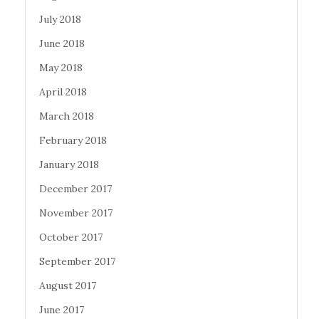
July 2018
June 2018
May 2018
April 2018
March 2018
February 2018
January 2018
December 2017
November 2017
October 2017
September 2017
August 2017
June 2017