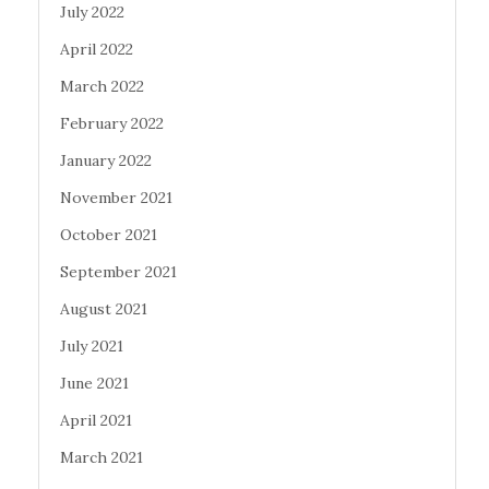
July 2022
April 2022
March 2022
February 2022
January 2022
November 2021
October 2021
September 2021
August 2021
July 2021
June 2021
April 2021
March 2021