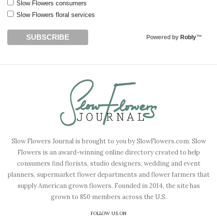
Slow Flowers consumers
Slow Flowers floral services
Powered by
Robly
™
Slow Flowers Journal is brought to you by SlowFlowers.com. Slow
Flowers is an award-winning online directory created to help
consumers find florists, studio designers, wedding and event
planners, supermarket flower departments and flower farmers that
supply American grown flowers. Founded in 2014, the site has
grown to 850 members across the U.S.
FOLLOW US ON