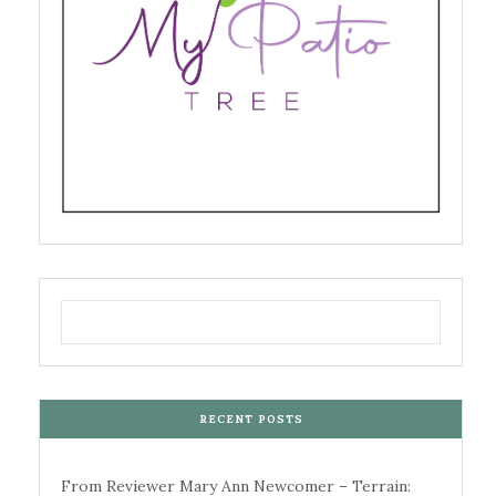
RECENT POSTS
From Reviewer Mary Ann Newcomer – Terrain: