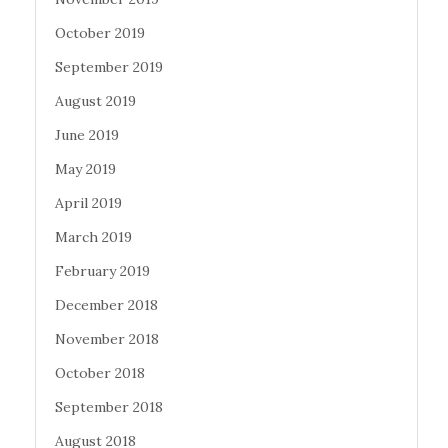
October 2019
September 2019
August 2019
June 2019
May 2019
April 2019
March 2019
February 2019
December 2018
November 2018
October 2018
September 2018
August 2018