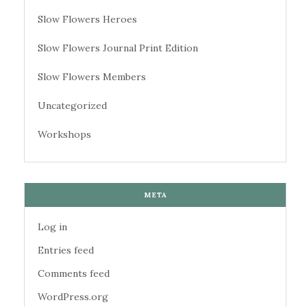
Slow Flowers Heroes
Slow Flowers Journal Print Edition
Slow Flowers Members
Uncategorized
Workshops
META
Log in
Entries feed
Comments feed
WordPress.org