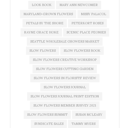
LOOK BOOK
MARY ANN NEWCOMER
MARYLAND-GROWN FLOWERS
MISSY PALACOL
PETALS BY THE SHORE
PETERKORT ROSES
RAYNE GRACE HOKE
SCENIC PLACE PEONIES
SEATTLE WHOLESALE GROWERS MARKET
SLOW FLOWERS
SLOW FLOWERS BOOK
SLOW FLOWERS CREATIVE WORKSHOP
SLOW FLOWERS CUTTING GARDEN
SLOW FLOWERS IN FLORISTS' REVIEW
SLOW FLOWERS JOURNAL
SLOW FLOWERS JOURNAL PRINT EDITION
SLOW FLOWERS MEMBER SURVEY 2021
SLOW FLOWERS SUMMIT
SUSAN MCLEARY
SYNDICATE SALES
TAMMY MYERS