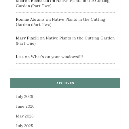
Sharon Buchanan
on
Native Plants in the Cutting
Garden (Part Two)
Ronnie Abrams
on
Native Plants in the Cutting
Garden (Part Two)
Mary Finelli
on
Native Plants in the Cutting Garden
(Part One)
Lisa
on
What’s on your windowsill?
ARCHIVES
July 2026
June 2026
May 2026
July 2025