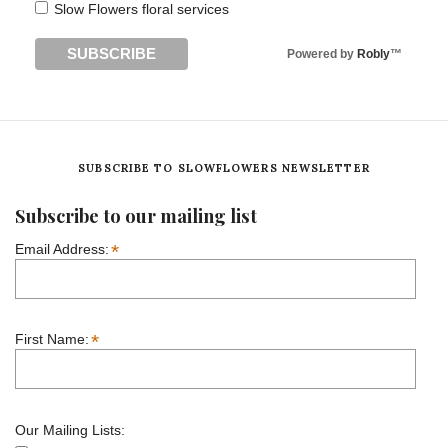
Slow Flowers floral services
Powered by
Robly
™
SUBSCRIBE TO SLOWFLOWERS NEWSLETTER
Subscribe to our mailing list
*
Email Address:
*
First Name:
Our Mailing Lists: