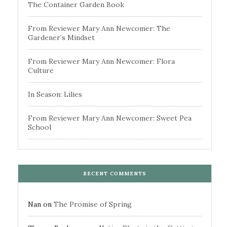
The Container Garden Book
From Reviewer Mary Ann Newcomer: The
Gardener’s Mindset
From Reviewer Mary Ann Newcomer: Flora
Culture
In Season: Lilies
From Reviewer Mary Ann Newcomer: Sweet Pea
School
RECENT COMMENTS
Nan
on
The Promise of Spring