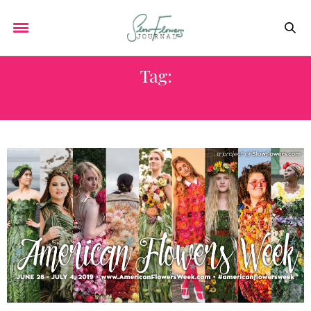
Tag:
NORTHERN LIGHTS PEONIES