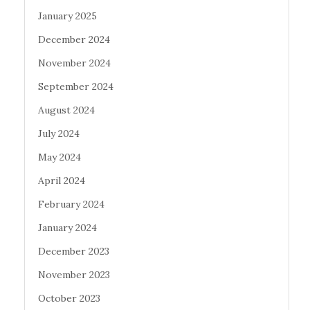
January 2025
December 2024
November 2024
September 2024
August 2024
July 2024
May 2024
April 2024
February 2024
January 2024
December 2023
November 2023
October 2023