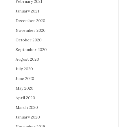
February 2021
January 2021
December 2020
November 2020
October 2020
September 2020
August 2020
July 2020
June 2020
May 2020
April 2020
March 2020
January 2020
November 2019