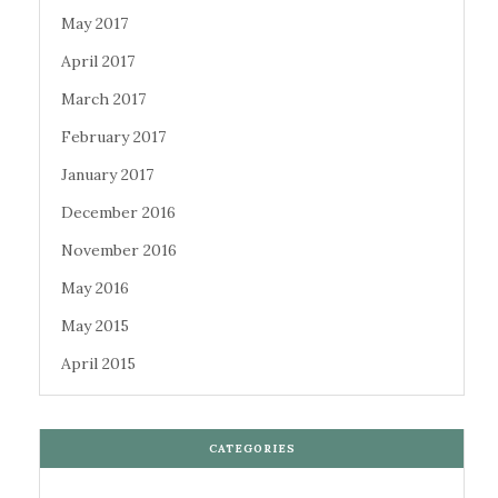
May 2017
April 2017
March 2017
February 2017
January 2017
December 2016
November 2016
May 2016
May 2015
April 2015
CATEGORIES