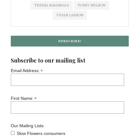
TERESA SABANKAYA
TOBEY NELSON
VIVIAN LARSON
SUBSCRIBE!
Subscribe to our mailing list
*
Email Address:
*
First Name:
Our Mailing Lists:
Slow Flowers consumers