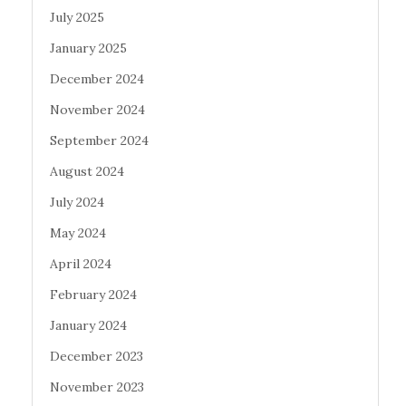
July 2025
January 2025
December 2024
November 2024
September 2024
August 2024
July 2024
May 2024
April 2024
February 2024
January 2024
December 2023
November 2023