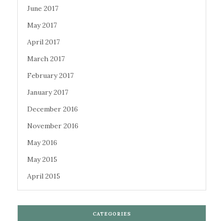
June 2017
May 2017
April 2017
March 2017
February 2017
January 2017
December 2016
November 2016
May 2016
May 2015
April 2015
CATEGORIES