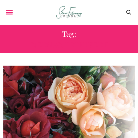
Tag:
NORMAN PETERKORT