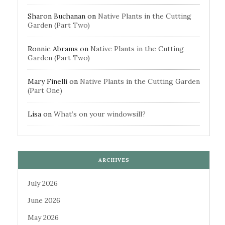
Sharon Buchanan
on
Native Plants in the Cutting
Garden (Part Two)
Ronnie Abrams
on
Native Plants in the Cutting
Garden (Part Two)
Mary Finelli
on
Native Plants in the Cutting Garden
(Part One)
Lisa
on
What’s on your windowsill?
ARCHIVES
July 2026
June 2026
May 2026