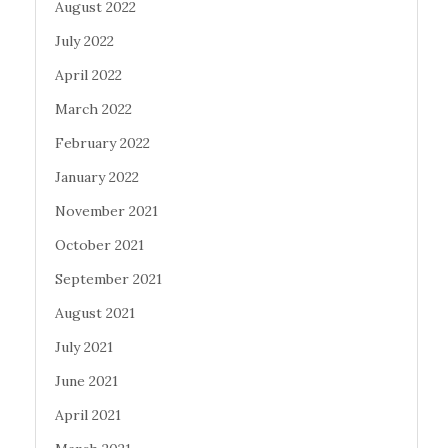
August 2022
July 2022
April 2022
March 2022
February 2022
January 2022
November 2021
October 2021
September 2021
August 2021
July 2021
June 2021
April 2021