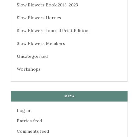
Slow Flowers Book 2013-2023
Slow Flowers Heroes
Slow Flowers Journal Print Edition
Slow Flowers Members
Uncategorized
Workshops
META
Log in
Entries feed
Comments feed