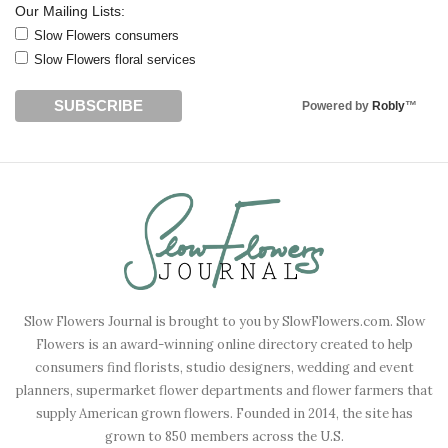
Our Mailing Lists:
Slow Flowers consumers
Slow Flowers floral services
Powered by
Robly
™
Slow Flowers Journal is brought to you by SlowFlowers.com. Slow
Flowers is an award-winning online directory created to help
consumers find florists, studio designers, wedding and event
planners, supermarket flower departments and flower farmers that
supply American grown flowers. Founded in 2014, the site has
grown to 850 members across the U.S.