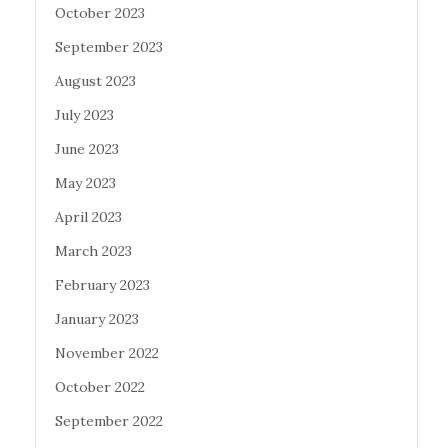
October 2023
September 2023
August 2023
July 2023
June 2023
May 2023
April 2023
March 2023
February 2023
January 2023
November 2022
October 2022
September 2022