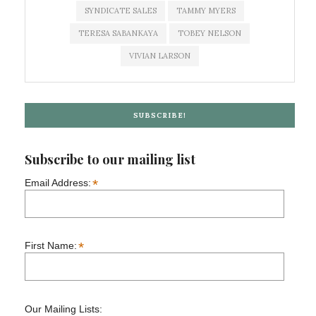
SYNDICATE SALES
TAMMY MYERS
TERESA SABANKAYA
TOBEY NELSON
VIVIAN LARSON
SUBSCRIBE!
Subscribe to our mailing list
*
Email Address:
*
First Name:
Our Mailing Lists: