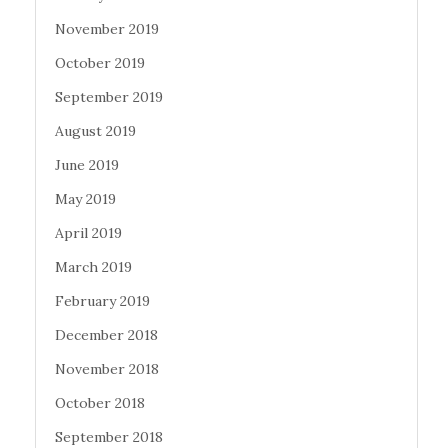
November 2019
October 2019
September 2019
August 2019
June 2019
May 2019
April 2019
March 2019
February 2019
December 2018
November 2018
October 2018
September 2018