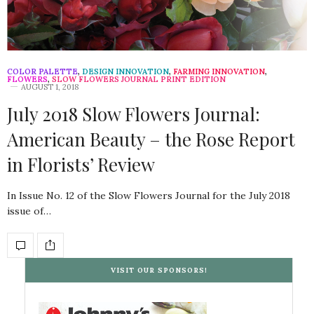
COLOR PALETTE
,
DESIGN INNOVATION
,
FARMING INNOVATION
,
FLOWERS
,
SLOW FLOWERS JOURNAL PRINT EDITION
AUGUST 1, 2018
July 2018 Slow Flowers Journal:
American Beauty – the Rose Report
in Florists’ Review
In Issue No. 12 of the Slow Flowers Journal for the July 2018
issue of…
VISIT OUR SPONSORS!