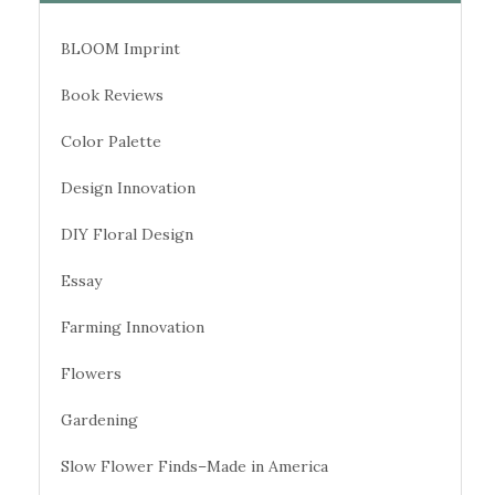
BLOOM Imprint
Book Reviews
Color Palette
Design Innovation
DIY Floral Design
Essay
Farming Innovation
Flowers
Gardening
Slow Flower Finds–Made in America