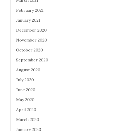
March 2021
February 2021
January 2021
December 2020
November 2020
October 2020
September 2020
August 2020
July 2020
June 2020
May 2020
April 2020
March 2020
January 2020