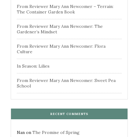
From Reviewer Mary Ann Newcomer – Terrain:
The Container Garden Book
From Reviewer Mary Ann Newcomer: The
Gardener’s Mindset
From Reviewer Mary Ann Newcomer: Flora
Culture
In Season: Lilies
From Reviewer Mary Ann Newcomer: Sweet Pea
School
RECENT COMMENTS
Nan
on
The Promise of Spring