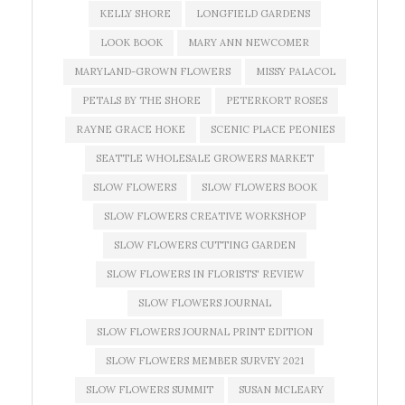
KELLY SHORE
LONGFIELD GARDENS
LOOK BOOK
MARY ANN NEWCOMER
MARYLAND-GROWN FLOWERS
MISSY PALACOL
PETALS BY THE SHORE
PETERKORT ROSES
RAYNE GRACE HOKE
SCENIC PLACE PEONIES
SEATTLE WHOLESALE GROWERS MARKET
SLOW FLOWERS
SLOW FLOWERS BOOK
SLOW FLOWERS CREATIVE WORKSHOP
SLOW FLOWERS CUTTING GARDEN
SLOW FLOWERS IN FLORISTS' REVIEW
SLOW FLOWERS JOURNAL
SLOW FLOWERS JOURNAL PRINT EDITION
SLOW FLOWERS MEMBER SURVEY 2021
SLOW FLOWERS SUMMIT
SUSAN MCLEARY