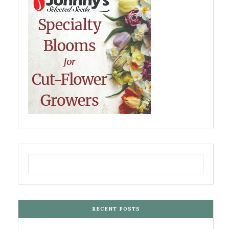
RECENT POSTS