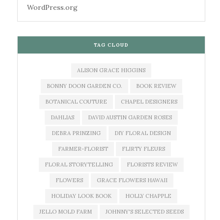
WordPress.org
TAG CLOUD
ALISON GRACE HIGGINS
BONNY DOON GARDEN CO.
BOOK REVIEW
BOTANICAL COUTURE
CHAPEL DESIGNERS
DAHLIAS
DAVID AUSTIN GARDEN ROSES
DEBRA PRINZING
DIY FLORAL DESIGN
FARMER-FLORIST
FLIRTY FLEURS
FLORAL STORYTELLING
FLORISTS REVIEW
FLOWERS
GRACE FLOWERS HAWAII
HOLIDAY LOOK BOOK
HOLLY CHAPPLE
JELLO MOLD FARM
JOHNNY'S SELECTED SEEDS