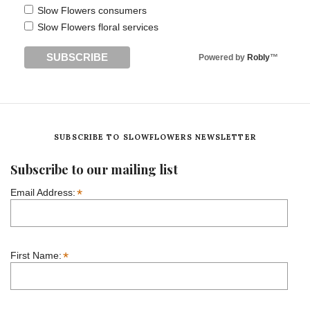
Slow Flowers consumers
Slow Flowers floral services
Powered by
Robly
™
SUBSCRIBE TO SLOWFLOWERS NEWSLETTER
Subscribe to our mailing list
*
Email Address:
*
First Name: