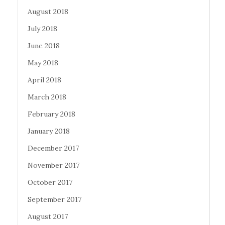
August 2018
July 2018
June 2018
May 2018
April 2018
March 2018
February 2018
January 2018
December 2017
November 2017
October 2017
September 2017
August 2017