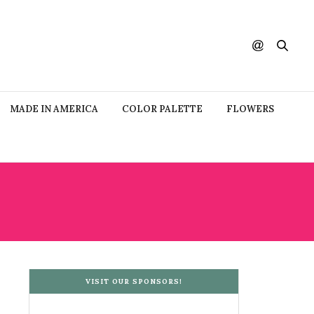
MADE IN AMERICA
COLOR PALETTE
FLOWERS
VISIT OUR SPONSORS!