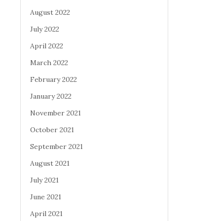
August 2022
July 2022
April 2022
March 2022
February 2022
January 2022
November 2021
October 2021
September 2021
August 2021
July 2021
June 2021
April 2021