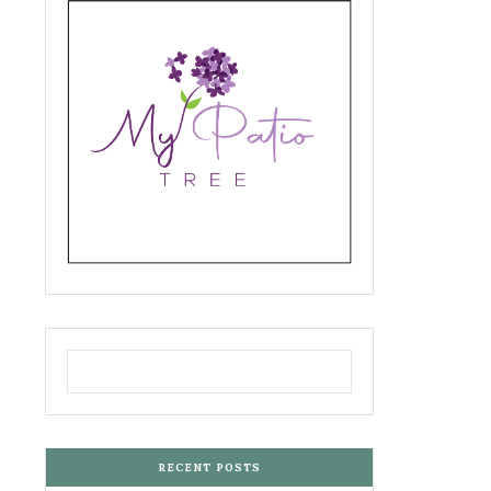
RECENT POSTS