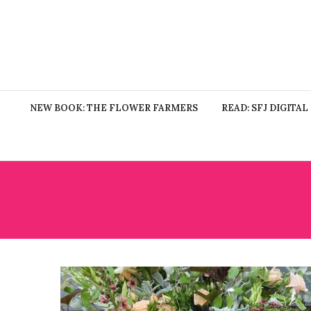
NEW BOOK: THE FLOWER FARMERS
READ: SFJ DIGITAL