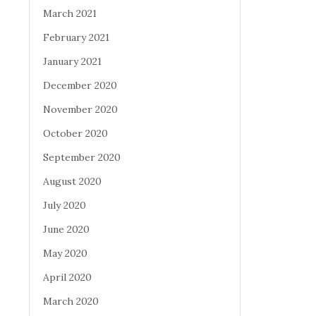
March 2021
February 2021
January 2021
December 2020
November 2020
October 2020
September 2020
August 2020
July 2020
June 2020
May 2020
April 2020
March 2020