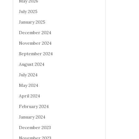
May 2026
July 2025
January 2025
December 2024
November 2024
September 2024
August 2024
July 2024
May 2024
April 2024
February 2024
January 2024
December 2023
November 2023