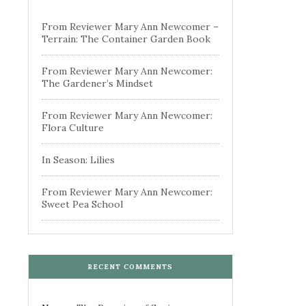
From Reviewer Mary Ann Newcomer –
Terrain: The Container Garden Book
From Reviewer Mary Ann Newcomer:
The Gardener’s Mindset
From Reviewer Mary Ann Newcomer:
Flora Culture
In Season: Lilies
From Reviewer Mary Ann Newcomer:
Sweet Pea School
RECENT COMMENTS