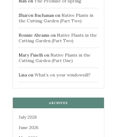
Nan
on
The Promise of Spring
Sharon Buchanan
on
Native Plants in
the Cutting Garden (Part Two)
Ronnie Abrams
on
Native Plants in the
Cutting Garden (Part Two)
Mary Finelli
on
Native Plants in the
Cutting Garden (Part One)
Lisa
on
What’s on your windowsill?
ARCHIVES
July 2026
June 2026