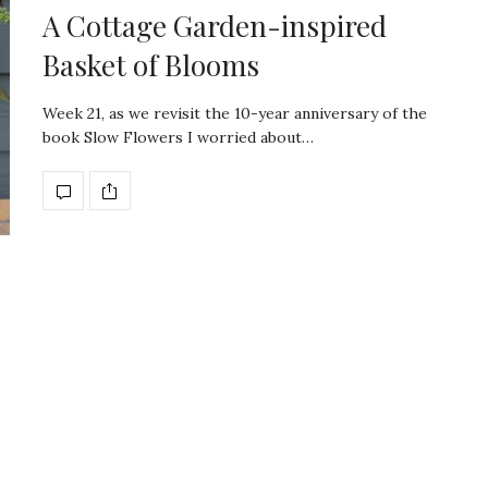
A Cottage Garden-inspired
Basket of Blooms
Week 21, as we revisit the 10-year anniversary of the
book Slow Flowers I worried about…