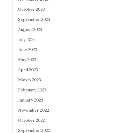
October 2023
September 2023
August 2023
July 2023
June 2023
May 2023
April 2023
March 2023
February 2023
January 2023
November 2022
October 2022
September 2022