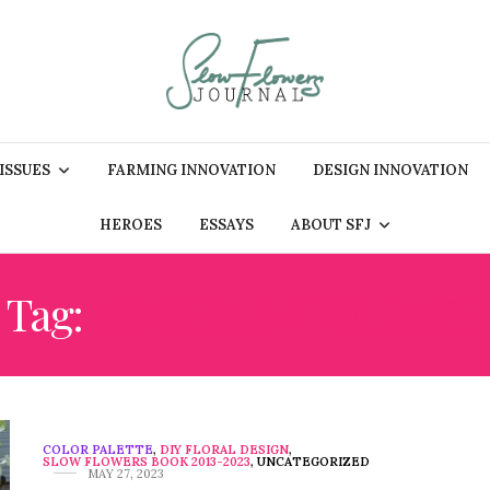
 ISSUES
FARMING INNOVATION
DESIGN INNOVATION
HEROES
ESSAYS
ABOUT SFJ
Tag:
NINEBARK FOLIAGE
COLOR PALETTE
,
DIY FLORAL DESIGN
,
SLOW FLOWERS BOOK 2013-2023
,
UNCATEGORIZED
MAY 27, 2023